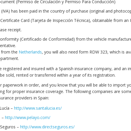
ocument (Permiso de Circulación y Permiso Para Conducción)
 (IVA) has been paid in the country of purchase (original and photocop
Certificate Card (Tarjeta de Inspección Técnica), obtainable from an I
ase receipt.
 Conformity (Certificado de Conformidad) from the vehicle manufacture
sentative.
is from the
Netherlands
, you will also need form RDW 323, which is ava
Department.
be registered and insured with a Spanish insurance company, and an 
be sold, rented or transferred within a year of its registration.
ur paperwork in order, and you know that you will be able to import yo
ing for proper insurance coverage. The following companies are some
urance providers in Spain:
Lucía –
http://www.santalucia.es/
o –
http://www.pelayo.com/
 Seguros –
http://www.directseguros.es/