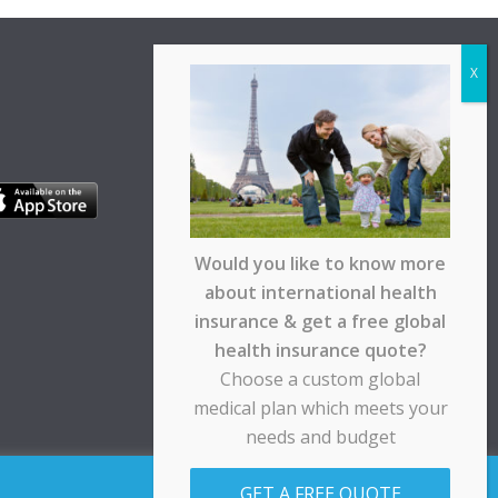
Would you like to know more
about international health
insurance & get a free global
health insurance quote?
Choose a custom global
medical plan which meets your
needs and budget
pt any responsibility for any loss suffered by any
GET A FREE QUOTE