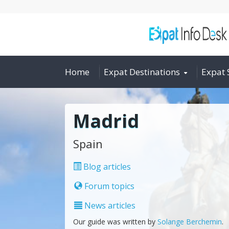
Home
Expat Destinations
Expat 
Madrid
Spain
Blog articles
Forum topics
News articles
Our guide was written by
Solange Berchemin
.