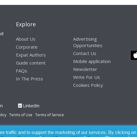
Explore
nd
About Us
Advertising
Opportunities
Corporate
Contact Us
Expat Authors
Mobile application
Guide content
Newsletter
FAQs
Write For Us
In The Press
Cookies Policy
am
LinkedIn
licy
Terms of Use
Terms of Service
 traffic and to support the marketing of our services. By clicking on
paration of this publication, the owner of Expatinfodesk.com does not acce