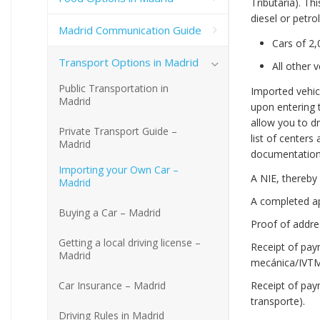
Tributaria). Th
diesel or petrol
Madrid Communication Guide
Cars of 2,
Transport Options in Madrid
All other 
Public Transportation in
Imported vehic
Madrid
upon entering t
allow you to dr
Private Transport Guide –
list of centers 
Madrid
documentation i
Importing your Own Car –
A NIE, thereby 
Madrid
A completed app
Buying a Car – Madrid
Proof of addres
Getting a local driving license –
Receipt of pay
Madrid
mecánica/IVTM)
Car Insurance – Madrid
Receipt of pay
transporte).
Driving Rules in Madrid