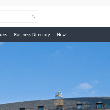
rums
Business Directory
News