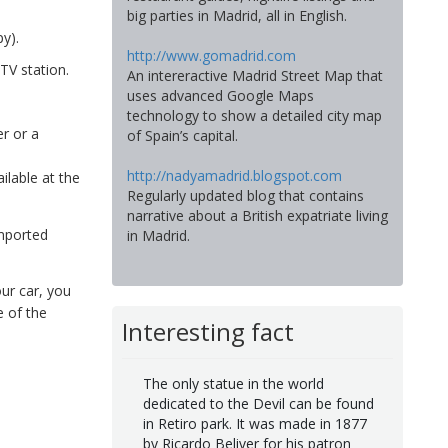
big parties in Madrid, all in English.
y).
http://www.gomadrid.com
TV station.
An intereractive Madrid Street Map that
uses advanced Google Maps
technology to show a detailed city map
r or a
of Spain’s capital.
http://nadyamadrid.blogspot.com
ilable at the
Regularly updated blog that contains
narrative about a British expatriate living
imported
in Madrid.
ur car, you
 of the
Interesting fact
The only statue in the world
dedicated to the Devil can be found
in Retiro park. It was made in 1877
by Ricardo Beliver for his patron