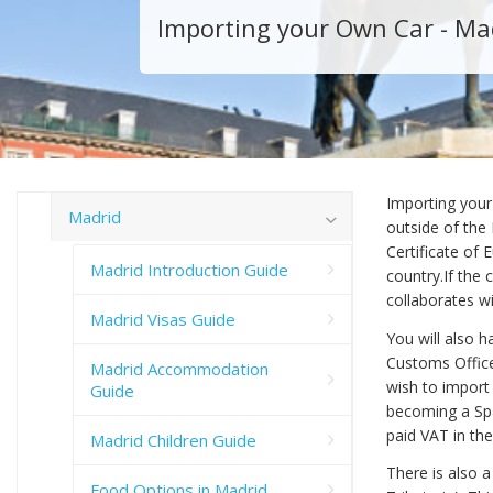
Importing your Own Car - Ma
Importing your
Madrid
outside of the
Certificate of
Madrid Introduction Guide
country.If the 
collaborates w
Madrid Visas Guide
You will also 
Customs Office
Madrid Accommodation
wish to import
Guide
becoming a Spa
paid VAT in th
Madrid Children Guide
There is also a
Food Options in Madrid