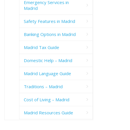
Emergency Services in
Madrid
Safety Features in Madrid
Banking Options in Madrid
Madrid Tax Guide
Domestic Help – Madrid
Madrid Language Guide
Traditions – Madrid
Cost of Living – Madrid
Madrid Resources Guide