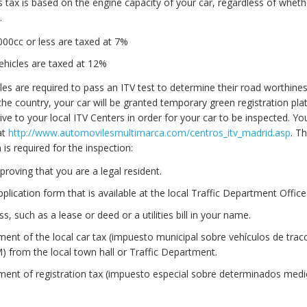
is tax is based on the engine capacity of your car, regardless of wheth
.
000cc or less are taxed at 7%
vehicles are taxed at 12%
les are required to pass an ITV test to determine their road worthine
he country, your car will be granted temporary green registration pla
ive to your local ITV Centers in order for your car to be inspected. Yo
at
http://www.automovilesmultimarca.com/centros_itv_madrid.asp
. T
s required for the inspection:
proving that you are a legal resident.
lication form that is available at the local Traffic Department Office
s, such as a lease or deed or a utilities bill in your name.
ment of the local car tax (impuesto municipal sobre vehículos de trac
 from the local town hall or Traffic Department.
ment of registration tax (impuesto especial sobre determinados med