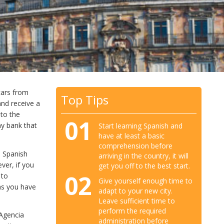
cars from
Top Tips
and receive a
nto the
01
ny bank that
Start learning Spanish and
have at least a basic
comprehension before
e Spanish
arriving in the country, it will
ver, if you
get you off to the best start.
02
 to
Give yourself enough time to
as you have
adapt to your new city.
Leave sufficient time to
perform the required
(Agencia
administration before