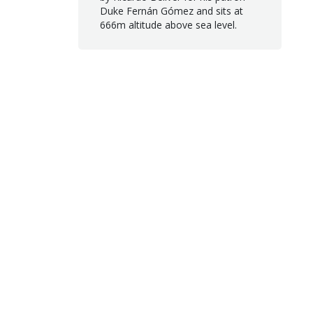
Duke Fernán Gómez and sits at
666m altitude above sea level.