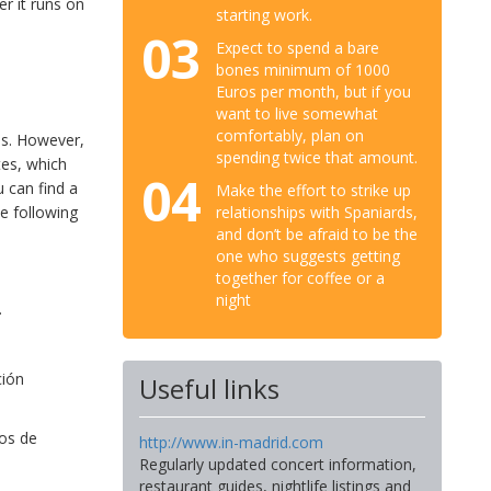
er it runs on
starting work.
03
Expect to spend a bare
bones minimum of 1000
Euros per month, but if you
want to live somewhat
comfortably, plan on
ss. However,
spending twice that amount.
tes, which
04
u can find a
Make the effort to strike up
he following
relationships with Spaniards,
and don’t be afraid to be the
one who suggests getting
together for coffee or a
night
.
ción
Useful links
ios de
http://www.in-madrid.com
Regularly updated concert information,
restaurant guides, nightlife listings and