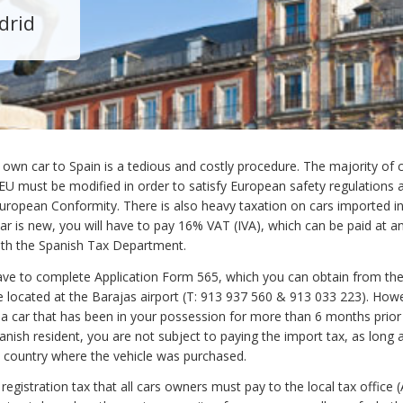
drid
 own car to Spain is a tedious and costly procedure. The majority of 
 EU must be modified in order to satisfy European safety regulations 
 European Conformity. There is also heavy taxation on cars imported i
car is new, you will have to pay 16% VAT (IVA), which can be paid at a
ith the Spanish Tax Department.
have to complete Application Form 565, which you can obtain from th
 located at the Barajas airport (T: 913 937 560 & 913 033 223). Howe
 a car that has been in your possession for more than 6 months prior
nish resident, you are not subject to paying the import tax, as long 
e country where the vehicle was purchased.
 registration tax that all cars owners must pay to the local tax office 