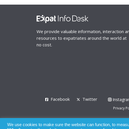
We provide valuable information, interaction a
resources to expatriates around the world at
no cost.
Facebook
Twitter
Instagr
Privacy Po
© 2008 - 2026
We use cookies to make sure the website can function, to measure
Whilst all reasonable care has been taken in the pre