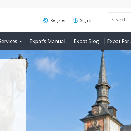
Search
Register
Sign In
Services
Expat’s Manual
Expat Blog
Expat Fo
for: