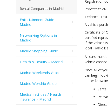
Registration d
Rental Companies in Madrid
Proof that VAT
Technical Test 
Entertainment Guide –
Madrid
A vehicle purch
Certificate of
Networking Options in
certified repre
Madrid
If the vehicle 
local Traffic 
Madrid Shopping Guide
All cars must 
Health & Beauty – Madrid
vehicle cannot 
Once all of yo
Madrid Weekends Guide
can begin look
better know ins
Madrid Worship Guide
Santa 
Medical facilities / Health
Pelay
insurance – Madrid
Direct