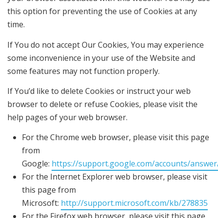
this option for preventing the use of Cookies at any
time.
If You do not accept Our Cookies, You may experience
some inconvenience in your use of the Website and
some features may not function properly.
If You’d like to delete Cookies or instruct your web
browser to delete or refuse Cookies, please visit the
help pages of your web browser.
For the Chrome web browser, please visit this page
from
Google:
https://support.google.com/accounts/answe
For the Internet Explorer web browser, please visit
this page from
Microsoft:
http://support.microsoft.com/kb/278835
For the Firefox web browser, please visit this page