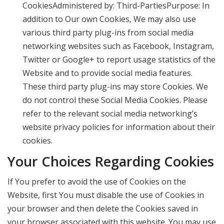
CookiesAdministered by: Third-PartiesPurpose: In
addition to Our own Cookies, We may also use
various third party plug-ins from social media
networking websites such as Facebook, Instagram,
Twitter or Google+ to report usage statistics of the
Website and to provide social media features.
These third party plug-ins may store Cookies. We
do not control these Social Media Cookies. Please
refer to the relevant social media networking’s
website privacy policies for information about their
cookies.
Your Choices Regarding Cookies
If You prefer to avoid the use of Cookies on the
Website, first You must disable the use of Cookies in
your browser and then delete the Cookies saved in
your browser associated with this website. You may use