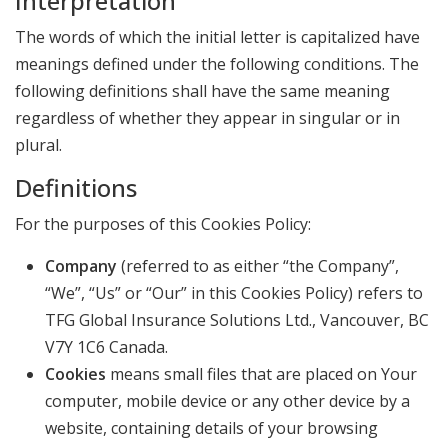
Interpretation
The words of which the initial letter is capitalized have
meanings defined under the following conditions. The
following definitions shall have the same meaning
regardless of whether they appear in singular or in
plural.
Definitions
For the purposes of this Cookies Policy:
Company
(referred to as either “the Company”,
“We”, “Us” or “Our” in this Cookies Policy) refers to
TFG Global Insurance Solutions Ltd., Vancouver, BC
V7Y 1C6 Canada.
Cookies
means small files that are placed on Your
computer, mobile device or any other device by a
website, containing details of your browsing