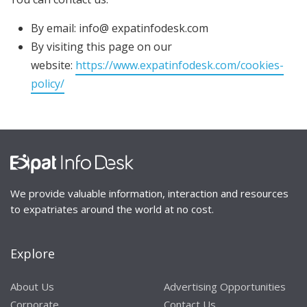
By email: info@ expatinfodesk.com
By visiting this page on our
website:
https://www.expatinfodesk.com/cookies-
policy/
We provide valuable information, interaction and resources
to expatriates around the world at no cost.
Explore
About Us
Advertising Opportunities
Corporate
Contact Us