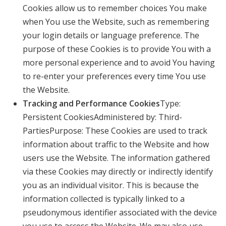
Cookies allow us to remember choices You make
when You use the Website, such as remembering
your login details or language preference. The
purpose of these Cookies is to provide You with a
more personal experience and to avoid You having
to re-enter your preferences every time You use
the Website.
Tracking and Performance Cookies
Type:
Persistent CookiesAdministered by: Third-
PartiesPurpose: These Cookies are used to track
information about traffic to the Website and how
users use the Website. The information gathered
via these Cookies may directly or indirectly identify
you as an individual visitor. This is because the
information collected is typically linked to a
pseudonymous identifier associated with the device
you use to access the Website. We may also use