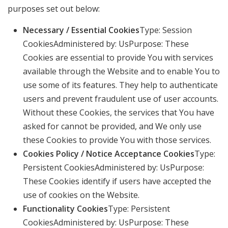
purposes set out below:
Necessary / Essential Cookies
Type: Session
CookiesAdministered by: UsPurpose: These
Cookies are essential to provide You with services
available through the Website and to enable You to
use some of its features. They help to authenticate
users and prevent fraudulent use of user accounts.
Without these Cookies, the services that You have
asked for cannot be provided, and We only use
these Cookies to provide You with those services.
Cookies Policy / Notice Acceptance Cookies
Type:
Persistent CookiesAdministered by: UsPurpose:
These Cookies identify if users have accepted the
use of cookies on the Website.
Functionality Cookies
Type: Persistent
CookiesAdministered by: UsPurpose: These