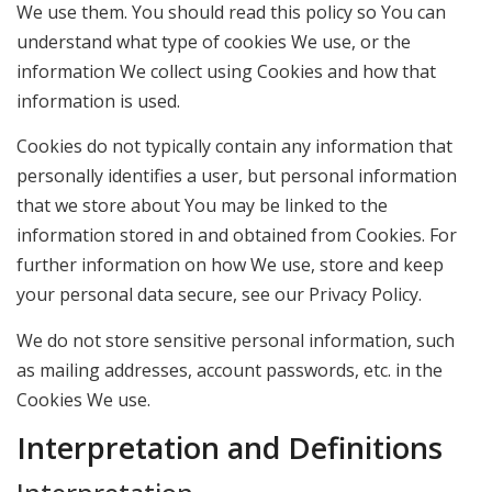
We use them. You should read this policy so You can
understand what type of cookies We use, or the
information We collect using Cookies and how that
information is used.
Cookies do not typically contain any information that
personally identifies a user, but personal information
that we store about You may be linked to the
information stored in and obtained from Cookies. For
further information on how We use, store and keep
your personal data secure, see our Privacy Policy.
We do not store sensitive personal information, such
as mailing addresses, account passwords, etc. in the
Cookies We use.
Interpretation and Definitions