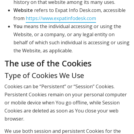
history on that website among its many uses.
Website
refers to Expat Info Desk.com, accessible
from
https://www.expatinfodesk.com
You
means the individual accessing or using the
Website, or a company, or any legal entity on
behalf of which such individual is accessing or using
the Website, as applicable.
The use of the Cookies
Type of Cookies We Use
Cookies can be “Persistent” or “Session” Cookies.
Persistent Cookies remain on your personal computer
or mobile device when You go offline, while Session
Cookies are deleted as soon as You close your web
browser.
We use both session and persistent Cookies for the