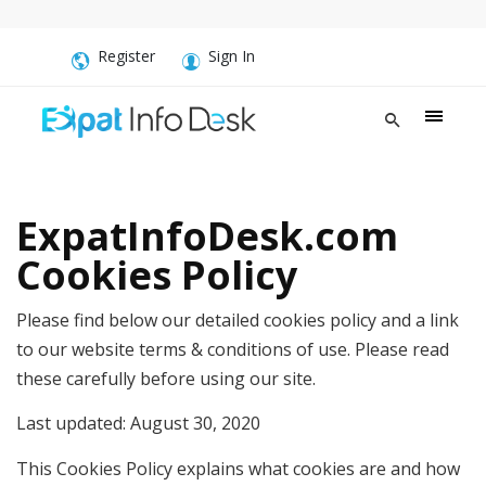
Register
Sign In
ExpatInfoDesk.com
Cookies Policy
Please find below our detailed cookies policy and a link
to our website terms & conditions of use. Please read
these carefully before using our site.
Last updated: August 30, 2020
This Cookies Policy explains what cookies are and how