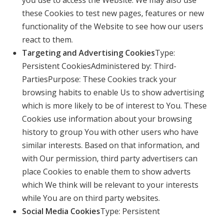
these Cookies to test new pages, features or new
functionality of the Website to see how our users
react to them.
Targeting and Advertising Cookies
Type:
Persistent CookiesAdministered by: Third-
PartiesPurpose: These Cookies track your
browsing habits to enable Us to show advertising
which is more likely to be of interest to You. These
Cookies use information about your browsing
history to group You with other users who have
similar interests. Based on that information, and
with Our permission, third party advertisers can
place Cookies to enable them to show adverts
which We think will be relevant to your interests
while You are on third party websites.
Social Media Cookies
Type: Persistent