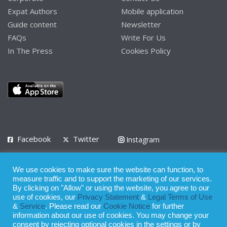
Expat Authors
Mobile application
Guide content
Newsletter
FAQs
Write For Us
In The Press
Cookies Policy
Facebook
Twitter
Instagram
LinkedIn
We use cookies to make sure the website can function, to
Privacy Policy
Terms of Use
Terms of Service
measure traffic and to support the marketing of our services.
By clicking on "Allow" or using the website, you agree to our
use of cookies, our
Privacy Statement
&
Legal Terms of Use
© 2008 - 2026
&
Service
. Please read our
Cookie Notice
for further
Whilst all reasonable care has been taken in the preparation of this
information about our use of cookies. You may change your
consent by rejecting optional cookies in the settings or by