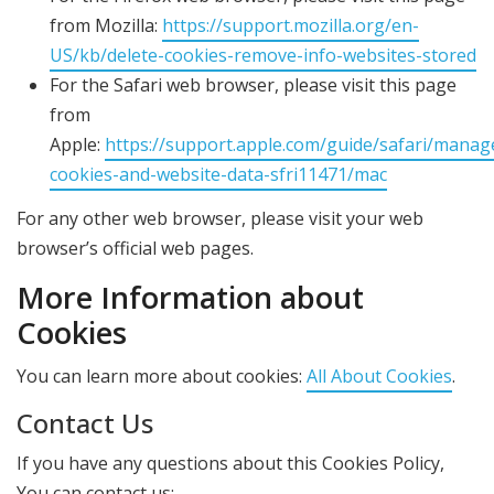
from Mozilla:
https://support.mozilla.org/en-
US/kb/delete-cookies-remove-info-websites-stored
For the Safari web browser, please visit this page
from
Apple:
https://support.apple.com/guide/safari/manag
cookies-and-website-data-sfri11471/mac
For any other web browser, please visit your web
browser’s official web pages.
More Information about
Cookies
You can learn more about cookies:
All About Cookies
.
Contact Us
If you have any questions about this Cookies Policy,
You can contact us: