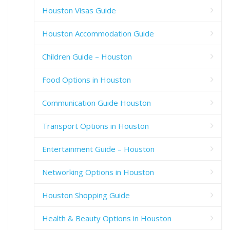
Houston Visas Guide
Houston Accommodation Guide
Children Guide – Houston
Food Options in Houston
Communication Guide Houston
Transport Options in Houston
Entertainment Guide – Houston
Networking Options in Houston
Houston Shopping Guide
Health & Beauty Options in Houston