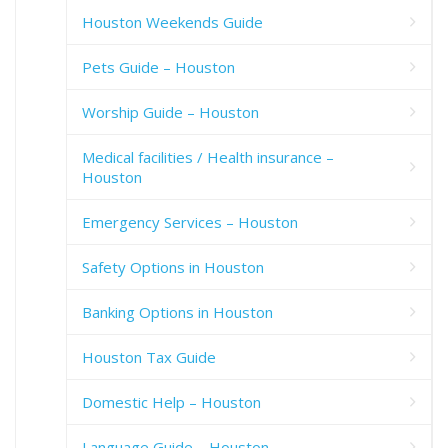
Houston Weekends Guide
Pets Guide – Houston
Worship Guide – Houston
Medical facilities / Health insurance –
Houston
Emergency Services – Houston
Safety Options in Houston
Banking Options in Houston
Houston Tax Guide
Domestic Help – Houston
Language Guide – Houston