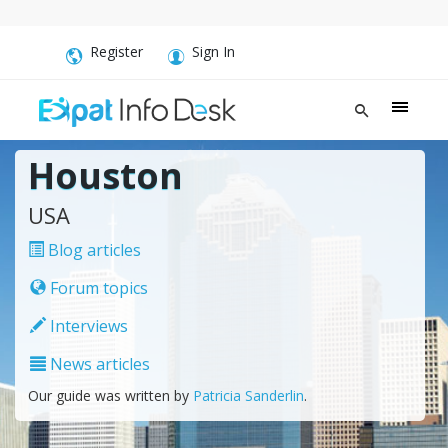
Register
Sign In
Houston
USA
Blog articles
Forum topics
Interviews
News articles
Our guide was written by
Patricia Sanderlin
.