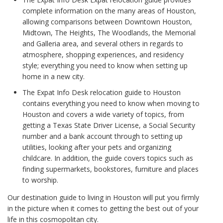
complete information on the many areas of Houston,
allowing comparisons between Downtown Houston,
Midtown, The Heights, The Woodlands, the Memorial
and Galleria area, and several others in regards to
atmosphere, shopping experiences, and residency
style; everything you need to know when setting up
home in a new city.
The Expat Info Desk relocation guide to Houston
contains everything you need to know when moving to
Houston and covers a wide variety of topics, from
getting a Texas State Driver License, a Social Security
number and a bank account through to setting up
utilities, looking after your pets and organizing
childcare. In addition, the guide covers topics such as
finding supermarkets, bookstores, furniture and places
to worship.
Our destination guide to living in Houston will put you firmly
in the picture when it comes to getting the best out of your
life in this cosmopolitan city.