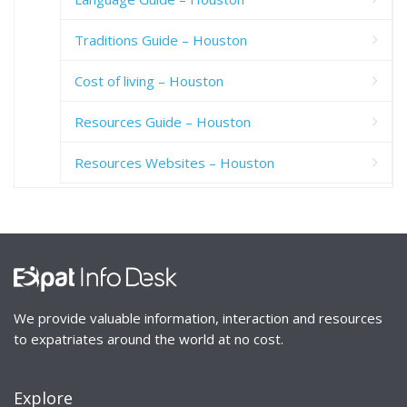
Traditions Guide – Houston
Cost of living – Houston
Resources Guide – Houston
Resources Websites – Houston
We provide valuable information, interaction and resources
to expatriates around the world at no cost.
Explore