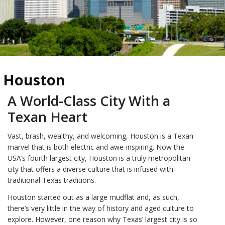
Houston
A World-Class City With a
Texan Heart
Vast, brash, wealthy, and welcoming, Houston is a Texan
marvel that is both electric and awe-inspiring. Now the
USA’s fourth largest city, Houston is a truly metropolitan
city that offers a diverse culture that is infused with
traditional Texas traditions.
Houston started out as a large mudflat and, as such,
there’s very little in the way of history and aged culture to
explore. However, one reason why Texas’ largest city is so