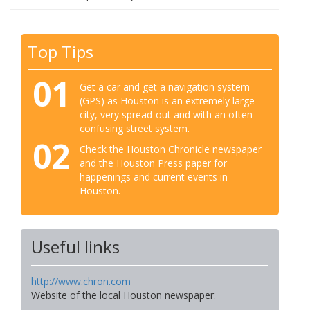
Top Tips
01
Get a car and get a navigation system
(GPS) as Houston is an extremely large
city, very spread-out and with an often
confusing street system.
02
Check the Houston Chronicle newspaper
and the Houston Press paper for
happenings and current events in
Houston.
Useful links
http://www.chron.com
Website of the local Houston newspaper.