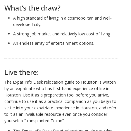
What’s the draw?
A high standard of living in a cosmopolitan and well-
developed city.
A strong job market and relatively low cost of living.
An endless array of entertainment options.
Live there:
The Expat Info Desk relocation guide to Houston is written
by an expatriate who has first-hand experience of life in
Houston. Use it as a preparation tool before you arrive,
continue to use it as a practical companion as you begin to
settle into your expatriate experience in Houston, and refer
to it as an invaluable resource even once you consider
yourself a “transplanted Texan”.
The Expat Info Desk Expat relocation guide provides