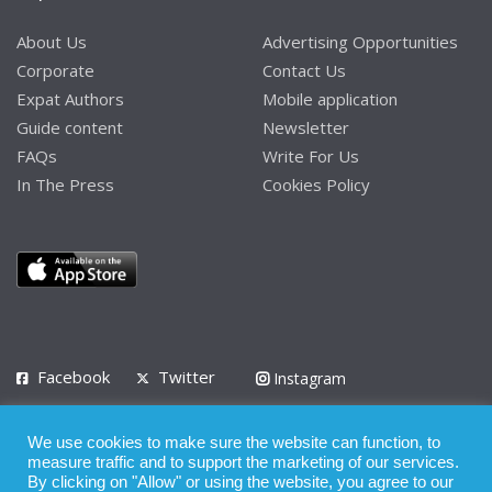
About Us
Advertising Opportunities
Corporate
Contact Us
Expat Authors
Mobile application
Guide content
Newsletter
FAQs
Write For Us
In The Press
Cookies Policy
Facebook
Twitter
Instagram
LinkedIn
We use cookies to make sure the website can function, to
Privacy Policy
Terms of Use
Terms of Service
measure traffic and to support the marketing of our services.
By clicking on "Allow" or using the website, you agree to our