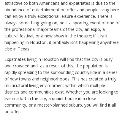
attractive to both Americans and expatriates is due to the
abundance of entertainment on offer and people living here
can enjoy a truly exceptional leisure experience. There is
always something going on, be it a sporting event of one of
the professional major teams of the city, an expo, a
cultural festival, or a new show in the theatre; if it isn’t
happening in Houston, it probably isn’t happening anywhere
else in Texas.
Expatriates living in Houston will find that the city is busy
and crowded and, as a result of this, the population is
rapidly spreading to the surrounding countryside in a series
of new towns and neighborhoods. This has created a truly
multicultural living environment within which multiple
districts and communities exist. Whether you are looking to
live in a loft in the city, a quaint house in a close
community, or a master-planned suburb, you will find it all
on offer.