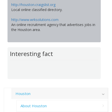
http://houston.craigslist.org
Local online classified directory.
http://www.wrksolutions.com
An online recruitment agency that advertises jobs in
the Houston area.
Interesting fact
Houston
About Houston