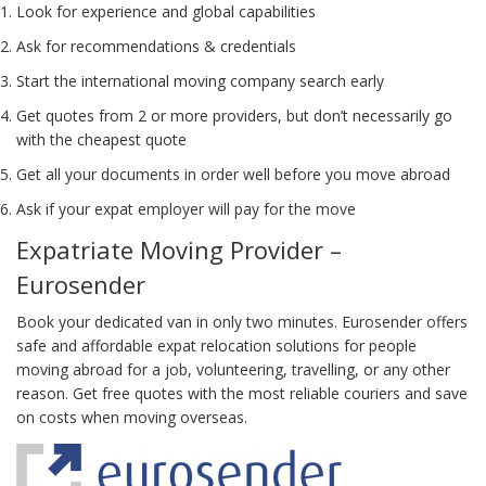
Look for experience and global capabilities
Ask for recommendations & credentials
Start the international moving company search early
Get quotes from 2 or more providers, but don’t necessarily go
with the cheapest quote
Get all your documents in order well before you move abroad
Ask if your expat employer will pay for the move
Expatriate Moving Provider –
Eurosender
Book your dedicated van in only two minutes. Eurosender offers
safe and affordable expat relocation solutions for people
moving abroad for a job, volunteering, travelling, or any other
reason. Get free quotes with the most reliable couriers and save
on costs when moving overseas.