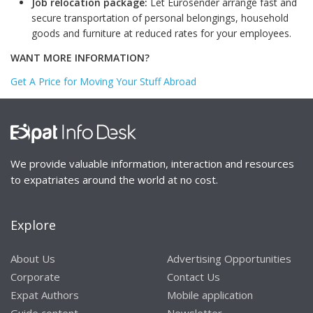
Job relocation package:
Let Eurosender arrange fast and
secure transportation of personal belongings, household
goods and furniture at reduced rates for your employees.
WANT MORE INFORMATION?
Get A Price for Moving Your Stuff Abroad
We provide valuable information, interaction and resources
to expatriates around the world at no cost.
Explore
About Us
Advertising Opportunities
Corporate
Contact Us
Expat Authors
Mobile application
Guide content
Newsletter