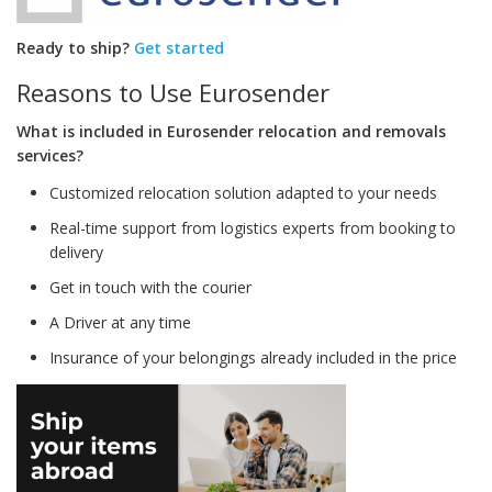
Ready to ship?
Get started
Reasons to Use Eurosender
What is included in Eurosender relocation and removals
services?
Customized relocation solution adapted to your needs
Real-time support from logistics experts from booking to
delivery
Get in touch with the courier
A Driver at any time
Insurance of your belongings already included in the price