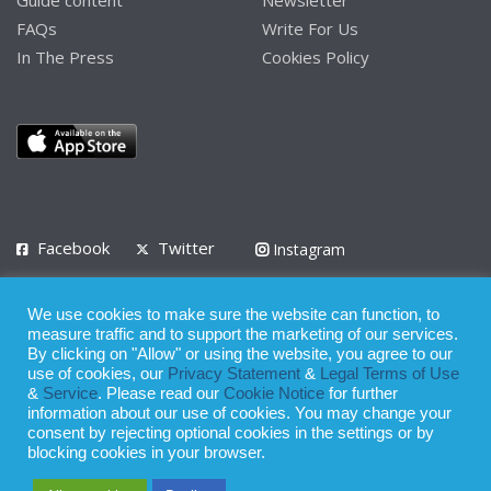
FAQs
Write For Us
In The Press
Cookies Policy
Facebook
Twitter
Instagram
LinkedIn
We use cookies to make sure the website can function, to
Privacy Policy
Terms of Use
Terms of Service
measure traffic and to support the marketing of our services.
By clicking on "Allow" or using the website, you agree to our
use of cookies, our
Privacy Statement
&
Legal Terms of Use
© 2008 - 2026
&
Service
. Please read our
Cookie Notice
for further
Whilst all reasonable care has been taken in the preparation of this
information about our use of cookies. You may change your
consent by rejecting optional cookies in the settings or by
publication, the owner of Expatinfodesk.com does not accept any
blocking cookies in your browser.
responsibility for any loss suffered by any person acting or