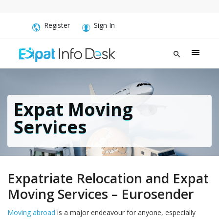
Register
Sign In
Expat Moving
Services
Expatriate Relocation and Expat
Moving Services – Eurosender
Moving abroad
is a major endeavour for anyone, especially