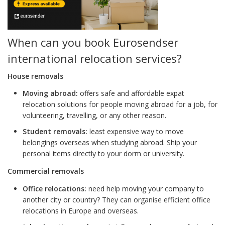
When can you book Eurosendser
international relocation services?
House removals
Moving abroad:
offers safe and affordable expat
relocation solutions for people moving abroad for a job, for
volunteering, travelling, or any other reason.
Student removals:
least expensive way to move
belongings overseas when studying abroad. Ship your
personal items directly to your dorm or university.
Commercial removals
Office relocations:
need help moving your company to
another city or country? They can organise efficient office
relocations in Europe and overseas.