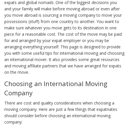
expats and global nomads. One of the biggest decisions you
and your family will make before moving abroad or even after
you move abroad is sourcing a moving company to move your
possessions (stuff) from one country to another. You want to
make sure whatever you move gets to its destination in one
piece for a reasonable cost. The cost of the move may be paid
for and arranged by your expat employer or you may be
arranging everything yourself. This page is designed to provide
you with some useful tips for international moving and choosing
an international mover. It also provides some great resources
and moving affiliate partners that we have arranged for expats
on the move.
Choosing an International Moving
Company
There are cost and quality considerations when choosing a
moving company. Here are just a few things that expatriates
should consider before choosing an international moving
company: