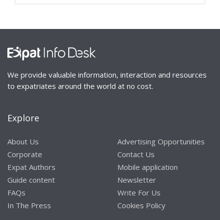
We provide valuable information, interaction and resources
to expatriates around the world at no cost.
Explore
About Us
Advertising Opportunities
Corporate
Contact Us
Expat Authors
Mobile application
Guide content
Newsletter
FAQs
Write For Us
In The Press
Cookies Policy