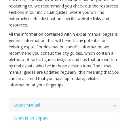
relocating to, we recommend you check out the resources
sections in our individual guides, where you will find
extremely useful destination specific website links and
resources.
All the information contained within expat manual pages is
general information that will benefit any potential or
existing expat. For destination specific information we
recommend you consult the city guides, which contain a
plethora of facts, figures, insights and tips that are written
by real expats who live in those destinations. The expat
manual guides are updated regularly, this meaning that you
can be assured that you have up to date, reliable
information at your fingertips.
Expat Manual
What is an Expat?