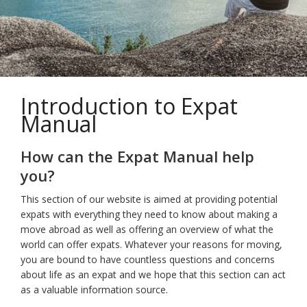
Introduction to Expat
Manual
How can the Expat Manual help
you?
This section of our website is aimed at providing potential
expats with everything they need to know about making a
move abroad as well as offering an overview of what the
world can offer expats. Whatever your reasons for moving,
you are bound to have countless questions and concerns
about life as an expat and we hope that this section can act
as a valuable information source.