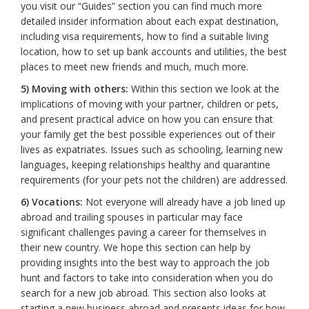
you visit our “Guides” section you can find much more
detailed insider information about each expat destination,
including visa requirements, how to find a suitable living
location, how to set up bank accounts and utilities, the best
places to meet new friends and much, much more.
5) Moving with others:
Within this section we look at the
implications of moving with your partner, children or pets,
and present practical advice on how you can ensure that
your family get the best possible experiences out of their
lives as expatriates. Issues such as schooling, learning new
languages, keeping relationships healthy and quarantine
requirements (for your pets not the children) are addressed.
6) Vocations:
Not everyone will already have a job lined up
abroad and trailing spouses in particular may face
significant challenges paving a career for themselves in
their new country. We hope this section can help by
providing insights into the best way to approach the job
hunt and factors to take into consideration when you do
search for a new job abroad. This section also looks at
starting a new business abroad and presents ideas for how