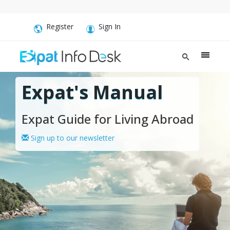
Register
Sign In
Expat's Manual
Expat Guide for Living Abroad
Sign up to our newsletter