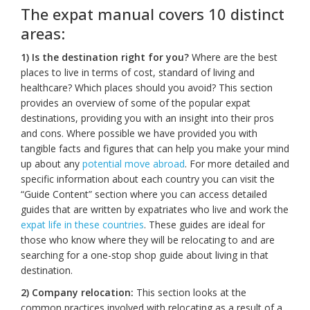
The expat manual covers 10 distinct
areas:
1) Is the destination right for you?
Where are the best
places to live in terms of cost, standard of living and
healthcare? Which places should you avoid? This section
provides an overview of some of the popular expat
destinations, providing you with an insight into their pros
and cons. Where possible we have provided you with
tangible facts and figures that can help you make your mind
up about any
potential move abroad
. For more detailed and
specific information about each country you can visit the
“Guide Content” section where you can access detailed
guides that are written by expatriates who live and work the
expat life in these countries
. These guides are ideal for
those who know where they will be relocating to and are
searching for a one-stop shop guide about living in that
destination.
2) Company relocation:
This section looks at the
common practices involved with relocating as a result of a