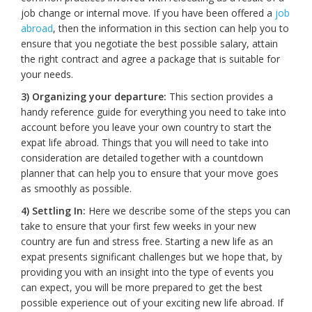
job change or internal move. If you have been offered a
job
abroad
, then the information in this section can help you to
ensure that you negotiate the best possible salary, attain
the right contract and agree a package that is suitable for
your needs.
3) Organizing your departure:
This section provides a
handy reference guide for everything you need to take into
account before you leave your own country to start the
expat life abroad. Things that you will need to take into
consideration are detailed together with a countdown
planner that can help you to ensure that your move goes
as smoothly as possible.
4) Settling In:
Here we describe some of the steps you can
take to ensure that your first few weeks in your new
country are fun and stress free. Starting a new life as an
expat presents significant challenges but we hope that, by
providing you with an insight into the type of events you
can expect, you will be more prepared to get the best
possible experience out of your exciting new life abroad. If