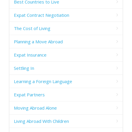
Best Countries to Live
Expat Contract Negotiation
The Cost of Living
Planning a Move Abroad
Expat Insurance
Settling In
Learning a Foreign Language
Expat Partners
Moving Abroad Alone
Living Abroad With Children