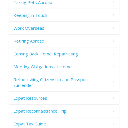
Taking Pets Abroad
Keeping in Touch
Work Overseas
Retiring Abroad
Coming Back Home: Repatriating
Meeting Obligations at Home
Relinquishing Citizenship and Passport
Surrender
Expat Resources
Expat Reconnaissance Trip
Expat Tax Guide