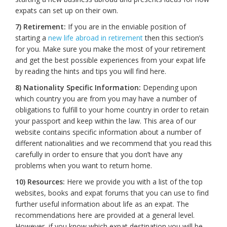
expats can set up on their own.
7) Retirement:
If you are in the enviable position of
starting a
new life abroad in retirement
then this section’s
for you. Make sure you make the most of your retirement
and get the best possible experiences from your expat life
by reading the hints and tips you will find here.
8) Nationality Specific Information:
Depending upon
which country you are from you may have a number of
obligations to fulfill to your home country in order to retain
your passport and keep within the law. This area of our
website contains specific information about a number of
different nationalities and we recommend that you read this
carefully in order to ensure that you don’t have any
problems when you want to return home.
10) Resources:
Here we provide you with a list of the top
websites, books and expat forums that you can use to find
further useful information about life as an expat. The
recommendations here are provided at a general level.
However, if you know which expat destination you will be