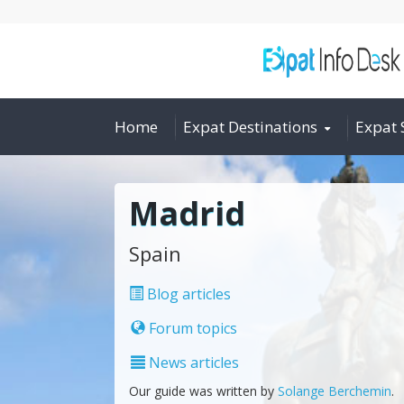
Home
Expat Destinations
Expat 
Madrid
Spain
Blog articles
Forum topics
News articles
Our guide was written by
Solange Berchemin
.