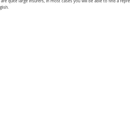
re quite large insurers, in most cases you will be able to find a repr
lish.