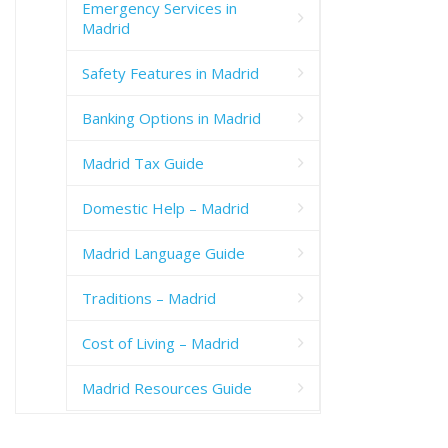
Emergency Services in
Madrid
Safety Features in Madrid
Banking Options in Madrid
Madrid Tax Guide
Domestic Help – Madrid
Madrid Language Guide
Traditions – Madrid
Cost of Living – Madrid
Madrid Resources Guide