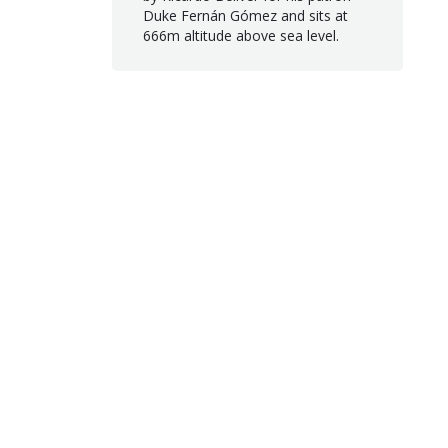
Duke Fernán Gómez and sits at
666m altitude above sea level.