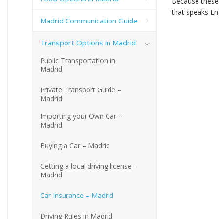
Because these a
that speaks Eng
Madrid Communication Guide
Transport Options in Madrid
Public Transportation in
Madrid
Private Transport Guide –
Madrid
Importing your Own Car –
Madrid
Buying a Car – Madrid
Getting a local driving license –
Madrid
Car Insurance – Madrid
Driving Rules in Madrid