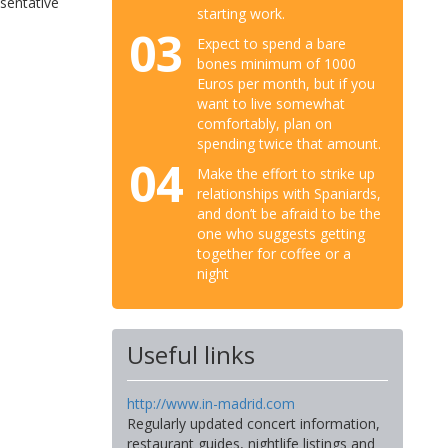
esentative
starting work.
03
Expect to spend a bare
bones minimum of 1000
Euros per month, but if you
want to live somewhat
comfortably, plan on
spending twice that amount.
04
Make the effort to strike up
relationships with Spaniards,
and don’t be afraid to be the
one who suggests getting
together for coffee or a
night
Useful links
http://www.in-madrid.com
Regularly updated concert information,
restaurant guides, nightlife listings and