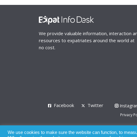
We provide valuable information, interaction a
resources to expatriates around the world at
no cost.
Facebook
Twitter
Instagr
Privacy Po
© 2008 - 2026
We use cookies to make sure the website can function, to measure
Whilst all reasonable care has been taken in the pre