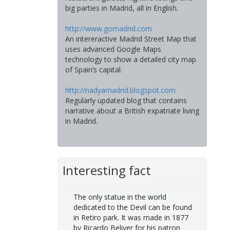
big parties in Madrid, all in English.
http://www.gomadrid.com
An intereractive Madrid Street Map that
uses advanced Google Maps
technology to show a detailed city map
of Spain’s capital.
http://nadyamadrid.blogspot.com
Regularly updated blog that contains
narrative about a British expatriate living
in Madrid.
Interesting fact
The only statue in the world
dedicated to the Devil can be found
in Retiro park. It was made in 1877
by Ricardo Beliver for his patron