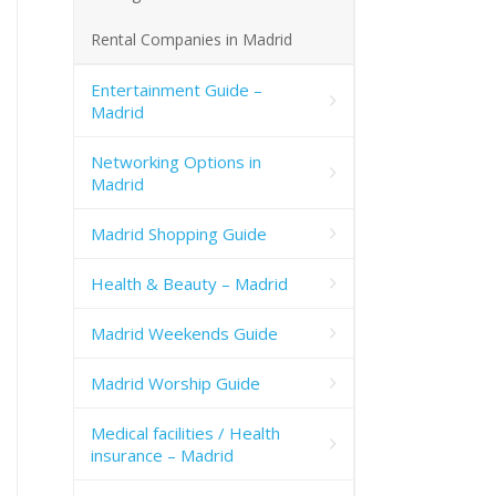
Rental Companies in Madrid
Entertainment Guide –
Madrid
Networking Options in
Madrid
Madrid Shopping Guide
Health & Beauty – Madrid
Madrid Weekends Guide
Madrid Worship Guide
Medical facilities / Health
insurance – Madrid