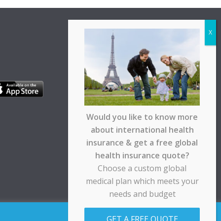
Would you like to know more
about international health
insurance & get a free global
health insurance quote?
Choose a custom global
medical plan which meets your
needs and budget
pt any responsibility for any loss suffered by any
GET A FREE QUOTE