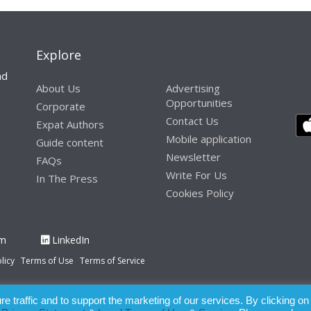
Explore
nd
About Us
Advertising
Opportunities
Corporate
Contact Us
Expat Authors
Mobile application
Guide content
Newsletter
FAQs
Write For Us
In The Press
Cookies Policy
am
LinkedIn
licy
Terms of Use
Terms of Service
 traffic and to support the marketing of our services. By clicking on
paration of this publication, the owner of Expatinfodesk.com does not acce