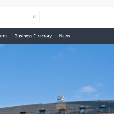
rums
Business Directory
News