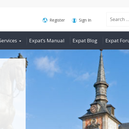
Search
Register
Sign In
Services
Expat’s Manual
Expat Blog
Expat Fo
for: