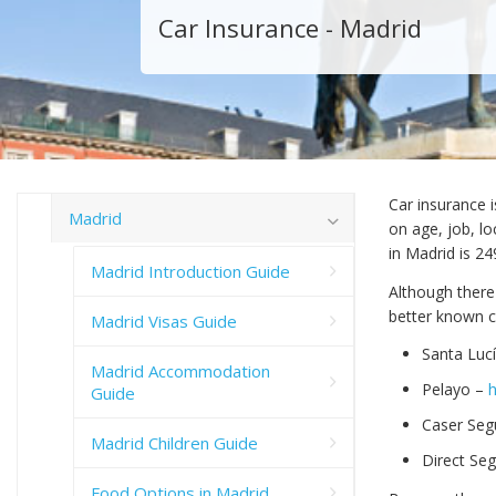
Car Insurance - Madrid
Car insurance 
Madrid
on age, job, lo
in Madrid is 2
Madrid Introduction Guide
Although there
better known 
Madrid Visas Guide
Santa Luc
Madrid Accommodation
Pelayo –
Guide
Caser Seg
Madrid Children Guide
Direct Se
Food Options in Madrid