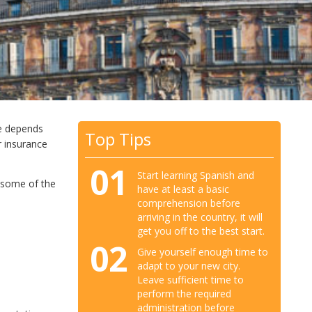
ce depends
Top Tips
r insurance
01
Start learning Spanish and
e some of the
have at least a basic
comprehension before
arriving in the country, it will
get you off to the best start.
02
Give yourself enough time to
adapt to your new city.
Leave sufficient time to
perform the required
administration before