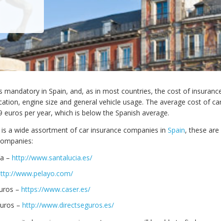
is mandatory in Spain, and, as in most countries, the cost of insuran
cation, engine size and general vehicle usage. The average cost of ca
49 euros per year, which is below the Spanish average.
 is a wide assortment of car insurance companies in
Spain
, these ar
companies:
ía –
http://www.santalucia.es/
http://www.pelayo.com/
uros –
https://www.caser.es/
guros –
http://www.directseguros.es/