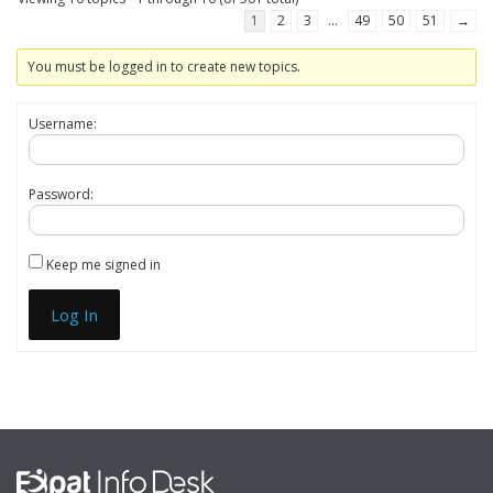
1
2
3
…
49
50
51
→
You must be logged in to create new topics.
Username:
Password:
Keep me signed in
Log In