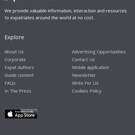
We provide valuable information, interaction and resources
to expatriates around the world at no cost.
Explore
About Us
Advertising Opportunities
Corporate
Contact Us
Expat Authors
Mobile application
Guide content
Newsletter
FAQs
Write For Us
In The Press
Cookies Policy