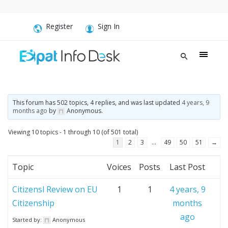
Register
Sign In
This forum has 502 topics, 4 replies, and was last updated
4 years, 9
months ago
by
Anonymous
.
Viewing 10 topics - 1 through 10 (of 501 total)
1
2
3
…
49
50
51
→
Topic
Voices
Posts
Last Post
Citizensl Review on EU
1
1
4 years, 9
Citizenship
months
ago
Started by:
Anonymous