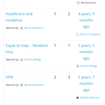
Anonymous
Healthcare and
1
2
4 years, 9
residence
months
ago
Started by:
david.tompkins
David Tompkins
Expat to Italy – Resident
1
1
5 years, 5
Visa
months
ago
Started by:
Charlie Wittig
Charlie Wittig
VPN
2
3
5 years, 7
months
Started by:
david.tompkins
ago
Kaithlyn Moore