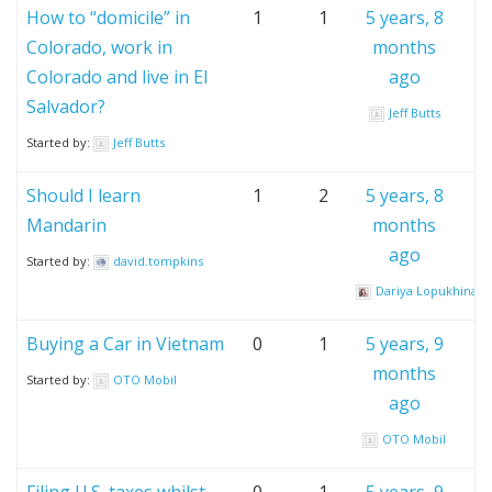
How to “domicile” in
1
1
5 years, 8
Colorado, work in
months
Colorado and live in El
ago
Salvador?
Jeff Butts
Started by:
Jeff Butts
Should I learn
1
2
5 years, 8
Mandarin
months
ago
Started by:
david.tompkins
Dariya Lopukhina
Buying a Car in Vietnam
0
1
5 years, 9
months
Started by:
OTO Mobil
ago
OTO Mobil