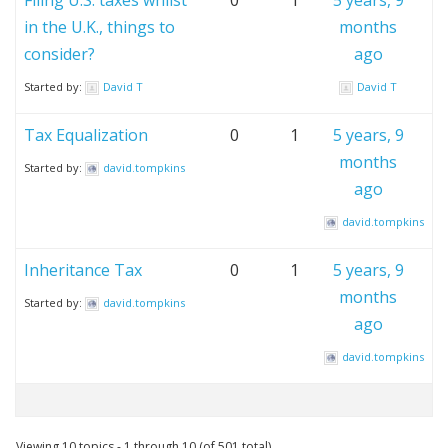
Filing U.S. taxes whilst
0
1
5 years, 9
in the U.K., things to
months
consider?
ago
Started by:
David T
David T
Tax Equalization
0
1
5 years, 9
months
Started by:
david.tompkins
ago
david.tompkins
Inheritance Tax
0
1
5 years, 9
months
Started by:
david.tompkins
ago
david.tompkins
Viewing 10 topics - 1 through 10 (of 501 total)