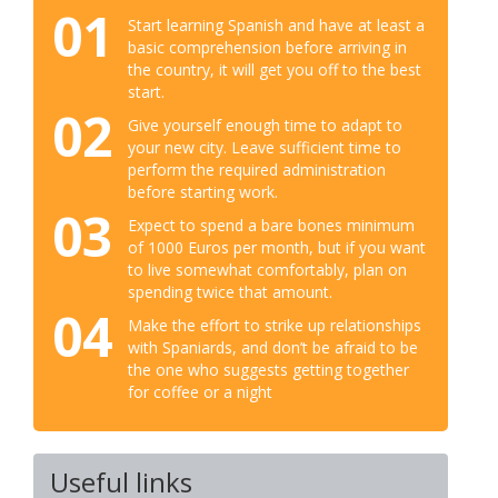
01
Start learning Spanish and have at least a
basic comprehension before arriving in
the country, it will get you off to the best
start.
02
Give yourself enough time to adapt to
your new city. Leave sufficient time to
perform the required administration
before starting work.
03
Expect to spend a bare bones minimum
of 1000 Euros per month, but if you want
to live somewhat comfortably, plan on
spending twice that amount.
04
Make the effort to strike up relationships
with Spaniards, and don’t be afraid to be
the one who suggests getting together
for coffee or a night
Useful links