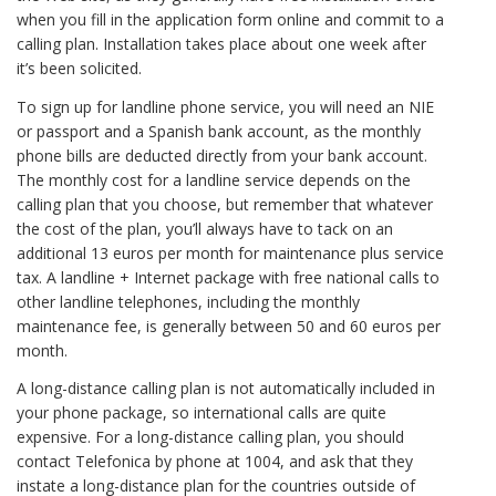
when you fill in the application form online and commit to a
calling plan. Installation takes place about one week after
it’s been solicited.
To sign up for landline phone service, you will need an NIE
or passport and a Spanish bank account, as the monthly
phone bills are deducted directly from your bank account.
The monthly cost for a landline service depends on the
calling plan that you choose, but remember that whatever
the cost of the plan, you’ll always have to tack on an
additional 13 euros per month for maintenance plus service
tax. A landline + Internet package with free national calls to
other landline telephones, including the monthly
maintenance fee, is generally between 50 and 60 euros per
month.
A long-distance calling plan is not automatically included in
your phone package, so international calls are quite
expensive. For a long-distance calling plan, you should
contact Telefonica by phone at 1004, and ask that they
instate a long-distance plan for the countries outside of