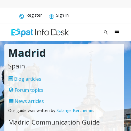
Register
Sign In
Madrid
Spain
Blog articles
Forum topics
News articles
Our guide was written by
Solange Berchemin
.
Madrid Communication Guide