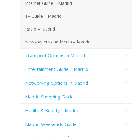
Internet Guide – Madrid
TV Guide – Madrid
Radio – Madrid
Newspapers and Media – Madrid
Transport Options in Madrid
Entertainment Guide – Madrid
Networking Options in Madrid
Madrid Shopping Guide
Health & Beauty – Madrid
Madrid Weekends Guide