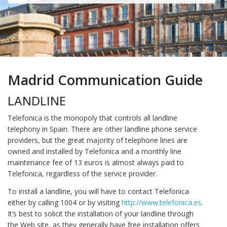
Madrid Communication Guide
LANDLINE
Telefonica is the monopoly that controls all landline
telephony in Spain. There are other landline phone service
providers, but the great majority of telephone lines are
owned and installed by Telefonica and a monthly line
maintenance fee of 13 euros is almost always paid to
Telefonica, regardless of the service provider.
To install a landline, you will have to contact Telefonica
either by calling 1004 or by visiting
http://www.telefonica.es
.
It’s best to solicit the installation of your landline through
the Web site, as they generally have free installation offers