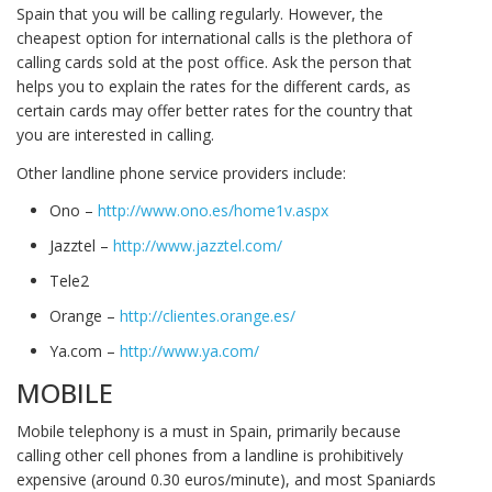
Spain that you will be calling regularly. However, the
cheapest option for international calls is the plethora of
calling cards sold at the post office. Ask the person that
helps you to explain the rates for the different cards, as
certain cards may offer better rates for the country that
you are interested in calling.
Other landline phone service providers include:
Ono –
http://www.ono.es/home1v.aspx
Jazztel –
http://www.jazztel.com/
Tele2
Orange –
http://clientes.orange.es/
Ya.com –
http://www.ya.com/
MOBILE
Mobile telephony is a must in Spain, primarily because
calling other cell phones from a landline is prohibitively
expensive (around 0.30 euros/minute), and most Spaniards