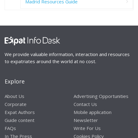
Madrid Resources Guide
We provide valuable information, interaction and resources
to expatriates around the world at no cost.
Explore
About Us
Advertising Opportunities
Corporate
Contact Us
Expat Authors
Mobile application
Guide content
Newsletter
FAQs
Write For Us
In The Press
Cookies Policy