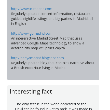
http://www.in-madrid.com
Regularly updated concert information, restaurant
guides, nightlife listings and big parties in Madrid, all
in English.
http://www.gomadrid.com
An intereractive Madrid Street Map that uses
advanced Google Maps technology to show a
detailed city map of Spain’s capital.
http://nadyamadrid.blogspot.com
Regularly updated blog that contains narrative about
a British expatriate living in Madrid.
Interesting fact
The only statue in the world dedicated to the
Devil can be found in Retiro park. It was made in