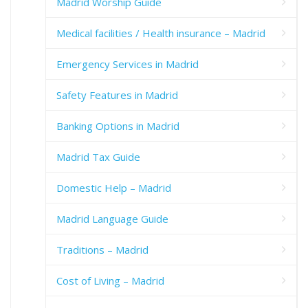
Madrid Worship Guide
Medical facilities / Health insurance – Madrid
Emergency Services in Madrid
Safety Features in Madrid
Banking Options in Madrid
Madrid Tax Guide
Domestic Help – Madrid
Madrid Language Guide
Traditions – Madrid
Cost of Living – Madrid