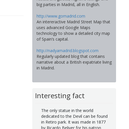
big parties in Madrid, all in English.
http://www.gomadrid.com
An intereractive Madrid Street Map that
uses advanced Google Maps
technology to show a detailed city map
of Spain’s capital.
http://nadyamadrid.blogspot.com
Regularly updated blog that contains
narrative about a British expatriate living
in Madrid.
Interesting fact
The only statue in the world
dedicated to the Devil can be found
in Retiro park. It was made in 1877
by Ricardo Beliver for his patron