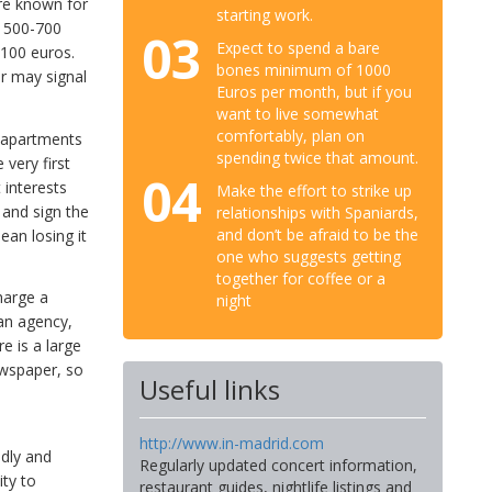
re known for
starting work.
n 500-700
03
Expect to spend a bare
100 euros.
bones minimum of 1000
r may signal
Euros per month, but if you
want to live somewhat
comfortably, plan on
d apartments
spending twice that amount.
 very first
04
 interests
Make the effort to strike up
 and sign the
relationships with Spaniards,
and don’t be afraid to be the
ean losing it
one who suggests getting
together for coffee or a
harge a
night
 an agency,
e is a large
ewspaper, so
Useful links
http://www.in-madrid.com
dly and
Regularly updated concert information,
ity to
restaurant guides, nightlife listings and