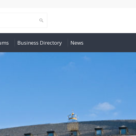
rums
Business Directory
News