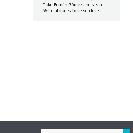
Duke Fernán Gómez and sits at
666m altitude above sea level.