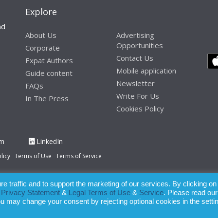
Explore
nd
About Us
Advertising
Opportunities
Corporate
Contact Us
Expat Authors
Mobile application
Guide content
Newsletter
FAQs
Write For Us
In The Press
Cookies Policy
am
LinkedIn
licy
Terms of Use
Terms of Service
 traffic and to support the marketing of our services. By clicking on
paration of this publication, the owner of Expatinfodesk.com does not acce
r
Privacy Statement
&
Legal Terms of Use
&
Service
. Please read our
relying upon its contents.
ou may change your consent by rejecting optional cookies in the setti