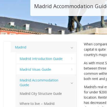
Madrid Accommodation Guid
When compared 
Madrid
capital is quite
country’s major
Madrid Introduction Guide
As with most S
between three a
Madrid Visas Guide
common within t
both rent and 
Madrid Accommodation
Guide
Madrid’s real 
for under $200
Madrid City Structure Guide
location. Renti
has decreased 
Where to live – Madrid