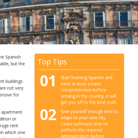
the Spanish
Top Tips
dable, but the
01
Start learning Spanish and
nt buildings
have at least a basic
 are not very
comprehension before
ensive for
arriving in the country, it will
get you off to the best start.
02
Give yourself enough time to
n apartment
adapt to your new city.
dition or
Leave sufficient time to
erage rent
perform the required
 in which one
administration before