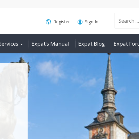
Search
Register
Sign In
Services
Expat’s Manual
Expat Blog
Expat Fo
for: