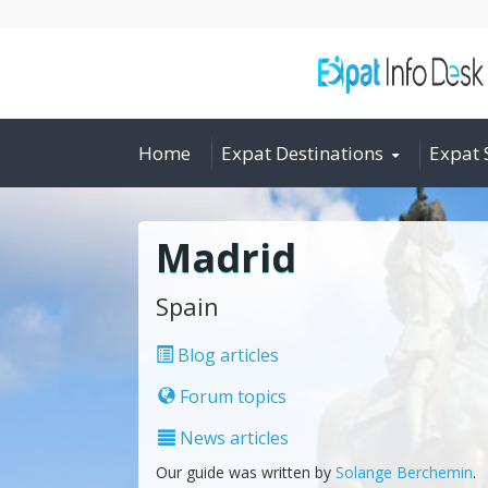
Home
Expat Destinations
Expat 
Madrid
Spain
Blog articles
Forum topics
News articles
Our guide was written by
Solange Berchemin
.