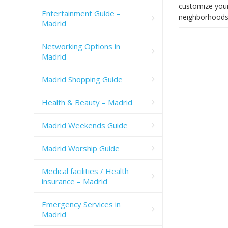
customize your
Entertainment Guide –
neighborhoods 
Madrid
Networking Options in
Madrid
Madrid Shopping Guide
Health & Beauty – Madrid
Madrid Weekends Guide
Madrid Worship Guide
Medical facilities / Health
insurance – Madrid
Emergency Services in
Madrid