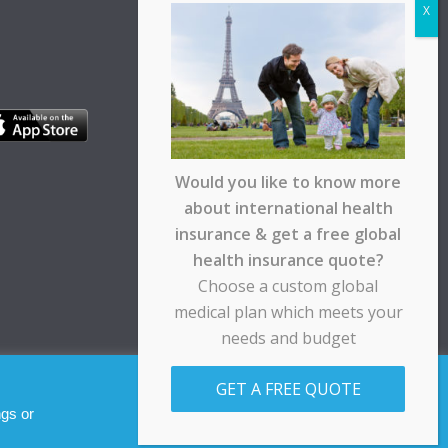
Would you like to know more
about international health
insurance & get a free global
health insurance quote?
Choose a custom global
medical plan which meets your
needs and budget
pt any responsibility for any loss suffered by any
GET A FREE QUOTE
Allow cookies
Decline
ngs or