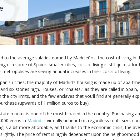
e
to the average salaries earned by Madrileños, the cost of living in 
 high. In some of Spain’s smaller cities, cost of living is still quite affor
 metropolises are seeing annual increases in their costs of living.
panish cities, the majority of Madrid’s housing is made up of apartme
nd six stories high. Houses, or “chalets,” as they are called in Spain,
he city limits, and the few enclaves that you’ll find are generally exp
purchase (upwards of 1 million euros to buy).
estate market is one of the most bloated in the country. Purchasing a
,000 euros in
Madrid
is virtually unheard of, regardless of its size, con
ng is a bit more affordable, and thanks to the economic crisis, the av
slightly. The price of rent is highly dependent upon the neighborhood