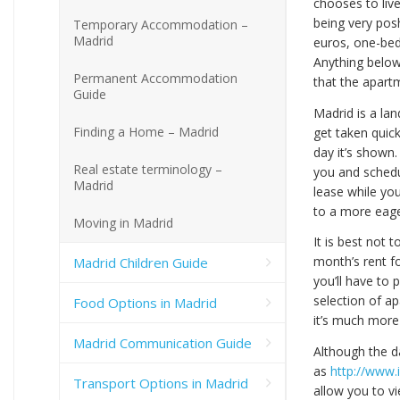
chooses to liv
being very pos
Temporary Accommodation –
Madrid
euros, one-be
Anything below
Permanent Accommodation
that the apartm
Guide
Madrid is a la
Finding a Home – Madrid
get taken quick
day it’s shown
Real estate terminology –
you and schedul
Madrid
lease while you
to a more eager
Moving in Madrid
It is best not 
month’s rent f
Madrid Children Guide
you’ll have to 
selection of a
Food Options in Madrid
it’s much more
Madrid Communication Guide
Although the da
as
http://www.
Transport Options in Madrid
allow you to v