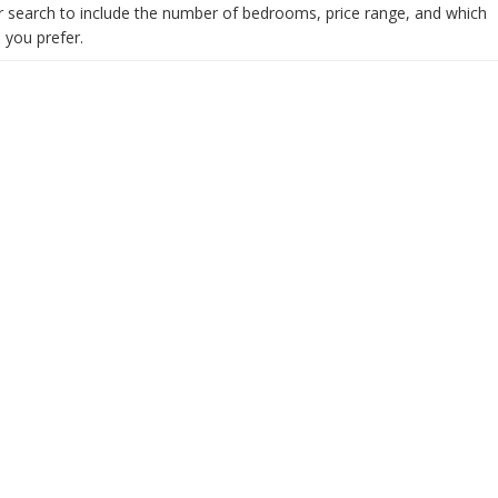
 search to include the number of bedrooms, price range, and which
you prefer.