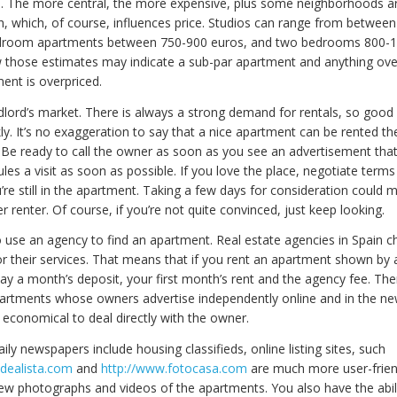
e. The more central, the more expensive, plus some neighborhoods a
h, which, of course, influences price. Studios can range from betwee
droom apartments between 750-900 euros, and two bedrooms 800-1
 those estimates may indicate a sub-par apartment and anything ove
ent is overpriced.
ndlord’s market. There is always a strong demand for rentals, so goo
ly. It’s no exaggeration to say that a nice apartment can be rented the
. Be ready to call the owner as soon as you see an advertisement that
es a visit as soon as possible. If you love the place, negotiate terms
’re still in the apartment. Taking a few days for consideration could m
 renter. Of course, if you’re not quite convinced, just keep looking.
to use an agency to find an apartment. Real estate agencies in Spain c
or their services. That means that if you rent an apartment shown by
pay a month’s deposit, your first month’s rent and the agency fee. Ther
partments whose owners advertise independently online and in the n
 economical to deal directly with the owner.
ily newspapers include housing classifieds, online listing sites, such
idealista.com
and
http://www.fotocasa.com
are much more user-frien
iew photographs and videos of the apartments. You also have the abil