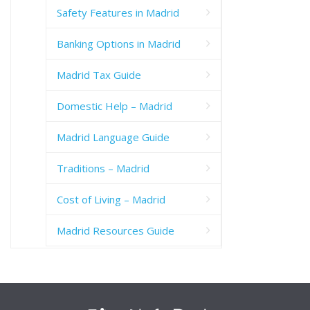
Safety Features in Madrid
Banking Options in Madrid
Madrid Tax Guide
Domestic Help – Madrid
Madrid Language Guide
Traditions – Madrid
Cost of Living – Madrid
Madrid Resources Guide