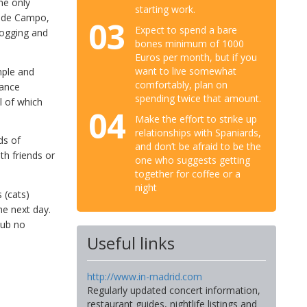
he only
starting work.
a de Campo,
03
Expect to spend a bare
jogging and
bones minimum of 1000
Euros per month, but if you
want to live somewhat
mple and
comfortably, plan on
dance
spending twice that amount.
l of which
04
Make the effort to strike up
relationships with Spaniards,
ds of
and don’t be afraid to be the
th friends or
one who suggests getting
together for coffee or a
night
 (cats)
he next day.
club no
Useful links
http://www.in-madrid.com
Regularly updated concert information,
restaurant guides, nightlife listings and