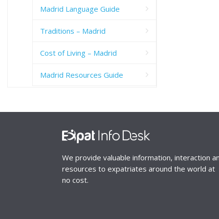
Madrid Language Guide
Traditions – Madrid
Cost of Living – Madrid
Madrid Resources Guide
We provide valuable information, interaction a
resources to expatriates around the world at
no cost.