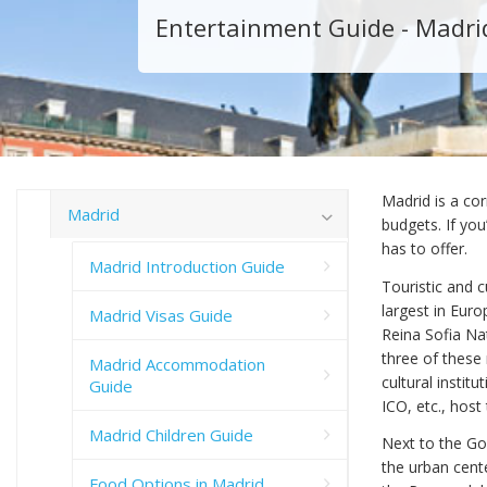
Entertainment Guide - Madri
Madrid is a cor
Madrid
budgets. If you
has to offer.
Madrid Introduction Guide
Touristic and c
largest in Eur
Madrid Visas Guide
Reina Sofia N
three of these
Madrid Accommodation
cultural instit
Guide
ICO, etc., host
Madrid Children Guide
Next to the Gol
the urban cente
Food Options in Madrid