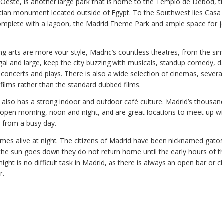
 Oeste, is another large park that is home to the Templo de Debod, t
tian monument located outside of Egypt. To the Southwest lies Cas
omplete with a lagoon, the Madrid Theme Park and ample space for 
ing arts are more your style, Madrid’s countless theatres, from the si
egal and large, keep the city buzzing with musicals, standup comedy, 
concerts and plays. There is also a wide selection of cinemas, severa
films rather than the standard dubbed films.
y also has a strong indoor and outdoor café culture. Madrid’s thousan
 open morning, noon and night, and are great locations to meet up wi
k from a busy day.
omes alive at night. The citizens of Madrid have been nicknamed gatos
he sun goes down they do not return home until the early hours of t
 night is no difficult task in Madrid, as there is always an open bar or 
r.