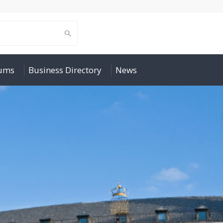
rums
Business Directory
News