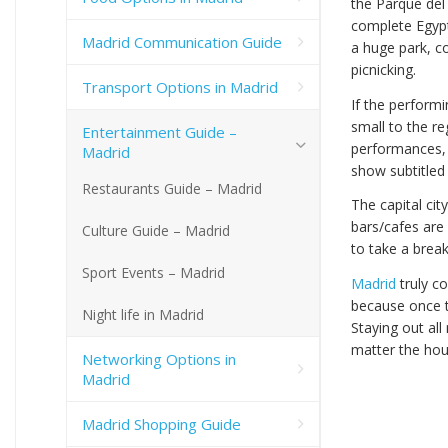
the Parque del
complete Egyp
Madrid Communication Guide
a huge park, c
picnicking.
Transport Options in Madrid
If the perform
small to the r
Entertainment Guide –
performances, 
Madrid
show subtitled 
Restaurants Guide – Madrid
The capital cit
bars/cafes are
Culture Guide – Madrid
to take a brea
Sport Events – Madrid
Madrid
truly c
because once t
Night life in Madrid
Staying out all
matter the hou
Networking Options in
Madrid
Madrid Shopping Guide