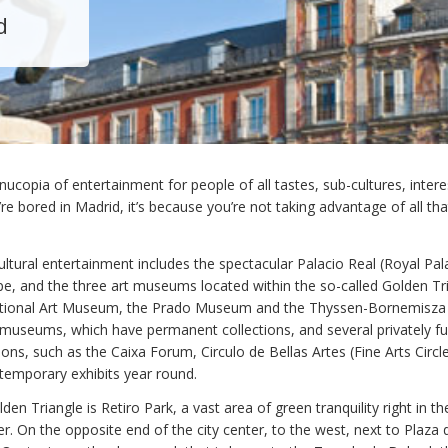
d
nucopia of entertainment for people of all tastes, sub-cultures, inter
’re bored in Madrid, it’s because you’re not taking advantage of all tha
ultural entertainment includes the spectacular Palacio Real (Royal Pal
ope, and the three art museums located within the so-called Golden Tri
ational Art Museum, the Prado Museum and the Thyssen-Bornemisza
 museums, which have permanent collections, and several privately f
utions, such as the Caixa Forum, Circulo de Bellas Artes (Fine Arts Circ
 temporary exhibits year round.
den Triangle is Retiro Park, a vast area of green tranquility right in t
r. On the opposite end of the city center, to the west, next to Plaza