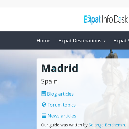
Home
Expat Destinations
Expat 
Madrid
Spain
Blog articles
Forum topics
News articles
Our guide was written by
Solange Berchemin
.