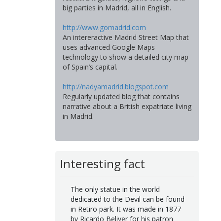
big parties in Madrid, all in English.
http://www.gomadrid.com
An intereractive Madrid Street Map that
uses advanced Google Maps
technology to show a detailed city map
of Spain’s capital.
http://nadyamadrid.blogspot.com
Regularly updated blog that contains
narrative about a British expatriate living
in Madrid.
Interesting fact
The only statue in the world
dedicated to the Devil can be found
in Retiro park. It was made in 1877
by Ricardo Beliver for his patron