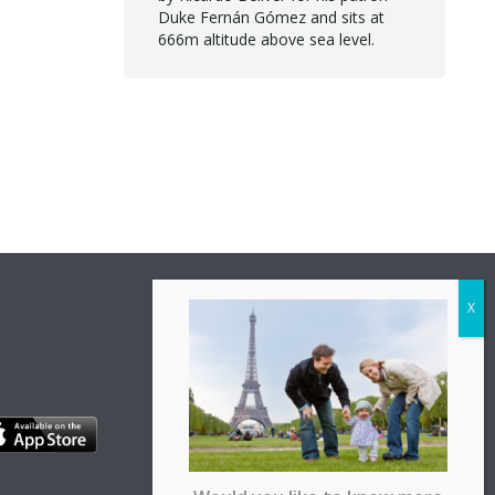
Duke Fernán Gómez and sits at
666m altitude above sea level.