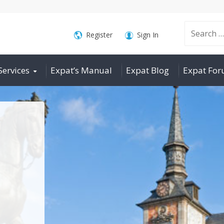
Search
Register
Sign In
Services
Expat’s Manual
Expat Blog
Expat Fo
for: