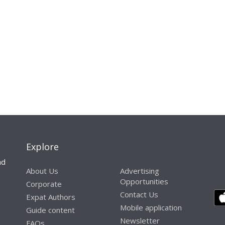
Explore
nd
About Us
Advertising
Opportunities
Corporate
Contact Us
Expat Authors
Mobile application
Guide content
Newsletter
FAQs