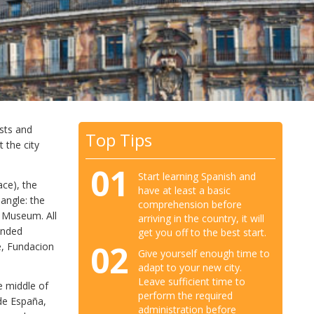
ests and
Top Tips
t the city
01
Start learning Spanish and
ace), the
have at least a basic
angle: the
comprehension before
 Museum. All
arriving in the country, it will
unded
get you off to the best start.
02
le, Fundacion
Give yourself enough time to
adapt to your new city.
Leave sufficient time to
he middle of
perform the required
 de España,
administration before