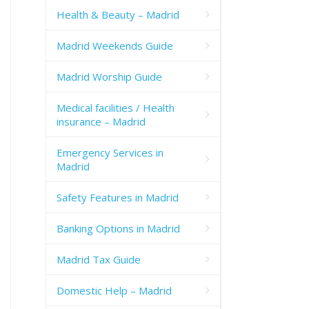
Health & Beauty – Madrid
Madrid Weekends Guide
Madrid Worship Guide
Medical facilities / Health
insurance – Madrid
Emergency Services in
Madrid
Safety Features in Madrid
Banking Options in Madrid
Madrid Tax Guide
Domestic Help – Madrid