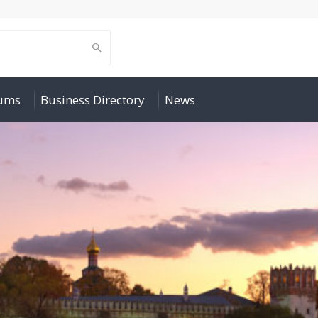
rums
Business Directory
News