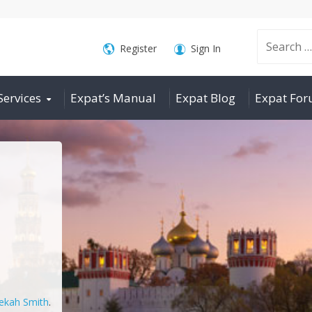
Search
Register
Sign In
Services
Expat’s Manual
Expat Blog
Expat Fo
for:
ekah Smith
.