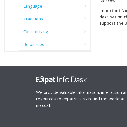
Moscow.
Language
Important Not
destination c
Traditions
support the U
Cost of living
Resources
We provide valuable information, interaction a
resources to expatriates around the world at
no cost.