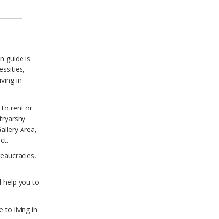
n guide is
ssities,
iving in
 to rent or
tryarshy
allery Area,
ct.
reaucracies,
l help you to
to living in