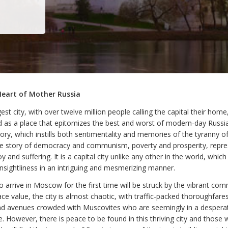
Heart of Mother Russia
gest city, with over twelve million people calling the capital their ho
d as a place that epitomizes the best and worst of modern-day Russia.
tory, which instills both sentimentality and memories of the tyranny o
the story of democracy and communism, poverty and prosperity, repr
 and suffering. It is a capital city unlike any other in the world, whic
nsightliness in an intriguing and mesmerizing manner.
 arrive in Moscow for the first time will be struck by the vibrant co
ace value, the city is almost chaotic, with traffic-packed thoroughfares,
nd avenues crowded with Muscovites who are seemingly in a desperat
 However, there is peace to be found in this thriving city and those 