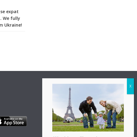
ise expat
. We fully
m Ukraine!