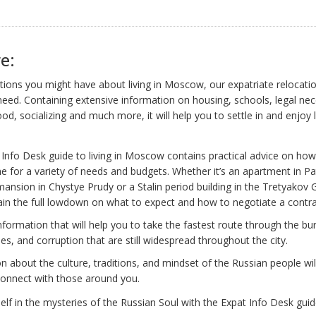
e:
ions you might have about living in Moscow, our expatriate relocatio
need. Containing extensive information on housing, schools, legal nece
od, socializing and much more, it will help you to settle in and enjoy l
Info Desk guide to living in Moscow contains practical advice on how
 for a variety of needs and budgets. Whether it’s an apartment in Pa
ansion in Chystye Prudy or a Stalin period building in the Tretyakov G
in the full lowdown on what to expect and how to negotiate a contra
information that will help you to take the fastest route through the bu
cies, and corruption that are still widespread throughout the city.
n about the culture, traditions, and mindset of the Russian people wil
 connect with those around you.
f in the mysteries of the Russian Soul with the Expat Info Desk guide 