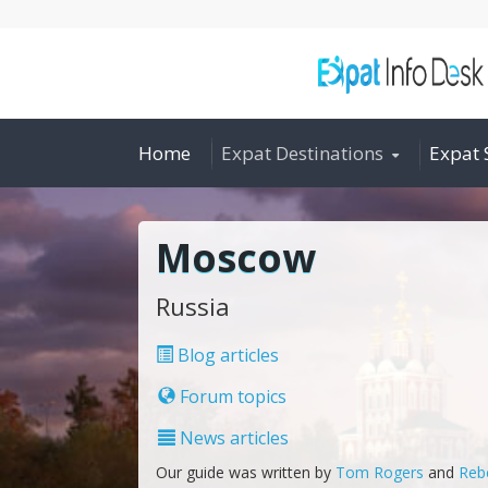
Home
Expat Destinations
Expat 
Moscow
Russia
Blog articles
Forum topics
News articles
Our guide was written by
Tom Rogers
and
Reb