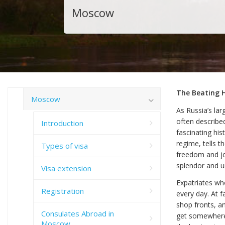
Moscow
The Beating 
Moscow
As Russia’s lar
often describe
Introduction
fascinating his
regime, tells 
Types of visa
freedom and joy
splendor and u
Visa extension
Expatriates who
Registration
every day. At f
shop fronts, a
Consulates Abroad in
get somewhere.
Moscow