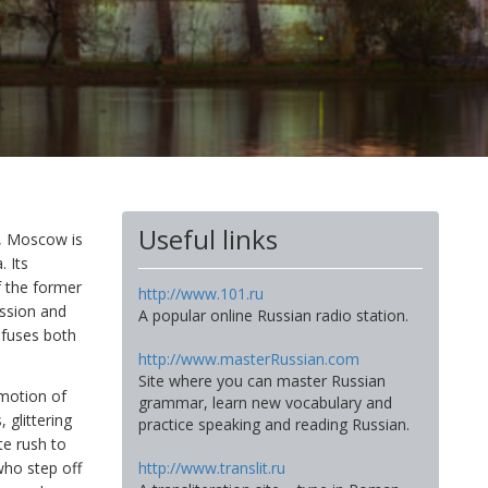
Useful links
me, Moscow is
 Its
f the former
http://www.101.ru
ession and
A popular online Russian radio station.
h fuses both
http://www.masterRussian.com
Site where you can master Russian
mmotion of
grammar, learn new vocabulary and
 glittering
practice speaking and reading Russian.
e rush to
http://www.translit.ru
who step off