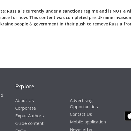
e: Russia is currently under a sanctions regime and is NOT a w
hoice for now. This content was completed pre-Ukraine invasion
kraine people & government in their push to remove Russia fro
Explore
nd
About Us
Advertising
Opportunities
Corporate
Contact Us
Expat Authors
Mobile application
Guide content
Newsletter
FAQs