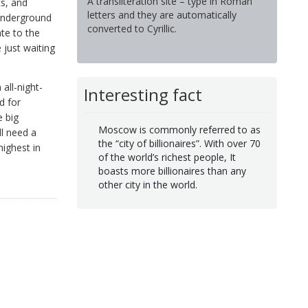
A transliteration site – type in Roman
ts, and
letters and they are automatically
 underground
converted to Cyrillic.
te to the
 just waiting
all-night-
Interesting fact
d for
e big
Moscow is commonly referred to as
ll need a
the “city of billionaires”. With over 70
highest in
of the world’s richest people, It
boasts more billionaires than any
other city in the world.