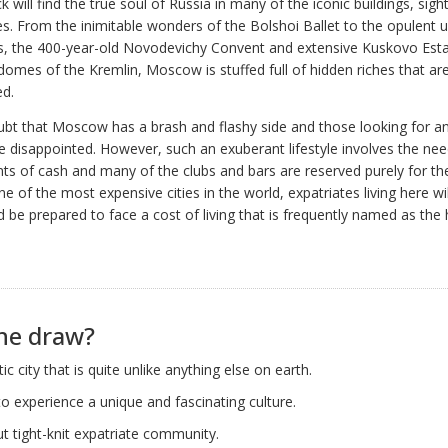
k will find the true soul of Russia in many of the iconic buildings, sigh
ties. From the inimitable wonders of the Bolshoi Ballet to the opulent
ns, the 400-year-old Novodevichy Convent and extensive Kuskovo Esta
domes of the Kremlin, Moscow is stuffed full of hidden riches that are
ed.
ubt that Moscow has a brash and flashy side and those looking for an 
be disappointed. However, such an exuberant lifestyle involves the nee
s of cash and many of the clubs and bars are reserved purely for th
e of the most expensive cities in the world, expatriates living here wi
 be prepared to face a cost of living that is frequently named as the 
he draw?
ic city that is quite unlike anything else on earth.
o experience a unique and fascinating culture.
ut tight-knit expatriate community.