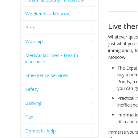
Weekends – Moscow
Live ther
Pets
Whatever quest
Worship
just what you 
immigration, fo
Medical facilities / Health
Moscow.
insurance
The Expat 
buy a home
Emergency services
Ponds, a m
you can ga
Safety
Practical 
Banking
inefficien
Informatio
Tax
fit in and
Domestic help
Immerse yoursel