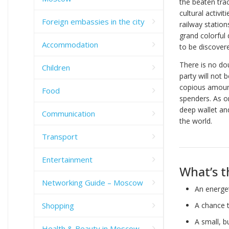
the beaten trac
cultural activi
Foreign embassies in the city
railway statio
grand colorful 
Accommodation
to be discover
There is no do
Children
party will not 
copious amount
Food
spenders. As on
deep wallet and
Communication
the world.
Transport
Entertainment
What’s t
Networking Guide – Moscow
An energet
Shopping
A chance t
A small, b
Health & Beauty in Moscow