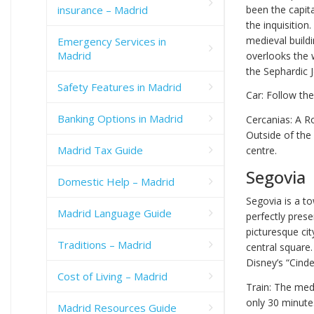
insurance – Madrid
been the capita
the inquisitio
medieval buildi
Emergency Services in
Madrid
overlooks the 
the Sephardic
Safety Features in Madrid
Car: Follow th
Banking Options in Madrid
Cercanias: A R
Outside of the
Madrid Tax Guide
centre.
Segovia
Domestic Help – Madrid
Segovia is a to
Madrid Language Guide
perfectly pres
picturesque cit
Traditions – Madrid
central square.
Disney’s “Cinder
Cost of Living – Madrid
Train: The med
only 30 minutes
Madrid Resources Guide