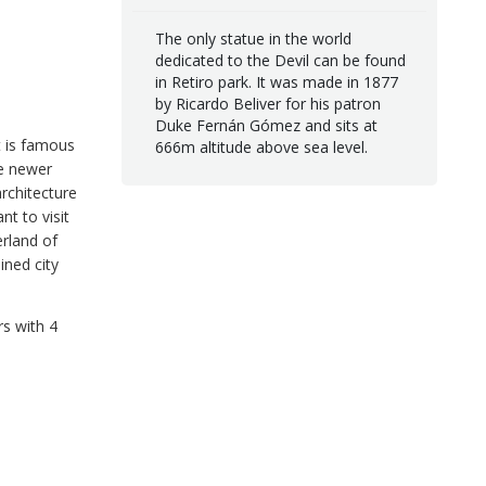
The only statue in the world
dedicated to the Devil can be found
in Retiro park. It was made in 1877
by Ricardo Beliver for his patron
Duke Fernán Gómez and sits at
It is famous
666m altitude above sea level.
he newer
architecture
t to visit
erland of
ined city
rs with 4