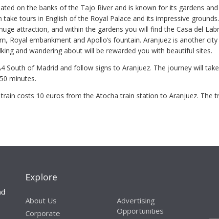
uated on the banks of the Tajo River and is known for its gardens and
 take tours in English of the Royal Palace and its impressive grounds
uge attraction, and within the gardens you will find the Casa del Lab
, Royal embankment and Apollo’s fountain. Aranjuez is another city 
lking and wandering about will be rewarded you with beautiful sites.
A4 South of Madrid and follow signs to Aranjuez. The journey will take
50 minutes.
train costs 10 euros from the Atocha train station to Aranjuez. The tr
Explore
nd
About Us
Advertising
Opportunities
Corporate