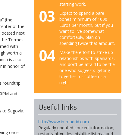
starting work.
03
Expect to spend a bare
bones minimum of 1000
a” (the
Euros per month, but if you
center of the
want to live somewhat
 located next
comfortably, plan on
s the Tormes
spending twice that amount.
orned with
04
Make the effort to strike up
ough worth a
relationships with Spaniards,
anca is also
and don’t be afraid to be the
r in honor of
one who suggests getting
together for coffee or a
night
 roundtrip.
:20PM and
Useful links
s to Segovia.
http://www.in-madrid.com
Regularly updated concert information,
aving once
restaurant guides, nightlife listings and