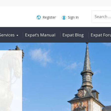
Search
Register
Sign In
Services
Expat’s Manual
Expat Blog
Expat Fo
for: