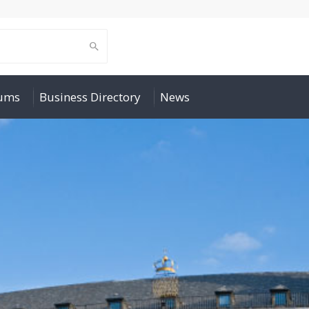
rums
Business Directory
News