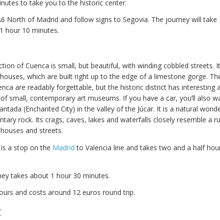
nutes to take you to the historic center.
A6 North of Madrid and follow signs to Segovia. The journey will take
1 hour 10 minutes.
ction of Cuenca is small, but beautiful, with winding cobbled streets. 
 houses, which are built right up to the edge of a limestone gorge. T
nca are readably forgettable, but the historic district has interesting 
of small, contemporary art museums. If you have a car, you’ll also wan
ntada (Enchanted City) in the valley of the Júcar. It is a natural wond
ary rock. Its crags, caves, lakes and waterfalls closely resemble a ru
 houses and streets.
 is a stop on the
Madrid
to Valencia line and takes two and a half hou
rney takes about 1 hour 30 minutes.
ours and costs around 12 euros round trip.
z