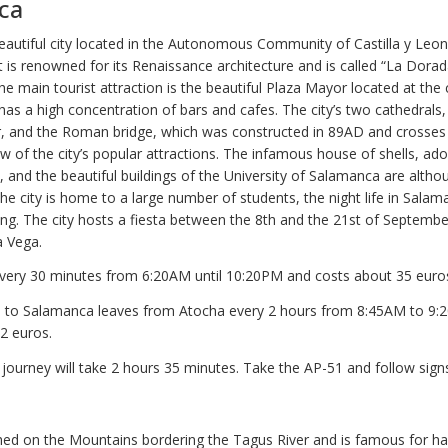
ca
autiful city located in the Autonomous Community of Castilla y Leon
 is renowned for its Renaissance architecture and is called “La Dorad
he main tourist attraction is the beautiful Plaza Mayor located at the 
 has a high concentration of bars and cafes. The city’s two cathedrals,
, and the Roman bridge, which was constructed in 89AD and crosse
ew of the city’s popular attractions. The infamous house of shells, ad
, and the beautiful buildings of the University of Salamanca are alth
the city is home to a large number of students, the night life in Salam
ing. The city hosts a fiesta between the 8th and the 21st of Septembe
a Vega.
very 30 minutes from 6:20AM until 10:20PM and costs about 35 euros
in to Salamanca leaves from Atocha every 2 hours from 8:45AM to 9
2 euros.
 journey will take 2 hours 35 minutes. Take the AP-51 and follow sign
hed on the Mountains bordering the Tagus River and is famous for h