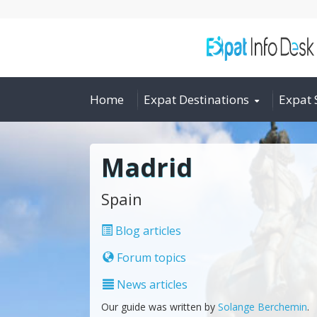
Home
Expat Destinations
Expat 
Madrid
Spain
Blog articles
Forum topics
News articles
Our guide was written by
Solange Berchemin
.