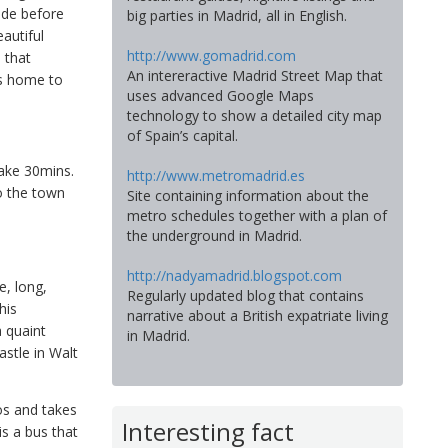
ide before
big parties in Madrid, all in English.
autiful
http://www.gomadrid.com
 that
An intereractive Madrid Street Map that
is home to
uses advanced Google Maps
technology to show a detailed city map
of Spain’s capital.
take 30mins.
http://www.metromadrid.es
o the town
Site containing information about the
metro schedules together with a plan of
the underground in Madrid.
http://nadyamadrid.blogspot.com
e, long,
Regularly updated blog that contains
his
narrative about a British expatriate living
a quaint
in Madrid.
astle in Walt
os and takes
Interesting fact
is a bus that