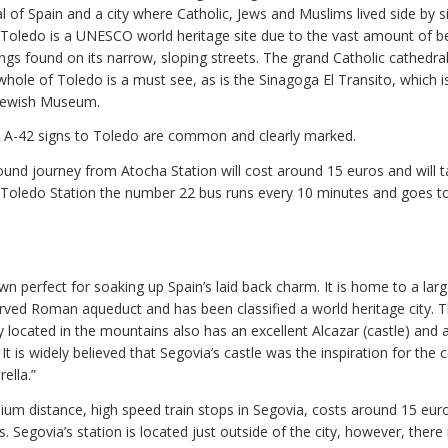
l of Spain and a city where Catholic, Jews and Muslims lived side by s
n. Toledo is a UNESCO world heritage site due to the vast amount of be
ngs found on its narrow, sloping streets. The grand Catholic cathedral
whole of Toledo is a must see, as is the Sinagoga El Transito, which 
 Jewish Museum.
e A-42 signs to Toledo are common and clearly marked.
ound journey from Atocha Station will cost around 15 euros and will 
 Toledo Station the number 22 bus runs every 10 minutes and goes t
wn perfect for soaking up Spain’s laid back charm. It is home to a larg
erved Roman aqueduct and has been classified a world heritage city. T
y located in the mountains also has an excellent Alcazar (castle) and 
 It is widely believed that Segovia’s castle was the inspiration for the c
ella.”
ium distance, high speed train stops in Segovia, costs around 15 eur
. Segovia’s station is located just outside of the city, however, there 