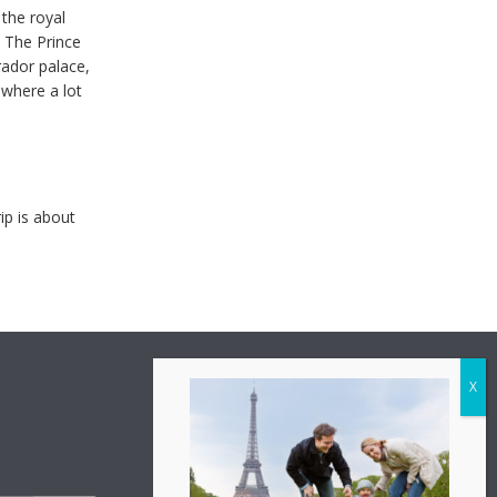
 the royal
. The Prince
rador palace,
where a lot
ip is about