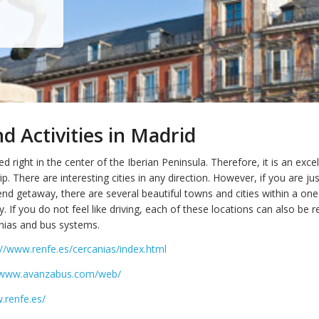
 Activities in Madrid
ed right in the center of the Iberian Peninsula. Therefore, it is an excel
ip. There are interesting cities in any direction. However, if you are jus
nd getaway, there are several beautiful towns and cities within a one
. If you do not feel like driving, each of these locations can also be 
nias and bus systems.
://www.renfe.es/cercanias/index.html
//www.avanzabus.com/web/
.renfe.es/