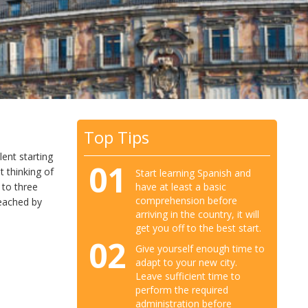
Top Tips
lent starting
01
t thinking of
Start learning Spanish and
have at least a basic
 to three
comprehension before
reached by
arriving in the country, it will
get you off to the best start.
02
Give yourself enough time to
adapt to your new city.
Leave sufficient time to
perform the required
administration before