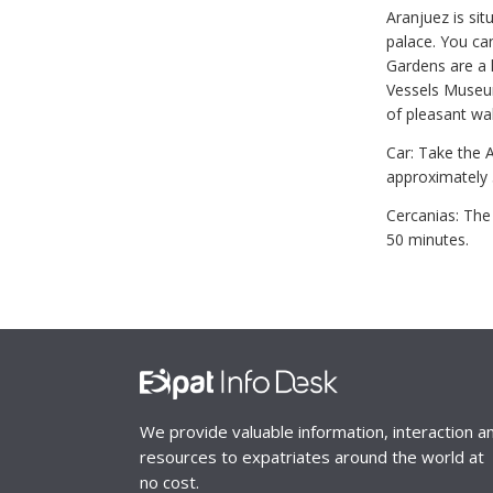
Aranjuez is sit
palace. You can
Gardens are a h
Vessels Museum
of pleasant wa
Car: Take the 
approximately 
Cercanias: The 
50 minutes.
We provide valuable information, interaction a
resources to expatriates around the world at
no cost.