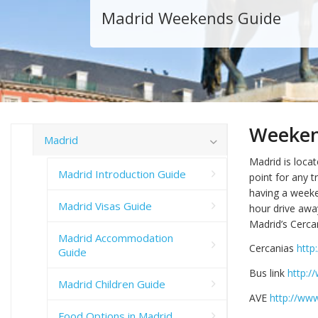
Madrid Weekends Guide
Weekend
Madrid
Madrid is locat
Madrid Introduction Guide
point for any tr
having a weeke
Madrid Visas Guide
hour drive away
Madrid’s Cerca
Madrid Accommodation
Cercanias
http
Guide
Bus link
http:
Madrid Children Guide
AVE
http://www
Food Options in Madrid