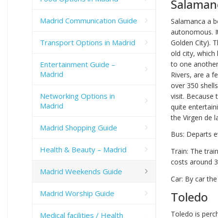
Salaman
Madrid Communication Guide
Salamanca a be
autonomous. It
Transport Options in Madrid
Golden City). T
old city, which
Entertainment Guide –
to one another
Madrid
Rivers, are a f
over 350 shells
Networking Options in
visit. Because 
Madrid
quite entertain
the Virgen de l
Madrid Shopping Guide
Bus: Departs e
Health & Beauty – Madrid
Train: The tra
costs around 3
Madrid Weekends Guide
Car: By car the
Madrid Worship Guide
Toledo
Toledo is perc
Medical facilities / Health