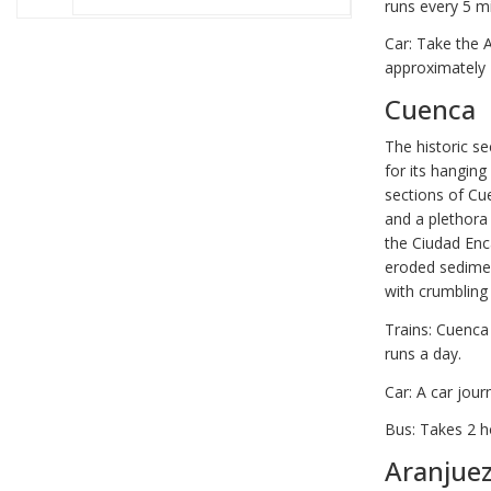
runs every 5 mi
Car: Take the 
approximately 
Cuenca
The historic se
for its hanging
sections of Cue
and a plethora 
the Ciudad Enca
eroded sediment
with crumbling
Trains: Cuenca
runs a day.
Car: A car jou
Bus: Takes 2 h
Aranjue