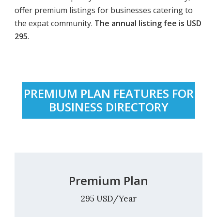
offer premium listings for businesses catering to
the expat community.
The annual listing fee is USD
295
.
PREMIUM PLAN FEATURES FOR
BUSINESS DIRECTORY
Premium Plan
295 USD/Year