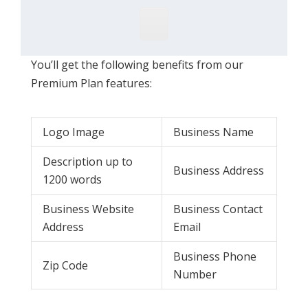
You’ll get the following benefits from our
Premium Plan features:
Logo Image
Business Name
Description up to
Business Address
1200 words
Business Website
Business Contact
Address
Email
Business Phone
Zip Code
Number