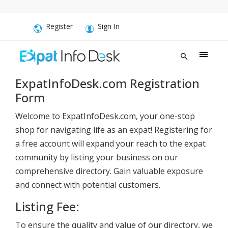
Register
Sign In
ExpatInfoDesk.com Registration
Form
Welcome to ExpatInfoDesk.com, your one-stop
shop for navigating life as an expat! Registering for
a free account will expand your reach to the expat
community by listing your business on our
comprehensive directory. Gain valuable exposure
and connect with potential customers.
Listing Fee:
To ensure the quality and value of our directory, we