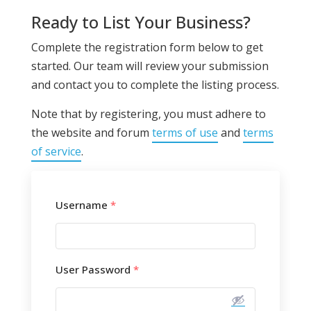
Ready to List Your Business?
Complete the registration form below to get
started. Our team will review your submission
and contact you to complete the listing process.
Note that by registering, you must adhere to
the website and forum
terms of use
and
terms
of service
.
Username
*
User Password
*