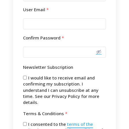
User Email
*
Confirm Password
*
Newsletter Subscription
I would like to receive email and
confirming my subscription. I
understand I can unsubscribe at any
time. See our Privacy Policy for more
details.
Terms & Conditions
*
I consented to the
terms of the