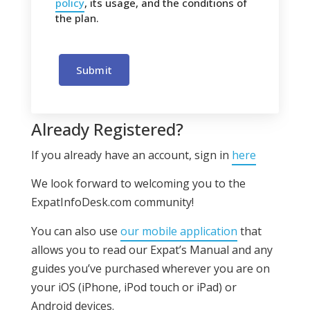
policy
, its usage, and the conditions of
the plan.
Submit
Already Registered?
If you already have an account, sign in
here
We look forward to welcoming you to the
ExpatInfoDesk.com community!
You can also use
our mobile application
that
allows you to read our Expat’s Manual and any
guides you’ve purchased wherever you are on
your iOS (iPhone, iPod touch or iPad) or
Android devices.