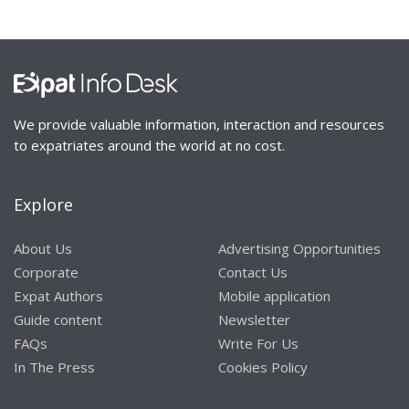
We provide valuable information, interaction and resources
to expatriates around the world at no cost.
Explore
About Us
Advertising Opportunities
Corporate
Contact Us
Expat Authors
Mobile application
Guide content
Newsletter
FAQs
Write For Us
In The Press
Cookies Policy