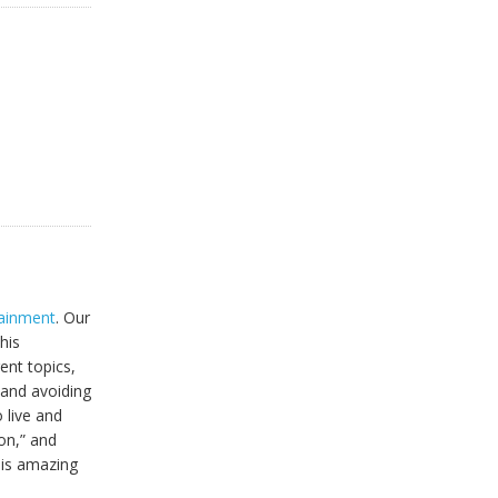
tainment
. Our
his
ent topics,
 and avoiding
 live and
ion,” and
this amazing