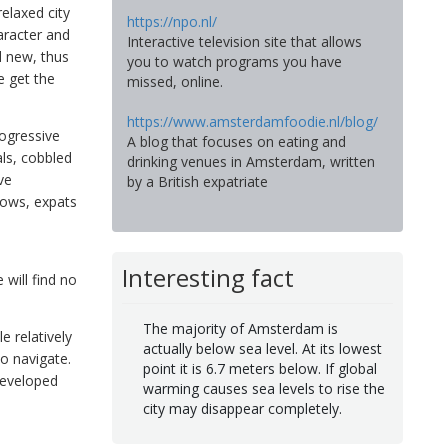
relaxed city
https://npo.nl/
haracter and
Interactive television site that allows
d new, thus
you to watch programs you have
e get the
missed, online.
https://www.amsterdamfoodie.nl/blog/
rogressive
A blog that focuses on eating and
als, cobbled
drinking venues in Amsterdam, written
ve
by a British expatriate
hows, expats
Interesting fact
 will find no
The majority of Amsterdam is
e relatively
actually below sea level. At its lowest
to navigate.
point it is 6.7 meters below. If global
developed
warming causes sea levels to rise the
city may disappear completely.