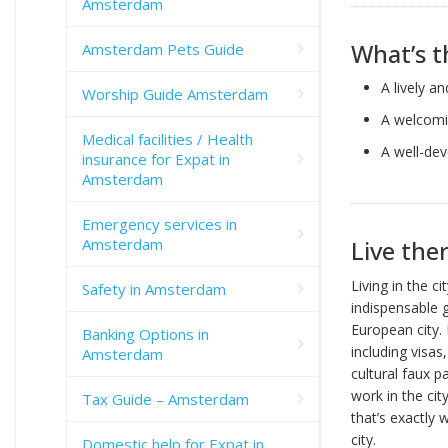
Amsterdam
What’s 
Amsterdam Pets Guide
A lively an
Worship Guide Amsterdam
A welcomi
Medical facilities / Health
A well-dev
insurance for Expat in
Amsterdam
Emergency services in
Amsterdam
Live ther
Living in the ci
Safety in Amsterdam
indispensable g
European city. 
Banking Options in
including visas
Amsterdam
cultural faux p
work in the cit
Tax Guide – Amsterdam
that’s exactly 
city.
Domestic help for Expat in