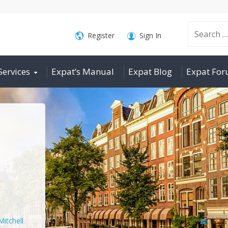
Search
Register
Sign In
Services
Expat’s Manual
Expat Blog
Expat Fo
for:
Mitchell