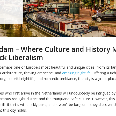
dam – Where Culture and History 
ck Liberalism
erhaps one of Europe’s most beautiful and unique cities, from its f
s architecture, thriving art scene, and
amazing nightlife
. Offering a ric
tory, colorful nightlife, and romantic ambiance, the city is a great place
s who first arrive in the Netherlands will undoubtedly be intrigued by
mous red-light district and the marijuana café culture. However, thi
 illicit thrills will quickly pass, and it won’t be long until they discover
 this city holds.