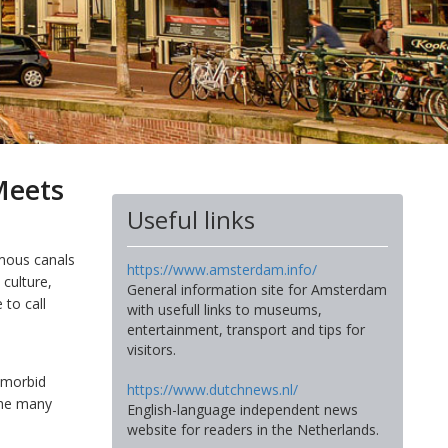
Meets
Useful links
amous canals
https://www.amsterdam.info/
h culture,
General information site for Amsterdam
 to call
with usefull links to museums,
entertainment, transport and tips for
visitors.
s morbid
https://www.dutchnews.nl/
 the many
English-language independent news
website for readers in the Netherlands.