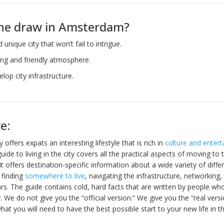
the draw in Amsterdam?
d unique city that won’t fail to intrigue.
ng and friendly atmosphere.
elop city infrastructure.
e:
ty offers expats an interesting lifestyle that is rich in
culture and enter
uide to living in the city covers all the practical aspects of moving to t
It offers destination-specific information about a wide variety of differ
, finding
somewhere to live
, navigating the infrastructure, networking,
ars. The guide contains cold, hard facts that are written by people who
y. We do not give you the “official version.” We give you the “real vers
what you will need to have the best possible start to your new life in 