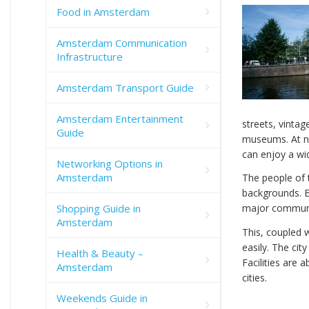
Food in Amsterdam
Amsterdam Communication
Infrastructure
Amsterdam Transport Guide
Amsterdam Entertainment
streets, vintage
Guide
museums. At ni
can enjoy a wid
Networking Options in
Amsterdam
The people of t
backgrounds. En
Shopping Guide in
major communic
Amsterdam
This, coupled w
easily. The cit
Health & Beauty –
Facilities are
Amsterdam
cities.
Weekends Guide in