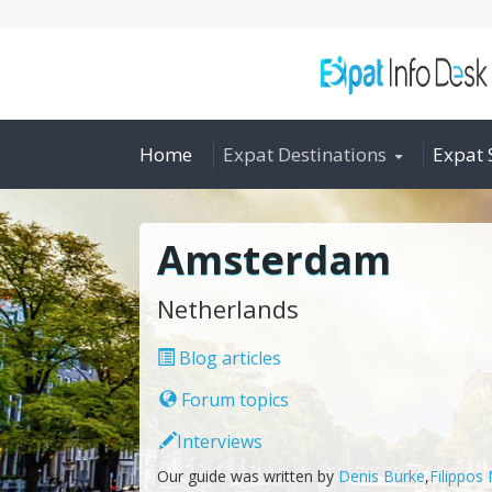
Home
Expat Destinations
Expat 
Amsterdam
Netherlands
Blog articles
Forum topics
Interviews
Our guide was written by
Denis Burke
,
Filippos 