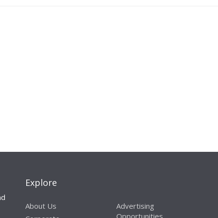
Explore
nd
About Us
Advertising
Opportunities