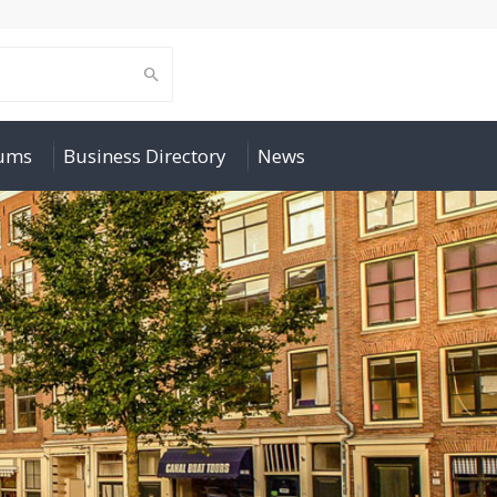
rums
Business Directory
News