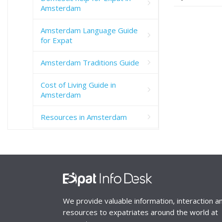
Amsterdam
Amsterdam Language Guide
for Expat
Amsterdam Traditions Guide
Cost of Living Guide in
Amsterdam
Resources in Amsterdam
We provide valuable information, interaction a
resources to expatriates around the world at