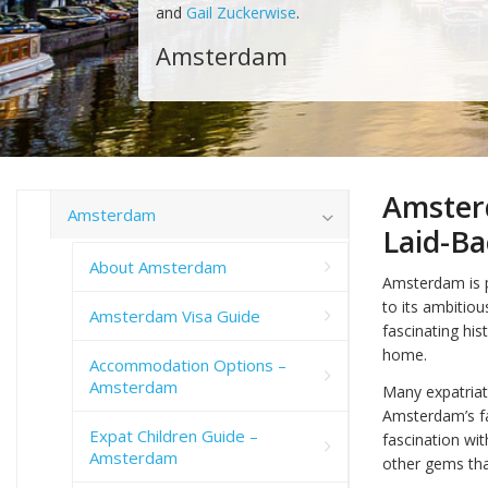
and
Gail Zuckerwise
.
Amsterdam
Amster
Amsterdam
Laid-Ba
About Amsterdam
Amsterdam is p
to its ambitiou
Amsterdam Visa Guide
fascinating his
home.
Accommodation Options –
Amsterdam
Many expatriate
Amsterdam’s fa
Expat Children Guide –
fascination with
Amsterdam
other gems that