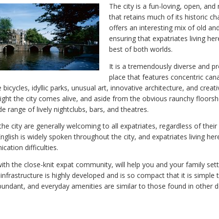
The city is a fun-loving, open, and 
that retains much of its historic c
offers an interesting mix of old an
ensuring that expatriates living her
best of both worlds.
It is a tremendously diverse and p
place that features concentric can
 bicycles, idyllic parks, unusual art, innovative architecture, and creati
ght the city comes alive, and aside from the obvious raunchy floors
e range of lively nightclubs, bars, and theatres.
he city are generally welcoming to all expatriates, regardless of their
glish is widely spoken throughout the city, and expatriates living here
ation difficulties.
ith the close-knit expat community, will help you and your family settl
y infrastructure is highly developed and is so compact that it is simple 
 abundant, and everyday amenities are similar to those found in other 