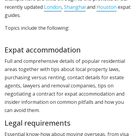
recently updated
London
,
Shanghai
and
Houston
expat
guides.
Topics include the following:
Expat accommodation
Full and comprehensive details of popular residential
areas together with tips about local property laws,
purchasing versus renting, contact details for estate
agents, lawyers and removal companies, tips on
negotiating a contract for expat accommodation and
insider information on common pitfalls and how you
can avoid them.
Legal requirements
Essential know-how about moving overseas, from visa