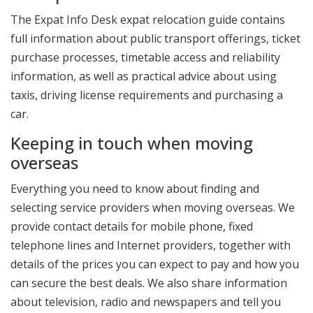
The Expat Info Desk expat relocation guide contains
full information about public transport offerings, ticket
purchase processes, timetable access and reliability
information, as well as practical advice about using
taxis, driving license requirements and purchasing a
car.
Keeping in touch when moving
overseas
Everything you need to know about finding and
selecting service providers when moving overseas. We
provide contact details for mobile phone, fixed
telephone lines and Internet providers, together with
details of the prices you can expect to pay and how you
can secure the best deals. We also share information
about television, radio and newspapers and tell you