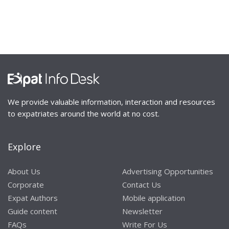
We provide valuable information, interaction and resources
to expatriates around the world at no cost.
Explore
About Us
Advertising Opportunities
Corporate
Contact Us
Expat Authors
Mobile application
Guide content
Newsletter
FAQs
Write For Us