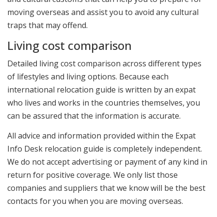
moving overseas and assist you to avoid any cultural
traps that may offend.
Living cost comparison
Detailed living cost comparison across different types
of lifestyles and living options. Because each
international relocation guide is written by an expat
who lives and works in the countries themselves, you
can be assured that the information is accurate.
All advice and information provided within the Expat
Info Desk relocation guide is completely independent.
We do not accept advertising or payment of any kind in
return for positive coverage. We only list those
companies and suppliers that we know will be the best
contacts for you when you are moving overseas.