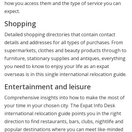
how you access them and the type of service you can
expect.
Shopping
Detailed shopping directories that contain contact
details and addresses for all types of purchases. From
supermarkets, clothes and beauty products through to
furniture, stationary supplies and antiques, everything
you need to know to enjoy your life as an expat
overseas is in this single international relocation guide.
Entertainment and leisure
Comprehensive insights into how to make the most of
your time in your chosen city. The Expat Info Desk
international relocation guide points you in the right
direction to find restaurants, bars, clubs, nightlife and
popular destinations where you can meet like-minded