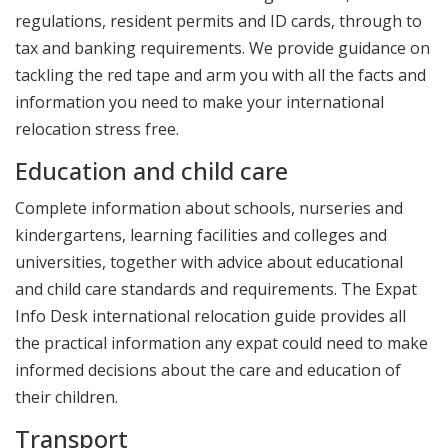
regulations, resident permits and ID cards, through to
tax and banking requirements. We provide guidance on
tackling the red tape and arm you with all the facts and
information you need to make your international
relocation stress free.
Education and child care
Complete information about schools, nurseries and
kindergartens, learning facilities and colleges and
universities, together with advice about educational
and child care standards and requirements. The Expat
Info Desk international relocation guide provides all
the practical information any expat could need to make
informed decisions about the care and education of
their children.
Transport