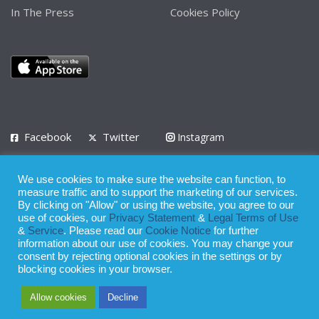
In The Press
Cookies Policy
Facebook
Twitter
Instagram
LinkedIn
We use cookies to make sure the website can function, to
Privacy Policy
Terms of Use
Terms of Service
measure traffic and to support the marketing of our services.
By clicking on "Allow" or using the website, you agree to our
use of cookies, our
Privacy Statement
&
Legal Terms of Use
© 2008 - 2026
&
Service
. Please read our
Cookie Notice
for further
Whilst all reasonable care has been taken in the preparation of this
information about our use of cookies. You may change your
consent by rejecting optional cookies in the settings or by
publication, the owner of Expatinfodesk.com does not accept any
blocking cookies in your browser.
responsibility for any loss suffered by any person acting or
Allow cookies
Decline
refraining from action as a result of relying upon its contents.