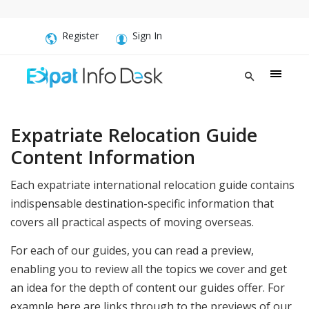
Register
Sign In
Expatriate Relocation Guide
Content Information
Each expatriate international relocation guide contains
indispensable destination-specific information that
covers all practical aspects of moving overseas.
For each of our guides, you can read a preview,
enabling you to review all the topics we cover and get
an idea for the depth of content our guides offer. For
example here are links through to the previews of our