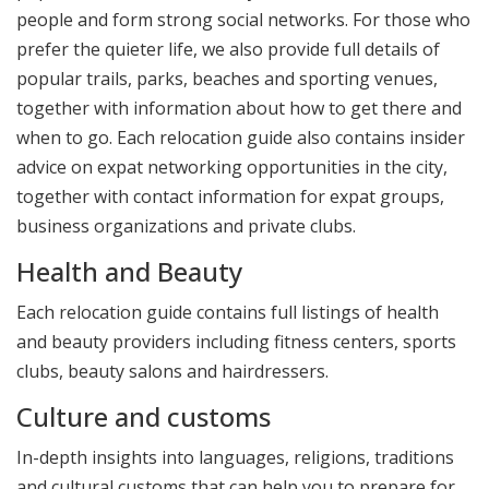
people and form strong social networks. For those who
prefer the quieter life, we also provide full details of
popular trails, parks, beaches and sporting venues,
together with information about how to get there and
when to go. Each relocation guide also contains insider
advice on expat networking opportunities in the city,
together with contact information for expat groups,
business organizations and private clubs.
Health and Beauty
Each relocation guide contains full listings of health
and beauty providers including fitness centers, sports
clubs, beauty salons and hairdressers.
Culture and customs
In-depth insights into languages, religions, traditions
and cultural customs that can help you to prepare for