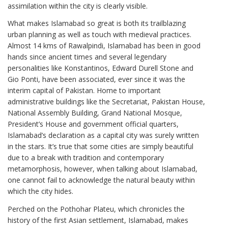
assimilation within the city is clearly visible.
What makes Islamabad so great is both its trailblazing
urban planning as well as touch with medieval practices.
Almost 14 kms of Rawalpindi, Islamabad has been in good
hands since ancient times and several legendary
personalities like Konstantinos, Edward Durell Stone and
Gio Ponti, have been associated, ever since it was the
interim capital of Pakistan. Home to important
administrative buildings like the Secretariat, Pakistan House,
National Assembly Building, Grand National Mosque,
President’s House and government official quarters,
Islamabad’s declaration as a capital city was surely written
in the stars. It’s true that some cities are simply beautiful
due to a break with tradition and contemporary
metamorphosis, however, when talking about Islamabad,
one cannot fail to acknowledge the natural beauty within
which the city hides.
Perched on the Pothohar Plateu, which chronicles the
history of the first Asian settlement, Islamabad, makes