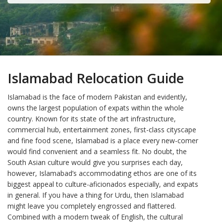
Islamabad Relocation Guide
Islamabad is the face of modern Pakistan and evidently,
owns the largest population of expats within the whole
country. Known for its state of the art infrastructure,
commercial hub, entertainment zones, first-class cityscape
and fine food scene, Islamabad is a place every new-comer
would find convenient and a seamless fit. No doubt, the
South Asian culture would give you surprises each day,
however, Islamabad’s accommodating ethos are one of its
biggest appeal to culture-aficionados especially, and expats
in general. If you have a thing for Urdu, then Islamabad
might leave you completely engrossed and flattered.
Combined with a modern tweak of English, the cultural