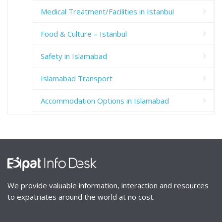
Medical Treatment/Facilities in Istanbul
Food & Culture – Istanbul
Safety in Islamabad
Islamabad Transport
Accommodation Options in Islamabad
We provide valuable information, interaction and resources
to expatriates around the world at no cost.