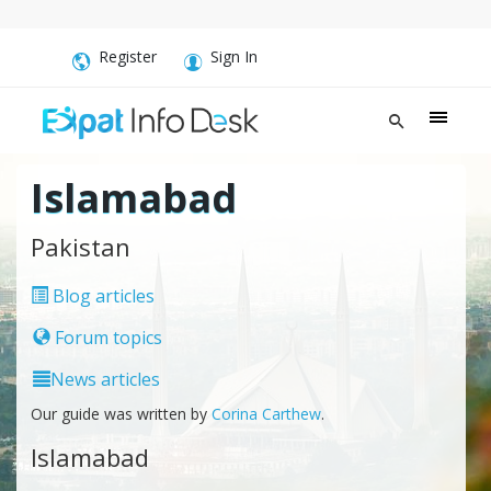
Register
Sign In
Islamabad
Pakistan
Blog articles
Forum topics
News articles
Our guide was written by
Corina Carthew
.
Islamabad