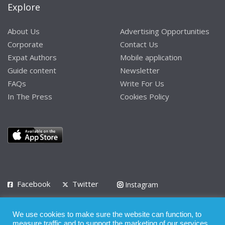
Explore
About Us
Advertising Opportunities
Corporate
Contact Us
Expat Authors
Mobile application
Guide content
Newsletter
FAQs
Write For Us
In The Press
Cookies Policy
Facebook
Twitter
Instagram
LinkedIn
We use cookies to make sure the website can function, to
Privacy Policy
Terms of Use
Terms of Service
measure traffic and to support the marketing of our services.