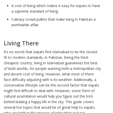
A cost of living which makes it easy for expats to have
a supreme standard of living
Culinary crowd-pullers that make living in Pakistan a
worthwhile affair
Living There
It’s no secret that expats find Islamabad to be the closest
fit to modern standards, in Pakistan. Being the third-
cheapest country, living in Islamabad guarantees the best
of both worlds, for people wanting both a metropolitan city
and decent cost of living. However, what most of them
face difficulty adjusting with is its weather. Additionally, a
conservative lifestyle can be the second factor that expats
might find difficult to deal with. However, some form of
cultural assimilation would help you figure out the trick
behind leading a happy life in the city. This guide covers
several hot topics that would be of great help to expats,
who are both in the process of relocation or have