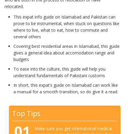
relocated.
This expat info guide on Islamabad and Pakistan can
prove to be instrumental, when stuck on questions like
where to live, what to eat, how to commute and
several others
Covering best residential areas in Islamabad, this guide
gives a general idea about accomodation range and
budgets
To ease into the culture, this guide will help you
understand fundamentals of Pakistani customs
In short, this expat’s guide on Islamabad can work like
a manual for a smooth transition, so do give it a read.
Top Tips
01
Make sure you get international medical