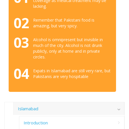
coverage as medical treatment may be
lacking.
02
Remember that Pakistani food is
amazing, but very spicy.
03
Alcohol is omnipresent but invisible in
much of the city. Alcohol is not drunk
publicly, only at home and in private
circles.
04
Expats in Islamabad are still very rare, but
Pakistanis are very hospitable
Islamabad
Introduction