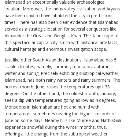
Islamabad an exceptionally valuable archaeological
location. Moreover, the Indus valley civilisation and Aryans
have been said to have inhabited the city in pre-historic
times. There has also been clear evidence that Islamabad
served as a strategic location for several conquerors like
Alexander the Great and Genghis Khan. The landscape of
this spectacular capital city is rich with historical artefacts,
cultural heritage and enormous investigation scope.
Just like other South Asian destinations, Islamabad has 5
staple climates, namely, summer, monsoon, autumn,
winter and spring. Precisely exhibiting subtropical weather,
Islamabad, has both rainy winters and rainy summers. The
hottest month, June, raises the temperatures uptil 38
degrees. On the other hand, the coldest month, January,
sees a dip with temperatures going as low as 4 degrees.
Monsoons in Islamabad are hot and humid with
temperatures sometimes nearing the highest records of
June on some days. Nearby hills like Murree and NathiaGali
experience snowfall during the winter months, thus,
offering a little change from the subtropical weather