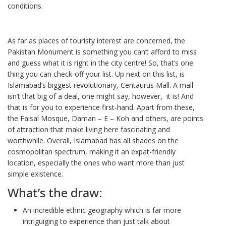
conditions.
As far as places of touristy interest are concerned, the
Pakistan Monument is something you can’t afford to miss
and guess what it is right in the city centre! So, that’s one
thing you can check-off your list. Up next on this list, is
Islamabad’s biggest revolutionary, Centaurus Mall. A mall
isn’t that big of a deal, one might say, however, it is! And
that is for you to experience first-hand. Apart from these,
the Faisal Mosque, Daman – E – Koh and others, are points
of attraction that make living here fascinating and
worthwhile. Overall, Islamabad has all shades on the
cosmopolitan spectrum, making it an expat-friendly
location, especially the ones who want more than just
simple existence.
What’s the draw:
An incredible ethnic geography which is far more
intriguiging to experience than just talk about