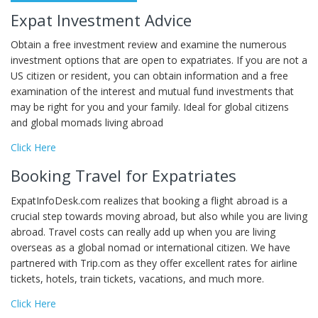
Expat Investment Advice
Obtain a free investment review and examine the numerous
investment options that are open to expatriates. If you are not a
US citizen or resident, you can obtain information and a free
examination of the interest and mutual fund investments that
may be right for you and your family. Ideal for global citizens
and global momads living abroad
Click Here
Booking Travel for Expatriates
ExpatInfoDesk.com realizes that booking a flight abroad is a
crucial step towards moving abroad, but also while you are living
abroad. Travel costs can really add up when you are living
overseas as a global nomad or international citizen. We have
partnered with Trip.com as they offer excellent rates for airline
tickets, hotels, train tickets, vacations, and much more.
Click Here