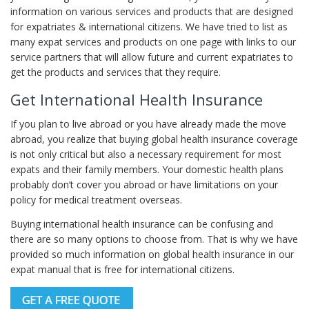
information on various services and products that are designed
for expatriates & international citizens. We have tried to list as
many expat services and products on one page with links to our
service partners that will allow future and current expatriates to
get the products and services that they require.
Get International Health Insurance
If you plan to live abroad or you have already made the move
abroad, you realize that buying global health insurance coverage
is not only critical but also a necessary requirement for most
expats and their family members. Your domestic health plans
probably don’t cover you abroad or have limitations on your
policy for medical treatment overseas.
Buying international health insurance can be confusing and
there are so many options to choose from. That is why we have
provided so much information on global health insurance in our
expat manual that is free for international citizens.