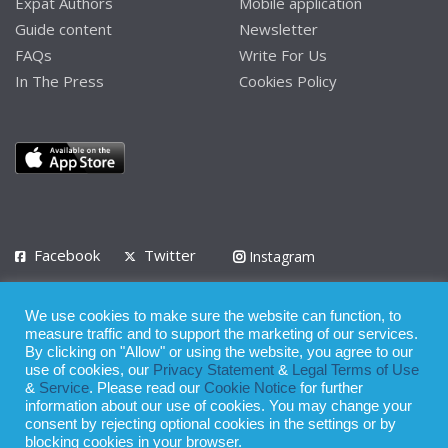
Expat Authors
Mobile application
Guide content
Newsletter
FAQs
Write For Us
In The Press
Cookies Policy
Facebook
Twitter
Instagram
LinkedIn
We use cookies to make sure the website can function, to
Privacy Policy
Terms of Use
Terms of Service
measure traffic and to support the marketing of our services.
By clicking on "Allow" or using the website, you agree to our
use of cookies, our
Privacy Statement
&
Legal Terms of Use
© 2008 - 2026
&
Service
. Please read our
Cookie Notice
for further
Whilst all reasonable care has been taken in the preparation of this
information about our use of cookies. You may change your
consent by rejecting optional cookies in the settings or by
publication, the owner of Expatinfodesk.com does not accept any
blocking cookies in your browser.