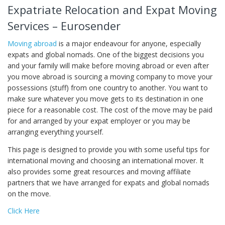
Expatriate Relocation and Expat Moving
Services – Eurosender
Moving abroad
is a major endeavour for anyone, especially
expats and global nomads. One of the biggest decisions you
and your family will make before moving abroad or even after
you move abroad is sourcing a moving company to move your
possessions (stuff) from one country to another. You want to
make sure whatever you move gets to its destination in one
piece for a reasonable cost. The cost of the move may be paid
for and arranged by your expat employer or you may be
arranging everything yourself.
This page is designed to provide you with some useful tips for
international moving and choosing an international mover. It
also provides some great resources and moving affiliate
partners that we have arranged for expats and global nomads
on the move.
Click Here