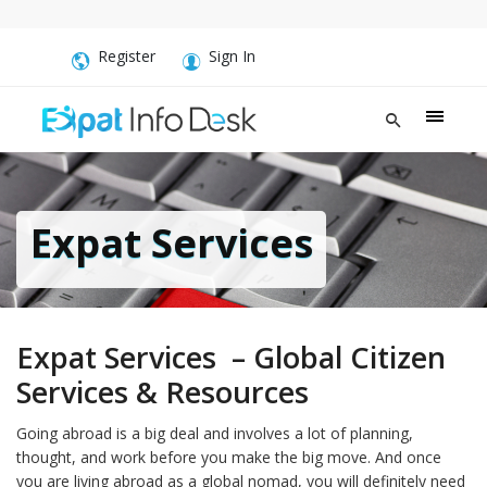
Register
Sign In
Expat Services
Expat Services – Global Citizen
Services & Resources
Going abroad is a big deal and involves a lot of planning,
thought, and work before you make the big move. And once
you are living abroad as a global nomad, you will definitely need