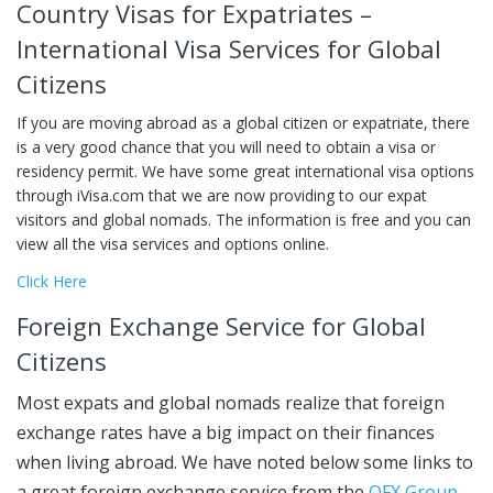
Country Visas for Expatriates –
International Visa Services for Global
Citizens
If you are moving abroad as a global citizen or expatriate, there
is a very good chance that you will need to obtain a visa or
residency permit. We have some great international visa options
through iVisa.com that we are now providing to our expat
visitors and global nomads. The information is free and you can
view all the visa services and options online.
Click Here
Foreign Exchange Service for Global
Citizens
Most expats and global nomads realize that foreign
exchange rates have a big impact on their finances
when living abroad. We have noted below some links to
a great foreign exchange service from the
OFX Group
.