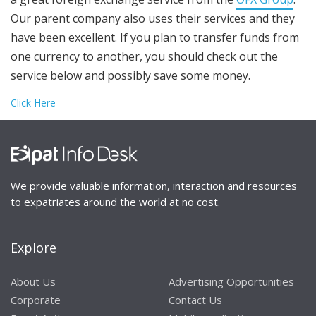
Our parent company also uses their services and they
have been excellent. If you plan to transfer funds from
one currency to another, you should check out the
service below and possibly save some money.
Click Here
We provide valuable information, interaction and resources
to expatriates around the world at no cost.
Explore
About Us
Advertising Opportunities
Corporate
Contact Us