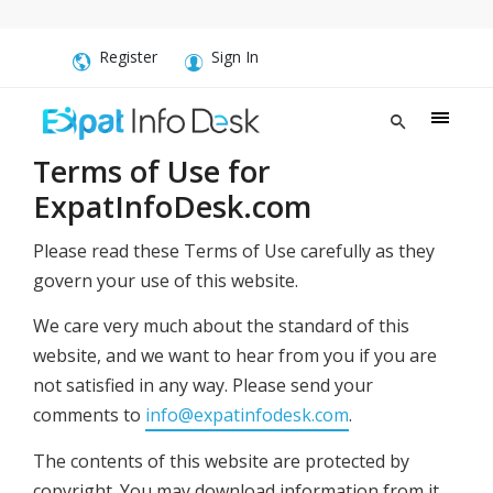
Register
Sign In
Terms of Use for
ExpatInfoDesk.com
Please read these Terms of Use carefully as they
govern your use of this website.
We care very much about the standard of this
website, and we want to hear from you if you are
not satisfied in any way. Please send your
comments to
info@expatinfodesk.com
.
The contents of this website are protected by
copyright. You may download information from it