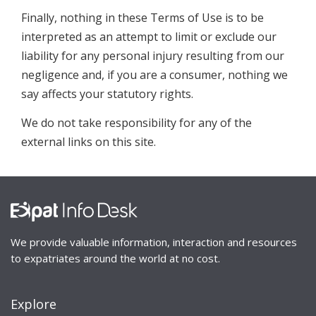
Finally, nothing in these Terms of Use is to be
interpreted as an attempt to limit or exclude our
liability for any personal injury resulting from our
negligence and, if you are a consumer, nothing we
say affects your statutory rights.
We do not take responsibility for any of the
external links on this site.
We provide valuable information, interaction and resources
to expatriates around the world at no cost.
Explore