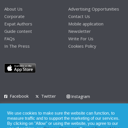
About Us
Advertising Opportunities
Corporate
Contact Us
Expat Authors
Mobile application
Guide content
Newsletter
FAQs
Write For Us
In The Press
Cookies Policy
Facebook
Twitter
Instagram
LinkedIn
We use cookies to make sure the website can function, to
Privacy Policy
Terms of Use
Terms of Service
measure traffic and to support the marketing of our services.
By clicking on "Allow" or using the website, you agree to our