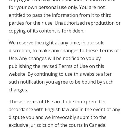
for your own personal use only. You are not
entitled to pass the information from it to third
parties for their use. Unauthorized reproduction or
copying of its content is forbidden.
We reserve the right at any time, in our sole
discretion, to make any changes to these Terms of
Use. Any changes will be notified to you by
publishing the revised Terms of Use on this
website. By continuing to use this website after
such notification you agree to be bound by such
changes.
These Terms of Use are to be interpreted in
accordance with English law and in the event of any
dispute you and we irrevocably submit to the
exclusive jurisdiction of the courts in Canada.