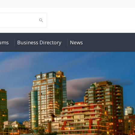
rums
Business Directory
News