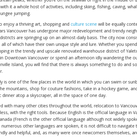
with it a whole host of activities, including skiing, fishing, caving, wh
bungee jumping.
o enjoy a thriving art, shopping and
culture scene
will be equally cont
ears Vancouver has undergone major redevelopment and trendy neig
istricts are springing up on an almost-daily basis. The city now cons
, all of which have their own unique style and lure. Whether you spen
ping in the trendy and upscale renovated warehouse district of Yalet
 in Downtown Vancouver or spend an afternoon idly wandering the o
ville Island, you will find that there is always something to do and 
r.
ly is one of the few places in the world in which you can swim or sun
 the mountains, shop for couture fashions, take in a hockey game, a
 dinner atop a skyscraper, all in the space of one day.
with many other cities throughout the world, relocation to Vancouv
less, with the right tools. Because English is the official language in 
Canada (French is the other official language although not widely spoke
 numerous other languages are spoken, it is not difficult to navigate 
endly and helpful, and, as many were once newcomers themselves, ar