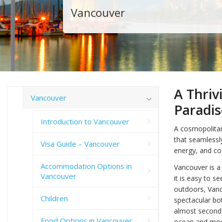
Vancouver
A Thriv
Vancouver
Paradis
Introduction to Vancouver
A cosmopolitan 
that seamlessl
Visa Guide – Vancouver
energy, and c
Accommodation Options in
Vancouver is a 
Vancouver
it is easy to s
outdoors, Vanco
Children
spectacular bot
almost second 
Food Options in Vancouver
ocean and moun