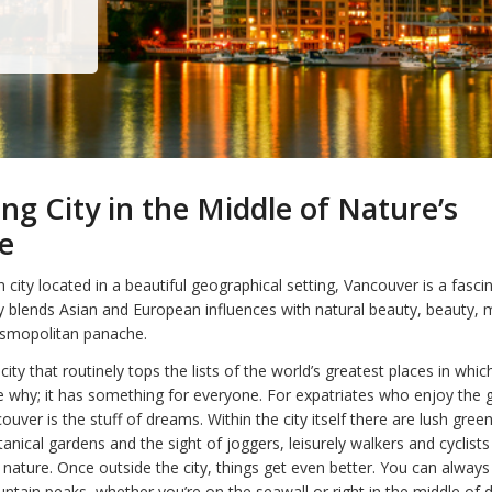
ing City in the Middle of Nature’s
e
city located in a beautiful geographical setting, Vancouver is a fascin
y blends Asian and European influences with natural beauty, beauty, mu
osmopolitan panache.
city that routinely tops the lists of the world’s greatest places in whic
ee why; it has something for everyone. For expatriates who enjoy the 
uver is the stuff of dreams. Within the city itself there are lush gree
anical gardens and the sight of joggers, leisurely walkers and cyclist
nature. Once outside the city, things get even better. You can always
tain peaks, whether you’re on the seawall or right in the middle of