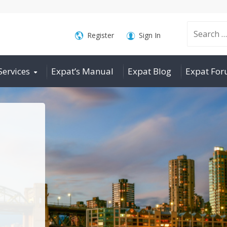
Search
Register
Sign In
Services
Expat’s Manual
Expat Blog
Expat Fo
for: