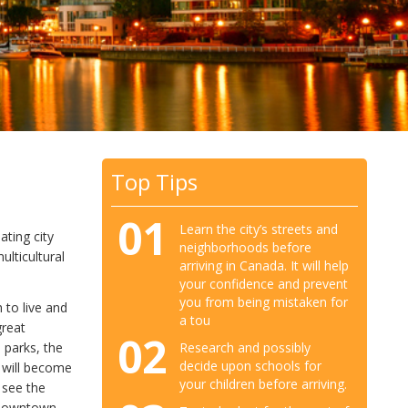
Top Tips
01
Learn the city’s streets and
ating city
neighborhoods before
lticultural
arriving in Canada. It will help
your confidence and prevent
you from being mistaken for
h to live and
a tou
great
02
Research and possibly
n parks, the
decide upon schools for
s will become
your children before arriving.
 see the
 downtown,