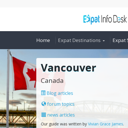
Home
Expat Destinations
Expat 
Vancouver
Canada
Blog articles
forum topics
news articles
Our guide was written by
Vivian Grace James
.