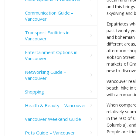
and this brings 
Communication Guide –
skydiving and 
Vancouver
Expatriates wh
past twenty y
Transport Facilities in
and bohemian d
Vancouver
different areas
afternoon shop
Entertainment Options in
Robson Street
Vancouver
markets of Gran
new to discove
Networking Guide –
Vancouver
Vancouver real
beach, hike in
Shopping
with a romantic
When compared 
Health & Beauty – Vancouver
relatively seam
in the rest of 
Vancouver Weekend Guide
Columbia), and
People are fri
Pets Guide – Vancouver