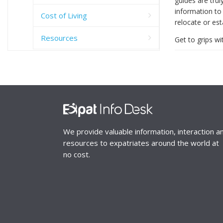
guides are trul
information to 
Cost of Living
relocate or est
Resources
Get to grips wi
We provide valuable information, interaction a
resources to expatriates around the world at
no cost.