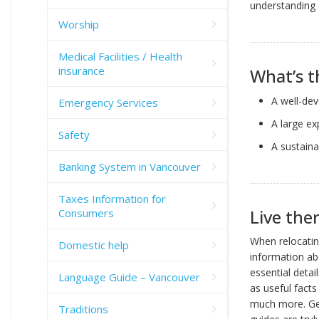
understanding 
Worship
Medical Facilities / Health
insurance
What’s t
A well-dev
Emergency Services
A large ex
Safety
A sustaina
Banking System in Vancouver
Taxes Information for
Live ther
Consumers
When relocating
Domestic help
information abo
essential detai
Language Guide – Vancouver
as useful facts
much more. Gen
Traditions