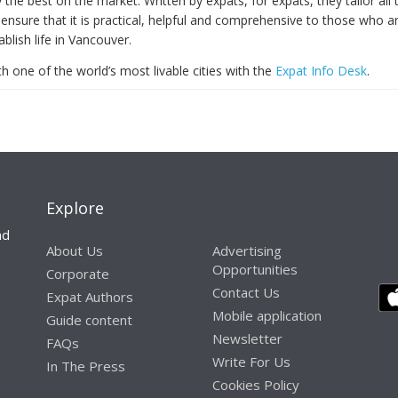
y the best on the market. Written by expats, for expats, they tailor all 
ensure that it is practical, helpful and comprehensive to those who a
ablish life in Vancouver.
th one of the world’s most livable cities with the
Expat Info Desk
.
Explore
nd
About Us
Advertising
Opportunities
Corporate
Contact Us
Expat Authors
Mobile application
Guide content
Newsletter
FAQs
Write For Us
In The Press
Cookies Policy