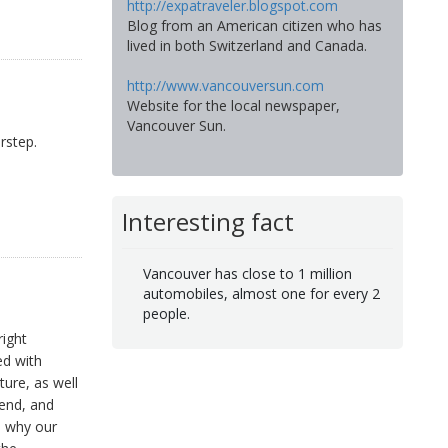
http://expatraveler.blogspot.com
Blog from an American citizen who has
lived in both Switzerland and Canada.
http://www.vancouversun.com
Website for the local newspaper,
Vancouver Sun.
rstep.
Interesting fact
Vancouver has close to 1 million
automobiles, almost one for every 2
people.
right
ed with
ture, as well
kend, and
s why our