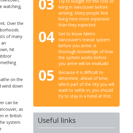
03
Try to budget for the cost of
ale watching,
living in Vancouver before
arriving. Many people find
living here more expensive
ent. Over the
than they expected.
04
hborhoods
Get to know Metro
ists of many
Vancouver’s transit system
d an
before you arrive. A
own, hit
thorough knowledge of how
utdoor
the system works before
something
you arrive will be invaluabl
05
Because it is difficult to
determine, ahead of time,
bathe on the
which part of the city you will
nd wind down
want to settle in, you should
try to stay in a hotel at first.
er can be
Vancouver, as
n in British
Useful links
the system.
e