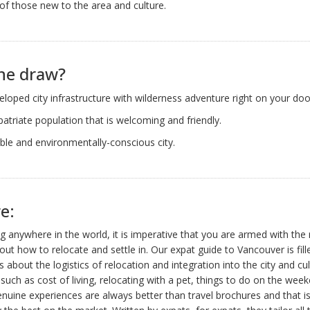
of those new to the area and culture.
he draw?
eloped city infrastructure with wilderness adventure right on your doo
patriate population that is welcoming and friendly.
ble and environmentally-conscious city.
e:
 anywhere in the world, it is imperative that you are armed with the 
ut how to relocate and settle in. Our expat guide to Vancouver is fill
ls about the logistics of relocation and integration into the city and cul
 such as cost of living, relocating with a pet, things to do on the wee
uine experiences are always better than travel brochures and that i