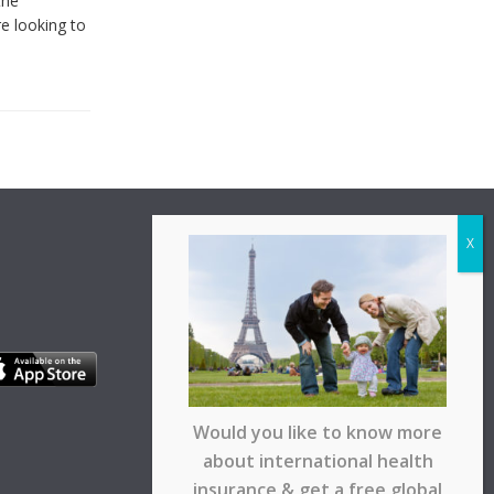
the
re looking to
Would you like to know more
about international health
insurance & get a free global