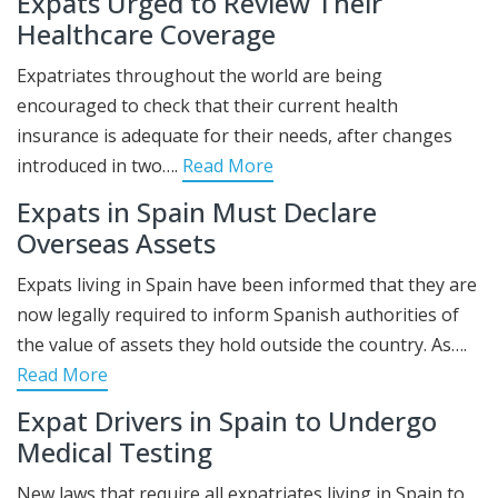
Expats Urged to Review Their
Healthcare Coverage
Expatriates throughout the world are being
encouraged to check that their current health
insurance is adequate for their needs, after changes
introduced in two….
Read More
Expats in Spain Must Declare
Overseas Assets
Expats living in Spain have been informed that they are
now legally required to inform Spanish authorities of
the value of assets they hold outside the country. As….
Read More
Expat Drivers in Spain to Undergo
Medical Testing
New laws that require all expatriates living in Spain to