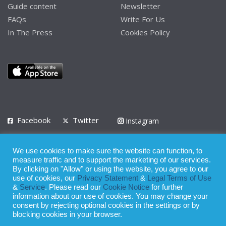
Guide content
Newsletter
FAQs
Write For Us
In The Press
Cookies Policy
Facebook
Twitter
Instagram
LinkedIn
We use cookies to make sure the website can function, to
Privacy Policy
Terms of Use
Terms of Service
measure traffic and to support the marketing of our services.
By clicking on "Allow" or using the website, you agree to our
use of cookies, our
Privacy Statement
&
Legal Terms of Use
© 2008 - 2026
&
Service
. Please read our
Cookie Notice
for further
Whilst all reasonable care has been taken in the preparation of this
information about our use of cookies. You may change your
consent by rejecting optional cookies in the settings or by
publication, the owner of Expatinfodesk.com does not accept any
blocking cookies in your browser.
responsibility for any loss suffered by any person acting or