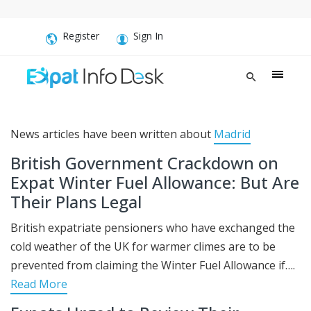
Register
Sign In
News articles have been written about
Madrid
British Government Crackdown on
Expat Winter Fuel Allowance: But Are
Their Plans Legal
British expatriate pensioners who have exchanged the
cold weather of the UK for warmer climes are to be
prevented from claiming the Winter Fuel Allowance if….
Read More