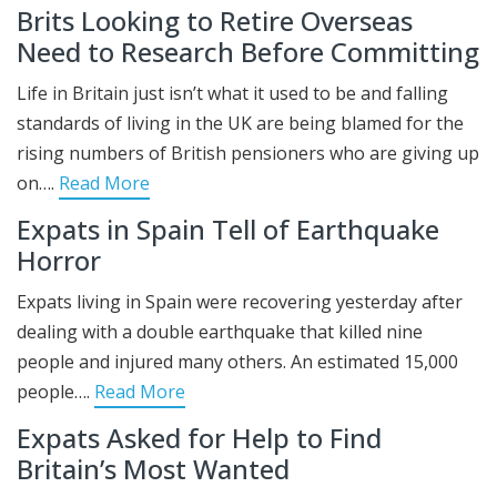
Brits Looking to Retire Overseas
Need to Research Before Committing
Life in Britain just isn’t what it used to be and falling
standards of living in the UK are being blamed for the
rising numbers of British pensioners who are giving up
on….
Read More
Expats in Spain Tell of Earthquake
Horror
Expats living in Spain were recovering yesterday after
dealing with a double earthquake that killed nine
people and injured many others. An estimated 15,000
people….
Read More
Expats Asked for Help to Find
Britain’s Most Wanted