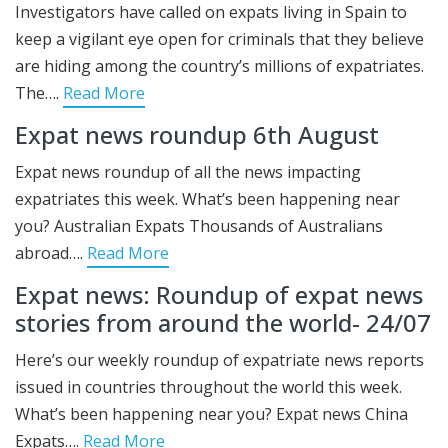
Investigators have called on expats living in Spain to
keep a vigilant eye open for criminals that they believe
are hiding among the country’s millions of expatriates.
The….
Read More
Expat news roundup 6th August
Expat news roundup of all the news impacting
expatriates this week. What’s been happening near
you? Australian Expats Thousands of Australians
abroad….
Read More
Expat news: Roundup of expat news
stories from around the world- 24/07
Here’s our weekly roundup of expatriate news reports
issued in countries throughout the world this week.
What’s been happening near you? Expat news China
Expats….
Read More