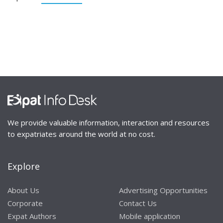
We provide valuable information, interaction and resources
to expatriates around the world at no cost.
Explore
About Us
Advertising Opportunities
Corporate
Contact Us
Expat Authors
Mobile application