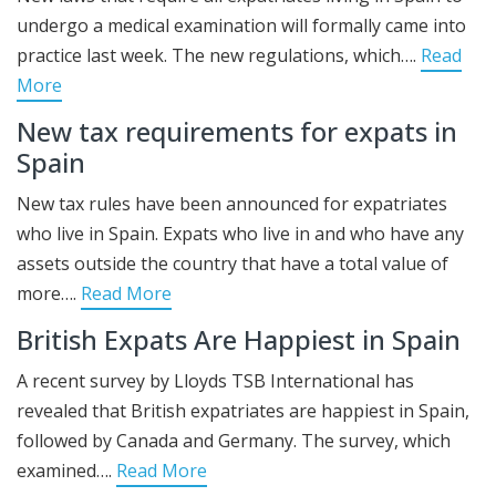
undergo a medical examination will formally came into
practice last week. The new regulations, which….
Read
More
New tax requirements for expats in
Spain
New tax rules have been announced for expatriates
who live in Spain. Expats who live in and who have any
assets outside the country that have a total value of
more….
Read More
British Expats Are Happiest in Spain
A recent survey by Lloyds TSB International has
revealed that British expatriates are happiest in Spain,
followed by Canada and Germany. The survey, which
examined….
Read More