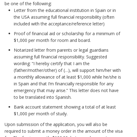
be one of the following:
Letter from the educational institution in Spain or in
the USA assuming full financial responsibility (often
included with the acceptance/reference letter)
Proof of financial aid or scholarship for a minimum of
$1,000 per month for room and board.
Notarized letter from parents or legal guardians
assuming full financial responsibility. Suggested
wording: “I hereby certify that I am the
(father/mother/other) of (…), will support him/her with
a monthly allowance of at least $1,000 while he/she is
in Spain and that I’m financially responsible for any
emergency that may arise.” This letter does not have
to be translated into Spanish.
Bank account statement showing a total of at least
$1,000 per month of study.
Upon submission of the application, you will also be
required to submit a money order in the amount of the visa