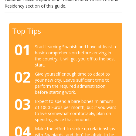
Residency section of this guide.
Top Tips
01
Start learning Spanish and have at least a
basic comprehension before arriving in
the country, it will get you off to the best
start.
02
Give yourself enough time to adapt to
your new city. Leave sufficient time to
perform the required administration
before starting work.
03
Expect to spend a bare bones minimum
of 1000 Euros per month, but if you want
to live somewhat comfortably, plan on
spending twice that amount.
04
Make the effort to strike up relationships
with Spaniards, and don’t be afraid to be