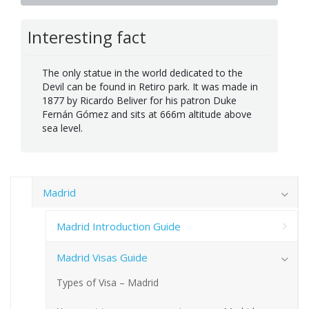
Interesting fact
The only statue in the world dedicated to the
Devil can be found in Retiro park. It was made in
1877 by Ricardo Beliver for his patron Duke
Fernán Gómez and sits at 666m altitude above
sea level.
Madrid
Madrid Introduction Guide
Madrid Visas Guide
Types of Visa – Madrid