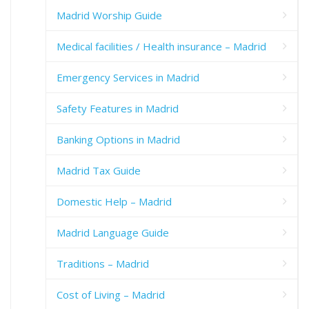
Madrid Worship Guide
Medical facilities / Health insurance – Madrid
Emergency Services in Madrid
Safety Features in Madrid
Banking Options in Madrid
Madrid Tax Guide
Domestic Help – Madrid
Madrid Language Guide
Traditions – Madrid
Cost of Living – Madrid