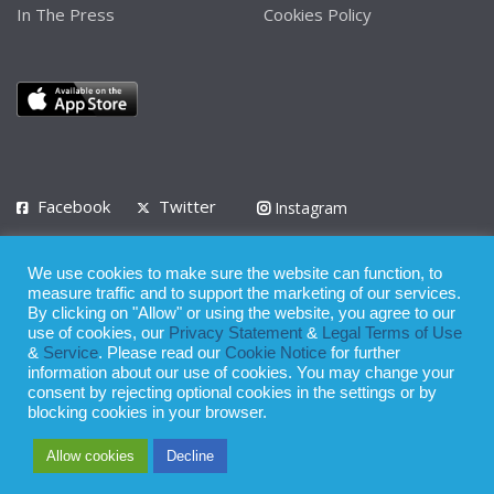
In The Press
Cookies Policy
Facebook
Twitter
Instagram
LinkedIn
We use cookies to make sure the website can function, to
Privacy Policy
Terms of Use
Terms of Service
measure traffic and to support the marketing of our services.
By clicking on "Allow" or using the website, you agree to our
use of cookies, our
Privacy Statement
&
Legal Terms of Use
© 2008 - 2026
&
Service
. Please read our
Cookie Notice
for further
Whilst all reasonable care has been taken in the preparation of this
information about our use of cookies. You may change your
consent by rejecting optional cookies in the settings or by
publication, the owner of Expatinfodesk.com does not accept any
blocking cookies in your browser.
responsibility for any loss suffered by any person acting or
Allow cookies
Decline
refraining from action as a result of relying upon its contents.