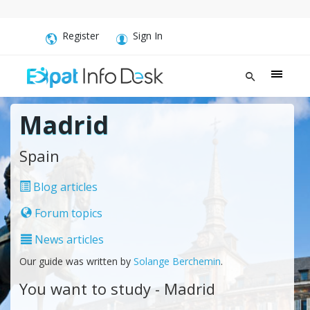
Register
Sign In
Madrid
Spain
Blog articles
Forum topics
News articles
Our guide was written by
Solange Berchemin
.
You want to study - Madrid