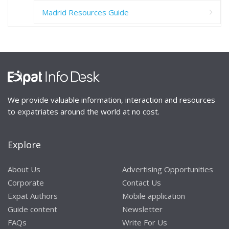
Madrid Resources Guide
We provide valuable information, interaction and resources
to expatriates around the world at no cost.
Explore
About Us
Advertising Opportunities
Corporate
Contact Us
Expat Authors
Mobile application
Guide content
Newsletter
FAQs
Write For Us