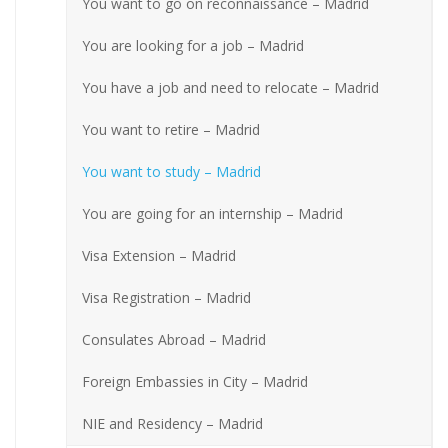
You want to go on reconnaissance – Madrid
You are looking for a job – Madrid
You have a job and need to relocate – Madrid
You want to retire – Madrid
You want to study – Madrid
You are going for an internship – Madrid
Visa Extension – Madrid
Visa Registration – Madrid
Consulates Abroad – Madrid
Foreign Embassies in City – Madrid
NIE and Residency – Madrid