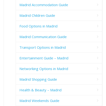
Madrid Accommodation Guide
Madrid Children Guide
Food Options in Madrid
Madrid Communication Guide
Transport Options in Madrid
Entertainment Guide – Madrid
Networking Options in Madrid
Madrid Shopping Guide
Health & Beauty – Madrid
Madrid Weekends Guide