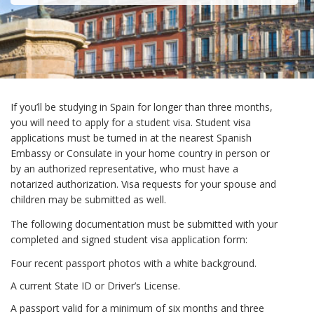
If you’ll be studying in Spain for longer than three months,
you will need to apply for a student visa. Student visa
applications must be turned in at the nearest Spanish
Embassy or Consulate in your home country in person or
by an authorized representative, who must have a
notarized authorization. Visa requests for your spouse and
children may be submitted as well.
The following documentation must be submitted with your
completed and signed student visa application form:
Four recent passport photos with a white background.
A current State ID or Driver’s License.
A passport valid for a minimum of six months and three