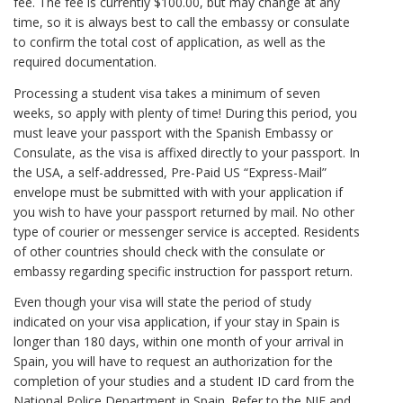
fee. The fee is currently $100.00, but may change at any
time, so it is always best to call the embassy or consulate
to confirm the total cost of application, as well as the
required documentation.
Processing a student visa takes a minimum of seven
weeks, so apply with plenty of time! During this period, you
must leave your passport with the Spanish Embassy or
Consulate, as the visa is affixed directly to your passport. In
the USA, a self-addressed, Pre-Paid US “Express-Mail”
envelope must be submitted with with your application if
you wish to have your passport returned by mail. No other
type of courier or messenger service is accepted. Residents
of other countries should check with the consulate or
embassy regarding specific instruction for passport return.
Even though your visa will state the period of study
indicated on your visa application, if your stay in Spain is
longer than 180 days, within one month of your arrival in
Spain, you will have to request an authorization for the
completion of your studies and a student ID card from the
National Police Department in Spain. Refer to the NIE and