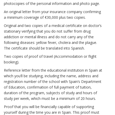
photocopies of the personal information and photo page.
An original letter from your insurance company confirming
a minimum coverage of €30,000 plus two copies.
Original and two copies of a medical certificate on doctor’s
stationary verifying that you do not suffer from drug
addiction or mental illness and do not carry any of the
following diseases: yellow fever, cholera and the plague.
The certificate should be translated into Spanish.
Two copies of proof of travel (Accommodation or flight
booking).
Reference letter from the educational institution in Spain at
which you’ll be studying, including the name, address and
registration number of the school with Spain’s Department
of Education, confirmation of full payment of tuition,
duration of the program, subjects of study and hours of
study per week, which must be a minimum of 20 hours.
Proof that you will be financially capable of supporting
yourself during the time you are in Spain. This proof must