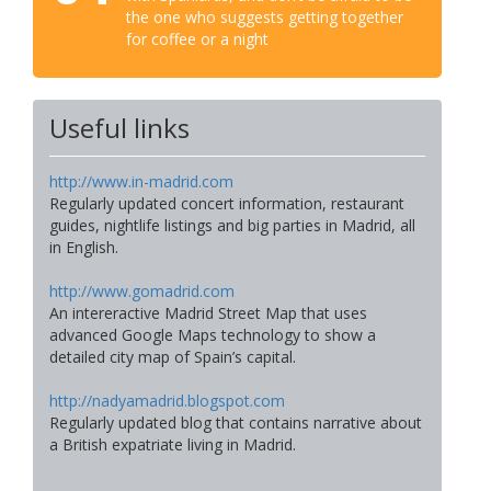
the one who suggests getting together
for coffee or a night
Useful links
http://www.in-madrid.com
Regularly updated concert information, restaurant
guides, nightlife listings and big parties in Madrid, all
in English.
http://www.gomadrid.com
An intereractive Madrid Street Map that uses
advanced Google Maps technology to show a
detailed city map of Spain’s capital.
http://nadyamadrid.blogspot.com
Regularly updated blog that contains narrative about
a British expatriate living in Madrid.