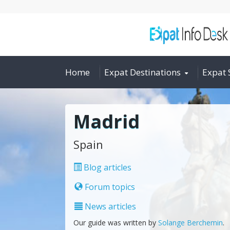
Home
Expat Destinations
Expat 
Madrid
Spain
Blog articles
Forum topics
News articles
Our guide was written by
Solange Berchemin
.