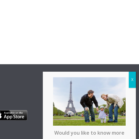
Would you like to know more