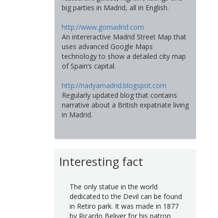
big parties in Madrid, all in English.
http://www.gomadrid.com
An intereractive Madrid Street Map that
uses advanced Google Maps
technology to show a detailed city map
of Spain’s capital.
http://nadyamadrid.blogspot.com
Regularly updated blog that contains
narrative about a British expatriate living
in Madrid.
Interesting fact
The only statue in the world
dedicated to the Devil can be found
in Retiro park. It was made in 1877
by Ricardo Beliver for his patron