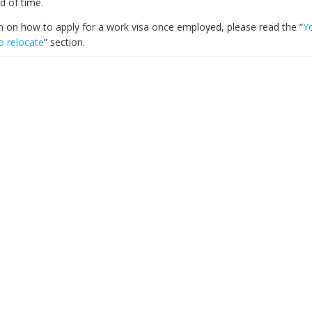
d of time.
n on how to apply for a work visa once employed, please read the “
Y
o relocate
” section.