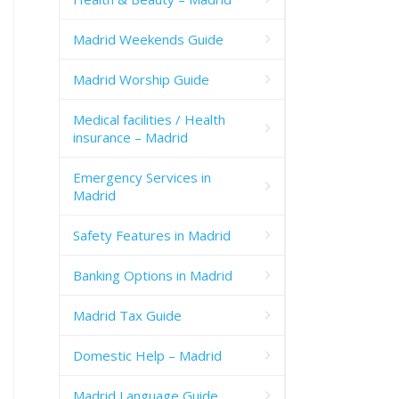
Madrid Weekends Guide
Madrid Worship Guide
Medical facilities / Health
insurance – Madrid
Emergency Services in
Madrid
Safety Features in Madrid
Banking Options in Madrid
Madrid Tax Guide
Domestic Help – Madrid
Madrid Language Guide