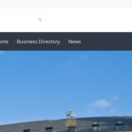
rums
Business Directory
News