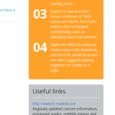
starting work.
03
ou have a
Expect to spend a bare
bones minimum of 1000
Euros per month, but if you
want to live somewhat
comfortably, plan on
spending twice that amount.
04
Make the effort to strike up
relationships with Spaniards,
and don’t be afraid to be the
one who suggests getting
together for coffee or a
night
Useful links
http://www.in-madrid.com
Regularly updated concert information,
restaurant guides, nightlife listings and