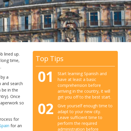
b lined up.
Top Tips
 long time,
.
01
Start learning Spanish and
 by a
have at least a basic
n and search
comprehension before
 be in the
arriving in the country, it will
ntry). Once
get you off to the best start.
02
 paperwork so
Give yourself enough time to
adapt to your new city.
Leave sufficient time to
process for
perform the required
 Spain
for an
administration before