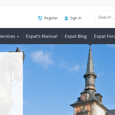
Search
Register
Sign In
Services
Expat’s Manual
Expat Blog
Expat Fo
for: