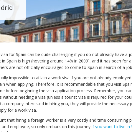
adrid
visa for Spain can be quite challenging if you do not already have a jo
n Spain is high (hovering around 14% in 2009), and it has been for a
ers are not officially encouraged to come to Spain in search of a job
virtually impossible to attain a work visa if you are not already employed
in when applying. Therefore, it is recommendable that you visit Spai
time before beginning the visa application process. Remember, you can
 without needing a visa (unless a tourist visa is required for your cou
 a company interested in hiring you, they will provide the necessary
ply for a work visa.
unt that hiring a foreign worker is a very costly and time consuming 
 and employee, so only embark on this journey
if you want to live in