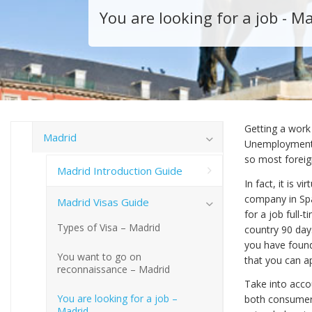
You are looking for a job - M
Getting a work 
Madrid
Unemployment i
so most foreign
Madrid Introduction Guide
In fact, it is 
company in Spa
Madrid Visas Guide
for a job full-
Types of Visa – Madrid
country 90 days
you have found
You want to go on
that you can ap
reconnaissance – Madrid
Take into acco
You are looking for a job –
both consumer
Madrid