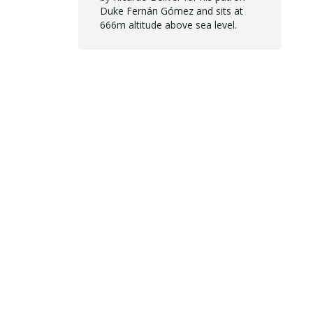
Duke Fernán Gómez and sits at
666m altitude above sea level.