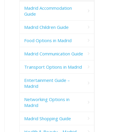
Madrid Accommodation
Guide
Madrid Children Guide
Food Options in Madrid
Madrid Communication Guide
Transport Options in Madrid
Entertainment Guide –
Madrid
Networking Options in
Madrid
Madrid Shopping Guide
Health & Beauty – Madrid