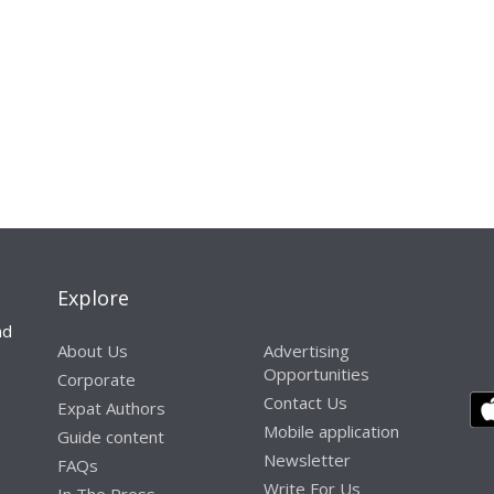
Explore
nd
About Us
Advertising
Opportunities
Corporate
Contact Us
Expat Authors
Mobile application
Guide content
Newsletter
FAQs
Write For Us