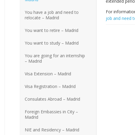
extended perio
For informatio
You have a job and need to
relocate – Madrid
job and need t
You want to retire – Madrid
You want to study – Madrid
You are going for an internship
– Madrid
Visa Extension – Madrid
Visa Registration – Madrid
Consulates Abroad – Madrid
Foreign Embassies in City –
Madrid
NIE and Residency – Madrid