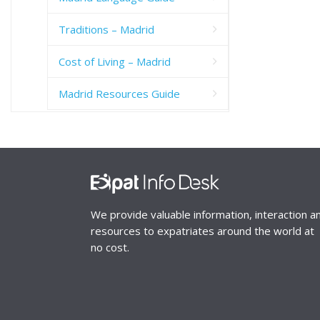
Traditions – Madrid
Cost of Living – Madrid
Madrid Resources Guide
We provide valuable information, interaction a
resources to expatriates around the world at
no cost.