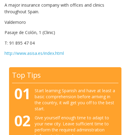
A major insurance company with offices and clinics
throughout Spain.
Valdemoro
Pasaje de Colón, 1 (Clinic)
T: 91 895 47 04
http://www.asisa.es/index.html
Top Tips
01
Start learning Spanish and have at least a
basic comprehension before arriving in
the country, it will get you off to the best
start.
02
Give yourself enough time to adapt to
your new city. Leave sufficient time to
perform the required administration