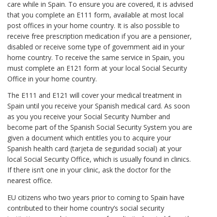
care while in Spain. To ensure you are covered, it is advised
that you complete an E111 form, available at most local
post offices in your home country. It is also possible to
receive free prescription medication if you are a pensioner,
disabled or receive some type of government aid in your
home country. To receive the same service in Spain, you
must complete an E121 form at your local Social Security
Office in your home country.
The E111 and E121 will cover your medical treatment in
Spain until you receive your Spanish medical card. As soon
as you you receive your Social Security Number and
become part of the Spanish Social Security System you are
given a document which entitles you to acquire your
Spanish health card (tarjeta de seguridad social) at your
local Social Security Office, which is usually found in clinics.
If there isn’t one in your clinic, ask the doctor for the
nearest office.
EU citizens who two years prior to coming to Spain have
contributed to their home country’s social security