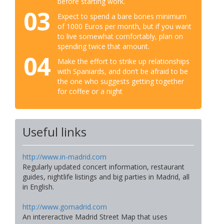
before starting work.
03
Expect to spend a bare bones minimum
of 1000 Euros per month, but if you want
to live somewhat comfortably, plan on
spending twice that amount.
04
Make the effort to strike up relationships
with Spaniards, and don’t be afraid to be
the one who suggests getting together
for coffee or a night
Useful links
http://www.in-madrid.com
Regularly updated concert information, restaurant
guides, nightlife listings and big parties in Madrid, all
in English.
http://www.gomadrid.com
An intereractive Madrid Street Map that uses