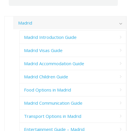
Madrid
Madrid Introduction Guide
Madrid Visas Guide
Madrid Accommodation Guide
Madrid Children Guide
Food Options in Madrid
Madrid Communication Guide
Transport Options in Madrid
Entertainment Guide – Madrid