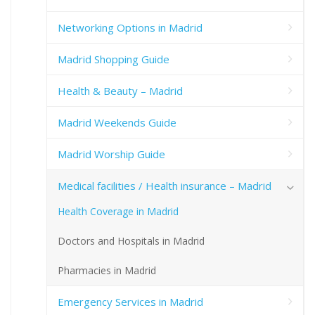
Networking Options in Madrid
Madrid Shopping Guide
Health & Beauty – Madrid
Madrid Weekends Guide
Madrid Worship Guide
Medical facilities / Health insurance – Madrid
Health Coverage in Madrid
Doctors and Hospitals in Madrid
Pharmacies in Madrid
Emergency Services in Madrid