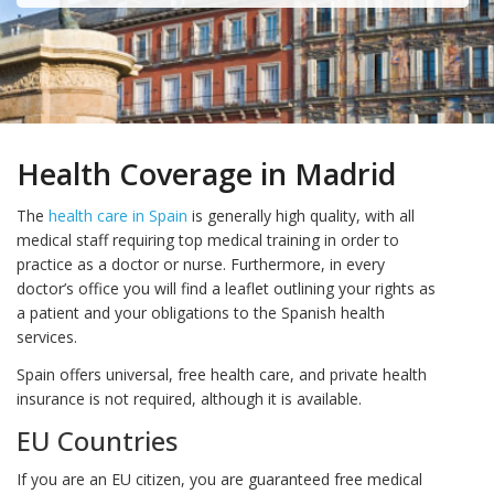
Health Coverage in Madrid
The
health care in Spain
is generally high quality, with all
medical staff requiring top medical training in order to
practice as a doctor or nurse. Furthermore, in every
doctor’s office you will find a leaflet outlining your rights as
a patient and your obligations to the Spanish health
services.
Spain offers universal, free health care, and private health
insurance is not required, although it is available.
EU Countries
If you are an EU citizen, you are guaranteed free medical