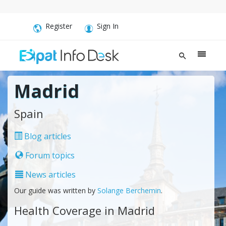
Register
Sign In
Madrid
Spain
Blog articles
Forum topics
News articles
Our guide was written by
Solange Berchemin
.
Health Coverage in Madrid