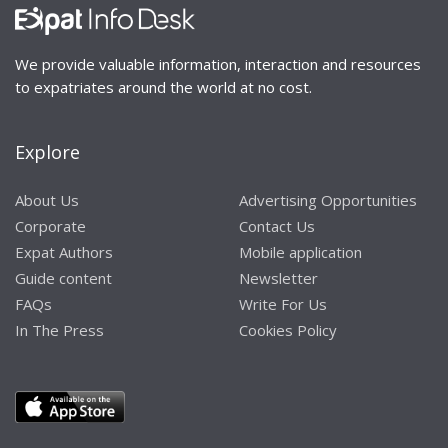
We provide valuable information, interaction and resources
to expatriates around the world at no cost.
Explore
About Us
Advertising Opportunities
Corporate
Contact Us
Expat Authors
Mobile application
Guide content
Newsletter
FAQs
Write For Us
In The Press
Cookies Policy