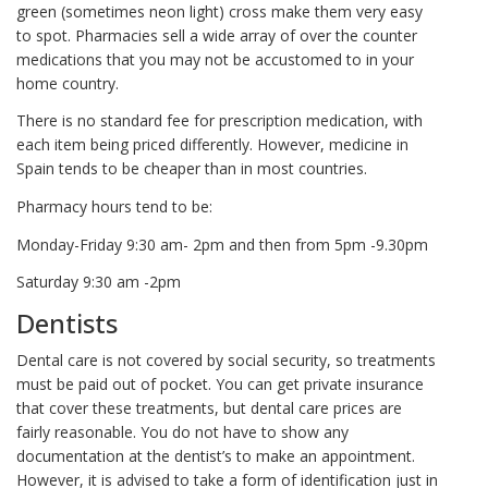
green (sometimes neon light) cross make them very easy
to spot. Pharmacies sell a wide array of over the counter
medications that you may not be accustomed to in your
home country.
There is no standard fee for prescription medication, with
each item being priced differently. However, medicine in
Spain tends to be cheaper than in most countries.
Pharmacy hours tend to be:
Monday-Friday 9:30 am- 2pm and then from 5pm -9.30pm
Saturday 9:30 am -2pm
Dentists
Dental care is not covered by social security, so treatments
must be paid out of pocket. You can get private insurance
that cover these treatments, but dental care prices are
fairly reasonable. You do not have to show any
documentation at the dentist’s to make an appointment.
However, it is advised to take a form of identification just in