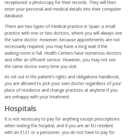
receptionist a photocopy for their records. They will then
enter your personal and medical details into their computer
database.
There are two types of medical practice in Spain: a small
practice with one or two doctors, where you will always see
the same doctor. However, because appointments are not
necessarily required, you may have a long wait if the
waiting room is full. Health Centers have numerous doctors
and offer an efficient service. However, you may not see
the same doctor every time you visit.
As set out in the patient’s rights and obligations handbook,
you are allowed to pick your own doctor regardless of your
place of residence and change practices at anytime if you
are unhappy with your treatment.
Hospitals
It is not necessary to pay for anything except prescriptions
when visiting the hospital, and if you are an EU resident
with an E121 or a pensioner, you do not have to pay for