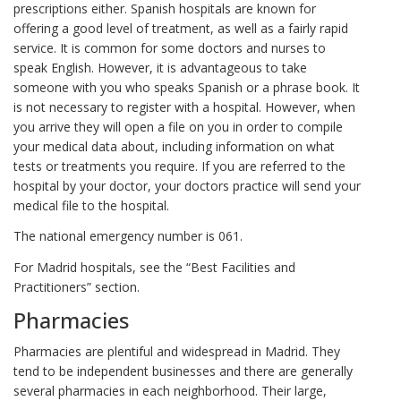
prescriptions either. Spanish hospitals are known for
offering a good level of treatment, as well as a fairly rapid
service. It is common for some doctors and nurses to
speak English. However, it is advantageous to take
someone with you who speaks Spanish or a phrase book. It
is not necessary to register with a hospital. However, when
you arrive they will open a file on you in order to compile
your medical data about, including information on what
tests or treatments you require. If you are referred to the
hospital by your doctor, your doctors practice will send your
medical file to the hospital.
The national emergency number is 061.
For Madrid hospitals, see the “Best Facilities and
Practitioners” section.
Pharmacies
Pharmacies are plentiful and widespread in Madrid. They
tend to be independent businesses and there are generally
several pharmacies in each neighborhood. Their large,