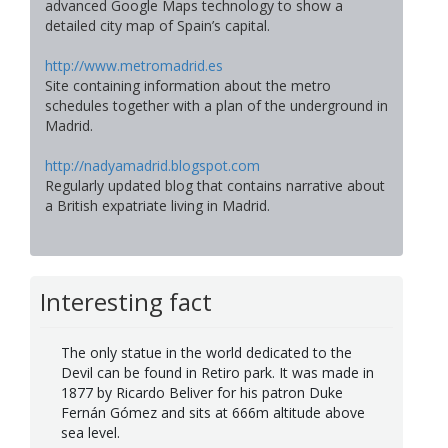
advanced Google Maps technology to show a
detailed city map of Spain’s capital.
http://www.metromadrid.es
Site containing information about the metro
schedules together with a plan of the underground in
Madrid.
http://nadyamadrid.blogspot.com
Regularly updated blog that contains narrative about
a British expatriate living in Madrid.
Interesting fact
The only statue in the world dedicated to the
Devil can be found in Retiro park. It was made in
1877 by Ricardo Beliver for his patron Duke
Fernán Gómez and sits at 666m altitude above
sea level.