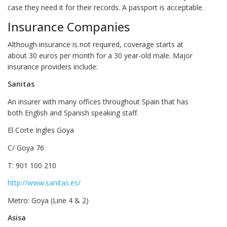
case they need it for their records. A passport is acceptable.
Insurance Companies
Although insurance is not required, coverage starts at
about 30 euros per month for a 30 year-old male. Major
insurance providers include:
Sanitas
An insurer with many offices throughout Spain that has
both English and Spanish speaking staff.
El Corte Ingles Goya
C/ Goya 76
T: 901 100 210
http://www.sanitas.es/
Metro: Goya (Line 4 & 2)
Asisa