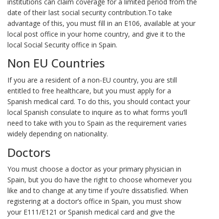
institutions can claim coverage for a limited period from the
date of their last social security contribution.To take
advantage of this, you must fill in an E106, available at your
local post office in your home country, and give it to the
local Social Security office in Spain.
Non EU Countries
If you are a resident of a non-EU country, you are still
entitled to free healthcare, but you must apply for a
Spanish medical card. To do this, you should contact your
local Spanish consulate to inquire as to what forms you’ll
need to take with you to Spain as the requirement varies
widely depending on nationality.
Doctors
You must choose a doctor as your primary physician in
Spain, but you do have the right to choose whomever you
like and to change at any time if you’re dissatisfied. When
registering at a doctor’s office in Spain, you must show
your E111/E121 or Spanish medical card and give the