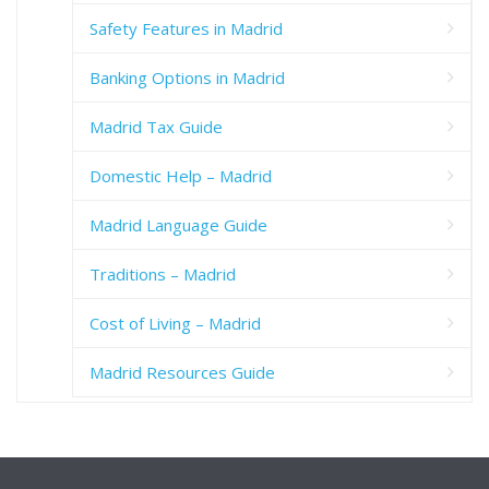
Safety Features in Madrid
Banking Options in Madrid
Madrid Tax Guide
Domestic Help – Madrid
Madrid Language Guide
Traditions – Madrid
Cost of Living – Madrid
Madrid Resources Guide