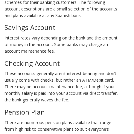
schemes for their banking customers. The following
account descriptions are a small selection of the accounts
and plans available at any Spanish bank:
Savings Account
Interest rates vary depending on the bank and the amount
of money in the account. Some banks may charge an
account maintenance fee.
Checking Account
These accounts generally aren’t interest bearing and don’t
usually come with checks, but rather an ATM/Debit card.
There may be account maintenance fee, although if your
monthly salary is paid into your account via direct transfer,
the bank generally waves the fee.
Pension Plan
There are numerous pension plans available that range
from high risk to conservative plans to suit everyone’s