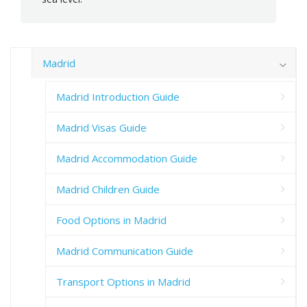
Madrid
Madrid Introduction Guide
Madrid Visas Guide
Madrid Accommodation Guide
Madrid Children Guide
Food Options in Madrid
Madrid Communication Guide
Transport Options in Madrid