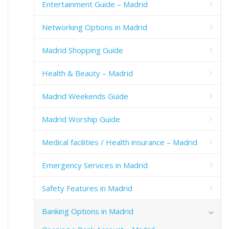
Entertainment Guide – Madrid
Networking Options in Madrid
Madrid Shopping Guide
Health & Beauty – Madrid
Madrid Weekends Guide
Madrid Worship Guide
Medical facilities / Health insurance – Madrid
Emergency Services in Madrid
Safety Features in Madrid
Banking Options in Madrid