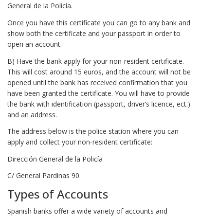
General de la Policía.
Once you have this certificate you can go to any bank and
show both the certificate and your passport in order to
open an account.
B) Have the bank apply for your non-resident certificate.
This will cost around 15 euros, and the account will not be
opened until the bank has received confirmation that you
have been granted the certificate. You will have to provide
the bank with identification (passport, driver’s licence, ect.)
and an address.
The address below is the police station where you can
apply and collect your non-resident certificate:
Dirección General de la Policía
C/ General Pardinas 90
Types of Accounts
Spanish banks offer a wide variety of accounts and