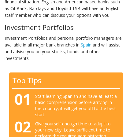
financial situation. English and American based banks such
as CitiBank, Barclays and Lloydsd TSB will have an English
staff member who can discuss your options with you.
Investment Portfolios
Investment Portfolios and personal portfolio managers are
available in all major bank branches in
Spain
and will assist
and advise you on your stocks, bonds and other
investments.
Top Tips
01
Start learning Spanish and have at least a
basic comprehension before arriving in
the country, it will get you off to the best
start.
02
Give yourself enough time to adapt to
your new city. Leave sufficient time to
perform the required administration