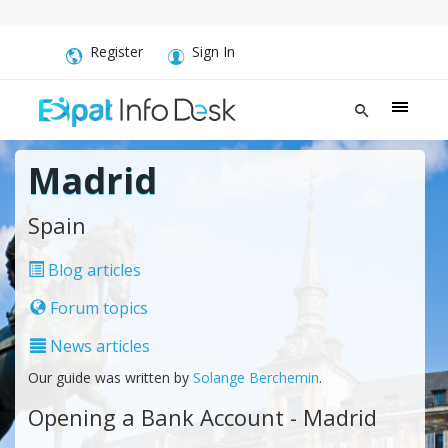
Register
Sign In
Madrid
Spain
Blog articles
Forum topics
News articles
Our guide was written by
Solange Berchemin
.
Opening a Bank Account - Madrid