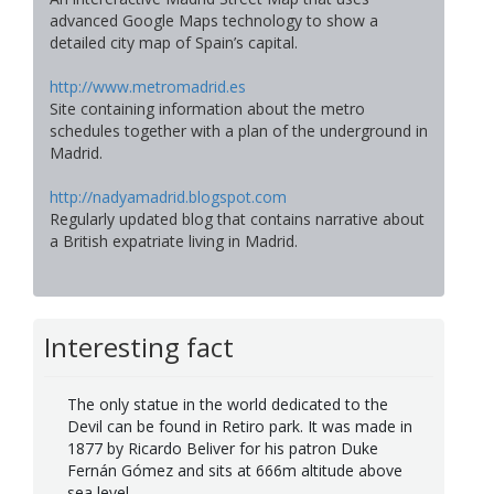
advanced Google Maps technology to show a
detailed city map of Spain’s capital.
http://www.metromadrid.es
Site containing information about the metro
schedules together with a plan of the underground in
Madrid.
http://nadyamadrid.blogspot.com
Regularly updated blog that contains narrative about
a British expatriate living in Madrid.
Interesting fact
The only statue in the world dedicated to the
Devil can be found in Retiro park. It was made in
1877 by Ricardo Beliver for his patron Duke
Fernán Gómez and sits at 666m altitude above
sea level.