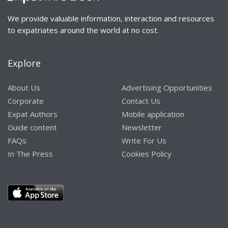
We provide valuable information, interaction and resources
to expatriates around the world at no cost.
Explore
About Us
Advertising Opportunities
Corporate
Contact Us
Expat Authors
Mobile application
Guide content
Newsletter
FAQs
Write For Us
In The Press
Cookies Policy