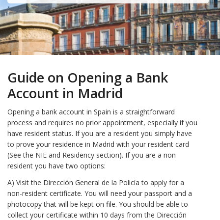
Guide on Opening a Bank
Account in Madrid
Opening a bank account in Spain is a straightforward
process and requires no prior appointment, especially if you
have resident status. If you are a resident you simply have
to prove your residence in Madrid with your resident card
(See the NIE and Residency section). If you are a non
resident you have two options:
A) Visit the Dirección General de la Policía to apply for a
non-resident certificate. You will need your passport and a
photocopy that will be kept on file. You should be able to
collect your certificate within 10 days from the Dirección