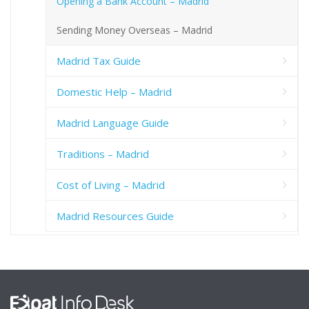
Opening a Bank Account – Madrid
Sending Money Overseas – Madrid
Madrid Tax Guide
Domestic Help – Madrid
Madrid Language Guide
Traditions – Madrid
Cost of Living – Madrid
Madrid Resources Guide