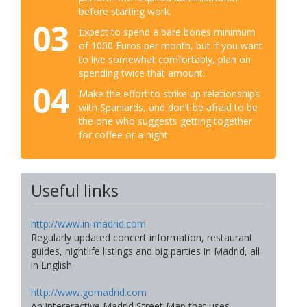
before starting work.
03
Expect to spend a bare bones minimum
of 1000 Euros per month, but if you want
to live somewhat comfortably, plan on
spending twice that amount.
04
Make the effort to strike up relationships
with Spaniards, and don’t be afraid to be
the one who suggests getting together
for coffee or a night
Useful links
http://www.in-madrid.com
Regularly updated concert information, restaurant
guides, nightlife listings and big parties in Madrid, all
in English.
http://www.gomadrid.com
An intereractive Madrid Street Map that uses