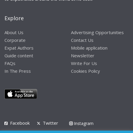
Explore
About Us
Advertising Opportunities
Corporate
Contact Us
Expat Authors
Mobile application
Guide content
Newsletter
FAQs
Write For Us
In The Press
Cookies Policy
Facebook
Twitter
Instagram