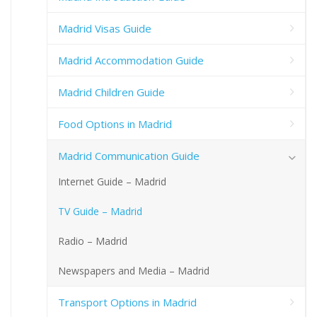
Madrid Visas Guide
Madrid Accommodation Guide
Madrid Children Guide
Food Options in Madrid
Madrid Communication Guide
Internet Guide – Madrid
TV Guide – Madrid
Radio – Madrid
Newspapers and Media – Madrid
Transport Options in Madrid