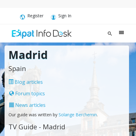
Register
Sign In
Madrid
Spain
Blog articles
Forum topics
News articles
Our guide was written by
Solange Berchemin
.
TV Guide - Madrid