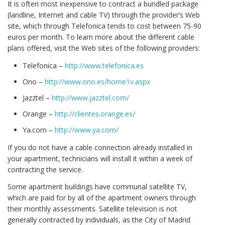
It is often most inexpensive to contract a bundled package
(landline, Internet and cable TV) through the provider’s Web
site, which through Telefonica tends to cost between 75-90
euros per month. To learn more about the different cable
plans offered, visit the Web sites of the following providers:
Telefonica –
http://www.telefonica.es
Ono –
http://www.ono.es/home1v.aspx
Jazztel –
http://www.jazztel.com/
Orange –
http://clientes.orange.es/
Ya.com –
http://www.ya.com/
If you do not have a cable connection already installed in
your apartment, technicians will install it within a week of
contracting the service.
Some apartment buildings have communal satellite TV,
which are paid for by all of the apartment owners through
their monthly assessments. Satellite television is not
generally contracted by individuals, as the City of Madrid