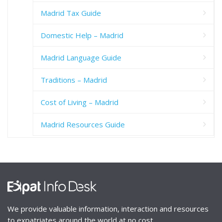
Madrid Tax Guide
Domestic Help – Madrid
Madrid Language Guide
Traditions – Madrid
Cost of Living – Madrid
Madrid Resources Guide
We provide valuable information, interaction and resources
to expatriates around the world at no cost.