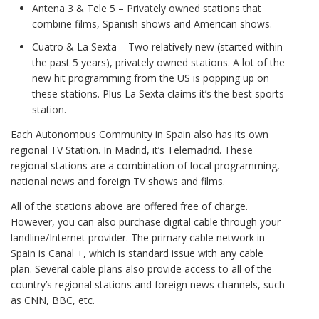
Antena 3 & Tele 5 – Privately owned stations that
combine films, Spanish shows and American shows.
Cuatro & La Sexta – Two relatively new (started within
the past 5 years), privately owned stations. A lot of the
new hit programming from the US is popping up on
these stations. Plus La Sexta claims it’s the best sports
station.
Each Autonomous Community in Spain also has its own
regional TV Station. In Madrid, it’s Telemadrid. These
regional stations are a combination of local programming,
national news and foreign TV shows and films.
All of the stations above are offered free of charge.
However, you can also purchase digital cable through your
landline/Internet provider. The primary cable network in
Spain is Canal +, which is standard issue with any cable
plan. Several cable plans also provide access to all of the
country’s regional stations and foreign news channels, such
as CNN, BBC, etc.