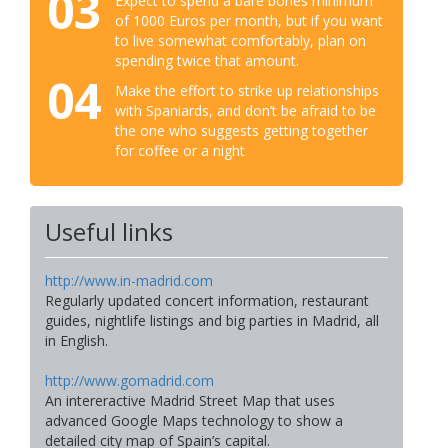
03
Expect to spend a bare bones minimum
of 1000 Euros per month, but if you want
to live somewhat comfortably, plan on
spending twice that amount.
04
Make the effort to strike up relationships
with Spaniards, and don’t be afraid to be
the one who suggests getting together
for coffee or a night
Useful links
http://www.in-madrid.com
Regularly updated concert information, restaurant
guides, nightlife listings and big parties in Madrid, all
in English.
http://www.gomadrid.com
An intereractive Madrid Street Map that uses
advanced Google Maps technology to show a
detailed city map of Spain’s capital.