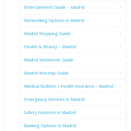
Entertainment Guide – Madrid
Networking Options in Madrid
Madrid Shopping Guide
Health & Beauty – Madrid
Madrid Weekends Guide
Madrid Worship Guide
Medical facilities / Health insurance – Madrid
Emergency Services in Madrid
Safety Features in Madrid
Banking Options in Madrid