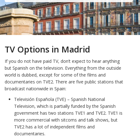
TV Options in Madrid
If you do not have paid TV, don’t expect to hear anything
but Spanish on the television. Everything from the outside
world is dubbed, except for some of the films and
documentaries on TVE2. There are five public stations that
broadcast nationwide in Spain:
Televisión Española (TVE) – Spanish National
Television, which is partially funded by the Spanish
government has two stations TVE1 and TVE2. TVE1 is
more commercial with sitcoms and talk shows, but
TVE2 has a lot of independent films and
documentaries.