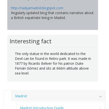
http://nadyamadrid.blogspot.com
Regularly updated blog that contains narrative about
a British expatriate living in Madrid.
Interesting fact
The only statue in the world dedicated to the
Devil can be found in Retiro park. It was made in
1877 by Ricardo Beliver for his patron Duke
Fernán Gómez and sits at 666m altitude above
sea level.
Madrid
Madrid Introduction Guide