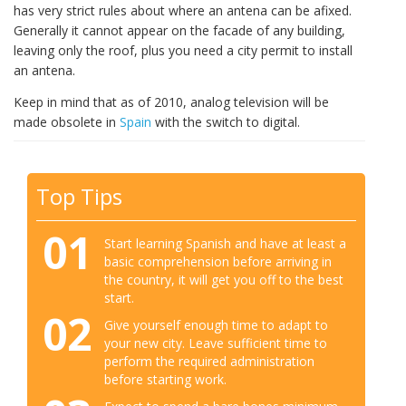
has very strict rules about where an antena can be afixed.
Generally it cannot appear on the facade of any building,
leaving only the roof, plus you need a city permit to install
an antena.
Keep in mind that as of 2010, analog television will be
made obsolete in
Spain
with the switch to digital.
Top Tips
01
Start learning Spanish and have at least a
basic comprehension before arriving in
the country, it will get you off to the best
start.
02
Give yourself enough time to adapt to
your new city. Leave sufficient time to
perform the required administration
before starting work.