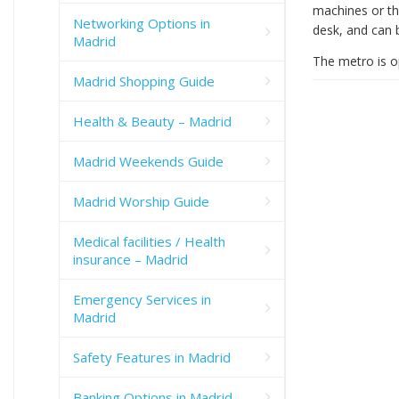
machines or th
Networking Options in
desk, and can 
Madrid
The metro is 
Madrid Shopping Guide
Health & Beauty – Madrid
Madrid Weekends Guide
Madrid Worship Guide
Medical facilities / Health
insurance – Madrid
Emergency Services in
Madrid
Safety Features in Madrid
Banking Options in Madrid