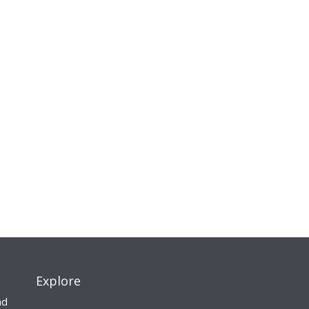
Explore
nd