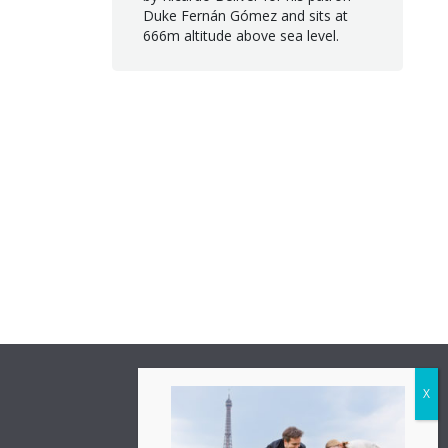
Duke Fernán Gómez and sits at
666m altitude above sea level.