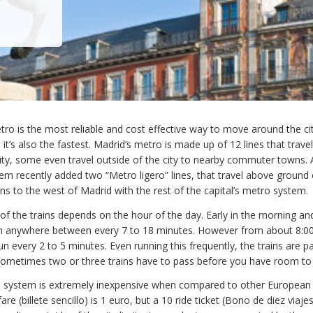
ro is the most reliable and cost effective way to move around the c
h, it’s also the fastest. Madrid’s metro is made up of 12 lines that trave
ity, some even travel outside of the city to nearby commuter towns. A
em recently added two “Metro ligero” lines, that travel above ground
 to the west of Madrid with the rest of the capital’s metro system.
f the trains depends on the hour of the day. Early in the morning and
run anywhere between every 7 to 18 minutes. However from about 8:
n every 2 to 5 minutes. Even running this frequently, the trains are p
sometimes two or three trains have to pass before you have room to
 system is extremely inexpensive when compared to other European 
 fare (billete sencillo) is 1 euro, but a 10 ride ticket (Bono de diez viaje