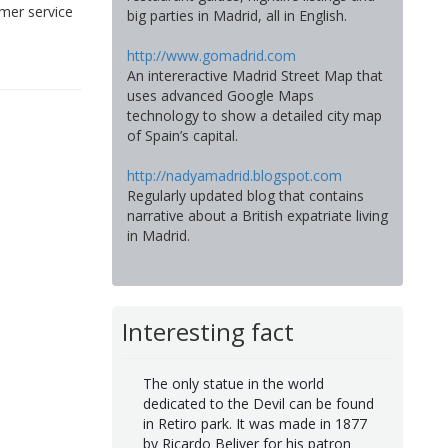
mer service
big parties in Madrid, all in English.
http://www.gomadrid.com
An intereractive Madrid Street Map that
uses advanced Google Maps
technology to show a detailed city map
of Spain’s capital.
http://nadyamadrid.blogspot.com
Regularly updated blog that contains
narrative about a British expatriate living
in Madrid.
Interesting fact
The only statue in the world
dedicated to the Devil can be found
in Retiro park. It was made in 1877
by Ricardo Beliver for his patron