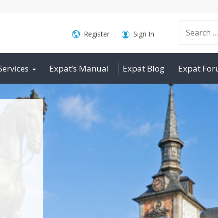
Search
Register
Sign In
Services
Expat’s Manual
Expat Blog
Expat Fo
for: