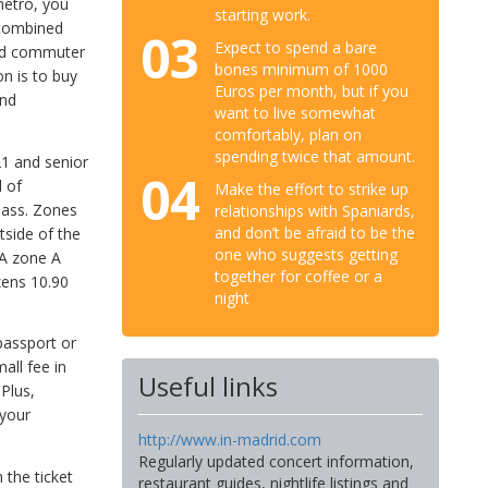
metro, you
starting work.
 combined
03
Expect to spend a bare
and commuter
bones minimum of 1000
on is to buy
Euros per month, but if you
and
want to live somewhat
comfortably, plan on
spending twice that amount.
21 and senior
04
l of
Make the effort to strike up
 pass. Zones
relationships with Spaniards,
and don’t be afraid to be the
tside of the
one who suggests getting
 A zone A
together for coffee or a
zens 10.90
night
passport or
all fee in
Useful links
 Plus,
 your
http://www.in-madrid.com
Regularly updated concert information,
 the ticket
restaurant guides, nightlife listings and