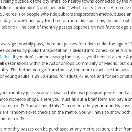
traveling outside of the city limits, to nearby towns connected by the 
“billete combinado” (combined ticket) which costs 2 euros. A ten ride
4.50 euros. For people who ride public transportation (metro, buses 
ive days a week and pay for three or more rides per day, the best opti
 (abono). The cost of monthly passes depends on two factors: age 
 average monthly pass, there are passes for riders under the age of 
rea covered by public transportation is divided into zones. Zone A is al
adrid
. If you don’t plan on leaving the city, all you’ll need is a zone A
 all destinations within the Autonomous Community of Madrid, but ou
ality. The further you go from the city, the more expensive the pass.
r young adults is 29.50 euros, for adults 46 euros and for senior citi
your monthly pass, you will have to take two passport photos and a 
nco (tobacco shop). There you must fill out a brief form and pay a sm
e a metro ID. You will need this ID in order to buy your monthly pass.
 are random ticket checks on the metro, you will have to show both
and metro ID.
nd monthly passes can be purchased at any metro station, either from