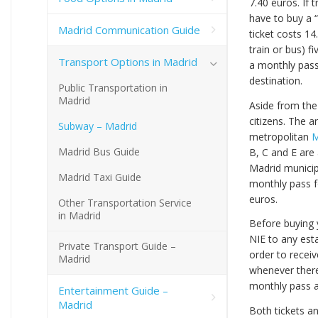
7.40 euros. If 
have to buy a 
Madrid Communication Guide
ticket costs 1
train or bus) f
Transport Options in Madrid
a monthly pass
destination.
Public Transportation in
Madrid
Aside from the
citizens. The a
Subway – Madrid
metropolitan
M
Madrid Bus Guide
B, C and E are
Madrid municip
Madrid Taxi Guide
monthly pass fo
euros.
Other Transportation Service
in Madrid
Before buying 
NIE to any esta
Private Transport Guide –
order to receiv
Madrid
whenever there
monthly pass 
Entertainment Guide –
Madrid
Both tickets a