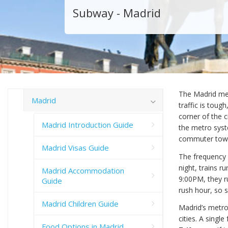
Subway - Madrid
The Madrid met
Madrid
traffic is toug
corner of the c
Madrid Introduction Guide
the metro syst
commuter towns
Madrid Visas Guide
The frequency o
night, trains 
Madrid Accommodation
9:00PM, they ru
Guide
rush hour, so 
Madrid Children Guide
Madrid’s metro
cities. A single
Food Options in Madrid