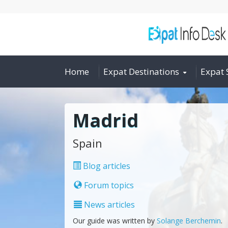
Home
Expat Destinations
Expat 
Madrid
Spain
Blog articles
Forum topics
News articles
Our guide was written by
Solange Berchemin
.