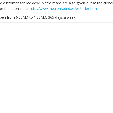
e customer service desk. Metro maps are also given out at the custo
be found online at
http://www.metromadrid.es/es/index.html
.
open from 6:00AM to 1:30AM, 365 days a week.