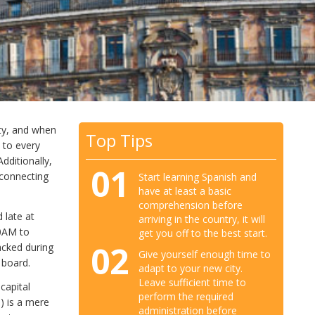
ity, and when
Top Tips
l to every
dditionally,
01
 connecting
Start learning Spanish and
have at least a basic
comprehension before
 late at
arriving in the country, it will
00AM to
get you off to the best start.
02
acked during
Give yourself enough time to
 board.
adapt to your new city.
Leave sufficient time to
capital
perform the required
s) is a mere
administration before