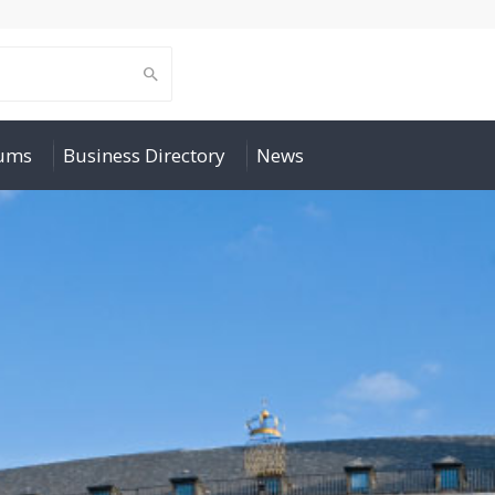
rums
Business Directory
News