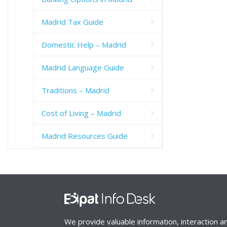
Madrid Tax Guide
Domestic Help – Madrid
Madrid Language Guide
Traditions – Madrid
Cost of Living – Madrid
Madrid Resources Guide
We provide valuable information, interaction a