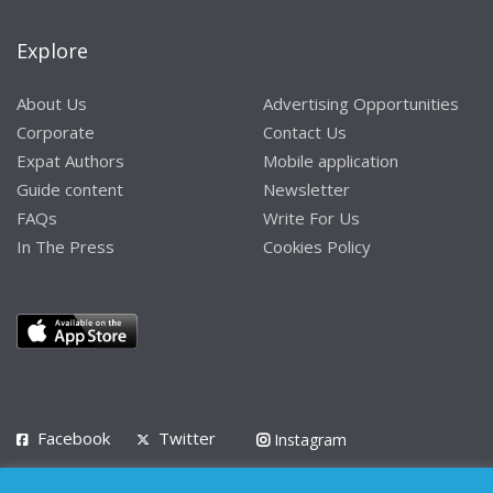
Explore
About Us
Advertising Opportunities
Corporate
Contact Us
Expat Authors
Mobile application
Guide content
Newsletter
FAQs
Write For Us
In The Press
Cookies Policy
Facebook
Twitter
Instagram
LinkedIn