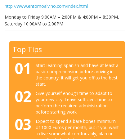
http://www.entornoalvino.com/index.html
Monday to Friday 9:00AM – 2:00PM & 4:00PM – 8:30PM,
Saturday 10:00AM to 2:00PM
Top Tips
01
Start learning Spanish and have at least a
basic comprehension before arriving in
the country, it will get you off to the best
start.
02
Give yourself enough time to adapt to
your new city. Leave sufficient time to
perform the required administration
before starting work.
03
Expect to spend a bare bones minimum
of 1000 Euros per month, but if you want
to live somewhat comfortably, plan on