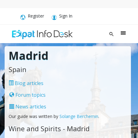
Register
Sign In
Madrid
Spain
Blog articles
Forum topics
News articles
Our guide was written by
Solange Berchemin
.
Wine and Spirits - Madrid