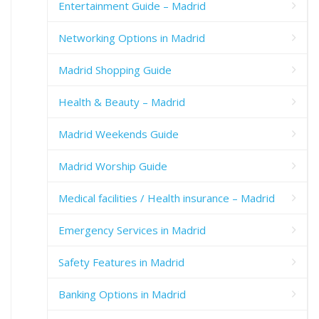
Entertainment Guide – Madrid
Networking Options in Madrid
Madrid Shopping Guide
Health & Beauty – Madrid
Madrid Weekends Guide
Madrid Worship Guide
Medical facilities / Health insurance – Madrid
Emergency Services in Madrid
Safety Features in Madrid
Banking Options in Madrid