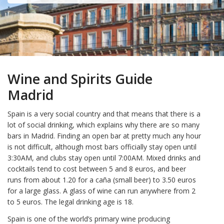
Wine and Spirits Guide
Madrid
Spain is a very social country and that means that there is a
lot of social drinking, which explains why there are so many
bars in Madrid. Finding an open bar at pretty much any hour
is not difficult, although most bars officially stay open until
3:30AM, and clubs stay open until 7:00AM. Mixed drinks and
cocktails tend to cost between 5 and 8 euros, and beer
runs from about 1.20 for a caña (small beer) to 3.50 euros
for a large glass. A glass of wine can run anywhere from 2
to 5 euros. The legal drinking age is 18.
Spain is one of the world’s primary wine producing