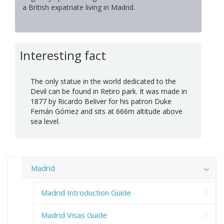
a British expatriate living in Madrid.
Interesting fact
The only statue in the world dedicated to the
Devil can be found in Retiro park. It was made in
1877 by Ricardo Beliver for his patron Duke
Fernán Gómez and sits at 666m altitude above
sea level.
Madrid
Madrid Introduction Guide
Madrid Visas Guide