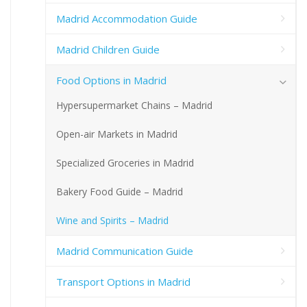
Madrid Accommodation Guide
Madrid Children Guide
Food Options in Madrid
Hypersupermarket Chains – Madrid
Open-air Markets in Madrid
Specialized Groceries in Madrid
Bakery Food Guide – Madrid
Wine and Spirits – Madrid
Madrid Communication Guide
Transport Options in Madrid