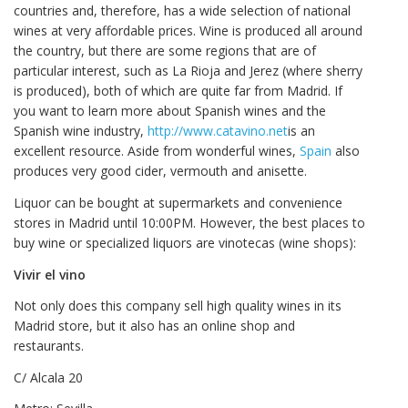
countries and, therefore, has a wide selection of national
wines at very affordable prices. Wine is produced all around
the country, but there are some regions that are of
particular interest, such as La Rioja and Jerez (where sherry
is produced), both of which are quite far from Madrid. If
you want to learn more about Spanish wines and the
Spanish wine industry,
http://www.catavino.net
is an
excellent resource. Aside from wonderful wines,
Spain
also
produces very good cider, vermouth and anisette.
Liquor can be bought at supermarkets and convenience
stores in Madrid until 10:00PM. However, the best places to
buy wine or specialized liquors are vinotecas (wine shops):
Vivir el vino
Not only does this company sell high quality wines in its
Madrid store, but it also has an online shop and
restaurants.
C/ Alcala 20