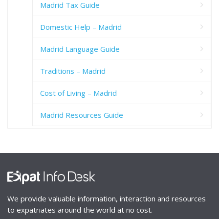
Madrid Tax Guide
Domestic Help – Madrid
Madrid Language Guide
Traditions – Madrid
Cost of Living – Madrid
Madrid Resources Guide
We provide valuable information, interaction and resources
to expatriates around the world at no cost.