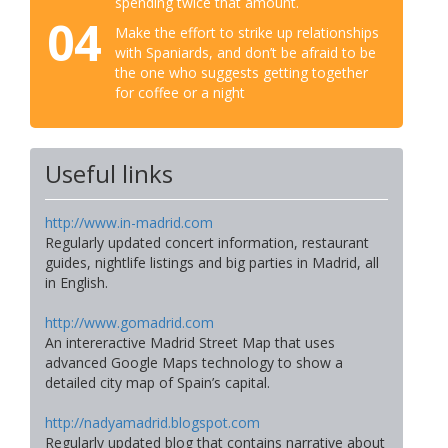
spending twice that amount.
04
Make the effort to strike up relationships
with Spaniards, and don’t be afraid to be
the one who suggests getting together
for coffee or a night
Useful links
http://www.in-madrid.com
Regularly updated concert information, restaurant
guides, nightlife listings and big parties in Madrid, all
in English.
http://www.gomadrid.com
An intereractive Madrid Street Map that uses
advanced Google Maps technology to show a
detailed city map of Spain’s capital.
http://nadyamadrid.blogspot.com
Regularly updated blog that contains narrative about