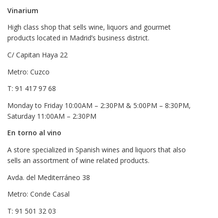
Vinarium
High class shop that sells wine, liquors and gourmet
products located in Madrid’s business district.
C/ Capitan Haya 22
Metro: Cuzco
T: 91 417 97 68
Monday to Friday 10:00AM – 2:30PM & 5:00PM – 8:30PM,
Saturday 11:00AM – 2:30PM
En torno al vino
A store specialized in Spanish wines and liquors that also
sells an assortment of wine related products.
Avda. del Mediterráneo 38
Metro: Conde Casal
T: 91 501 32 03