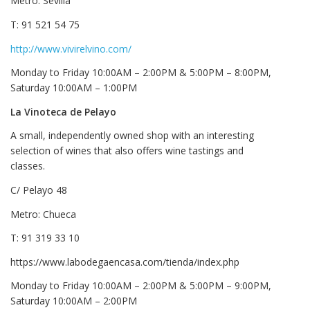
Metro: Sevilla
T: 91 521 54 75
http://www.vivirelvino.com/
Monday to Friday 10:00AM – 2:00PM & 5:00PM – 8:00PM,
Saturday 10:00AM – 1:00PM
La Vinoteca de Pelayo
A small, independently owned shop with an interesting
selection of wines that also offers wine tastings and
classes.
C/ Pelayo 48
Metro: Chueca
T: 91 319 33 10
https://www.labodegaencasa.com/tienda/index.php
Monday to Friday 10:00AM – 2:00PM & 5:00PM – 9:00PM,
Saturday 10:00AM – 2:00PM