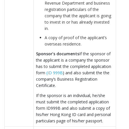
Revenue Department and business
registration particulars of the
company that the applicant is going
to invest in or has already invested
in.
A copy of proof of the applicant’s
overseas residence.
Sponsor’s documents
If the sponsor of
the applicant is a company the sponsor
has to submit the completed application
form
(ID 999B
) and also submit the the
company’s Business Registration
Certificate.
If the sponsor is an individual, he/she
must submit the completed application
form ID999B and also submit a copy of
his/her Hong Kong ID card and personal
particulars page of his/her passport.