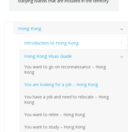
outlying islands that are included in the territory.
Hong Kong
Introduction to Hong Kong
Hong Kong Visas Guide
You want to go on reconnaissance – Hong
Kong
You are looking for a job – Hong Kong
You have a job and need to relocate – Hong
Kong
You want to retire – Hong Kong
You want to study – Hong Kong