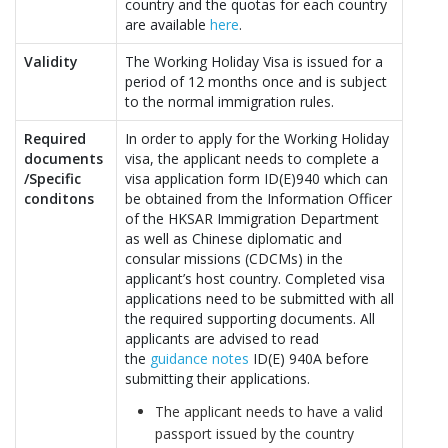
country and the quotas for each country
are available
here
.
Validity
The Working Holiday Visa is issued for a
period of 12 months once and is subject
to the normal immigration rules.
Required
In order to apply for the Working Holiday
documents
visa, the applicant needs to complete a
/Specific
visa application form ID(E)940 which can
conditons
be obtained from the Information Officer
of the HKSAR Immigration Department
as well as Chinese diplomatic and
consular missions (CDCMs) in the
applicant’s host country. Completed visa
applications need to be submitted with all
the required supporting documents. All
applicants are advised to read
the
guidance notes
ID(E) 940A before
submitting their applications.
The applicant needs to have a valid
passport issued by the country