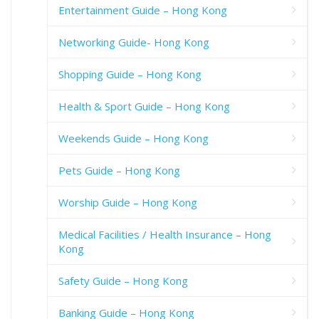
Entertainment Guide – Hong Kong
Networking Guide- Hong Kong
Shopping Guide – Hong Kong
Health & Sport Guide – Hong Kong
Weekends Guide – Hong Kong
Pets Guide – Hong Kong
Worship Guide – Hong Kong
Medical Facilities / Health Insurance – Hong
Kong
Safety Guide – Hong Kong
Banking Guide – Hong Kong