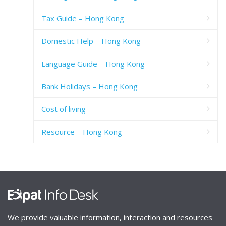
Tax Guide – Hong Kong
Domestic Help – Hong Kong
Language Guide – Hong Kong
Bank Holidays – Hong Kong
Cost of living
Resource – Hong Kong
We provide valuable information, interaction and resources