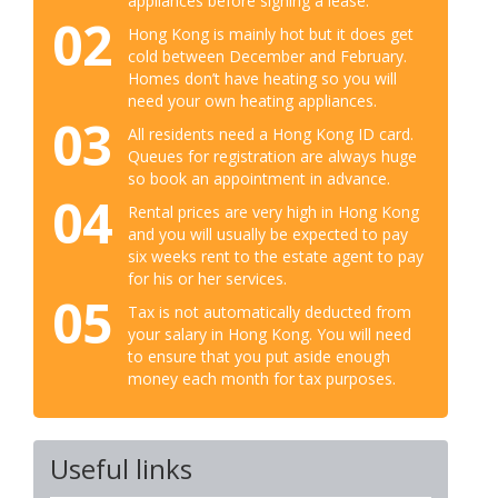
appliances before signing a lease.
02
Hong Kong is mainly hot but it does get
cold between December and February.
Homes don’t have heating so you will
need your own heating appliances.
03
All residents need a Hong Kong ID card.
Queues for registration are always huge
so book an appointment in advance.
04
Rental prices are very high in Hong Kong
and you will usually be expected to pay
six weeks rent to the estate agent to pay
for his or her services.
05
Tax is not automatically deducted from
your salary in Hong Kong. You will need
to ensure that you put aside enough
money each month for tax purposes.
Useful links