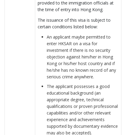
provided to the immigration officials at
the time of entry into Hong Kong.
The issuance of this visa is subject to
certain conditions listed below:
An applicant maybe permitted to
enter HKSAR on a visa for
investment if there is no security
objection against him/her in Hong
Kong or his/her host country and if
he/she has no known record of any
serious crime anywhere.
The applicant possesses a good
educational background (an
appropriate degree, technical
qualifications or proven professional
capabilities and/or other relevant
experience and achievements
supported by documentary evidence
may also be accepted).