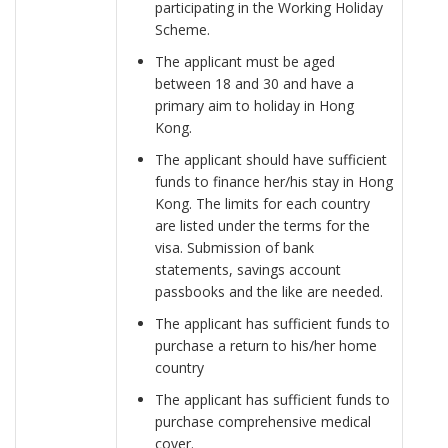
participating in the Working Holiday
Scheme.
The applicant must be aged
between 18 and 30 and have a
primary aim to holiday in Hong
Kong.
The applicant should have sufficient
funds to finance her/his stay in Hong
Kong. The limits for each country
are listed under the terms for the
visa. Submission of bank
statements, savings account
passbooks and the like are needed.
The applicant has sufficient funds to
purchase a return to his/her home
country
The applicant has sufficient funds to
purchase comprehensive medical
cover.