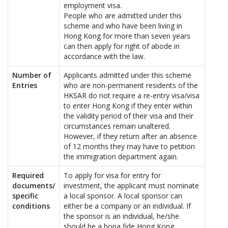
employment visa.
People who are admitted under this
scheme and who have been living in
Hong Kong for more than seven years
can then apply for right of abode in
accordance with the law.
Number of
Applicants admitted under this scheme
Entries
who are non-permanent residents of the
HKSAR do not require a re-entry visa/visa
to enter Hong Kong if they enter within
the validity period of their visa and their
circumstances remain unaltered.
However, if they return after an absence
of 12 months they may have to petition
the immigration department again.
Required
To apply for visa for entry for
documents/
investment, the applicant must nominate
specific
a local sponsor. A local sponsor can
conditions
either be a company or an individual. If
the sponsor is an individual, he/she
should be a bona fide Hong Kong