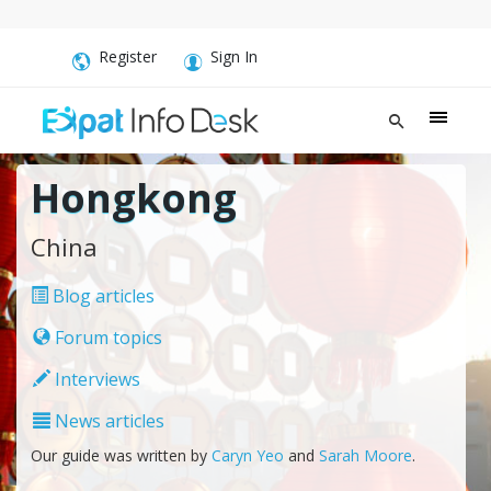
Register
Sign In
Hongkong
China
Blog articles
Forum topics
Interviews
News articles
Our guide was written by
Caryn Yeo
and
Sarah Moore
.