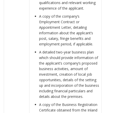
qualifications and relevant working
experience of the applicant.
A copy of the company’s
Employment Contract or
Appointment Letter, detailing
information about the applicant’s
post, salary, fringe benefits and
employment period, if applicable.
A detailed two-year business plan
which should provide information of
the applicant’s company’s proposed
business activities, amount of
investment, creation of local job
opportunities, details of the setting
up and incorporation of the business
including financial particulars and
details about the premises.
A copy of the Business Registration
Certificate obtained from the Inland