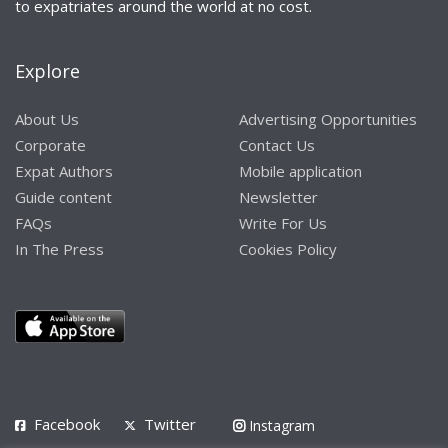
to expatriates around the world at no cost.
Explore
About Us
Advertising Opportunities
Corporate
Contact Us
Expat Authors
Mobile application
Guide content
Newsletter
FAQs
Write For Us
In The Press
Cookies Policy
Facebook
Twitter
Instagram