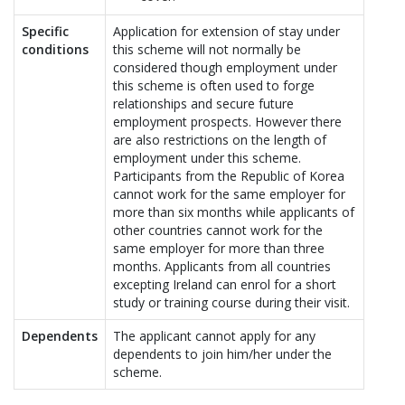
Specific
Application for extension of stay under
conditions
this scheme will not normally be
considered though employment under
this scheme is often used to forge
relationships and secure future
employment prospects. However there
are also restrictions on the length of
employment under this scheme.
Participants from the Republic of Korea
cannot work for the same employer for
more than six months while applicants of
other countries cannot work for the
same employer for more than three
months. Applicants from all countries
excepting Ireland can enrol for a short
study or training course during their visit.
Dependents
The applicant cannot apply for any
dependents to join him/her under the
scheme.