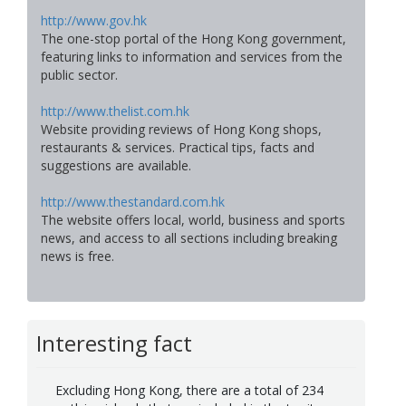
http://www.gov.hk
The one-stop portal of the Hong Kong government,
featuring links to information and services from the
public sector.
http://www.thelist.com.hk
Website providing reviews of Hong Kong shops,
restaurants & services. Practical tips, facts and
suggestions are available.
http://www.thestandard.com.hk
The website offers local, world, business and sports
news, and access to all sections including breaking
news is free.
Interesting fact
Excluding Hong Kong, there are a total of 234