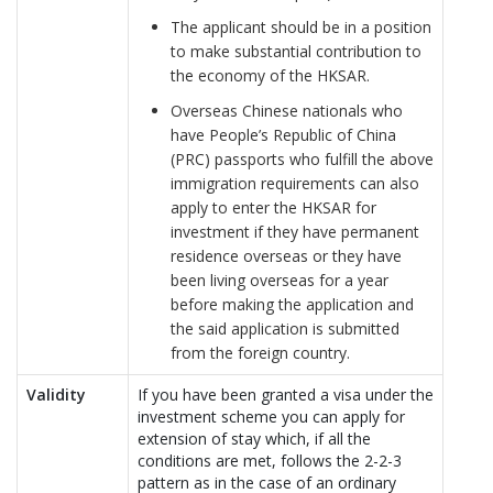
The applicant should be in a position
to make substantial contribution to
the economy of the HKSAR.
Overseas Chinese nationals who
have People’s Republic of China
(PRC) passports who fulfill the above
immigration requirements can also
apply to enter the HKSAR for
investment if they have permanent
residence overseas or they have
been living overseas for a year
before making the application and
the said application is submitted
from the foreign country.
Validity
If you have been granted a visa under the
investment scheme you can apply for
extension of stay which, if all the
conditions are met, follows the 2-2-3
pattern as in the case of an ordinary