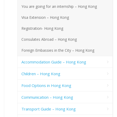
You are going for an internship – Hong Kong
Visa Extension – Hong Kong
Registration- Hong Kong
Consulates Abroad – Hong Kong
Foreign Embassies in the City – Hong Kong
Accommodation Guide – Hong Kong
Children – Hong Kong
Food Options in Hong Kong
Communication – Hong Kong
Transport Guide – Hong Kong