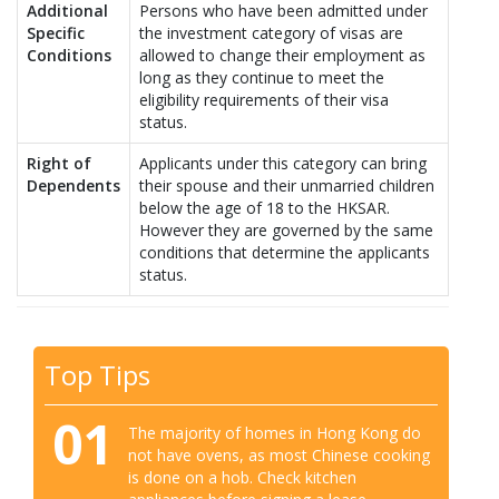
Additional
Persons who have been admitted under
Specific
the investment category of visas are
Conditions
allowed to change their employment as
long as they continue to meet the
eligibility requirements of their visa
status.
Right of
Applicants under this category can bring
Dependents
their spouse and their unmarried children
below the age of 18 to the HKSAR.
However they are governed by the same
conditions that determine the applicants
status.
Top Tips
01
The majority of homes in Hong Kong do
not have ovens, as most Chinese cooking
is done on a hob. Check kitchen