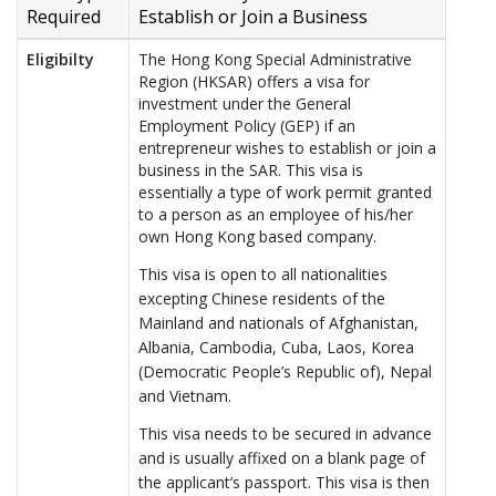
Required
Establish or Join a Business
Eligibilty
The Hong Kong Special Administrative
Region (HKSAR) offers a visa for
investment under the General
Employment Policy (GEP) if an
entrepreneur wishes to establish or join a
business in the SAR. This visa is
essentially a type of work permit granted
to a person as an employee of his/her
own Hong Kong based company.
This visa is open to all nationalities
excepting Chinese residents of the
Mainland and nationals of Afghanistan,
Albania, Cambodia, Cuba, Laos, Korea
(Democratic People’s Republic of), Nepal
and Vietnam.
This visa needs to be secured in advance
and is usually affixed on a blank page of
the applicant’s passport. This visa is then