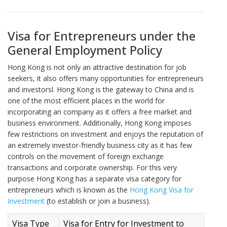
Visa for Entrepreneurs under the
General Employment Policy
Hong Kong is not only an attractive destination for job
seekers, it also offers many opportunities for entrepreneurs
and investorsl. Hong Kong is the gateway to China and is
one of the most efficient places in the world for
incorporating an company as it offers a free market and
business environment. Additionally, Hong Kong imposes
few restrictions on investment and enjoys the reputation of
an extremely investor-friendly business city as it has few
controls on the movement of foreign exchange
transactions and corporate ownership. For this very
purpose Hong Kong has a separate visa category for
entrepreneurs which is known as the
Hong Kong Visa for
Investment
(to establish or join a business).
Visa Type
Visa for Entry for Investment to