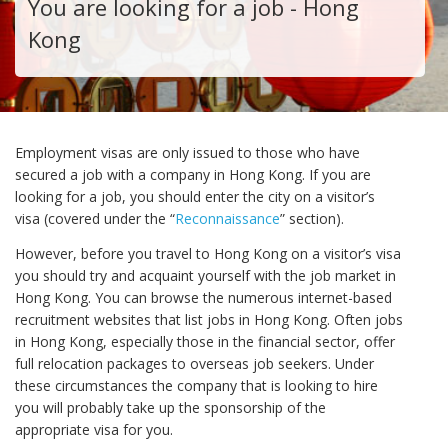
You are looking for a job - Hong
Kong
Employment visas are only issued to those who have
secured a job with a company in Hong Kong. If you are
looking for a job, you should enter the city on a visitor’s
visa (covered under the “
Reconnaissance
” section).
However, before you travel to Hong Kong on a visitor’s visa
you should try and acquaint yourself with the job market in
Hong Kong. You can browse the numerous internet-based
recruitment websites that list jobs in Hong Kong. Often jobs
in Hong Kong, especially those in the financial sector, offer
full relocation packages to overseas job seekers. Under
these circumstances the company that is looking to hire
you will probably take up the sponsorship of the
appropriate visa for you.