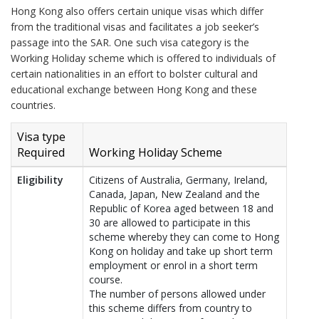
Hong Kong also offers certain unique visas which differ
from the traditional visas and facilitates a job seeker’s
passage into the SAR. One such visa category is the
Working Holiday scheme which is offered to individuals of
certain nationalities in an effort to bolster cultural and
educational exchange between Hong Kong and these
countries.
Visa type
Required
Working Holiday Scheme
Eligibility
Citizens of Australia, Germany, Ireland,
Canada, Japan, New Zealand and the
Republic of Korea aged between 18 and
30 are allowed to participate in this
scheme whereby they can come to Hong
Kong on holiday and take up short term
employment or enrol in a short term
course.
The number of persons allowed under
this scheme differs from country to