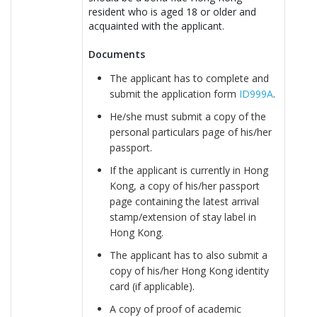
resident who is aged 18 or older and
acquainted with the applicant.
Documents
The applicant has to complete and
submit the application form
ID999A
.
He/she must submit a copy of the
personal particulars page of his/her
passport.
If the applicant is currently in Hong
Kong, a copy of his/her passport
page containing the latest arrival
stamp/extension of stay label in
Hong Kong.
The applicant has to also submit a
copy of his/her Hong Kong identity
card (if applicable).
A copy of proof of academic