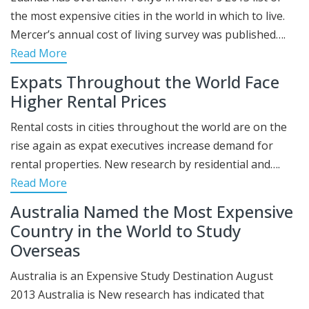
the most expensive cities in the world in which to live.
Mercer’s annual cost of living survey was published….
Read More
Expats Throughout the World Face
Higher Rental Prices
Rental costs in cities throughout the world are on the
rise again as expat executives increase demand for
rental properties. New research by residential and….
Read More
Australia Named the Most Expensive
Country in the World to Study
Overseas
Australia is an Expensive Study Destination August
2013 Australia is New research has indicated that