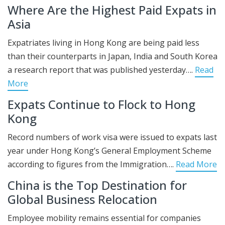
Where Are the Highest Paid Expats in
Asia
Expatriates living in Hong Kong are being paid less
than their counterparts in Japan, India and South Korea
a research report that was published yesterday….
Read
More
Expats Continue to Flock to Hong
Kong
Record numbers of work visa were issued to expats last
year under Hong Kong’s General Employment Scheme
according to figures from the Immigration….
Read More
China is the Top Destination for
Global Business Relocation
Employee mobility remains essential for companies