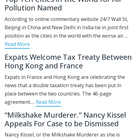
Pollution Named
According to online commentary website 24/7 Wall St,
Beijing in China and New Delhi in India tie in joint first
position as the cities in the world with the worse air….
Read More
Expats Welcome Tax Treaty Between
Hong Kong and France
Expats in France and Hong Kong are celebrating the
news that a double taxation treaty has been put in
place between the two countries. The 46-page
agreement….
Read More
“Milkshake Murderer.” Nancy Kissel
Appeals For Case to be Dismissed
Nancy Kissel, or the Milkshake Murderer as she is