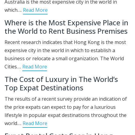
Australia is the most expensive city in the world in
which….
Read More
Where is the Most Expensive Place in
the World to Rent Business Premises
Recent research indicates that Hong Kong is the most
expensive city in the world in which to establish a
business or relocate a small organization. The World
Cities….
Read More
The Cost of Luxury in The World’s
Top Expat Destinations
The results of a recent survey provide an indication of
the price expats can expect to pay for a luxurious
lifestyle in popular expat destinations throughout the
world….
Read More