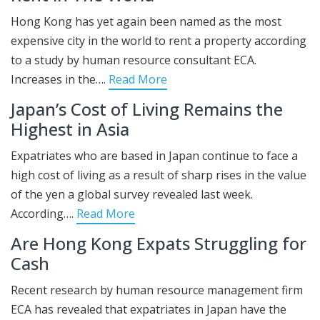
Hong Kong has yet again been named as the most
expensive city in the world to rent a property according
to a study by human resource consultant ECA.
Increases in the….
Read More
Japan’s Cost of Living Remains the
Highest in Asia
Expatriates who are based in Japan continue to face a
high cost of living as a result of sharp rises in the value
of the yen a global survey revealed last week.
According….
Read More
Are Hong Kong Expats Struggling for
Cash
Recent research by human resource management firm
ECA has revealed that expatriates in Japan have the