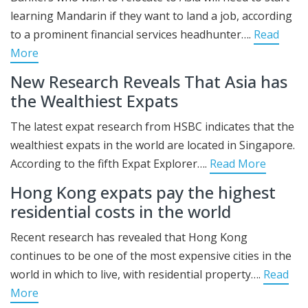
learning Mandarin if they want to land a job, according
to a prominent financial services headhunter….
Read
More
New Research Reveals That Asia has
the Wealthiest Expats
The latest expat research from HSBC indicates that the
wealthiest expats in the world are located in Singapore.
According to the fifth Expat Explorer….
Read More
Hong Kong expats pay the highest
residential costs in the world
Recent research has revealed that Hong Kong
continues to be one of the most expensive cities in the
world in which to live, with residential property….
Read
More