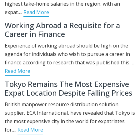
highest take-home salaries in the region, with an
expat….
Read More
Working Abroad a Requisite for a
Career in Finance
Experience of working abroad should be high on the
agenda for individuals who wish to pursue a career in
finance according to research that was published this….
Read More
Tokyo Remains The Most Expensive
Expat Location Despite Falling Prices
British manpower resource distribution solution
supplier, ECA International, have revealed that Tokyo is
the most expensive city in the world for expatriates
for….
Read More