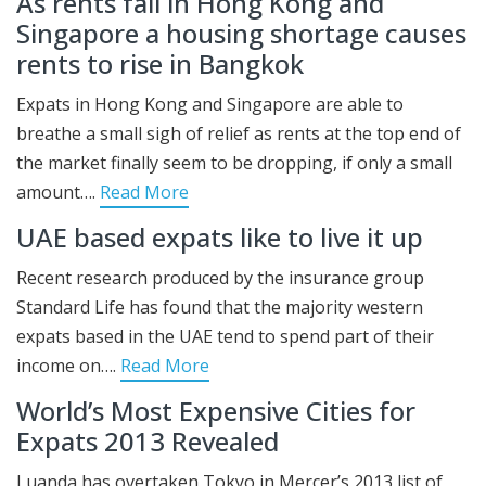
As rents fall in Hong Kong and
Singapore a housing shortage causes
rents to rise in Bangkok
Expats in Hong Kong and Singapore are able to
breathe a small sigh of relief as rents at the top end of
the market finally seem to be dropping, if only a small
amount….
Read More
UAE based expats like to live it up
Recent research produced by the insurance group
Standard Life has found that the majority western
expats based in the UAE tend to spend part of their
income on….
Read More
World’s Most Expensive Cities for
Expats 2013 Revealed
Luanda has overtaken Tokyo in Mercer’s 2013 list of