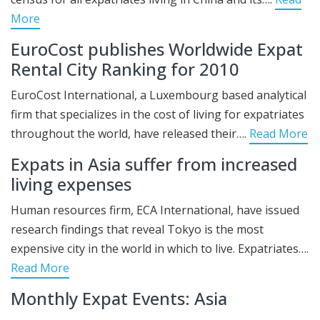
More
EuroCost publishes Worldwide Expat
Rental City Ranking for 2010
EuroCost International, a Luxembourg based analytical
firm that specializes in the cost of living for expatriates
throughout the world, have released their….
Read More
Expats in Asia suffer from increased
living expenses
Human resources firm, ECA International, have issued
research findings that reveal Tokyo is the most
expensive city in the world in which to live. Expatriates….
Read More
Monthly Expat Events: Asia