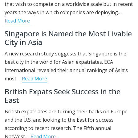
that wish to compete on a worldwide scale but in recent
years the ways in which companies are deploying….
Read More
Singapore is Named the Most Livable
City in Asia
A new research study suggests that Singapore is the
best city in the world for Asian expatriates. ECA
International revealed their annual rankings of Asia’s
most….
Read More
British Expats Seek Success in the
East
British expatriates are turning their backs on Europe
and the U.S. and looking to the East for success
according to recent research. The Fifth annual
NatWest….
Read More