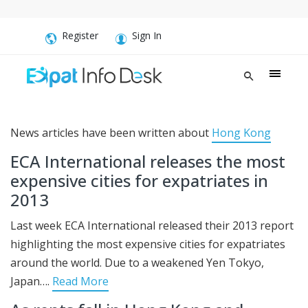
Register
Sign In
News articles have been written about
Hong Kong
ECA International releases the most
expensive cities for expatriates in
2013
Last week ECA International released their 2013 report
highlighting the most expensive cities for expatriates
around the world. Due to a weakened Yen Tokyo,
Japan….
Read More