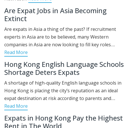
Are Expat Jobs in Asia Becoming
Extinct
Are expats in Asia a thing of the past? If recruitment
experts in Asia are to be believed, many Western
companies in Asia are now looking to fill key roles….
Read More
Hong Kong English Language Schools
Shortage Deters Expats
A shortage of high-quality English language schools in
Hong Kong is placing the city’s reputation as an ideal
expat destination at risk according to parents and….
Read More
Expats in Hong Kong Pay the Highest
Rent in The World