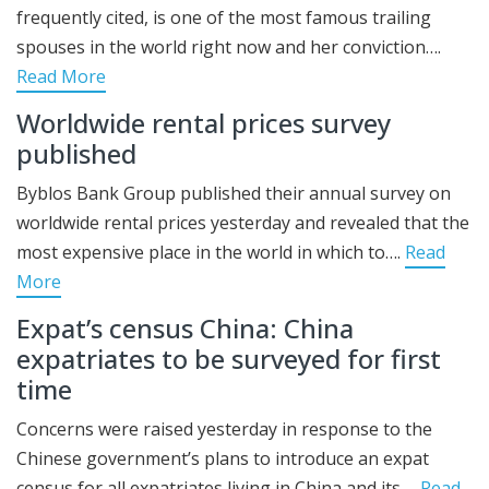
frequently cited, is one of the most famous trailing
spouses in the world right now and her conviction….
Read More
Worldwide rental prices survey
published
Byblos Bank Group published their annual survey on
worldwide rental prices yesterday and revealed that the
most expensive place in the world in which to….
Read
More
Expat’s census China: China
expatriates to be surveyed for first
time
Concerns were raised yesterday in response to the
Chinese government’s plans to introduce an expat
census for all expatriates living in China and its….
Read