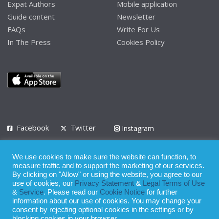
Expat Authors
Mobile application
Guide content
Newsletter
FAQs
Write For Us
In The Press
Cookies Policy
Facebook
Twitter
Instagram
LinkedIn
We use cookies to make sure the website can function, to
Privacy Policy
Terms of Use
Terms of Service
measure traffic and to support the marketing of our services.
By clicking on "Allow" or using the website, you agree to our
use of cookies, our
Privacy Statement
&
Legal Terms of Use
© 2008 - 2026
&
Service
. Please read our
Cookie Notice
for further
Whilst all reasonable care has been taken in the preparation of this
information about our use of cookies. You may change your
consent by rejecting optional cookies in the settings or by
publication, the owner of Expatinfodesk.com does not accept any
blocking cookies in your browser.