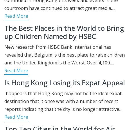
continued in Hong Kong this week and events in the
courtroom have continued to attract great media….
Read More
The Best Places in the World to Bring
up Children Named by HSBC
New research from HSBC Bank International has
revealed that Belgium is the best place to raise children
and the United Kingdom is the Worst. Over 4,100….
Read More
Is Hong Kong Losing its Expat Appeal
It appears that Hong Kong may not be the ideal expat
destination that it once was with a number of recent
reports indicating that the city is no longer attractive….
Read More
Top Ten Cities in the World for Air