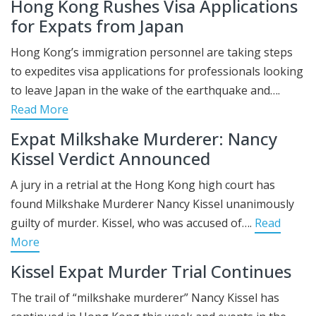
Hong Kong Rushes Visa Applications
for Expats from Japan
Hong Kong’s immigration personnel are taking steps
to expedites visa applications for professionals looking
to leave Japan in the wake of the earthquake and….
Read More
Expat Milkshake Murderer: Nancy
Kissel Verdict Announced
A jury in a retrial at the Hong Kong high court has
found Milkshake Murderer Nancy Kissel unanimously
guilty of murder. Kissel, who was accused of….
Read
More
Kissel Expat Murder Trial Continues
The trail of “milkshake murderer” Nancy Kissel has