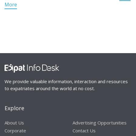
More
We provide valuable information, interaction and resources
to expatriates around the world at no cost.
Explore
About Us
Advertising Opportunities
Corporate
Contact Us