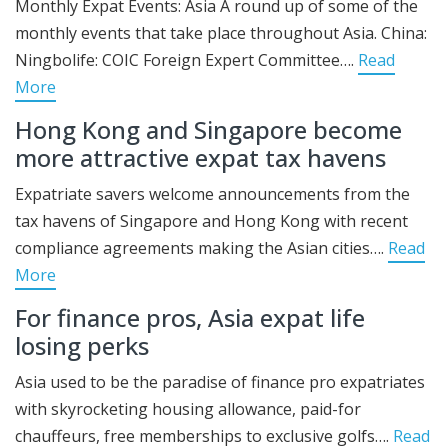
Monthly Expat Events: Asia A round up of some of the
monthly events that take place throughout Asia. China:
Ningbolife: COIC Foreign Expert Committee….
Read
More
Hong Kong and Singapore become
more attractive expat tax havens
Expatriate savers welcome announcements from the
tax havens of Singapore and Hong Kong with recent
compliance agreements making the Asian cities….
Read
More
For finance pros, Asia expat life
losing perks
Asia used to be the paradise of finance pro expatriates
with skyrocketing housing allowance, paid-for
chauffeurs, free memberships to exclusive golfs….
Read