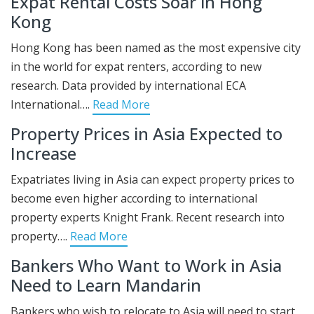
Expat Rental Costs Soar in Hong
Kong
Hong Kong has been named as the most expensive city
in the world for expat renters, according to new
research. Data provided by international ECA
International….
Read More
Property Prices in Asia Expected to
Increase
Expatriates living in Asia can expect property prices to
become even higher according to international
property experts Knight Frank. Recent research into
property….
Read More
Bankers Who Want to Work in Asia
Need to Learn Mandarin
Bankers who wish to relocate to Asia will need to start