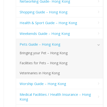
Networking Guide- Hong Kong
Shopping Guide – Hong Kong
Health & Sport Guide – Hong Kong
Weekends Guide – Hong Kong
Pets Guide – Hong Kong
Bringing your Pet – Hong Kong
Facilities for Pets – Hong Kong
Veterinaries in Hong Kong
Worship Guide – Hong Kong
Medical Facilities / Health Insurance – Hong
Kong