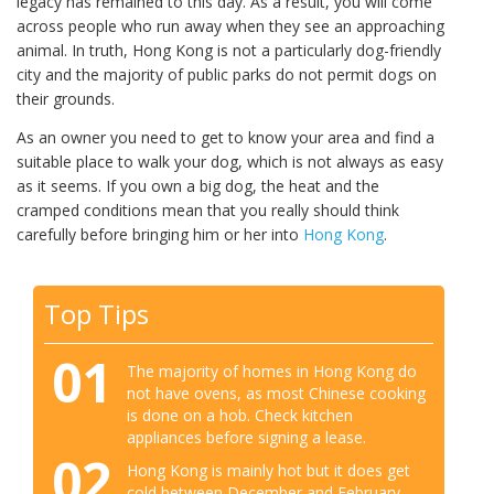
legacy has remained to this day. As a result, you will come
across people who run away when they see an approaching
animal. In truth, Hong Kong is not a particularly dog-friendly
city and the majority of public parks do not permit dogs on
their grounds.
As an owner you need to get to know your area and find a
suitable place to walk your dog, which is not always as easy
as it seems. If you own a big dog, the heat and the
cramped conditions mean that you really should think
carefully before bringing him or her into
Hong Kong
.
Top Tips
01
The majority of homes in Hong Kong do
not have ovens, as most Chinese cooking
is done on a hob. Check kitchen
appliances before signing a lease.
02
Hong Kong is mainly hot but it does get
cold between December and February.