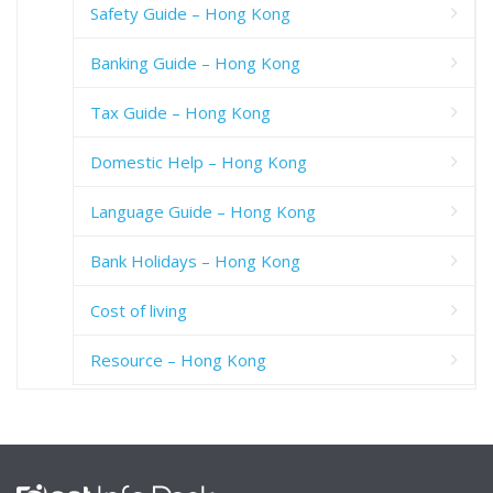
Safety Guide – Hong Kong
Banking Guide – Hong Kong
Tax Guide – Hong Kong
Domestic Help – Hong Kong
Language Guide – Hong Kong
Bank Holidays – Hong Kong
Cost of living
Resource – Hong Kong