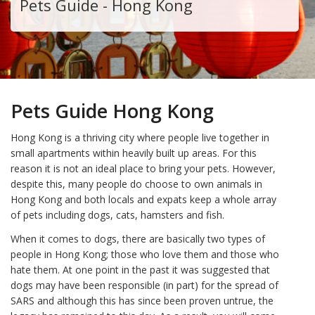
Pets Guide - Hong Kong
Pets Guide Hong Kong
Hong Kong is a thriving city where people live together in
small apartments within heavily built up areas. For this
reason it is not an ideal place to bring your pets. However,
despite this, many people do choose to own animals in
Hong Kong and both locals and expats keep a whole array
of pets including dogs, cats, hamsters and fish.
When it comes to dogs, there are basically two types of
people in Hong Kong; those who love them and those who
hate them. At one point in the past it was suggested that
dogs may have been responsible (in part) for the spread of
SARS and although this has since been proven untrue, the