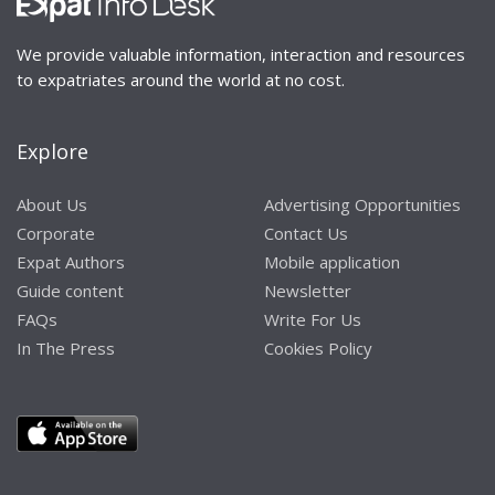
We provide valuable information, interaction and resources
to expatriates around the world at no cost.
Explore
About Us
Advertising Opportunities
Corporate
Contact Us
Expat Authors
Mobile application
Guide content
Newsletter
FAQs
Write For Us
In The Press
Cookies Policy