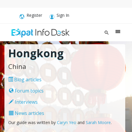
Register
Sign In
Hongkong
China
Blog articles
Forum topics
Interviews
News articles
Our guide was written by
Caryn Yeo
and
Sarah Moore
.