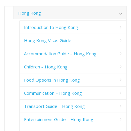
Hong Kong
Introduction to Hong Kong
Hong Kong Visas Guide
Accommodation Guide – Hong Kong
Children – Hong Kong
Food Options in Hong Kong
Communication – Hong Kong
Transport Guide – Hong Kong
Entertainment Guide – Hong Kong