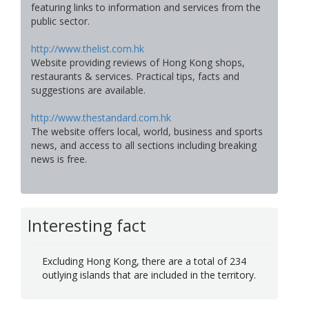
featuring links to information and services from the
public sector.
http://www.thelist.com.hk
Website providing reviews of Hong Kong shops,
restaurants & services. Practical tips, facts and
suggestions are available.
http://www.thestandard.com.hk
The website offers local, world, business and sports
news, and access to all sections including breaking
news is free.
Interesting fact
Excluding Hong Kong, there are a total of 234
outlying islands that are included in the territory.