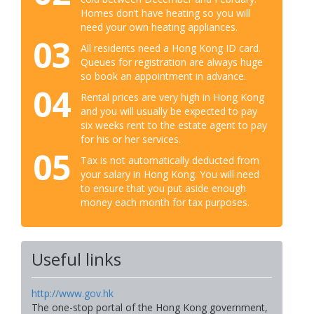
Homes don’t have heating so you will
need your own heating appliances.
03
All residents need a Hong Kong ID card.
Queues for registration are always huge
so book an appointment in advance.
04
Rental prices are very high in Hong Kong
and you will usually be expected to pay
six weeks rent to the estate agent to pay
for his or her services.
05
Tax is not automatically deducted from
your salary in Hong Kong. You will need
to ensure that you put aside enough
money each month for tax purposes.
Useful links
http://www.gov.hk
The one-stop portal of the Hong Kong government,