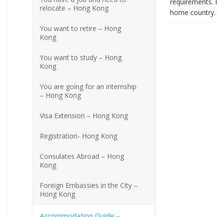
requirements. I
relocate – Hong Kong
home country. 
You want to retire – Hong
Kong
You want to study – Hong
Kong
You are going for an internship
– Hong Kong
Visa Extension – Hong Kong
Registration- Hong Kong
Consulates Abroad – Hong
Kong
Foreign Embassies in the City –
Hong Kong
Accommodation Guide –