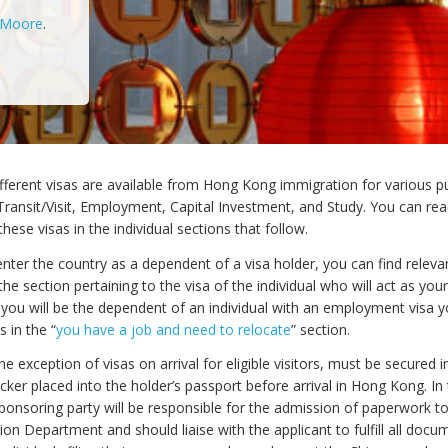
 Moore
.
fferent visas are available from Hong Kong immigration for various p
Transit/Visit, Employment, Capital Investment, and Study. You can re
hese visas in the individual sections that follow.
enter the country as a dependent of a visa holder, you can find releva
the section pertaining to the visa of the individual who will act as you
f you will be the dependent of an individual with an employment visa y
 in the “
you have a job and need to relocate
” section.
 the exception of visas on arrival for eligible visitors, must be secured 
icker placed into the holder’s passport before arrival in Hong Kong. In
sponsoring party will be responsible for the admission of paperwork t
on Department and should liaise with the applicant to fulfill all docu