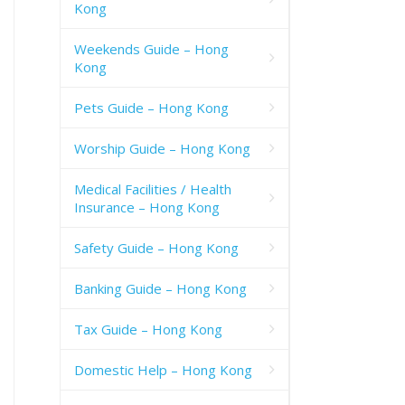
Kong
Weekends Guide – Hong
Kong
Pets Guide – Hong Kong
Worship Guide – Hong Kong
Medical Facilities / Health
Insurance – Hong Kong
Safety Guide – Hong Kong
Banking Guide – Hong Kong
Tax Guide – Hong Kong
Domestic Help – Hong Kong