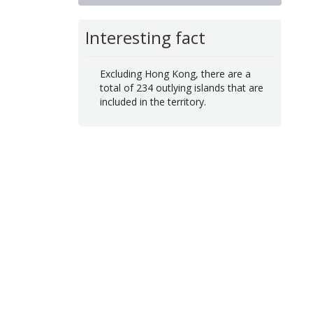
Interesting fact
Excluding Hong Kong, there are a
total of 234 outlying islands that are
included in the territory.