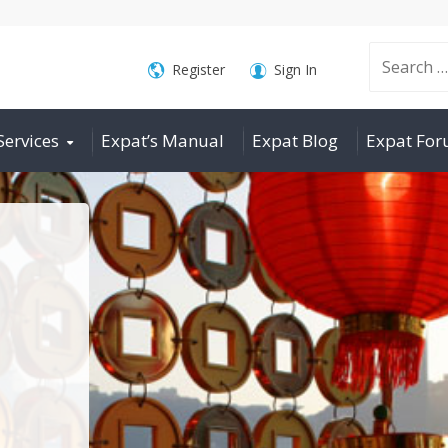
Search
Register
Sign In
Services
Expat’s Manual
Expat Blog
Expat Fo
for: