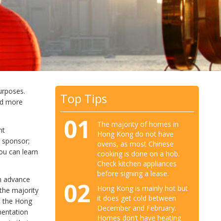
urposes.
Top Tips
ad more
01
The majority of homes in
nt
Hong Kong do not have
r sponsor;
ovens, as most Chinese
ou can learn
cooking is done on a hob.
Check kitchen appliances
before signing a lease.
in advance
02
Hong Kong is mainly hot but
 the majority
it does get cold between
o the Hong
December and February.
mentation
Homes don’t have heating