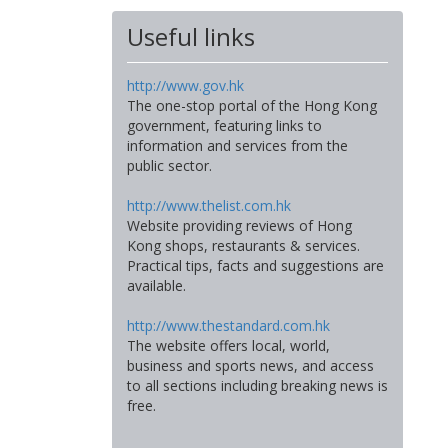
Useful links
http://www.gov.hk
The one-stop portal of the Hong Kong
government, featuring links to
information and services from the
public sector.
http://www.thelist.com.hk
Website providing reviews of Hong
Kong shops, restaurants & services.
Practical tips, facts and suggestions are
available.
http://www.thestandard.com.hk
The website offers local, world,
business and sports news, and access
to all sections including breaking news is
free.