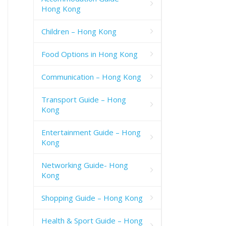
Hong Kong
Children – Hong Kong
Food Options in Hong Kong
Communication – Hong Kong
Transport Guide – Hong
Kong
Entertainment Guide – Hong
Kong
Networking Guide- Hong
Kong
Shopping Guide – Hong Kong
Health & Sport Guide – Hong