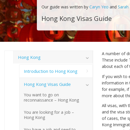
Our guide was written by
Caryn Yeo
and
Sarah
Hong Kong Visas Guide
A number of di
Hong Kong
These include 
about each of t
Introduction to Hong Kong
If you wish to 
information in 
Hong Kong Visas Guide
for example, i
You want to go on
more about this
reconnaissance – Hong Kong
All visas, with
and the visa st
You are looking for a job –
Hong Kong
of cases, the 
Kong Immigrati
You have a job and need to