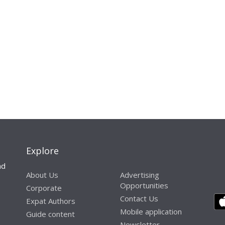
Explore
nd
About Us
Advertising
Opportunities
Corporate
Contact Us
Expat Authors
Mobile application
Guide content
Newsletter