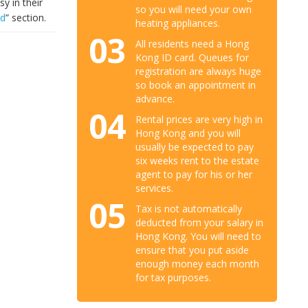
y in their
so you will need your own
ad
” section.
heating appliances.
03
All residents need a Hong
Kong ID card. Queues for
registration are always huge
so book an appointment in
advance.
04
Rental prices are very high in
Hong Kong and you will
usually be expected to pay
six weeks rent to the estate
agent to pay for his or her
services.
05
Tax is not automatically
deducted from your salary in
Hong Kong. You will need to
ensure that you put aside
enough money each month
for tax purposes.