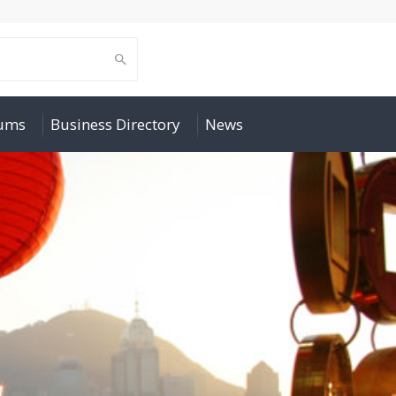
rums
Business Directory
News