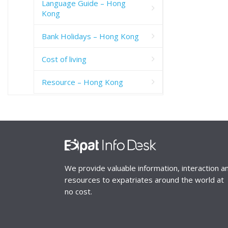
Language Guide – Hong
Kong
Bank Holidays – Hong Kong
Cost of living
Resource – Hong Kong
We provide valuable information, interaction a
resources to expatriates around the world at
no cost.