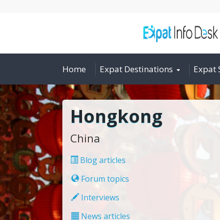
Home
Expat Destinations
Expat 
Hongkong
China
Blog articles
Forum topics
Interviews
News articles