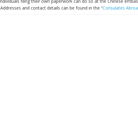
ndividuals filing their own paperwork can do so at the Chinese embass
Addresses and contact details can be found in the “
Consulates Abro