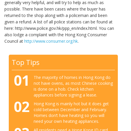
generally very helpful, and will try to help as much as
possible. There have been cases where the buyer has
returned to the shop along with a policeman and been
given a refund. A list of all police stations can be found at
here: http://www.police.gov.hk/ppp_en/index.html. You can
also lodge a complaint with the Hong Kong Consumer
Council at
http://www.consumer.org.hk
.
Top Tips
01
The majority of homes in Hong Kong do
not have ovens, as most Chinese cooking
is done on a hob. Check kitchen
appliances before signing a lease.
02
Hong Kong is mainly hot but it does get
cold between December and February.
Homes don’t have heating so you will
need your own heating appliances.
All residents need a Hong Kong ID card.