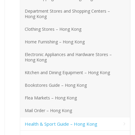
Department Stores and Shopping Centers –
Hong Kong
Clothing Stores – Hong Kong
Home Furnishing – Hong Kong
Electronic Appliances and Hardware Stores –
Hong Kong
Kitchen and Dining Equipment – Hong Kong
Bookstores Guide – Hong Kong
Flea Markets – Hong Kong
Mail Order – Hong Kong
Health & Sport Guide – Hong Kong