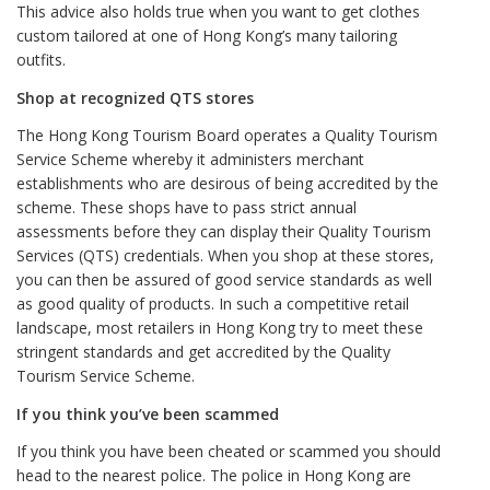
This advice also holds true when you want to get clothes
custom tailored at one of Hong Kong’s many tailoring
outfits.
Shop at recognized QTS stores
The Hong Kong Tourism Board operates a Quality Tourism
Service Scheme whereby it administers merchant
establishments who are desirous of being accredited by the
scheme. These shops have to pass strict annual
assessments before they can display their Quality Tourism
Services (QTS) credentials. When you shop at these stores,
you can then be assured of good service standards as well
as good quality of products. In such a competitive retail
landscape, most retailers in Hong Kong try to meet these
stringent standards and get accredited by the Quality
Tourism Service Scheme.
If you think you’ve been scammed
If you think you have been cheated or scammed you should
head to the nearest police. The police in Hong Kong are