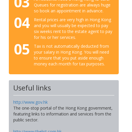
03
Queues for registration are always huge
so book an appointment in advance.
04
Rental prices are very high in Hong Kong
and you will usually be expected to pay
six weeks rent to the estate agent to pay
for his or her services.
05
Tax is not automatically deducted from
your salary in Hong Kong. You will need
to ensure that you put aside enough
money each month for tax purposes.
Useful links
http://www.gov.hk
The one-stop portal of the Hong Kong government,
featuring links to information and services from the
public sector.
http://www.thelist.com.hk