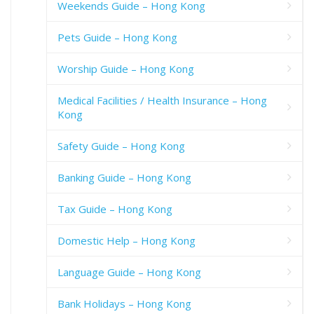
Weekends Guide – Hong Kong
Pets Guide – Hong Kong
Worship Guide – Hong Kong
Medical Facilities / Health Insurance – Hong
Kong
Safety Guide – Hong Kong
Banking Guide – Hong Kong
Tax Guide – Hong Kong
Domestic Help – Hong Kong
Language Guide – Hong Kong
Bank Holidays – Hong Kong