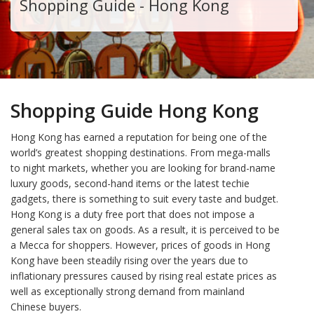
Shopping Guide - Hong Kong
Shopping Guide Hong Kong
Hong Kong has earned a reputation for being one of the
world’s greatest shopping destinations. From mega-malls
to night markets, whether you are looking for brand-name
luxury goods, second-hand items or the latest techie
gadgets, there is something to suit every taste and budget.
Hong Kong is a duty free port that does not impose a
general sales tax on goods. As a result, it is perceived to be
a Mecca for shoppers. However, prices of goods in Hong
Kong have been steadily rising over the years due to
inflationary pressures caused by rising real estate prices as
well as exceptionally strong demand from mainland
Chinese buyers.