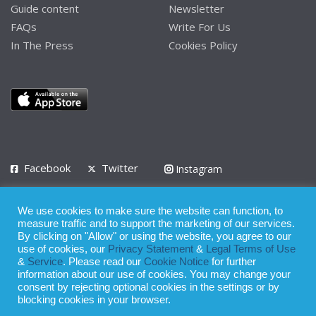
Guide content
Newsletter
FAQs
Write For Us
In The Press
Cookies Policy
Facebook
Twitter
Instagram
LinkedIn
We use cookies to make sure the website can function, to
Privacy Policy
Terms of Use
Terms of Service
measure traffic and to support the marketing of our services.
By clicking on "Allow" or using the website, you agree to our
use of cookies, our
Privacy Statement
&
Legal Terms of Use
© 2008 - 2026
&
Service
. Please read our
Cookie Notice
for further
Whilst all reasonable care has been taken in the preparation of this
information about our use of cookies. You may change your
consent by rejecting optional cookies in the settings or by
publication, the owner of Expatinfodesk.com does not accept any
blocking cookies in your browser.
responsibility for any loss suffered by any person acting or