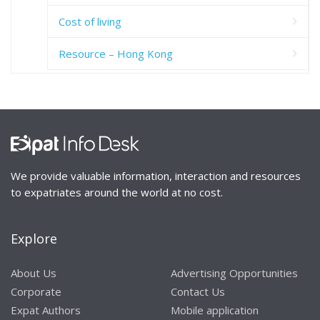
Cost of living
Resource – Hong Kong
We provide valuable information, interaction and resources
to expatriates around the world at no cost.
Explore
About Us
Advertising Opportunities
Corporate
Contact Us
Expat Authors
Mobile application