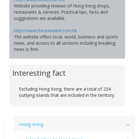
Website providing reviews of Hong Kong shops,
restaurants & services. Practical tips, facts and
suggestions are available.
http://www.thestandard.com.hk
The website offers local, world, business and sports
news, and access to all sections including breaking
news is free.
Interesting fact
Excluding Hong Kong, there are a total of 234
outlying islands that are included in the territory.
Hong Kong