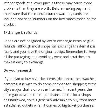
inferior goods at a lower price as these may cause more
problems than they are worth. Before making payment,
make sure that the manufacturer’s warranty cards are
included and serial numbers on the box match those on the
product.
Exchange & refunds
Shops are not obligated by law to exchange items or give
refunds, although most shops will exchange the item if it is
faulty and you have the original receipt. Remember to keep
all the packaging, and avoid any wear and scratches, to
make it easy to exchange.
Do your research
If you plan to buy big-ticket items (like electronics, watches,
cameras) it is wise to do some comparison shopping at the
city’s major chains or on the Internet. In recent years the
price gap between the major chains and the local shops
has narrowed, so it is generally advisable to buy from more
established outlets when it comes to big-ticket purchases.