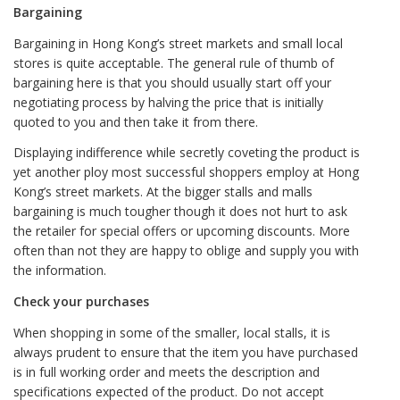
Bargaining
Bargaining in Hong Kong’s street markets and small local
stores is quite acceptable. The general rule of thumb of
bargaining here is that you should usually start off your
negotiating process by halving the price that is initially
quoted to you and then take it from there.
Displaying indifference while secretly coveting the product is
yet another ploy most successful shoppers employ at Hong
Kong’s street markets. At the bigger stalls and malls
bargaining is much tougher though it does not hurt to ask
the retailer for special offers or upcoming discounts. More
often than not they are happy to oblige and supply you with
the information.
Check your purchases
When shopping in some of the smaller, local stalls, it is
always prudent to ensure that the item you have purchased
is in full working order and meets the description and
specifications expected of the product. Do not accept