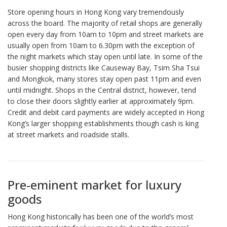
Store opening hours in Hong Kong vary tremendously
across the board. The majority of retail shops are generally
open every day from 10am to 10pm and street markets are
usually open from 10am to 6.30pm with the exception of
the night markets which stay open until late. In some of the
busier shopping districts like Causeway Bay, Tsim Sha Tsui
and Mongkok, many stores stay open past 11pm and even
until midnight. Shops in the Central district, however, tend
to close their doors slightly earlier at approximately 9pm.
Credit and debit card payments are widely accepted in Hong
Kong’s larger shopping establishments though cash is king
at street markets and roadside stalls.
Pre-eminent market for luxury
goods
Hong Kong historically has been one of the world’s most