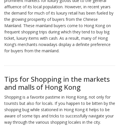
prominent markets for luxury goods due to the general
affluence of its local population. However, in recent years
the demand for much of its luxury retail has been fueled by
the growing prosperity of buyers from the Chinese
Mainland. These mainland buyers come to Hong Kong on
frequent shopping trips during which they tend to buy big
ticket, luxury items with cash. As a result, many of Hong
Kong’s merchants nowadays display a definite preference
for buyers from the mainland.
Tips for Shopping in the markets
and malls of Hong Kong
Shopping is a favorite pastime in Hong Kong, not only for
tourists but also for locals. If you happen to be bitten by the
shopping bug while stationed in Hong Kong it helps to be
aware of some tips and tricks to successfully navigate your
way through the various shopping locales in the city.