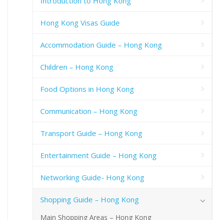
Introduction to Hong Kong
Hong Kong Visas Guide
Accommodation Guide – Hong Kong
Children – Hong Kong
Food Options in Hong Kong
Communication – Hong Kong
Transport Guide – Hong Kong
Entertainment Guide – Hong Kong
Networking Guide- Hong Kong
Shopping Guide – Hong Kong
Main Shopping Areas – Hong Kong