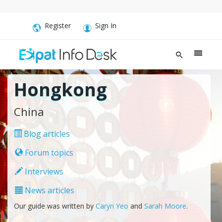
Register
Sign In
Hongkong
China
Blog articles
Forum topics
Interviews
News articles
Our guide was written by
Caryn Yeo
and
Sarah Moore
.