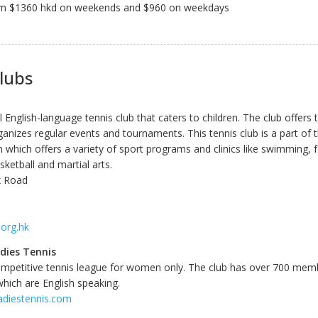
om $1360 hkd on weekends and $960 on weekdays
lubs
 English-language tennis club that caters to children. The club offers 
anizes regular events and tournaments. This tennis club is a part of 
which offers a variety of sport programs and clinics like swimming, f
ketball and martial arts.
x Road
.org.hk
dies Tennis
ompetitive tennis league for women only. The club has over 700 memb
which are English speaking.
adiestennis.com