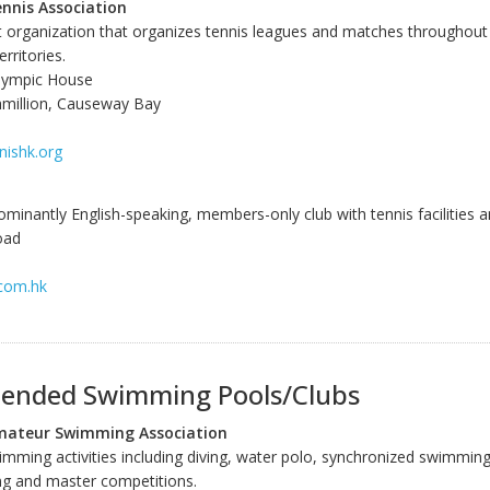
nnis Association
it organization that organizes tennis leagues and matches throughou
rritories.
lympic House
hmillion, Causeway Bay
nishk.org
ominantly English-speaking, members-only club with tennis facilities a
oad
.com.hk
nded Swimming Pools/Clubs
ateur Swimming Association
wimming activities including diving, water polo, synchronized swimmi
g and master competitions.