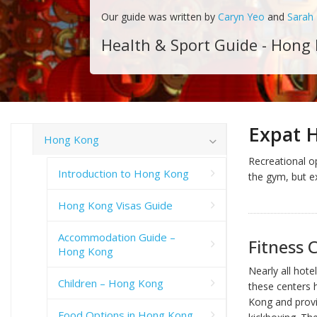
Our guide was written by
Caryn Yeo
and
Sarah
Health & Sport Guide - Hong
Expat 
Hong Kong
Recreational op
Introduction to Hong Kong
the gym, but e
Hong Kong Visas Guide
Accommodation Guide –
Fitness 
Hong Kong
Nearly all hote
Children – Hong Kong
these centers 
Kong and provi
Food Options in Hong Kong