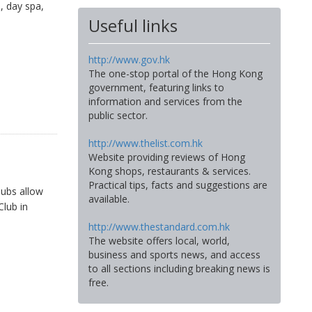
, day spa,
Useful links
http://www.gov.hk
The one-stop portal of the Hong Kong
government, featuring links to
information and services from the
public sector.
http://www.thelist.com.hk
Website providing reviews of Hong
Kong shops, restaurants & services.
Practical tips, facts and suggestions are
lubs allow
available.
Club in
http://www.thestandard.com.hk
The website offers local, world,
business and sports news, and access
to all sections including breaking news is
free.