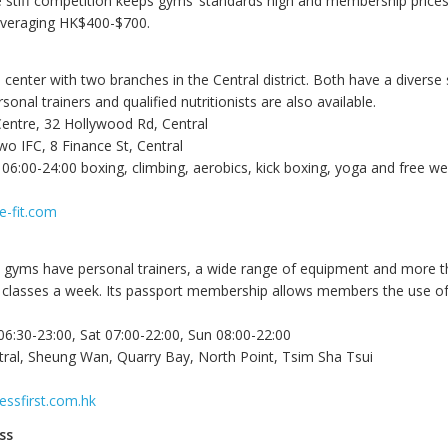
e stiff competition keeps gyms’ standards high and membership prices
averaging HK$400-$700.
 center with two branches in the Central district. Both have a diverse
sonal trainers and qualified nutritionists are also available.
Centre, 32 Hollywood Rd, Central
wo IFC, 8 Finance St, Central
6:00-24:00 boxing, climbing, aerobics, kick boxing, yoga and free we
e-fit.com
rst gyms have personal trainers, a wide range of equipment and more 
 classes a week. Its passport membership allows members the use of
6:30-23:00, Sat 07:00-22:00, Sun 08:00-22:00
tral, Sheung Wan, Quarry Bay, North Point, Tsim Sha Tsui
essfirst.com.hk
ss