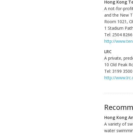
Hong Kong Te
A not-for-prof
and the New Te
Room 1021, O
1 Stadium Pat
Tel: 2504 8266
http://www.ten
LRC
A private, pred
10 Old Peak R
Tel: 3199 3500
http://www.lrc
Recomme
Hong Kong Am
A variety of s
water swimmin