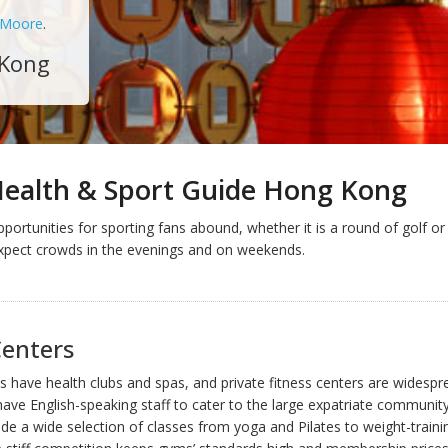
 Moore
.
 Kong
Health & Sport Guide Hong Kong
portunities for sporting fans abound, whether it is a round of golf or
xpect crowds in the evenings and on weekends.
Centers
ls have health clubs and spas, and private fitness centers are widespre
have English-speaking staff to cater to the large expatriate communit
de a wide selection of classes from yoga and Pilates to weight-traini