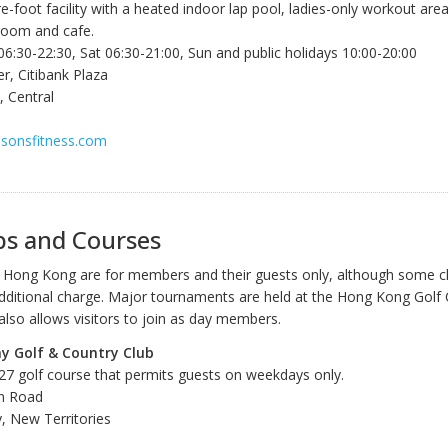
-foot facility with a heated indoor lap pool, ladies-only workout area
room and cafe.
6:30-22:30, Sat 06:30-21:00, Sun and public holidays 10:00-20:00
r, Citibank Plaza
 Central
asonsfitness.com
bs and Courses
 in Hong Kong are for members and their guests only, although some c
 additional charge. Major tournaments are held at the Hong Kong Golf 
also allows visitors to join as day members.
y Golf & Country Club
 27 golf course that permits guests on weekdays only.
n Road
, New Territories