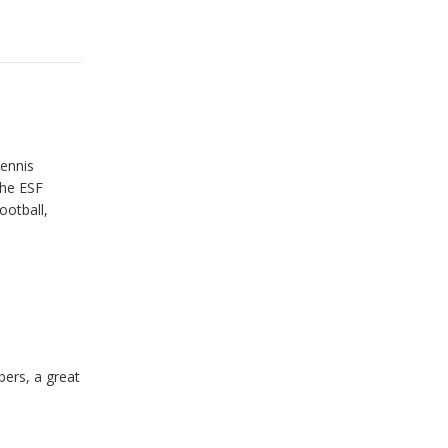
tennis
the ESF
ootball,
ers, a great