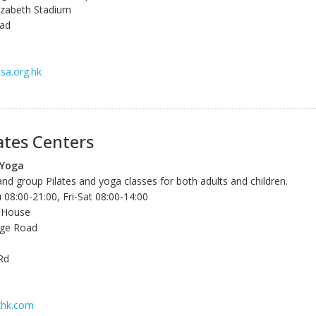
izabeth Stadium
oad
sa.org.hk
ates Centers
 Yoga
and group Pilates and yoga classes for both adults and children.
8:00-21:00, Fri-Sat 08:00-14:00
 House
lage Road
Rd
xhk.com