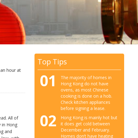
Top Tips
 an hour at
01
The majority of homes in
Hong Kong do not have
ovens, as most Chinese
cooking is done on a hob.
Check kitchen appliances
before signing a lease.
02
Hong Kong is mainly hot but
ad. All of
it does get cold between
y in Hong
December and February.
ng and
Homes don’t have heating