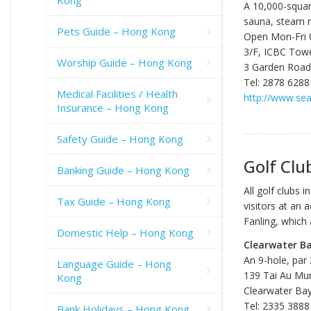
A 10,000-square
sauna, steam 
Pets Guide – Hong Kong
Open Mon-Fri 0
3/F, ICBC Towe
Worship Guide – Hong Kong
3 Garden Road,
Tel: 2878 6288
Medical Facilities / Health
http://www.se
Insurance – Hong Kong
Safety Guide – Hong Kong
Golf Clu
Banking Guide – Hong Kong
All golf clubs
Tax Guide – Hong Kong
visitors at an
Fanling, which 
Domestic Help – Hong Kong
Clearwater Ba
An 9-hole, par
Language Guide – Hong
139 Tai Au Mu
Kong
Clearwater Bay
Tel: 2335 3888
Bank Holidays – Hong Kong