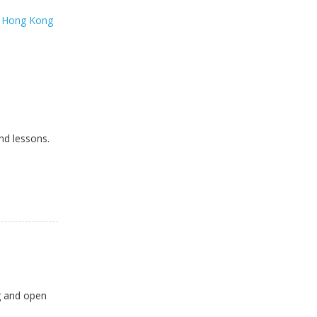
t
Hong Kong
nd lessons.
ng and open