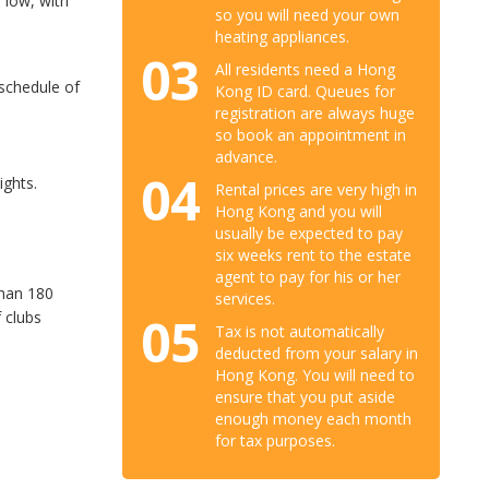
 low, with
so you will need your own
heating appliances.
03
All residents need a Hong
 schedule of
Kong ID card. Queues for
registration are always huge
so book an appointment in
advance.
04
ights.
Rental prices are very high in
Hong Kong and you will
usually be expected to pay
six weeks rent to the estate
agent to pay for his or her
than 180
services.
 clubs
05
Tax is not automatically
deducted from your salary in
Hong Kong. You will need to
ensure that you put aside
enough money each month
for tax purposes.