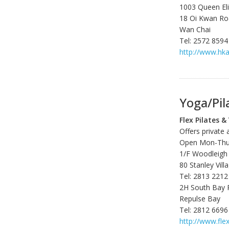
1003 Queen El
18 Oi Kwan R
Wan Chai
Tel: 2572 8594
http://www.hka
Yoga/Pil
Flex Pilates &
Offers private 
Open Mon-Thu 0
1/F Woodleigh
80 Stanley Vil
Tel: 2813 2212
2H South Bay 
Repulse Bay
Tel: 2812 6696
http://www.fle