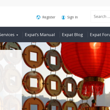
Search
Register
Sign In
Services
Expat’s Manual
Expat Blog
Expat Fo
for: