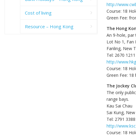
http://www.cwb
Course: 18 Hol
Cost of living
Green Fee: fr
Resource – Hong Kong
The Hong Kon
An 9-hole, par
Lot No 1, Fan
Fanling, New Te
Tel: 2670 1211
http://www.hkg
Course: 18 Hol
Green Fee: 18 
The Jockey Cl
The only publi
range bays.
Kau Sai Chau
Sai Kung, New 
Tel: 2791 3388
http://www.ksc
Course: 18 Hol