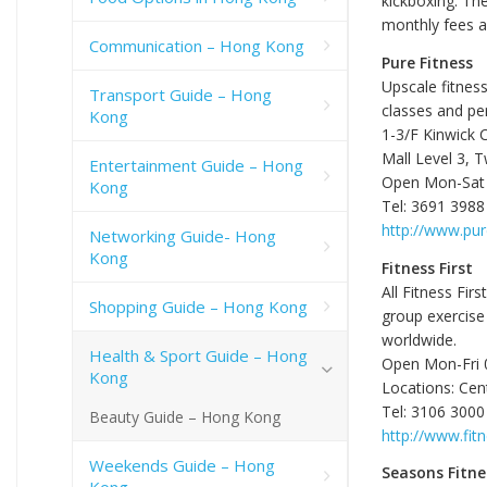
kickboxing. Th
monthly fees 
Communication – Hong Kong
Pure Fitness
Upscale fitness
Transport Guide – Hong
classes and per
Kong
1-3/F Kinwick 
Mall Level 3, T
Entertainment Guide – Hong
Open Mon-Sat 0
Kong
Tel: 3691 3988
http://www.pur
Networking Guide- Hong
Kong
Fitness First
All Fitness Fi
Shopping Guide – Hong Kong
group exercise
worldwide.
Health & Sport Guide – Hong
Open Mon-Fri 0
Kong
Locations: Cen
Tel: 3106 3000
Beauty Guide – Hong Kong
http://www.fitn
Weekends Guide – Hong
Seasons Fitne
Kong