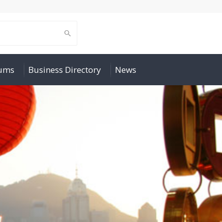
rums
Business Directory
News