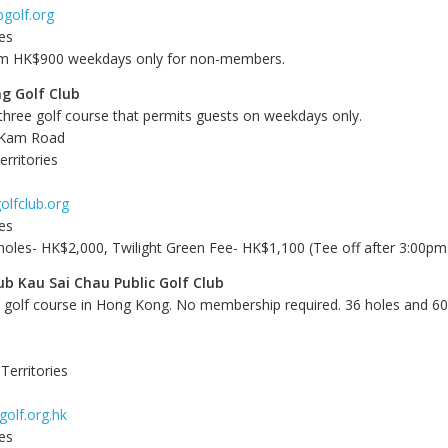
golf.org
es
om HK$900 weekdays only for non-members.
g Golf Club
 three golf course that permits guests on weekdays only.
 Kam Road
rritories
olfclub.org
es
holes- HK$2,000, Twilight Green Fee- HK$1,100 (Tee off after 3:00pm
ub Kau Sai Chau Public Golf Club
c golf course in Hong Kong. No membership required. 36 holes and 60 
Territories
golf.org.hk
es