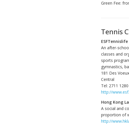
Green Fee: fr
Tennis C
ESFTennislife
An after-school
classes and org
sports program 
gymnastics, bas
181 Des Voeu
Central
Tel: 2711 1280
http://www.esf
Hong Kong La
A social and c
proportion of 
http://www.hkl