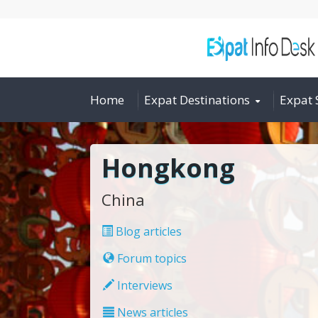
Home
Expat Destinations
Expat 
Hongkong
China
Blog articles
Forum topics
Interviews
News articles