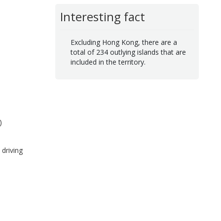
Interesting fact
Excluding Hong Kong, there are a
total of 234 outlying islands that are
included in the territory.
)
driving