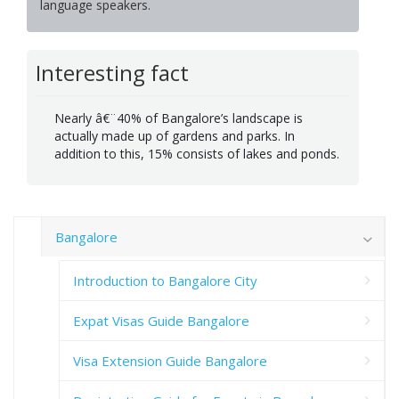
language speakers.
Interesting fact
Nearly â€¨40% of Bangalore’s landscape is
actually made up of gardens and parks. In
addition to this, 15% consists of lakes and ponds.
Bangalore
Introduction to Bangalore City
Expat Visas Guide Bangalore
Visa Extension Guide Bangalore