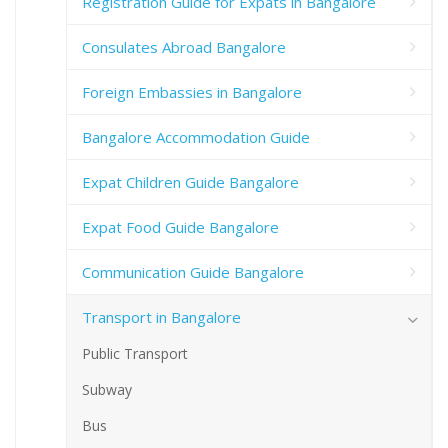
Registration Guide for Expats in Bangalore
Consulates Abroad Bangalore
Foreign Embassies in Bangalore
Bangalore Accommodation Guide
Expat Children Guide Bangalore
Expat Food Guide Bangalore
Communication Guide Bangalore
Transport in Bangalore
Public Transport
Subway
Bus