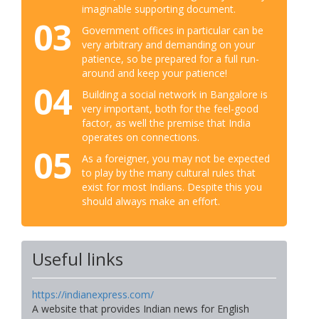
imaginable supporting document.
03
Government offices in particular can be
very arbitrary and demanding on your
patience, so be prepared for a full run-
around and keep your patience!
04
Building a social network in Bangalore is
very important, both for the feel-good
factor, as well the premise that India
operates on connections.
05
As a foreigner, you may not be expected
to play by the many cultural rules that
exist for most Indians. Despite this you
should always make an effort.
Useful links
https://indianexpress.com/
A website that provides Indian news for English