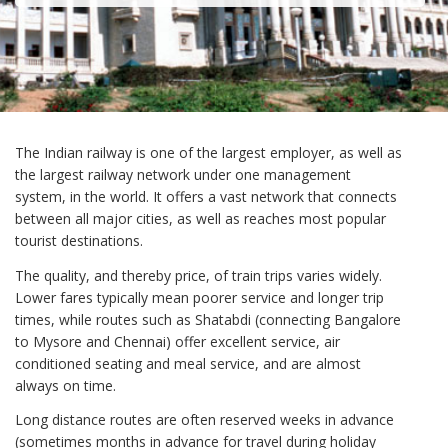
The Indian railway is one of the largest employer, as well as
the largest railway network under one management
system, in the world. It offers a vast network that connects
between all major cities, as well as reaches most popular
tourist destinations.
The quality, and thereby price, of train trips varies widely.
Lower fares typically mean poorer service and longer trip
times, while routes such as Shatabdi (connecting Bangalore
to Mysore and Chennai) offer excellent service, air
conditioned seating and meal service, and are almost
always on time.
Long distance routes are often reserved weeks in advance
(sometimes months in advance for travel during holiday