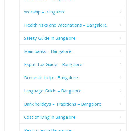
Worship – Bangalore
Health risks and vaccinations – Bangalore
Safety Guide in Bangalore
Main banks – Bangalore
Expat Tax Guide – Bangalore
Domestic help – Bangalore
Language Guide – Bangalore
Bank holidays – Traditions – Bangalore
Cost of living in Bangalore
Resources in Bangalore