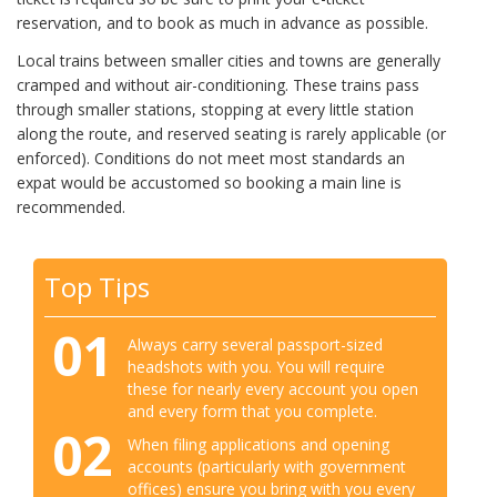
reservation, and to book as much in advance as possible.
Local trains between smaller cities and towns are generally
cramped and without air-conditioning. These trains pass
through smaller stations, stopping at every little station
along the route, and reserved seating is rarely applicable (or
enforced). Conditions do not meet most standards an
expat would be accustomed so booking a main line is
recommended.
Top Tips
01
Always carry several passport-sized
headshots with you. You will require
these for nearly every account you open
and every form that you complete.
02
When filing applications and opening
accounts (particularly with government
offices) ensure you bring with you every