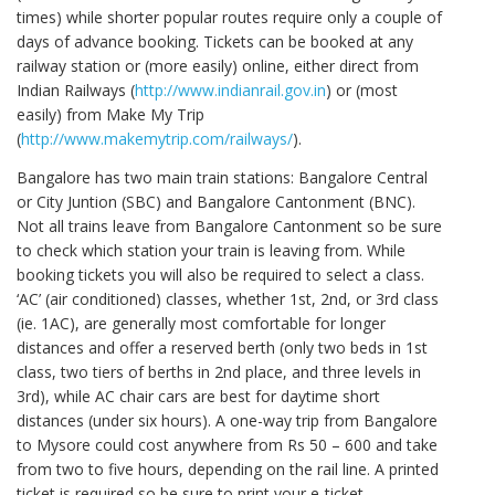
times) while shorter popular routes require only a couple of
days of advance booking. Tickets can be booked at any
railway station or (more easily) online, either direct from
Indian Railways (
http://www.indianrail.gov.in
) or (most
easily) from Make My Trip
(
http://www.makemytrip.com/railways/
).
Bangalore has two main train stations: Bangalore Central
or City Juntion (SBC) and Bangalore Cantonment (BNC).
Not all trains leave from Bangalore Cantonment so be sure
to check which station your train is leaving from. While
booking tickets you will also be required to select a class.
‘AC’ (air conditioned) classes, whether 1st, 2nd, or 3rd class
(ie. 1AC), are generally most comfortable for longer
distances and offer a reserved berth (only two beds in 1st
class, two tiers of berths in 2nd place, and three levels in
3rd), while AC chair cars are best for daytime short
distances (under six hours). A one-way trip from Bangalore
to Mysore could cost anywhere from Rs 50 – 600 and take
from two to five hours, depending on the rail line. A printed
ticket is required so be sure to print your e-ticket