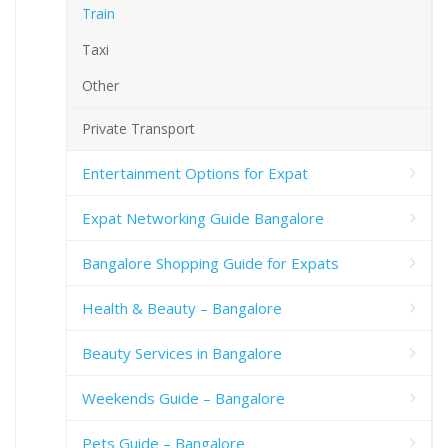
Train
Taxi
Other
Private Transport
Entertainment Options for Expat
Expat Networking Guide Bangalore
Bangalore Shopping Guide for Expats
Health & Beauty – Bangalore
Beauty Services in Bangalore
Weekends Guide – Bangalore
Pets Guide – Bangalore