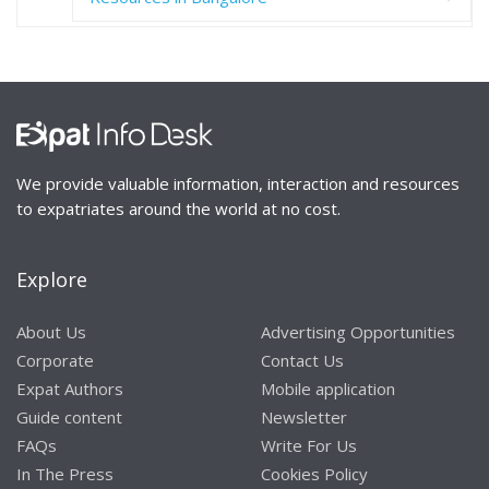
We provide valuable information, interaction and resources
to expatriates around the world at no cost.
Explore
About Us
Advertising Opportunities
Corporate
Contact Us
Expat Authors
Mobile application
Guide content
Newsletter
FAQs
Write For Us
In The Press
Cookies Policy