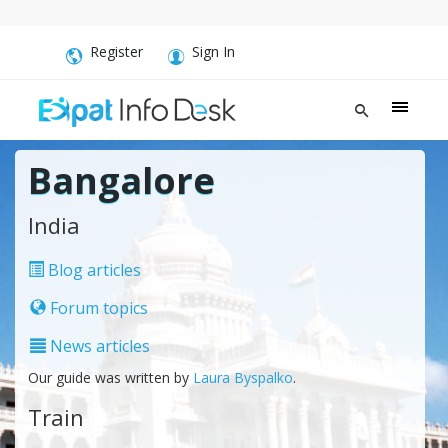
Register
Sign In
Bangalore
India
Blog articles
Forum topics
News articles
Our guide was written by
Laura Byspalko
.
Train