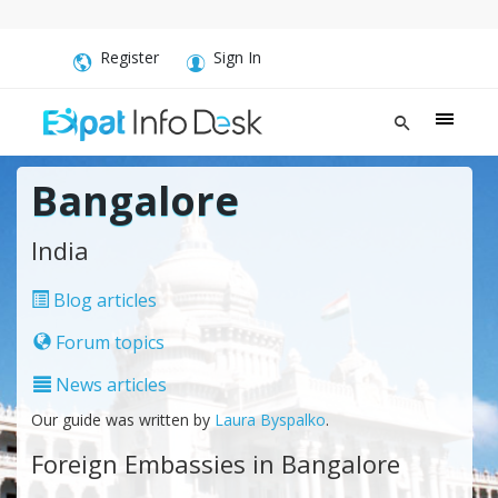
Register
Sign In
Bangalore
India
Blog articles
Forum topics
News articles
Our guide was written by
Laura Byspalko
.
Foreign Embassies in Bangalore