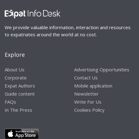
We provide valuable information, interaction and resources
to expatriates around the world at no cost.
Explore
About Us
Advertising Opportunities
Corporate
Contact Us
Expat Authors
Mobile application
Guide content
Newsletter
FAQs
Write For Us
In The Press
Cookies Policy