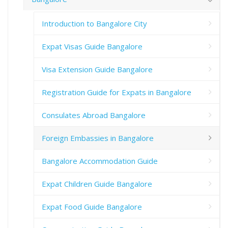
Introduction to Bangalore City
Expat Visas Guide Bangalore
Visa Extension Guide Bangalore
Registration Guide for Expats in Bangalore
Consulates Abroad Bangalore
Foreign Embassies in Bangalore
Bangalore Accommodation Guide
Expat Children Guide Bangalore
Expat Food Guide Bangalore