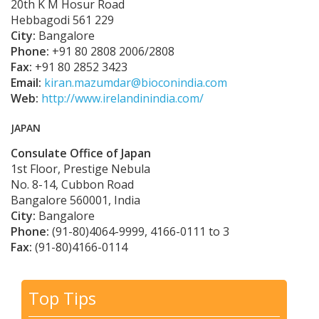
20th K M Hosur Road
Hebbagodi 561 229
City:
Bangalore
Phone:
+91 80 2808 2006/2808
Fax:
+91 80 2852 3423
Email:
kiran.mazumdar@bioconindia.com
Web:
http://www.irelandinindia.com/
JAPAN
Consulate Office of Japan
1st Floor, Prestige Nebula
No. 8-14, Cubbon Road
Bangalore 560001, India
City:
Bangalore
Phone:
(91-80)4064-9999, 4166-0111 to 3
Fax:
(91-80)4166-0114
Top Tips