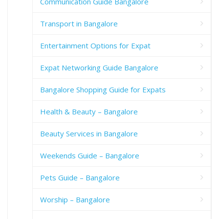
Communication Guide Bangalore
Transport in Bangalore
Entertainment Options for Expat
Expat Networking Guide Bangalore
Bangalore Shopping Guide for Expats
Health & Beauty – Bangalore
Beauty Services in Bangalore
Weekends Guide – Bangalore
Pets Guide – Bangalore
Worship – Bangalore