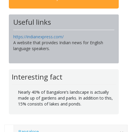
Useful links
https://indianexpress.com/
A website that provides Indian news for English
language speakers.
Interesting fact
Nearly 40% of Bangalore’s landscape is actually
made up of gardens and parks. In addition to this,
15% consists of lakes and ponds.
Bangalore