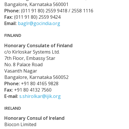
Bangalore, Karnataka 560001
Phone:
(011 91 80) 2559 9418 / 2558 1116
Fax:
(011 91 80) 2559 9424
Email:
baglr@gocindia.org
FINLAND
Honorary Consulate of Finland
c/o Kirloskar Systems Ltd.
7th Floor, Embassy Star
No. 8 Palace Road
Vasanth Nagar
Bangalore, Karnataka 560052
Phone:
+91 80 4165 9828
Fax:
+91 80 4132 7560
E-mail
:
s.shirolkar@ijik.org
IRELAND
Honorary Consul of Ireland
Biocon Limited