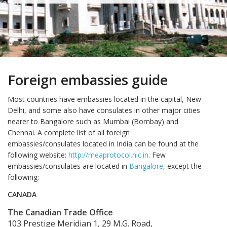
Foreign embassies guide
Most countries have embassies located in the capital, New
Delhi, and some also have consulates in other major cities
nearer to Bangalore such as Mumbai (Bombay) and
Chennai. A complete list of all foreign
embassies/consulates located in India can be found at the
following website:
http://meaprotocol.nic.in
. Few
embassies/consulates are located in
Bangalore
, except the
following:
CANADA
The Canadian Trade Office
103 Prestige Meridian 1, 29 M.G. Road,