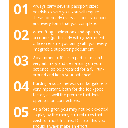
01
Always carry several passport-sized
headshots with you. You will require
these for nearly every account you open
and every form that you complete.
02
When filing applications and opening
accounts (particularly with government
offices) ensure you bring with you every
imaginable supporting document.
03
Government offices in particular can be
very arbitrary and demanding on your
patience, so be prepared for a full run-
around and keep your patience!
04
Building a social network in Bangalore is
very important, both for the feel-good
factor, as well the premise that India
operates on connections.
05
As a foreigner, you may not be expected
to play by the many cultural rules that
exist for most Indians. Despite this you
should always make an effort.