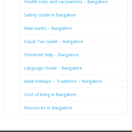
Health risks and vaccinations – Bangalore
Safety Guide in Bangalore
Main banks – Bangalore
Expat Tax Guide – Bangalore
Domestic help – Bangalore
Language Guide – Bangalore
Bank holidays – Traditions – Bangalore
Cost of living in Bangalore
Resources in Bangalore