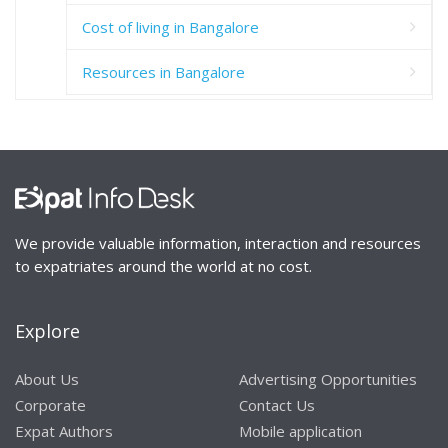
Cost of living in Bangalore
Resources in Bangalore
We provide valuable information, interaction and resources
to expatriates around the world at no cost.
Explore
About Us
Advertising Opportunities
Corporate
Contact Us
Expat Authors
Mobile application