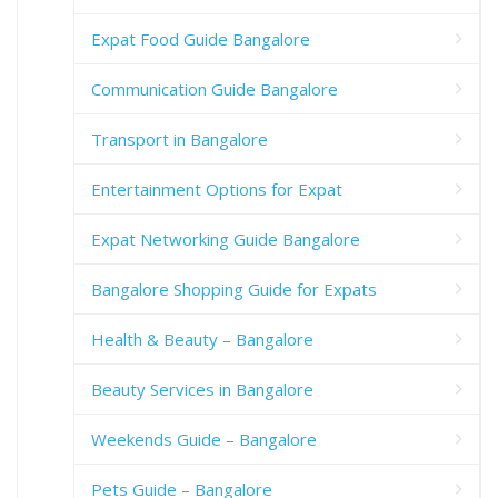
Expat Food Guide Bangalore
Communication Guide Bangalore
Transport in Bangalore
Entertainment Options for Expat
Expat Networking Guide Bangalore
Bangalore Shopping Guide for Expats
Health & Beauty – Bangalore
Beauty Services in Bangalore
Weekends Guide – Bangalore
Pets Guide – Bangalore