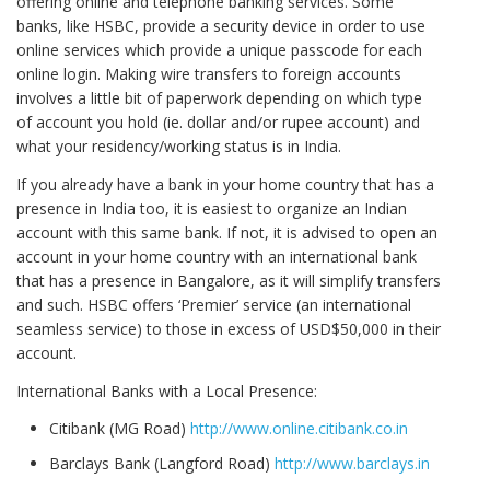
offering online and telephone banking services. Some
banks, like HSBC, provide a security device in order to use
online services which provide a unique passcode for each
online login. Making wire transfers to foreign accounts
involves a little bit of paperwork depending on which type
of account you hold (ie. dollar and/or rupee account) and
what your residency/working status is in India.
If you already have a bank in your home country that has a
presence in India too, it is easiest to organize an Indian
account with this same bank. If not, it is advised to open an
account in your home country with an international bank
that has a presence in Bangalore, as it will simplify transfers
and such. HSBC offers ‘Premier’ service (an international
seamless service) to those in excess of USD$50,000 in their
account.
International Banks with a Local Presence:
Citibank (MG Road)
http://www.online.citibank.co.in
Barclays Bank (Langford Road)
http://www.barclays.in