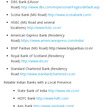
DBS Bank (Ulsoor
Road)
http://www.dbs.com/in/personal/Pages/default.aspx
Scotia Bank (MG Road)
http://www.scotiabank.com/
HSBC (MG Road and several
locations)
http://www.hsbc.co.in/
American Express Bank (Residency
Road)
https://www.americanexpress.com/india/
BNP Paribas (MG Road) http://www.bnpparibas.co.in/
Royal Bank of Scotland (Residency
Road)
http://www.rbs.in/
Standard Chartered Bank (Residency
Road
http://www.standardchartered.co.in/
Reliable Indian Banks with a Local Presence:
State Bank of India
http://www.sbi.co.in/
HDFC Bank
http://www.hdfc.com
Axis Bank
http://www.axisbank.com
/