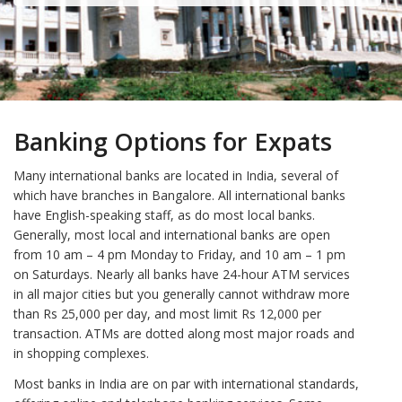
Banking Options for Expats
Many international banks are located in India, several of
which have branches in Bangalore. All international banks
have English-speaking staff, as do most local banks.
Generally, most local and international banks are open
from 10 am – 4 pm Monday to Friday, and 10 am – 1 pm
on Saturdays. Nearly all banks have 24-hour ATM services
in all major cities but you generally cannot withdraw more
than Rs 25,000 per day, and most limit Rs 12,000 per
transaction. ATMs are dotted along most major roads and
in shopping complexes.
Most banks in India are on par with international standards,