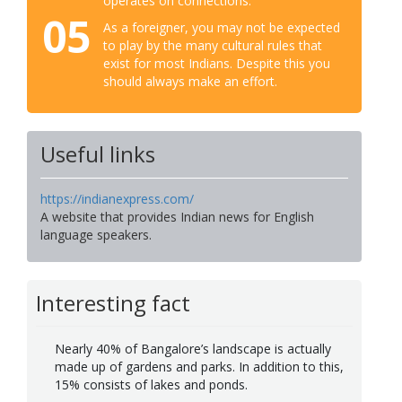
operates on connections.
05
As a foreigner, you may not be expected
to play by the many cultural rules that
exist for most Indians. Despite this you
should always make an effort.
Useful links
https://indianexpress.com/
A website that provides Indian news for English
language speakers.
Interesting fact
Nearly 40% of Bangalore’s landscape is actually
made up of gardens and parks. In addition to this,
15% consists of lakes and ponds.