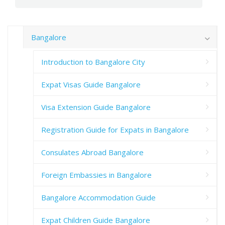
Bangalore
Introduction to Bangalore City
Expat Visas Guide Bangalore
Visa Extension Guide Bangalore
Registration Guide for Expats in Bangalore
Consulates Abroad Bangalore
Foreign Embassies in Bangalore
Bangalore Accommodation Guide
Expat Children Guide Bangalore