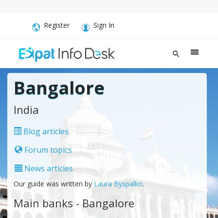
Register
Sign In
Bangalore
India
Blog articles
Forum topics
News articles
Our guide was written by
Laura Byspalko
.
Main banks - Bangalore