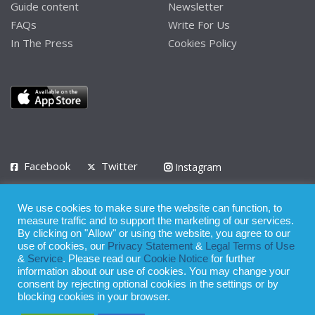
Guide content
Newsletter
FAQs
Write For Us
In The Press
Cookies Policy
Facebook
Twitter
Instagram
LinkedIn
We use cookies to make sure the website can function, to
Privacy Policy
Terms of Use
Terms of Service
measure traffic and to support the marketing of our services.
By clicking on "Allow" or using the website, you agree to our
use of cookies, our
Privacy Statement
&
Legal Terms of Use
© 2008 - 2026
&
Service
. Please read our
Cookie Notice
for further
Whilst all reasonable care has been taken in the preparation of this
information about our use of cookies. You may change your
consent by rejecting optional cookies in the settings or by
publication, the owner of Expatinfodesk.com does not accept any
blocking cookies in your browser.
responsibility for any loss suffered by any person acting or