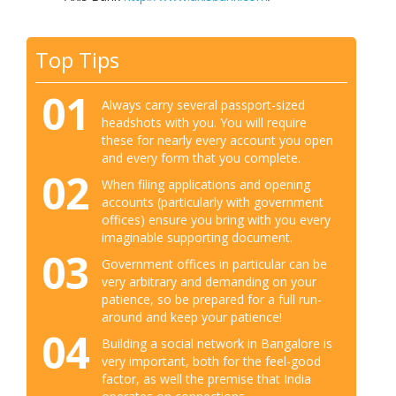
Top Tips
01
Always carry several passport-sized
headshots with you. You will require
these for nearly every account you open
and every form that you complete.
02
When filing applications and opening
accounts (particularly with government
offices) ensure you bring with you every
imaginable supporting document.
03
Government offices in particular can be
very arbitrary and demanding on your
patience, so be prepared for a full run-
around and keep your patience!
04
Building a social network in Bangalore is
very important, both for the feel-good
factor, as well the premise that India