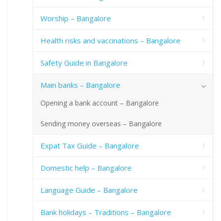
Worship – Bangalore
Health risks and vaccinations – Bangalore
Safety Guide in Bangalore
Main banks – Bangalore
Opening a bank account – Bangalore
Sending money overseas – Bangalore
Expat Tax Guide – Bangalore
Domestic help – Bangalore
Language Guide – Bangalore
Bank holidays – Traditions – Bangalore