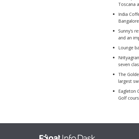
Toscana an
India Coff
Bangalore
Sunny’s r
and an im
Lounge ba
Nrityagra
seven clas
The Golde
largest s
Eagleton 
Golf cours