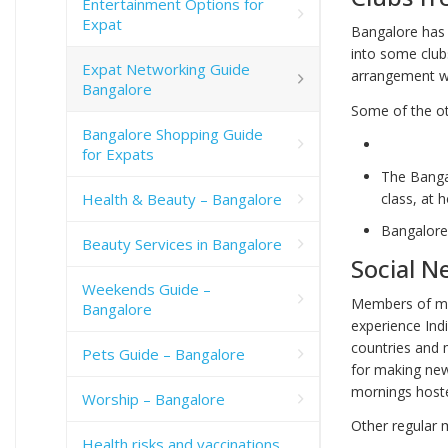
Entertainment Options for
Expat
Bangalore has 
into some club
Expat Networking Guide
arrangement wi
Bangalore
Some of the ot
Bangalore Shopping Guide
for Expats
The Bangal
Health & Beauty – Bangalore
class, at
Bangalore
Beauty Services in Bangalore
Social N
Weekends Guide –
Members of mos
Bangalore
experience Indi
countries and 
Pets Guide – Bangalore
for making new
mornings hoste
Worship – Bangalore
Other regular m
Health risks and vaccinations