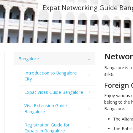
Expat Networking Guide Ban
Networ
Bangalore
Bangalore is a 
Introduction to Bangalore
alike.
City
Foreign 
Expat Visas Guide Bangalore
Enjoy various 
belong to the h
Visa Extension Guide
Bangalore:
Bangalore
The Allia
Registration Guide for
The Britis
Expats in Bangalore