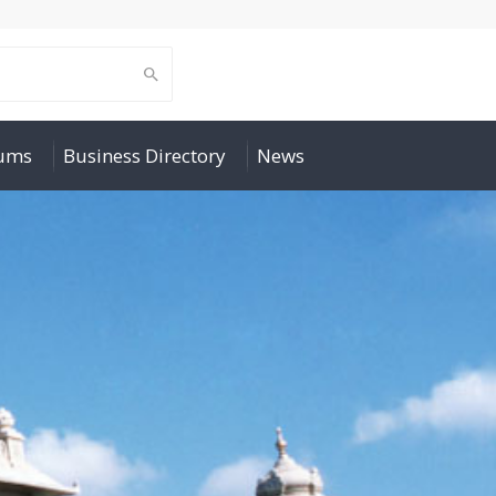
rums
Business Directory
News