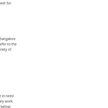
eet for
Bangalore.
efer to the
riety of
e in need
ary work.
d below: