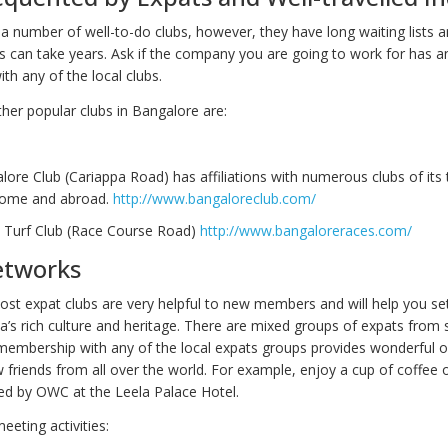
a number of well-to-do clubs, however, they have long waiting lists a
s can take years. Ask if the company you are going to work for has a
th any of the local clubs.
her popular clubs in Bangalore are:
ore Club (Cariappa Road) has affiliations with numerous clubs of its
 home and abroad.
http://www.bangaloreclub.com/
 Turf Club (Race Course Road)
http://www.bangaloreraces.com/
etworks
t expat clubs are very helpful to new members and will help you set
a’s rich culture and heritage. There are mixed groups of expats from 
membership with any of the local expats groups provides wonderful o
 friends from all over the world. For example, enjoy a cup of coffee
d by OWC at the Leela Palace Hotel.
eeting activities: