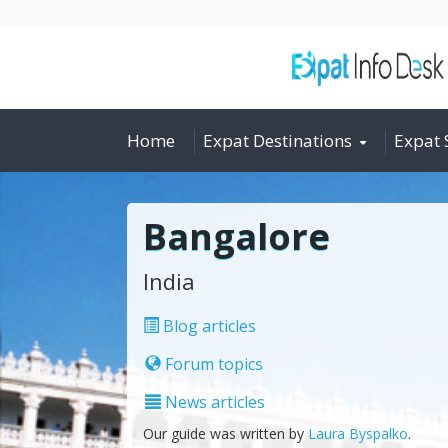
Home
Expat Destinations
Expat 
Bangalore
India
Blog articles
Forum topics
News articles
Our guide was written by
Laura Byspalko
.