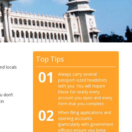
Top Tips
nd locals
01
Always carry several
passport-sized headshots
with you. You will require
these for nearly every
u don’t
account you open and every
 in
form that you complete.
02
When filing applications and
opening accounts
(particularly with government
offices) ensure you bring