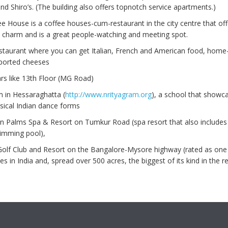
d Shiro’s. (The building also offers topnotch service apartments.)
ee House is a coffee houses-cum-restaurant in the city centre that off
 charm and is a great people-watching and meeting spot.
estaurant where you can get Italian, French and American food, hom
ported cheeses
rs like 13th Floor (MG Road)
m in Hessaraghatta (
http://www.nrityagram.org
), a school that showc
sical Indian dance forms
n Palms Spa & Resort on Tumkur Road (spa resort that also includes 
wimming pool),
Golf Club and Resort on the Bangalore-Mysore highway (rated as one 
es in India and, spread over 500 acres, the biggest of its kind in the r