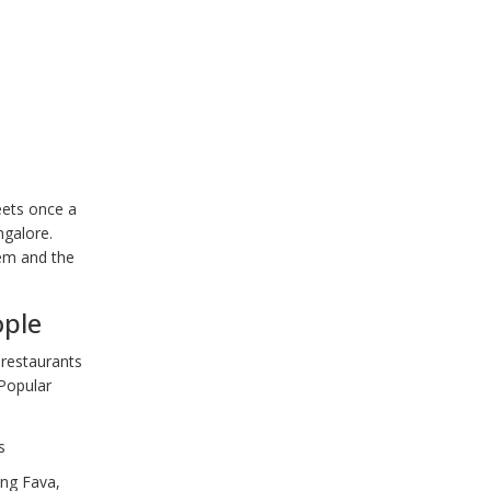
eets once a
ngalore.
hem and the
ople
 restaurants
 Popular
s
ing Fava,