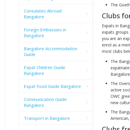
The Goeth
Consulates Abroad
Clubs fo
Bangalore
Expats in Bang
Foreign Embassies in
expats groups 
Bangalore
you are an exp
enrol as a mem
Bangalore Accommodation
most clubs bel
Guide
The Bangal
Expat Children Guide
expatriate
Bangalore
Bangalore
The Overs
Expat Food Guide Bangalore
active soc
OWC greet
Communication Guide
new cultur
Bangalore
The Banga
Transport in Bangalore
American, 
Clubs fr