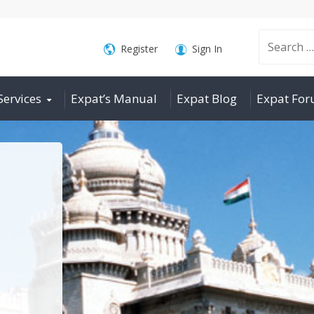
Search
Register
Sign In
Services
Expat’s Manual
Expat Blog
Expat Fo
for: