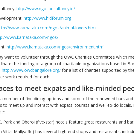
ultancy:
http://www.ngoconsultancy.in/
velopment:
http://www.hidforum.org
ttp://www.karnataka.com/ngos/animal-lovers.html
tp://www.karnataka.com/ngos/
nt:
http://www.karnataka.com/ngos/environment.html
 may want to volunteer through the OWC Charities Committee which m
inate the funding of a group of charitable organizations based in Ba
e
http://www.owcbangalore.org/
for a list of charities supported by t
er work required for each.
aces to meet expats and like-minded pe
a number of fine dining options and some of the renowned bars and
 to meet up and interact with expats, tourists and well-to-do locals.
de:
TC, Park and Oberoi (five-star) hotels feature great restaurants and bar
n Vittal Mallya Rd) has several high-end shops and restaurants, includ