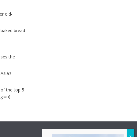
er old-
e-baked bread
ases the
Asia’s
of the top 5
egion)