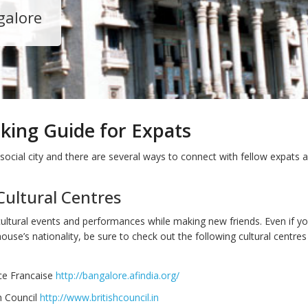
galore
king Guide for Expats
social city and there are several ways to connect with fellow expats a
Cultural Centres
cultural events and performances while making new friends. Even if yo
ouse’s nationality, be sure to check out the following cultural centres
nce Francaise
http://bangalore.afindia.org/
h Council
http://www.britishcouncil.in