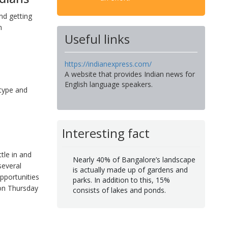
nd getting
n
Useful links
https://indianexpress.com/
A website that provides Indian news for
English language speakers.
 type and
Interesting fact
tle in and
Nearly 40% of Bangalore’s landscape
several
is actually made up of gardens and
pportunities
parks. In addition to this, 15%
 on Thursday
consists of lakes and ponds.