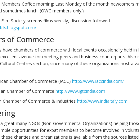
Members Coffee morning: Last Monday of the month newcomers m
nd sometimes lunch. (OWC members only.)
Film Society screens films weekly, discussion followed.
gbfs.blogspot.com/
s of Commerce
 have chambers of commerce with local events occasionally held in 
 excellent avenue for meeting peers and business counterparts. Also r
Cultural Centres section, since many of these organizations host a va
rican Chamber of Commerce (IACC)
http://www.iaccindia.com/
man Chamber of Commerce
http://www.igtcindia.com
ian Chamber of Commerce & Industries‎
http://
www.indiaitaly.com
ering
 a great many NGOs (Non-Governmental Organizations) helping thos
ample opportunities for expat members to become involved in volunt
these charities and organizations is available from the sources liste