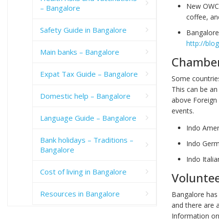
New OWC 
– Bangalore
coffee, a
Safety Guide in Bangalore
Bangalore 
http://blo
Main banks – Bangalore
Chamber
Expat Tax Guide – Bangalore
Some countries
This can be an
Domestic help – Bangalore
above Foreign 
events.
Language Guide – Bangalore
Indo Ame
Bank holidays – Traditions –
Indo Ger
Bangalore
Indo Ital
Cost of living in Bangalore
Volunte
Resources in Bangalore
Bangalore has
and there are 
Information on 