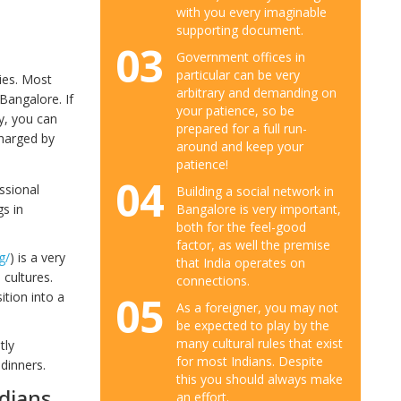
with you every imaginable
supporting document.
03
Government offices in
particular can be very
ies. Most
arbitrary and demanding on
Bangalore. If
your patience, so be
y, you can
prepared for a full run-
charged by
around and keep your
patience!
04
ssional
Building a social network in
gs in
Bangalore is very important,
both for the feel-good
factor, as well the premise
g/
) is a very
that India operates on
 cultures.
connections.
05
tion into a
As a foreigner, you may not
be expected to play by the
many cultural rules that exist
tly
for most Indians. Despite
dinners.
this you should always make
ndians
an effort.