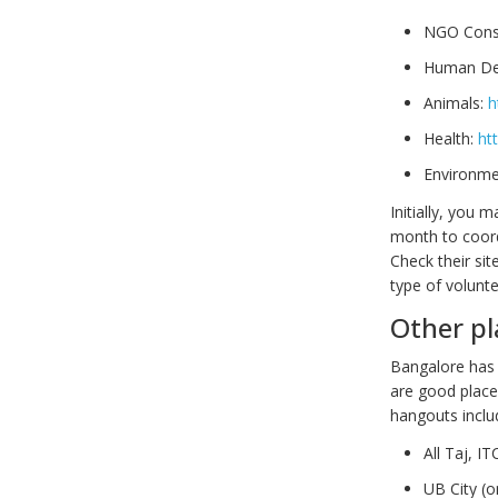
NGO Cons
Human De
Animals:
h
Health:
ht
Environme
Initially, you
month to coord
Check their sit
type of volunte
Other pl
Bangalore has 
are good places
hangouts inclu
All Taj, I
UB City (o