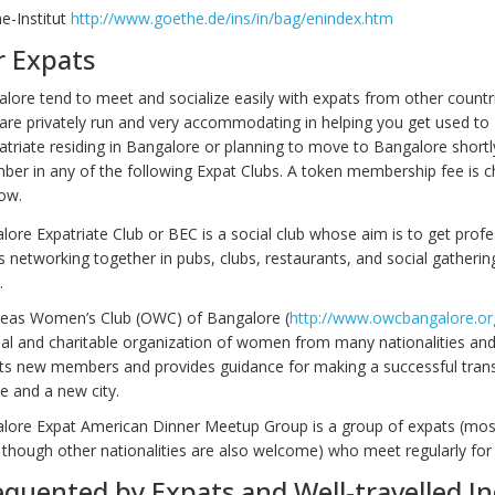
e-Institut
http://www.goethe.de/ins/in/bag/enindex.htm
r Expats
alore tend to meet and socialize easily with expats from other countr
are privately run and very accommodating in helping you get used to 
atriate residing in Bangalore or planning to move to Bangalore shortl
ber in any of the following Expat Clubs. A token membership fee is 
ow.
ore Expatriate Club or BEC is a social club whose aim is to get profe
s networking together in pubs, clubs, restaurants, and social gatherin
.
eas Women’s Club (OWC) of Bangalore (
http://www.owcbangalore.or
ial and charitable organization of women from many nationalities and
s new members and provides guidance for making a successful transi
e and a new city.
lore Expat American Dinner Meetup Group is a group of expats (mos
though other nationalities are also welcome) who meet regularly for 
equented by Expats and Well-travelled I