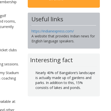
 membership
golf
Useful links
ted rooms,
urrently
https://indianexpress.com/
A website that provides Indian news for
English language speakers.
icket clubs
Interesting fact
ng sessions.
wamy Stadium
Nearly 40% of Bangalore’s landscape
is actually made up of gardens and
s coaching
parks. In addition to this, 15%
consists of lakes and ponds.
ailable at:
and other