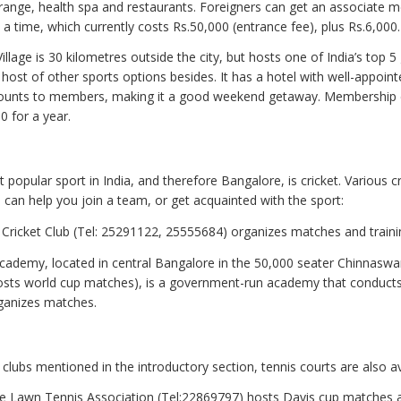
g range, health spa and restaurants. Foreigners can get an associate
a time, which currently costs Rs.50,000 (entrance fee), plus Rs.6,000.
illage is 30 kilometres outside the city, but hosts one of India’s top 5 
 host of other sports options besides. It has a hotel with well-appoin
counts to members, making it a good weekend getaway. Membership c
0 for a year.
 popular sport in India, and therefore Bangalore, is cricket. Various cr
can help you join a team, or get acquainted with the sport:
 Cricket Club (Tel: 25291122, 25555684) organizes matches and traini
cademy, located in central Bangalore in the 50,000 seater Chinnas
osts world cup matches), is a government-run academy that conduct
ganizes matches.
clubs mentioned in the introductory section, tennis courts are also av
e Lawn Tennis Association (Tel:22869797) hosts Davis cup matches 