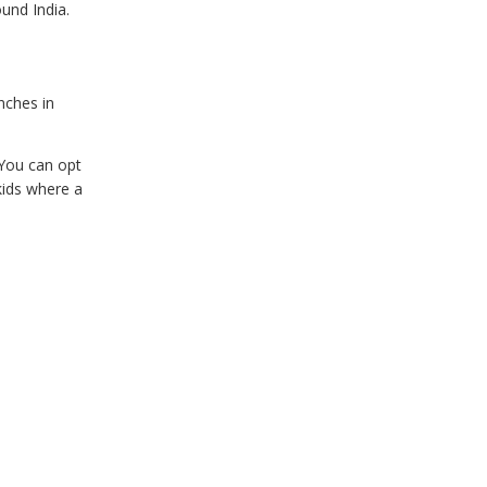
ound India.
nches in
 You can opt
kids where a