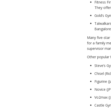
Fitness Fir
They offer
Gold’s Gy
Talwalkars
Bangalore
Many five-star 
for a family m
supervisor ma
Other popular f
Steve’s G
Chisel (R
Figurine 
Novice (J
Vo2max (J
Castle Gy