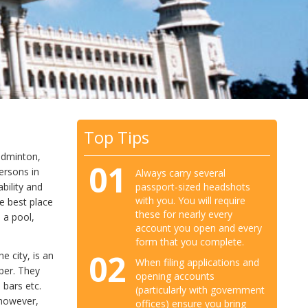
Top Tips
badminton,
01
ersons in
Always carry several
passport-sized headshots
bility and
with you. You will require
he best place
these for nearly every
 a pool,
account you open and every
form that you complete.
02
e city, is an
When filing applications and
ber. They
opening accounts
 bars etc.
(particularly with government
 however,
offices) ensure you bring