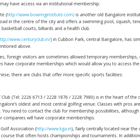
ay have access via an institutional membership.
te (
http://www.bowringinstitute.com
)
is another old Bangalore institut
oad in the centre of the city and offers a swimming pool, squash, ten
asketball courts, billiards and a health club.
ttp://www.centuryclub.in/
) in Cubbon Park, central Bangalore, has simil
entioned above.
ases, foreign visitors are sometimes allowed temporary memberships,
s have corporate memberships which would allow you to access the fa
hese, there are clubs that offer more specific sports facilities:
Club (Tel: 2226 6713 / 2228 1876 / 2228 7980) is in the heart of the c
ngalore’s oldest and most central golfing venue. Classes with pros ar
er. You need to contact the club for membership possibilities, although a
jor companies will have corporate memberships.
Golf Association (
http://www.kga.in
), fairly centrally located near the 
 course that often hosts championships and tournaments. In addition,