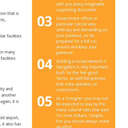
with you every imaginable
supporting document.
ion that is
03
Government offices in
nis,
particular can be very
arbitrary and demanding on
your patience, so be
ar facilities
prepared for a full run-
around and keep your
 or many
patience!
04
cilities.
Building a social network in
Bangalore is very important,
both for the feel-good
factor, as well the premise
that India operates on
ity and
connections.
05
e another
As a foreigner, you may not
gain, it is
be expected to play by the
many cultural rules that exist
for most Indians. Despite
old airport,
this you should always make
 it also has
an effort.