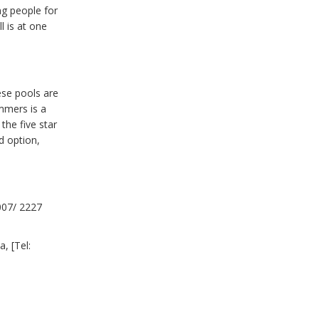
ng people for
 is at one
ese pools are
mmers is a
the five star
d option,
007/ 2227
, [Tel: