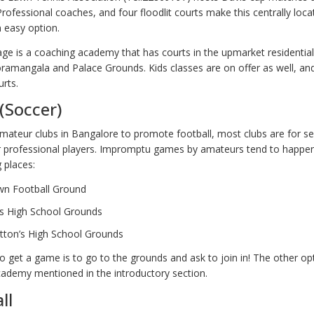
rofessional coaches, and four floodlit courts make this centrally loc
an easy option.
ge is a coaching academy that has courts in the upmarket residential
oramangala and Palace Grounds. Kids classes are on offer as well, 
urts.
 (Soccer)
mateur clubs in Bangalore to promote football, most clubs are for s
r professional players. Impromptu games by amateurs tend to happe
g places:
wn Football Ground
’s High School Grounds
tton’s High School Grounds
 get a game is to go to the grounds and ask to join in! The other opt
ademy mentioned in the introductory section.
ll