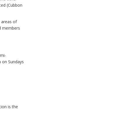
ated (Cubbon
 areas of
and members
emi-
n on Sundays
ion is the