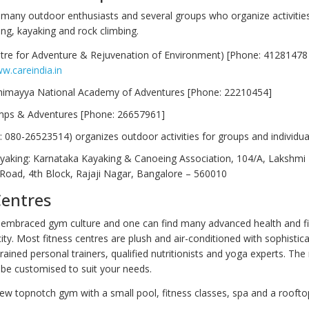
many outdoor enthusiasts and several groups who organize activities l
king, kayaking and rock climbing.
tre for Adventure & Rejuvenation of Environment) [Phone: 41281478
w.careindia.in
himayya National Academy of Adventures [Phone: 22210454]
mps & Adventures [Phone: 26657961]
l: 080-26523514) organizes outdoor activities for groups and individua
ayaking: Karnataka Kayaking & Canoeing Association, 104/A, Lakshmi N
Road, 4th Block, Rajaji Nagar, Bangalore – 560010
Centres
embraced gym culture and one can find many advanced health and f
city. Most fitness centres are plush and air-conditioned with sophisti
rained personal trainers, qualified nutritionists and yoga experts. The
 be customised to suit your needs.
new topnotch gym with a small pool, fitness classes, spa and a roofto