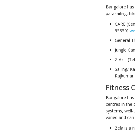
Bangalore has 
parasailing, hi
CARE (Cen
95350]
ww
General T
Jungle Ca
Z Axis (Te
Sailing/ K
Rajkumar 
Fitness 
Bangalore has 
centres in the 
systems, well-t
varied and can
Zela is a 