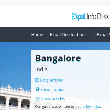
Home
Expat Destinations
Expat 
Bangalore
India
Blog articles
Forum topics
News articles
Our guide was written by
Laura Byspalko
.