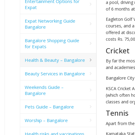
Entertainment Options for
a pool, drivin
Expat
of 6 months at 
Eagleton Golf V
Expat Networking Guide
courses, and a
Bangalore
offered at dis
costs Rs. 75,00
Bangalore Shopping Guide
for Expats
Cricket
Health & Beauty – Bangalore
By far the most
and academies 
Beauty Services in Bangalore
Bangalore City
Weekends Guide –
KSCA Cricket A
Bangalore
(which often h
classes and or
Pets Guide – Bangalore
Tennis
Worship – Bangalore
Apart from the 
Health risks and vaccinations
Karnataka Stat