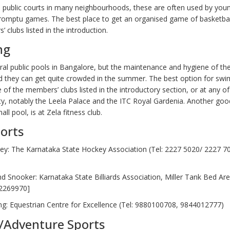
e public courts in many neighbourhoods, these are often used by you
promptu games. The best place to get an organised game of basketball
 clubs listed in the introduction.
ng
ral public pools in Bangalore, but the maintenance and hygiene of th
d they can get quite crowded in the summer. The best option for swi
 of the members’ clubs listed in the introductory section, or at any of 
ity, notably the Leela Palace and the ITC Royal Gardenia. Another goo
all pool, is at Zela fitness club.
orts
key: The Karnataka State Hockey Association (Tel: 2227 5020/ 2227 7
and Snooker: Karnataka State Billiards Association, Miller Tank Bed Area
2269970]
ng: Equestrian Centre for Excellence (Tel: 9880100708, 9844012777)
/Adventure Sports