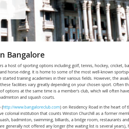
in Bangalore
s a host of sporting options including golf, tennis, hockey, cricket, 
 and horse-riding. It is home to some of the most well-known sportsp
 started training academies in their various fields. However, the availa
f these facilities vary greatly depending on your chosen sport. Often t
 of options at the same time is a member’s club, which will often have
 badminton and squash courts.
 (
http://www.bangaloreclub.com
) on Residency Road in the heart of th
ive colonial institution that counts Winston Churchill as a former mem
quash, badminton, swimming, billiards, a bridge room, restaurants and
 generally not offered any longer (the waiting list is several years),