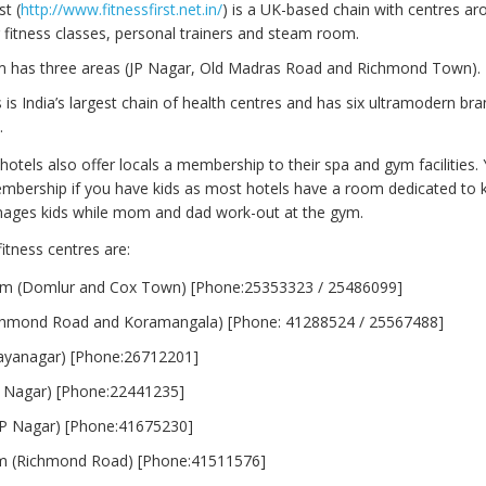
st (
http://www.fitnessfirst.net.in/
) is a UK-based chain with centres ar
 fitness classes, personal trainers and steam room.
m has three areas (JP Nagar, Old Madras Road and Richmond Town).
 is India’s largest chain of health centres and has six ultramodern bra
.
hotels also offer locals a membership to their spa and gym facilities.
embership if you have kids as most hotels have a room dedicated to 
nages kids while mom and dad work-out at the gym.
itness centres are:
ym (Domlur and Cox Town) [Phone:25353323 / 25486099]
ichmond Road and Koramangala) [Phone: 41288524 / 25567488]
(Jayanagar) [Phone:26712201]
P Nagar) [Phone:22441235]
P Nagar) [Phone:41675230]
m (Richmond Road) [Phone:41511576]