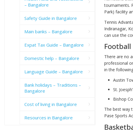
– Bangalore
tournaments. P
Park) facility 
Safety Guide in Bangalore
Tennis Advanta
Indiranagar, K
Main banks – Bangalore
can use the co
Football
Expat Tax Guide – Bangalore
There are no a
Domestic help – Bangalore
professional o
in the followin
Language Guide – Bangalore
Austin To
Bank holidays – Traditions –
St. Joesph
Bangalore
Bishop Co
Cost of living in Bangalore
The best way to
Pase Sports Ac
Resources in Bangalore
Basketba