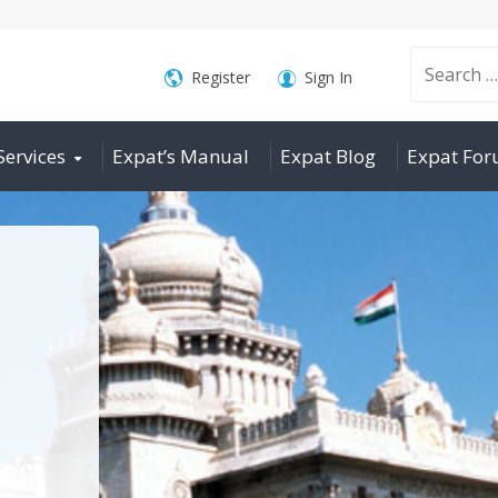
Search
Register
Sign In
Services
Expat’s Manual
Expat Blog
Expat Fo
for: