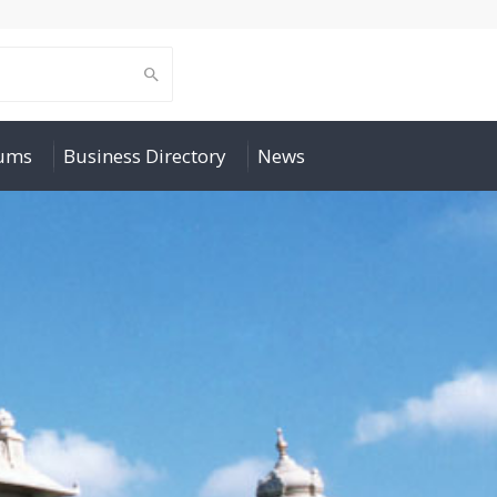
rums
Business Directory
News