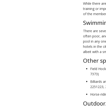
While there ar
training or im
of the members’
Swimmi
There are seve
often poor, an
pool in any one
hotels in the c
albeit with a sm
Other sp
Field Hoc
7373)
Billiards 
2251223, 
Horse-ridi
Outdoor