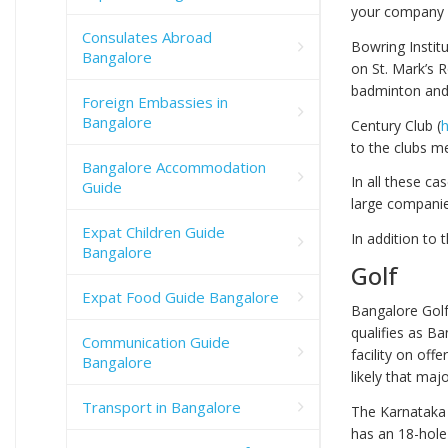
your company m
Consulates Abroad
Bowring Institu
Bangalore
on St. Mark’s R
badminton and b
Foreign Embassies in
Bangalore
Century Club (
h
to the clubs m
Bangalore Accommodation
In all these c
Guide
large companie
Expat Children Guide
In addition to t
Bangalore
Golf
Expat Food Guide Bangalore
Bangalore Golf 
qualifies as Ba
Communication Guide
facility on off
Bangalore
likely that ma
Transport in Bangalore
The Karnataka 
has an 18-hole