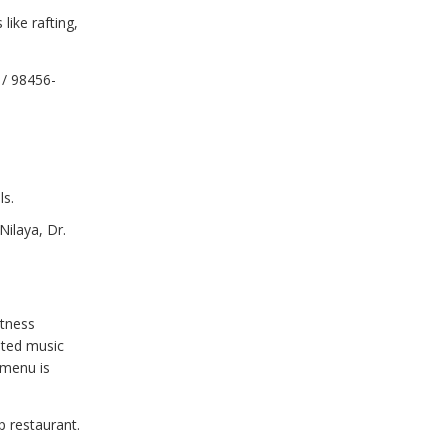
ike rafting,
 / 98456-
ls.
ilaya, Dr.
itness
cated music
 menu is
p restaurant.