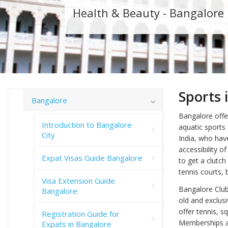
Health & Beauty - Bangalore
Sports 
Bangalore
Bangalore offer
Introduction to Bangalore
aquatic sports
City
India, who have
accessibility o
Expat Visas Guide Bangalore
to get a clutch
tennis courts,
Visa Extension Guide
Bangalore Club
Bangalore
old and exclus
offer tennis, s
Registration Guide for
Memberships are
Expats in Bangalore