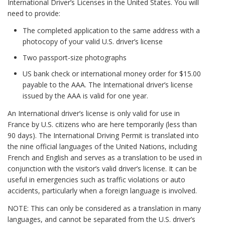
International Driver’s Licenses in the United States. You will
need to provide:
The completed application to the same address with a
photocopy of your valid U.S. driver’s license
Two passport-size photographs
US bank check or international money order for $15.00
payable to the AAA. The International driver’s license
issued by the AAA is valid for one year.
An International driver’s license is only valid for use in
France by U.S. citizens who are here temporarily (less than
90 days). The International Driving Permit is translated into
the nine official languages of the United Nations, including
French and English and serves as a translation to be used in
conjunction with the visitor’s valid driver’s license. It can be
useful in emergencies such as traffic violations or auto
accidents, particularly when a foreign language is involved.
NOTE: This can only be considered as a translation in many
languages, and cannot be separated from the U.S. driver’s