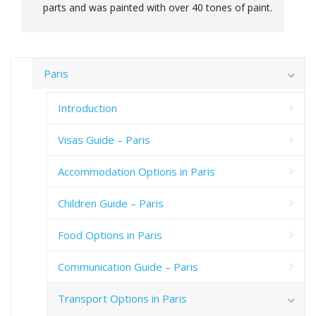
parts and was painted with over 40 tones of paint.
Paris
Introduction
Visas Guide – Paris
Accommodation Options in Paris
Children Guide – Paris
Food Options in Paris
Communication Guide – Paris
Transport Options in Paris