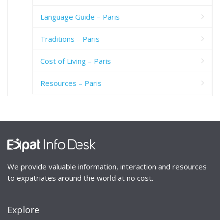
Language Guide – Paris
Traditions – Paris
Cost of Living – Paris
Resources – Paris
We provide valuable information, interaction and resources
to expatriates around the world at no cost.
Explore