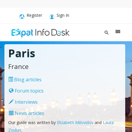
Register
Sign In
Paris
France
Blog articles
Forum topics
Interviews
News articles
Our guide was written by
Elizabeth Milovidov
and
Laura
Zvulun
.