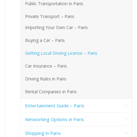
Public Transportation in Paris
Private Transport – Paris
Importing Your Own Car – Paris
Buying a Car – Paris
Getting Local Driving License – Paris
Car Insurance – Paris
Driving Rules in Paris
Rental Companies in Paris
Entertainment Guide – Paris
Networking Options in Paris
Shopping in Paris