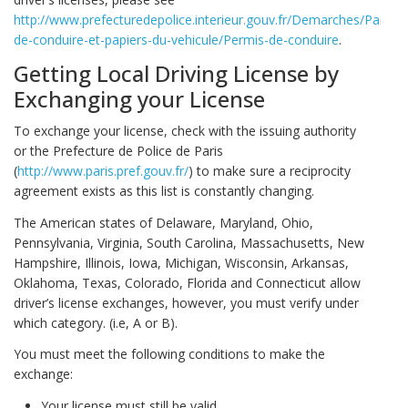
http://www.prefecturedepolice.interieur.gouv.fr/Demarches/Particul
de-conduire-et-papiers-du-vehicule/Permis-de-conduire
.
Getting Local Driving License by
Exchanging your License
To exchange your license, check with the issuing authority
or the Prefecture de Police de Paris
(
http://www.paris.pref.gouv.fr/
) to make sure a reciprocity
agreement exists as this list is constantly changing.
The American states of Delaware, Maryland, Ohio,
Pennsylvania, Virginia, South Carolina, Massachusetts, New
Hampshire, Illinois, Iowa, Michigan, Wisconsin, Arkansas,
Oklahoma, Texas, Colorado, Florida and Connecticut allow
driver’s license exchanges, however, you must verify under
which category. (i.e, A or B).
You must meet the following conditions to make the
exchange:
Your license must still be valid