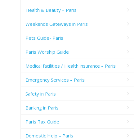
Health & Beauty – Paris
Weekends Gateways in Paris
Pets Guide- Paris
Paris Worship Guide
Medical facilities / Health insurance – Paris
Emergency Services – Paris
Safety in Paris
Banking in Paris
Paris Tax Guide
Domestic Help – Paris