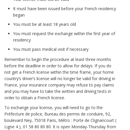
It must have been issued before your French residency
began
You must be at least 18 years old
You must request the exchange within the first year of
residency
You must pass medical visit if necessary
Remember to begin the procedure at least three months
before the deadline in order to allow for delays. If you do
not get a French license within the time frame, your home
country’s driver’s license will no longer be valid for driving in
France, your insurance company may refuse to pay claims
and you may have to take the written and driving tests in
order to obtain a French license.
To exchange your license, you will need to go to the
Préfecture de police, Bureau des permis de conduire, 92,
boulevard Ney, 75018 Paris, Métro : Porte de Clignancourt (
Ligne 4 ), 01 58 80 80 80. It is open Monday-Thursday from