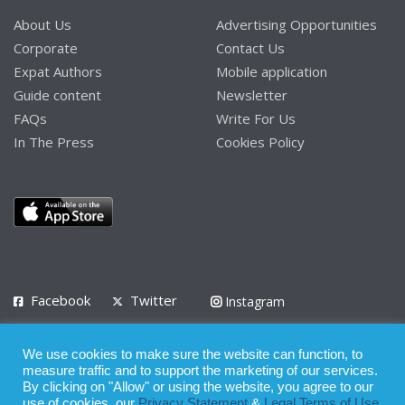
About Us
Advertising Opportunities
Corporate
Contact Us
Expat Authors
Mobile application
Guide content
Newsletter
FAQs
Write For Us
In The Press
Cookies Policy
Facebook
Twitter
Instagram
LinkedIn
We use cookies to make sure the website can function, to
Privacy Policy
Terms of Use
Terms of Service
measure traffic and to support the marketing of our services.
By clicking on "Allow" or using the website, you agree to our
use of cookies, our
Privacy Statement
&
Legal Terms of Use