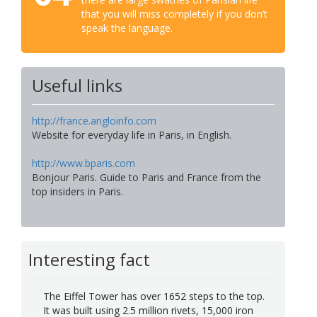
that you will miss completely if you don’t
speak the language.
Useful links
http://france.angloinfo.com
Website for everyday life in Paris, in English.
http://www.bparis.com
Bonjour Paris. Guide to Paris and France from the
top insiders in Paris.
Interesting fact
The Eiffel Tower has over 1652 steps to the top.
It was built using 2.5 million rivets, 15,000 iron