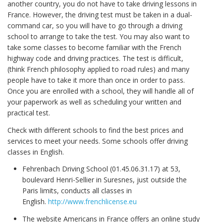
another country, you do not have to take driving lessons in
France. However, the driving test must be taken in a dual-
command car, so you will have to go through a driving
school to arrange to take the test. You may also want to
take some classes to become familiar with the French
highway code and driving practices. The test is difficult,
(think French philosophy applied to road rules) and many
people have to take it more than once in order to pass.
Once you are enrolled with a school, they will handle all of
your paperwork as well as scheduling your written and
practical test.
Check with different schools to find the best prices and
services to meet your needs. Some schools offer driving
classes in English.
Fehrenbach Driving School (01.45.06.31.17) at 53,
boulevard Henri-Sellier in Suresnes, just outside the
Paris limits, conducts all classes in
English.
http://www.frenchlicense.eu
The website Americans in France offers an online study