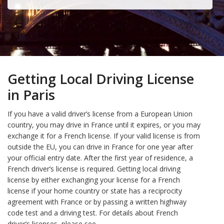
Getting Local Driving License
in Paris
If you have a valid driver’s license from a European Union
country, you may drive in France until it expires, or you may
exchange it for a French license. If your valid license is from
outside the EU, you can drive in France for one year after
your official entry date. After the first year of residence, a
French driver’s license is required. Getting local driving
license by either exchanging your license for a French
license if your home country or state has a reciprocity
agreement with France or by passing a written highway
code test and a driving test. For details about French
driver’s licenses, please see