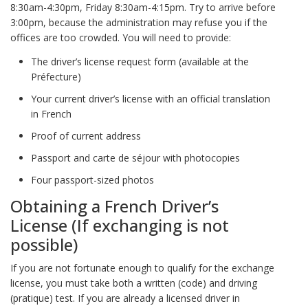
8:30am-4:30pm, Friday 8:30am-4:15pm. Try to arrive before
3:00pm, because the administration may refuse you if the
offices are too crowded. You will need to provide:
The driver’s license request form (available at the
Préfecture)
Your current driver’s license with an official translation
in French
Proof of current address
Passport and carte de séjour with photocopies
Four passport-sized photos
Obtaining a French Driver’s
License (If exchanging is not
possible)
If you are not fortunate enough to qualify for the exchange
license, you must take both a written (code) and driving
(pratique) test. If you are already a licensed driver in