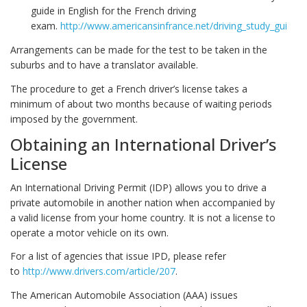
guide in English for the French driving
exam.
http://www.americansinfrance.net/driving_study_guide
Arrangements can be made for the test to be taken in the
suburbs and to have a translator available.
The procedure to get a French driver’s license takes a
minimum of about two months because of waiting periods
imposed by the government.
Obtaining an International Driver’s
License
An International Driving Permit (IDP) allows you to drive a
private automobile in another nation when accompanied by
a valid license from your home country. It is not a license to
operate a motor vehicle on its own.
For a list of agencies that issue IPD, please refer
to
http://www.drivers.com/article/207
.
The American Automobile Association (AAA) issues