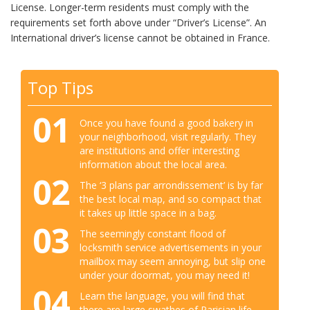
License. Longer-term residents must comply with the
requirements set forth above under “Driver’s License”. An
International driver’s license cannot be obtained in France.
Top Tips
01
Once you have found a good bakery in
your neighborhood, visit regularly. They
are institutions and offer interesting
information about the local area.
02
The ‘3 plans par arrondissement’ is by far
the best local map, and so compact that
it takes up little space in a bag.
03
The seemingly constant flood of
locksmith service advertisements in your
mailbox may seem annoying, but slip one
under your doormat, you may need it!
04
Learn the language, you will find that
there are large swathes of Parisian life