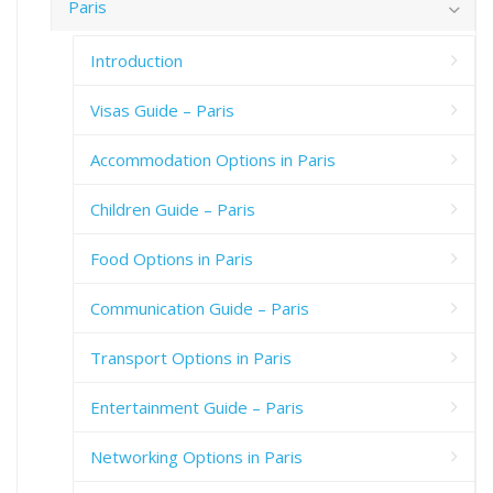
Paris
Introduction
Visas Guide – Paris
Accommodation Options in Paris
Children Guide – Paris
Food Options in Paris
Communication Guide – Paris
Transport Options in Paris
Entertainment Guide – Paris
Networking Options in Paris