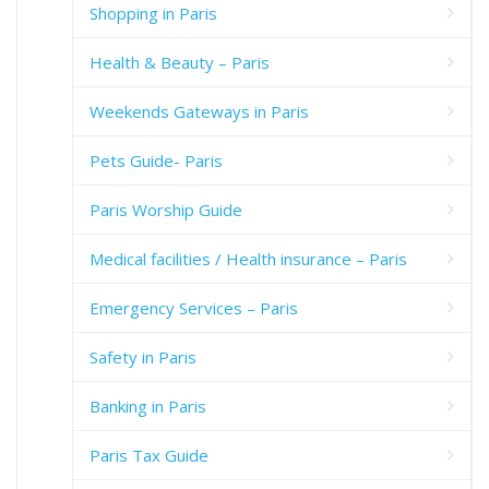
Shopping in Paris
Health & Beauty – Paris
Weekends Gateways in Paris
Pets Guide- Paris
Paris Worship Guide
Medical facilities / Health insurance – Paris
Emergency Services – Paris
Safety in Paris
Banking in Paris
Paris Tax Guide