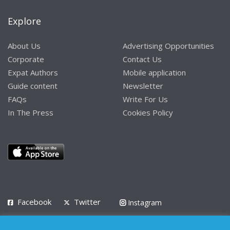
Explore
About Us
Advertising Opportunities
Corporate
Contact Us
Expat Authors
Mobile application
Guide content
Newsletter
FAQs
Write For Us
In The Press
Cookies Policy
Facebook
Twitter
Instagram
LinkedIn