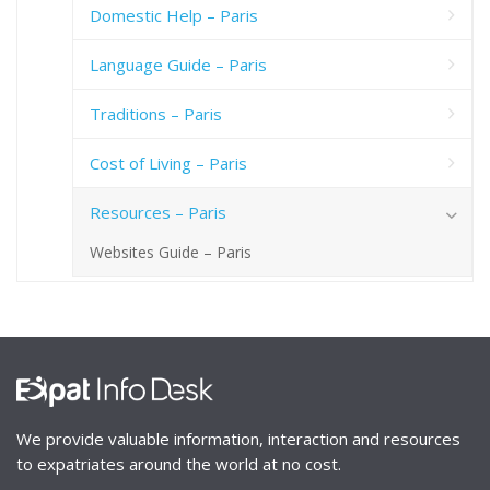
Domestic Help – Paris
Language Guide – Paris
Traditions – Paris
Cost of Living – Paris
Resources – Paris
Websites Guide – Paris
We provide valuable information, interaction and resources
to expatriates around the world at no cost.