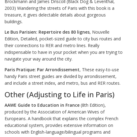
Brockmann and James Driscoll (Black Dog & Leventhal,
2003) Wandering the streets of Paris with this book is a
treasure, it gives delectable details about gorgeous
buildings.
Le Bus Parisien: Repertoire des 80 lignes
, Nouvelle
Edition, Detailed, pocket-sized guide to city bus routes and
their connections to RER and metro lines. Really
indispensable to have in your pocket when you are trying to
navigate your way around the city.
Paris Pratique: Par Arrondissement
, These easy-to-use
handy Paris street guides are divided by arrondissement,
and include a street index, and metro, bus and RER routes.
Other (Adjusting to Life in Paris)
AAWE Guide to Education in France
(8th Edition),
produced by the Association of American Wives of
Europeans. A handbook that explains the complex French
educational system, provides extensive information on
schools with English-language/bilingual programs and