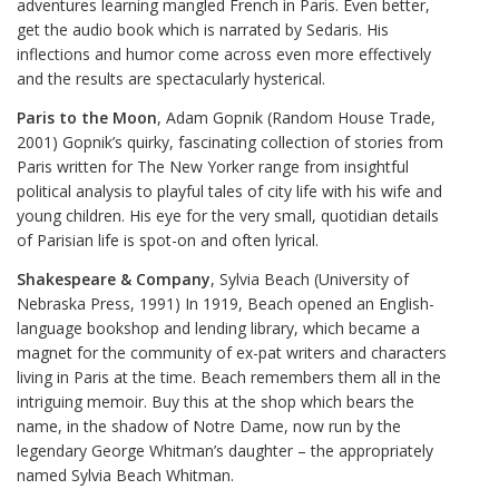
adventures learning mangled French in Paris. Even better,
get the audio book which is narrated by Sedaris. His
inflections and humor come across even more effectively
and the results are spectacularly hysterical.
Paris to the Moon
, Adam Gopnik (Random House Trade,
2001) Gopnik’s quirky, fascinating collection of stories from
Paris written for The New Yorker range from insightful
political analysis to playful tales of city life with his wife and
young children. His eye for the very small, quotidian details
of Parisian life is spot-on and often lyrical.
Shakespeare & Company
, Sylvia Beach (University of
Nebraska Press, 1991) In 1919, Beach opened an English-
language bookshop and lending library, which became a
magnet for the community of ex-pat writers and characters
living in Paris at the time. Beach remembers them all in the
intriguing memoir. Buy this at the shop which bears the
name, in the shadow of Notre Dame, now run by the
legendary George Whitman’s daughter – the appropriately
named Sylvia Beach Whitman.