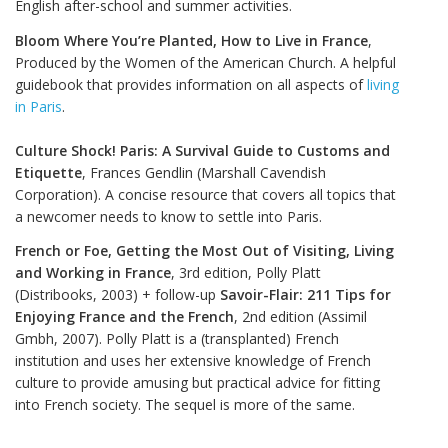
English after-school and summer activities.
Bloom Where You’re Planted, How to Live in France
,
Produced by the Women of the American Church. A helpful
guidebook that provides information on all aspects of
living
in Paris
.
Culture Shock! Paris: A Survival Guide to Customs and
Etiquette
, Frances Gendlin (Marshall Cavendish
Corporation). A concise resource that covers all topics that
a newcomer needs to know to settle into Paris.
French or Foe, Getting the Most Out of Visiting, Living
and Working in France
, 3rd edition, Polly Platt
(Distribooks, 2003) + follow-up
Savoir-Flair: 211 Tips for
Enjoying France and the French
, 2nd edition (Assimil
Gmbh, 2007). Polly Platt is a (transplanted) French
institution and uses her extensive knowledge of French
culture to provide amusing but practical advice for fitting
into French society. The sequel is more of the same.