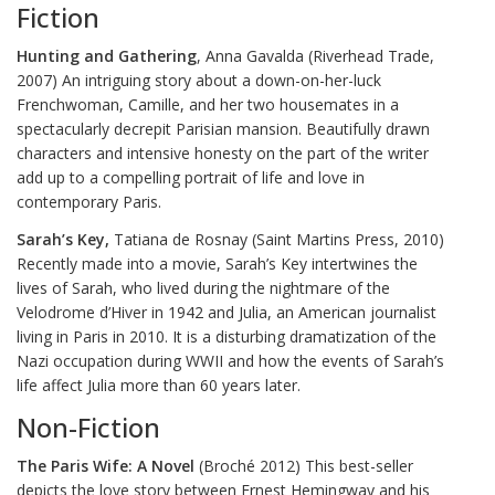
Fiction
Hunting and Gathering
, Anna Gavalda (Riverhead Trade,
2007) An intriguing story about a down-on-her-luck
Frenchwoman, Camille, and her two housemates in a
spectacularly decrepit Parisian mansion. Beautifully drawn
characters and intensive honesty on the part of the writer
add up to a compelling portrait of life and love in
contemporary Paris.
Sarah’s Key,
Tatiana de Rosnay (Saint Martins Press, 2010)
Recently made into a movie, Sarah’s Key intertwines the
lives of Sarah, who lived during the nightmare of the
Velodrome d’Hiver in 1942 and Julia, an American journalist
living in Paris in 2010. It is a disturbing dramatization of the
Nazi occupation during WWII and how the events of Sarah’s
life affect Julia more than 60 years later.
Non-Fiction
The Paris Wife: A Novel
(Broché 2012) This best-seller
depicts the love story between Ernest Hemingway and his