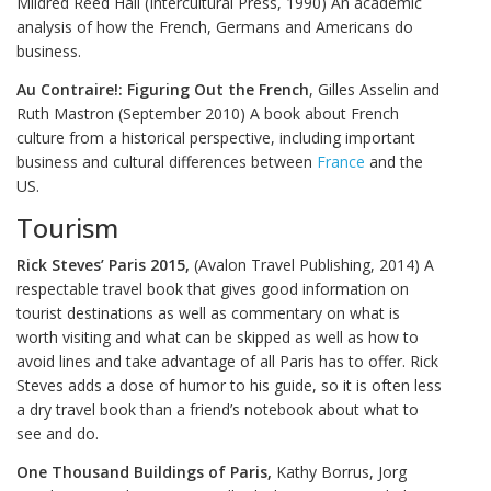
Mildred Reed Hall (Intercultural Press, 1990) An academic
analysis of how the French, Germans and Americans do
business.
Au Contraire!: Figuring Out the French
, Gilles Asselin and
Ruth Mastron (September 2010) A book about French
culture from a historical perspective, including important
business and cultural differences between
France
and the
US.
Tourism
Rick Steves’ Paris 2015,
(Avalon Travel Publishing, 2014) A
respectable travel book that gives good information on
tourist destinations as well as commentary on what is
worth visiting and what can be skipped as well as how to
avoid lines and take advantage of all Paris has to offer. Rick
Steves adds a dose of humor to his guide, so it is often less
a dry travel book than a friend’s notebook about what to
see and do.
One Thousand Buildings of Paris,
Kathy Borrus, Jorg