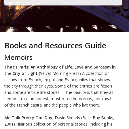
Books and Resources Guide
Memoirs
That’s Paris: An Anthology of Life, Love and Sarcasm in
the City of Light
(Velvet Morning Press) A collection of
essays from French, ex-pat and Francophiles that shows
the city through their eyes. Some of the entries are fiction
and some are true-life stories — the beauty is that they all
demonstrate an honest, most often humorous, portrayal
of the French capital and the people who live there.
Me Talk Pretty One Day
, David Sedaris (Back Bay Books,
2001) Hilarious collection of personal stories, including his