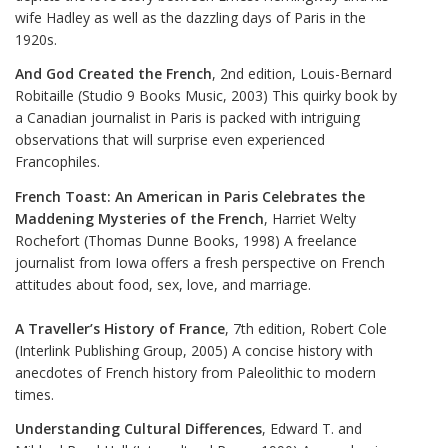
wife Hadley as well as the dazzling days of Paris in the
1920s.
And God Created the French
, 2nd edition, Louis-Bernard
Robitaille (Studio 9 Books Music, 2003) This quirky book by
a Canadian journalist in Paris is packed with intriguing
observations that will surprise even experienced
Francophiles.
French Toast: An American in Paris Celebrates the
Maddening Mysteries of the French
, Harriet Welty
Rochefort (Thomas Dunne Books, 1998) A freelance
journalist from Iowa offers a fresh perspective on French
attitudes about food, sex, love, and marriage.
A Traveller’s History of France
, 7th edition, Robert Cole
(Interlink Publishing Group, 2005) A concise history with
anecdotes of French history from Paleolithic to modern
times.
Understanding Cultural Differences
, Edward T. and