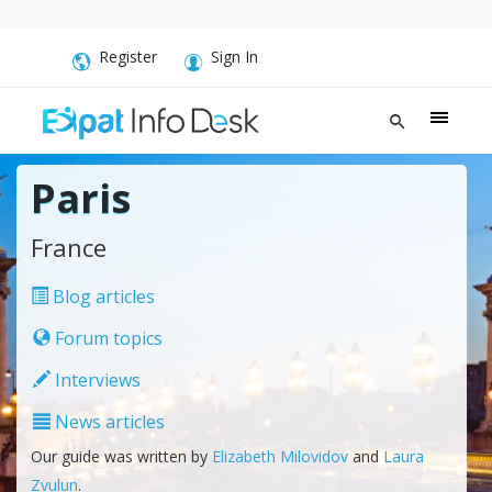
Register
Sign In
Paris
France
Blog articles
Forum topics
Interviews
News articles
Our guide was written by
Elizabeth Milovidov
and
Laura
Zvulun
.