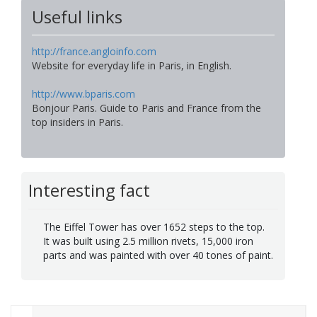
Useful links
http://france.angloinfo.com
Website for everyday life in Paris, in English.
http://www.bparis.com
Bonjour Paris. Guide to Paris and France from the
top insiders in Paris.
Interesting fact
The Eiffel Tower has over 1652 steps to the top.
It was built using 2.5 million rivets, 15,000 iron
parts and was painted with over 40 tones of paint.