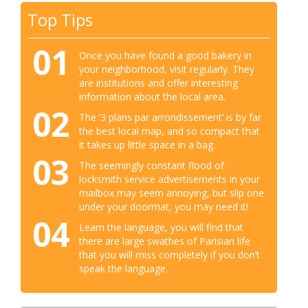
Top Tips
01
Once you have found a good bakery in
your neighborhood, visit regularly. They
are institutions and offer interesting
information about the local area.
02
The ‘3 plans par arrondissement’ is by far
the best local map, and so compact that
it takes up little space in a bag.
03
The seemingly constant flood of
locksmith service advertisements in your
mailbox may seem annoying, but slip one
under your doormat, you may need it!
04
Learn the language, you will find that
there are large swathes of Parisian life
that you will miss completely if you don’t
speak the language.