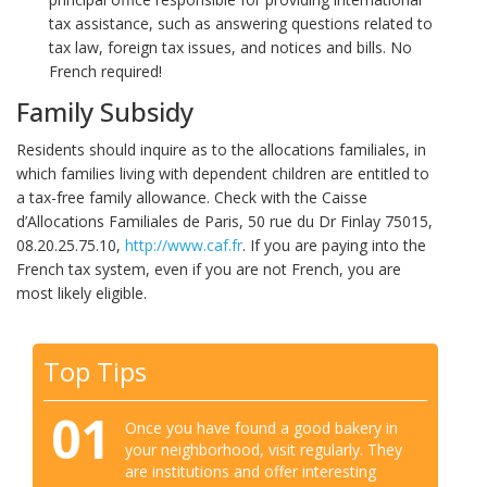
tax assistance, such as answering questions related to
tax law, foreign tax issues, and notices and bills. No
French required!
Family Subsidy
Residents should inquire as to the allocations familiales, in
which families living with dependent children are entitled to
a tax-free family allowance. Check with the Caisse
d’Allocations Familiales de Paris, 50 rue du Dr Finlay 75015,
08.20.25.75.10,
http://www.caf.fr
. If you are paying into the
French tax system, even if you are not French, you are
most likely eligible.
Top Tips
01
Once you have found a good bakery in
your neighborhood, visit regularly. They
are institutions and offer interesting