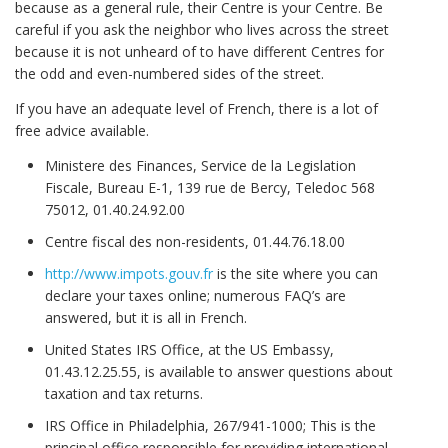
because as a general rule, their Centre is your Centre. Be
careful if you ask the neighbor who lives across the street
because it is not unheard of to have different Centres for
the odd and even-numbered sides of the street.
If you have an adequate level of French, there is a lot of
free advice available.
Ministere des Finances, Service de la Legislation
Fiscale, Bureau E-1, 139 rue de Bercy, Teledoc 568
75012, 01.40.24.92.00
Centre fiscal des non-residents, 01.44.76.18.00
http://www.impots.gouv.fr
is the site where you can
declare your taxes online; numerous FAQ’s are
answered, but it is all in French.
United States IRS Office, at the US Embassy,
01.43.12.25.55, is available to answer questions about
taxation and tax returns.
IRS Office in Philadelphia, 267/941-1000; This is the
principal office responsible for providing international