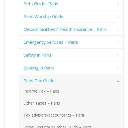
Pets Guide- Paris
Paris Worship Guide
Medical facilities / Health insurance – Paris
Emergency Services – Paris
Safety in Paris
Banking in Paris
Paris Tax Guide
Income Tax – Paris
Other Taxes – Paris
Tax advisors/accountants – Paris
Social Security Number Guide – Paris