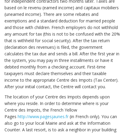
for independent contractors two months later. Taxes are
based on le revenu (earned income) and capitaux mobiliers
(unearned income). There are some rebates and
exemptions and a standard deduction for married people
and those with children. French employers do not withhold
any amount for tax (this is not to be confused with the 20%
that is withheld for social security). After the tax return
(declaration des revenues) is filed, the government
calculates the tax due and sends a bill. After the first year in
the system, you may pay in three installments or have it
debited monthly from a checking account. First-time
taxpayers must declare themselves and their taxable
income to the appropriate Centre des Impots (Tax Center).
After your initial contact, the Centre will contact you.
The location of your Centre des Impots depends upon
where you reside. In order to determine where is your
Centre des Impots, the French Yellow
Pages
http://www.pagesjaunes.fr
(in French only). You can
also go to your local Mairie and ask at the Information
Counter. A last resort, is to ask a neighbor in your building