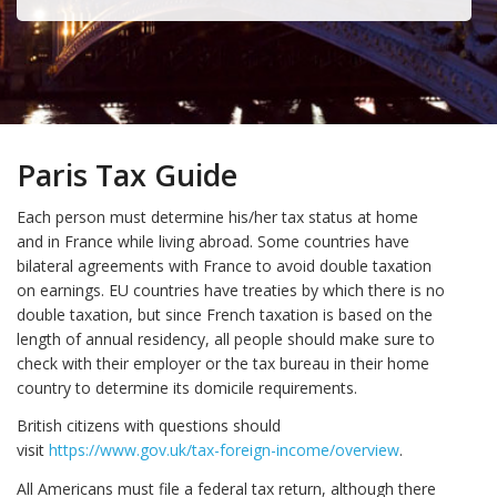
Paris Tax Guide
Each person must determine his/her tax status at home
and in France while living abroad. Some countries have
bilateral agreements with France to avoid double taxation
on earnings. EU countries have treaties by which there is no
double taxation, but since French taxation is based on the
length of annual residency, all people should make sure to
check with their employer or the tax bureau in their home
country to determine its domicile requirements.
British citizens with questions should
visit
https://www.gov.uk/tax-foreign-income/overview
.
All Americans must file a federal tax return, although there