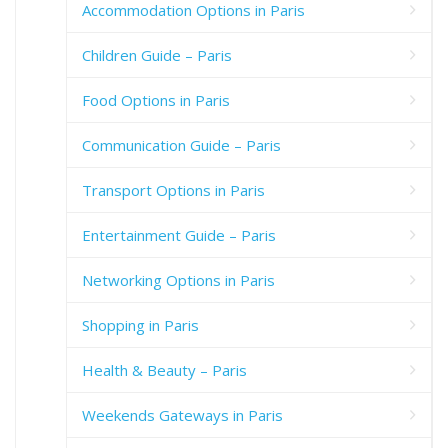
Accommodation Options in Paris
Children Guide – Paris
Food Options in Paris
Communication Guide – Paris
Transport Options in Paris
Entertainment Guide – Paris
Networking Options in Paris
Shopping in Paris
Health & Beauty – Paris
Weekends Gateways in Paris