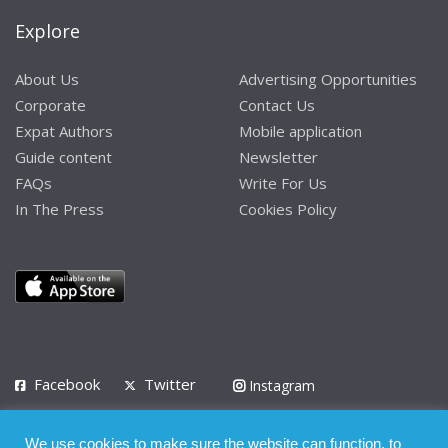
Explore
About Us
Advertising Opportunities
Corporate
Contact Us
Expat Authors
Mobile application
Guide content
Newsletter
FAQs
Write For Us
In The Press
Cookies Policy
Facebook
Twitter
Instagram
LinkedIn
We use cookies to make sure the website can function, to