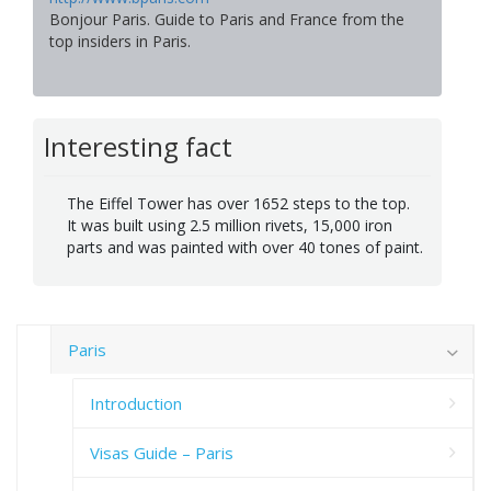
Bonjour Paris. Guide to Paris and France from the
top insiders in Paris.
Interesting fact
The Eiffel Tower has over 1652 steps to the top.
It was built using 2.5 million rivets, 15,000 iron
parts and was painted with over 40 tones of paint.
Paris
Introduction
Visas Guide – Paris