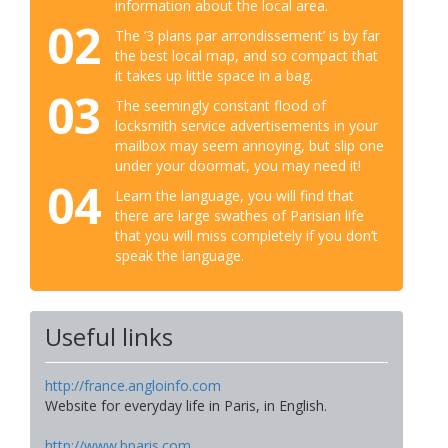
information about the local area.
02
The ‘3 plans par arrondissement’ is by far
the best local map, and so compact that
it takes up little space in a bag.
03
The seemingly constant flood of
locksmith service advertisements in your
mailbox may seem annoying, but slip one
under your doormat, you may need it!
04
Learn the language, you will find that
there are large swathes of Parisian life
that you will miss completely if you don’t
speak the language.
Useful links
http://france.angloinfo.com
Website for everyday life in Paris, in English.
http://www.bparis.com