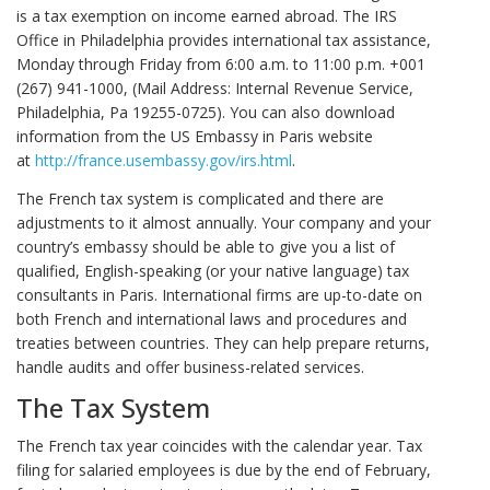
is a tax exemption on income earned abroad. The IRS
Office in Philadelphia provides international tax assistance,
Monday through Friday from 6:00 a.m. to 11:00 p.m. +001
(267) 941-1000, (Mail Address: Internal Revenue Service,
Philadelphia, Pa 19255-0725). You can also download
information from the US Embassy in Paris website
at
http://france.usembassy.gov/irs.html
.
The French tax system is complicated and there are
adjustments to it almost annually. Your company and your
country’s embassy should be able to give you a list of
qualified, English-speaking (or your native language) tax
consultants in Paris. International firms are up-to-date on
both French and international laws and procedures and
treaties between countries. They can help prepare returns,
handle audits and offer business-related services.
The Tax System
The French tax year coincides with the calendar year. Tax
filing for salaried employees is due by the end of February,