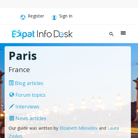
Register
Sign In
Paris
France
Blog articles
Forum topics
Interviews
News articles
Our guide was written by
Elizabeth Milovidov
and
Laura
Zvulun
.