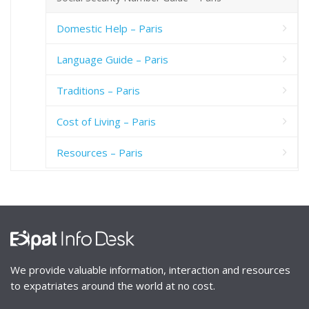
Domestic Help – Paris
Language Guide – Paris
Traditions – Paris
Cost of Living – Paris
Resources – Paris
We provide valuable information, interaction and resources
to expatriates around the world at no cost.