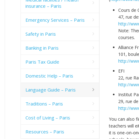
insurance – Paris
Cours de C
47, rue de
Emergency Services – Paris
http://ww
Note: Ther
Safety in Paris
courses.
Alliance F
Banking in Paris
101, boule
http://www
Paris Tax Guide
EFI
Domestic Help – Paris
22, rue R
http://www
Language Guide – Paris
Institut Pa
29, rue de
Traditions – Paris
http://www
Cost of Living – Paris
You can also f
teachers will e
Resources – Paris
it is one-on-on