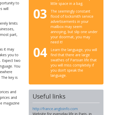
portunity to
little space in a bag.
03
s will
The seemingly constant
flood of locksmith service
advertisements in your
rely limits
mailbox may seem
sinesses,
annoying, but slip one under
 most part,
your doormat, you may
need it!
04
as it may
Learn the language, you will
akes you to
find that there are large
swathes of Parisian life that
s. Expect two
you will miss completely if
language. You
you don’t speak the
omewhere
language.
 The key is
 prices and
Useful links
prices and
ree magazine
http://france.angloinfo.com
Website for everyday life in Paris, in