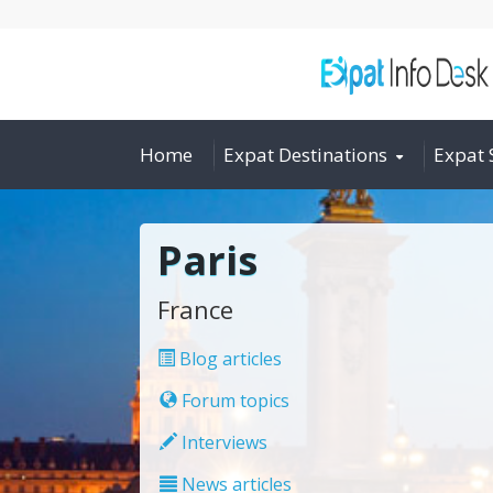
Home
Expat Destinations
Expat 
Paris
France
Blog articles
Forum topics
Interviews
News articles