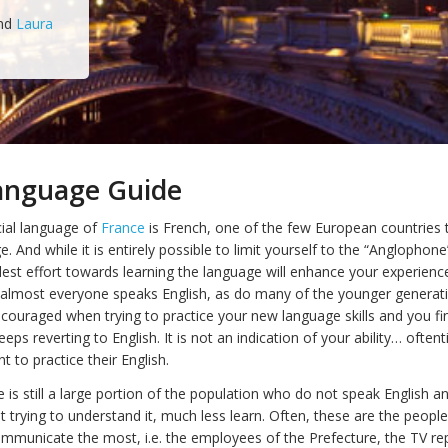
nd
Laura
Language Guide
cial language of
France
is French, one of the few European countries 
ge. And while it is entirely possible to limit yourself to the “Anglophone
lest effort towards learning the language will enhance your experience
, almost everyone speaks English, as do many of the younger generatio
couraged when trying to practice your new language skills and you fi
eps reverting to English. It is not an indication of your ability… often
t to practice their English.
e is still a large portion of the population who do not speak English an
t trying to understand it, much less learn. Often, these are the peop
mmunicate the most, i.e. the employees of the Prefecture, the TV re