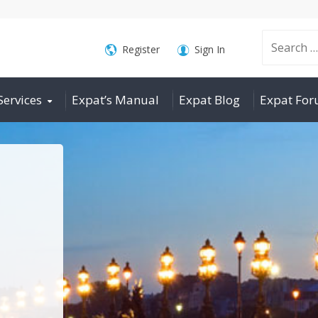
Search
Register
Sign In
Services
Expat’s Manual
Expat Blog
Expat Fo
for: