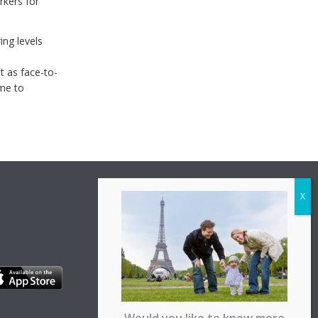
rkers for
ing levels
ent as face-to-
ime to