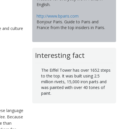
English.
http://www.bparis.com
Bonjour Paris. Guide to Paris and
France from the top insiders in Paris.
e and culture
Interesting fact
The Eiffel Tower has over 1652 steps
to the top. It was built using 2.5
million rivets, 15,000 iron parts and
was painted with over 40 tones of
paint.
hese language
 fee. Because
ve than