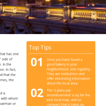
Top Tips
that has one
01
” side of
Once you have found a
good bakery in your
. In the
neighborhood, visit regularly.
n. In fact,
They are institutions and
nd that the
offer interesting information
times, the
about the local area.
02
The ‘3 plans par
d is
arrondissement’ is by far the
le with whom
best local map, and so
pairman or
compact that it takes up