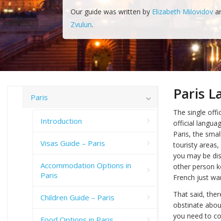
Our guide was written by
Elizabeth Milovidov
a
Zvulun
.
Paris 
Paris
The single offi
Introduction
official langua
Paris, the smal
Visas Guide – Paris
touristy areas
you may be dis
Accommodation Options in
other person ke
Paris
French just wan
That said, ther
Children Guide – Paris
obstinate abou
you need to co
Food Options in Paris