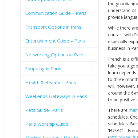
the guardian(ne
understand its
Communication Guide – Paris
provide languag
Transport Options in Paris
While there are
contact with P
Entertainment Guide – Paris
especially expa
business in Par
Networking Options in Paris
French is a dif
take you a goo
Shopping in Paris
learn depends 
to three months
Health & Beauty – Paris
will, however,
around the 6-m
Weekends Gateways in Paris
to be positive
Pets Guide- Paris
There are
many
schedules. Che
Paris Worship Guide
schedules. Bel
‘FUSAC’ – Fren
(
http://www.fu
Medical facilities / Health