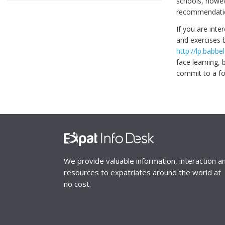
schools, howev
recommendatio
If you are inte
and exercises b
http://lp.bab
face learning, 
commit to a fo
We provide valuable information, interaction a
resources to expatriates around the world at
no cost.