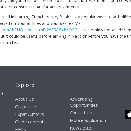
er, and you miss out on the social interaction. Ask friends and co-wo
ns, or consult FUSAC for advertisements.
rested in learning French online, Babbel is a popular website with differ
ased on your abilities and your desires. Visit
bel.com/d/ENG_index.html?l2=FRA&ch=ORG
. It is certainly not as effici
but it could be useful before arriving in Paris or before you have the t
rmal class.
Explore
nd
About Us
Advertising
Opportunities
Corporate
Contact Us
Expat Authors
Mobile application
Guide content
Newsletter
FAQs