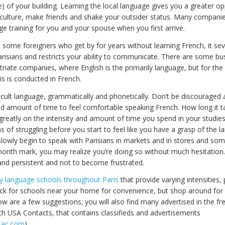
) of your building. Learning the local language gives you a greater op
 culture, make friends and shake your outsider status. Many companie
e training for you and your spouse when you first arrive.
 some foreigners who get by for years without learning French, it seve
arisians and restricts your ability to communicate. There are some bu
triate companies, where English is the primarily language, but for the
is is conducted in French.
ficult language, grammatically and phonetically. Don’t be discouraged 
d amount of time to feel comfortable speaking French. How long it t
greatly on the intensity and amount of time you spend in your studie
 of struggling before you start to feel like you have a grasp of the 
 slowly begin to speak with Parisians in markets and in stores and s
onth mark, you may realize you’re doing so without much hesitation.
 and persistent and not to become frustrated.
 language schools throughout Paris
that provide varying intensities,
ck for schools near your home for convenience, but shop around for 
ow are a few suggestions; you will also find many advertised in the f
ch USA Contacts, that contains classifieds and advertisements
sac.com
).