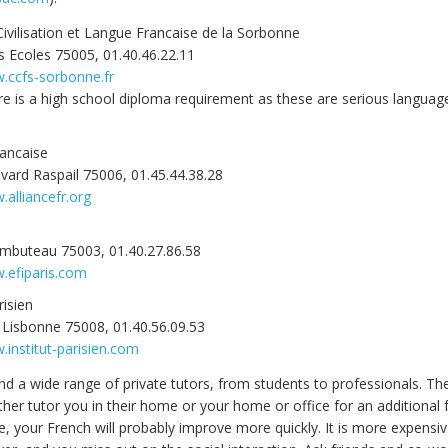
ivilisation et Langue Francaise de la Sorbonne
s Ecoles 75005, 01.40.46.22.11
w.ccfs-sorbonne.fr
e is a high school diploma requirement as these are serious languag
rancaise
vard Raspail 75006, 01.45.44.38.28
.alliancefr.org
ambuteau 75003, 01.40.27.86.58
.efiparis.com
risien
 Lisbonne 75008, 01.40.56.09.53
.institut-parisien.com
ind a wide range of private tutors, from students to professionals. T
ither tutor you in their home or your home or office for an additional
e, your French will probably improve more quickly. It is more expensi