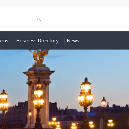
rums
Business Directory
News