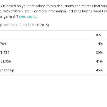
x is based on your net salary, minus deductions and rebates that vary
, with children, etc). For more information, including helpful websites
he general ‘
Taxes’ section
.
(income to be declared in 2015)
0%
,764
14%
71,754
30%
151,956
41%
57 and up
45%