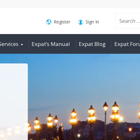
Search
Register
Sign In
Services
Expat’s Manual
Expat Blog
Expat Fo
for: