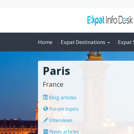
Home
Expat Destinations
Expat 
Paris
France
Blog articles
Forum topics
Interviews
News articles