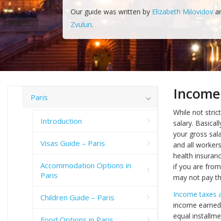
Our guide was written by
Elizabeth Milovidov
a
Zvulun
.
Income
Paris
While not stric
Introduction
salary. Basical
your gross sal
Visas Guide – Paris
and all worker
health insuran
Accommodation Options in
if you are fro
Paris
may not pay thi
Income taxes a
Children Guide – Paris
income earned 
equal installme
Food Options in Paris