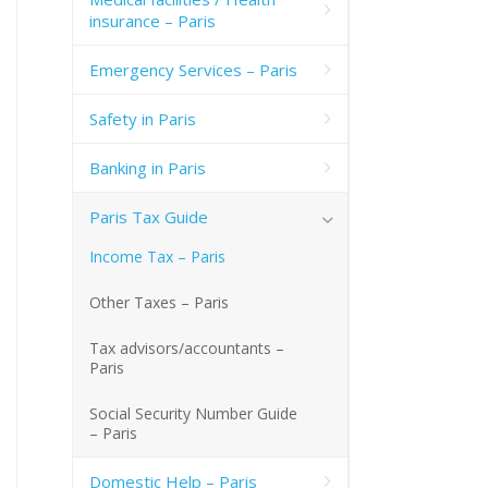
insurance – Paris
Emergency Services – Paris
Safety in Paris
Banking in Paris
Paris Tax Guide
Income Tax – Paris
Other Taxes – Paris
Tax advisors/accountants –
Paris
Social Security Number Guide
– Paris
Domestic Help – Paris