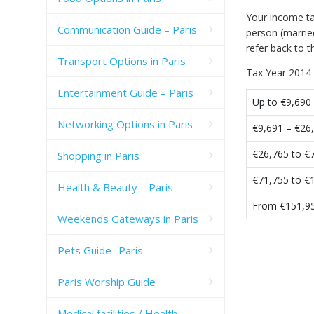
Your income ta
Communication Guide – Paris
person (married
refer back to t
Transport Options in Paris
Tax Year 2014 
Entertainment Guide – Paris
Up to €9,690
Networking Options in Paris
€9,691 – €26
€26,765 to €
Shopping in Paris
€71,755 to €
Health & Beauty – Paris
From €151,9
Weekends Gateways in Paris
Pets Guide- Paris
Paris Worship Guide
Medical facilities / Health