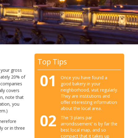
Top Tips
m your gross
01
imately 20% of
Once you have found a
good bakery in your
y companies
neighborhood, visit regularly.
lly covers
They are institutions and
n, note that
offer interesting information
ation, you
about the local area.
em.)
02
The ‘3 plans par
herefore
arrondissement’ is by far the
y or in three
best local map, and so
compact that it takes up