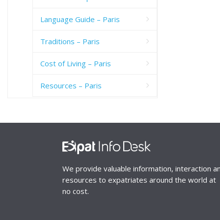
Language Guide – Paris
Traditions – Paris
Cost of Living – Paris
Resources – Paris
We provide valuable information, interaction a
resources to expatriates around the world at
no cost.