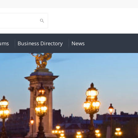
rums
Business Directory
News