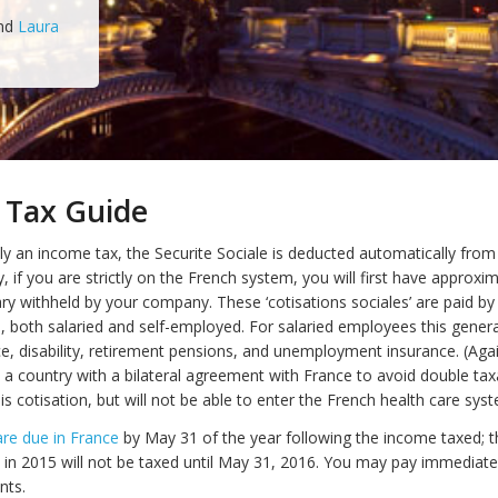
nd
Laura
 Tax Guide
tly an income tax, the Securite Sociale is deducted automatically fro
ly, if you are strictly on the French system, you will first have approx
ary withheld by your company. These ‘cotisations sociales’ are paid b
s, both salaried and self-employed. For salaried employees this genera
ce, disability, retirement pensions, and unemployment insurance. (Agai
m a country with a bilateral agreement with France to avoid double tax
s cotisation, but will not be able to enter the French health care syst
re due in France
by May 31 of the year following the income taxed; t
in 2015 will not be taxed until May 31, 2016. You may pay immediatel
nts.