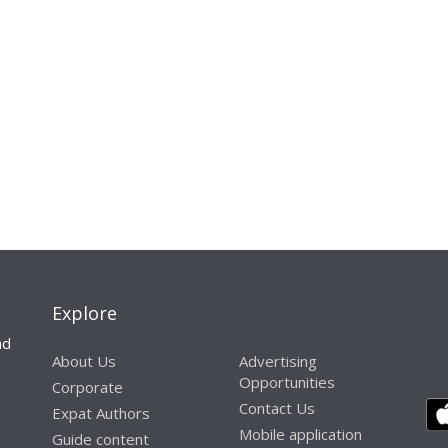
Explore
nd
About Us
Advertising
Opportunities
Corporate
Contact Us
Expat Authors
Mobile application
Guide content