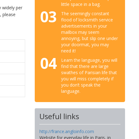
little space in a bag.
 widely per
03
The seemingly constant
, please
flood of locksmith service
advertisements in your
mailbox may seem
annoying, but slip one under
your doormat, you may
need it!
04
Learn the language, you will
find that there are large
swathes of Parisian life that
you will miss completely if
you don’t speak the
language.
Useful links
http://france.angloinfo.com
Website for everyday life in Paris, in