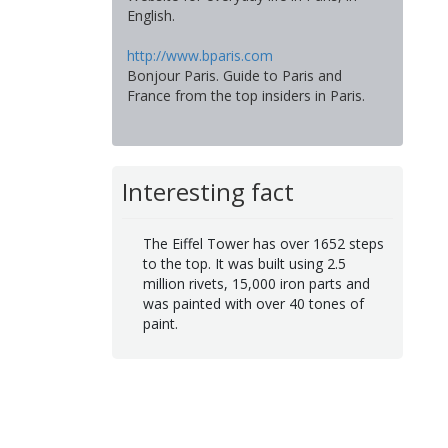
English.
http://www.bparis.com
Bonjour Paris. Guide to Paris and
France from the top insiders in Paris.
Interesting fact
The Eiffel Tower has over 1652 steps
to the top. It was built using 2.5
million rivets, 15,000 iron parts and
was painted with over 40 tones of
paint.