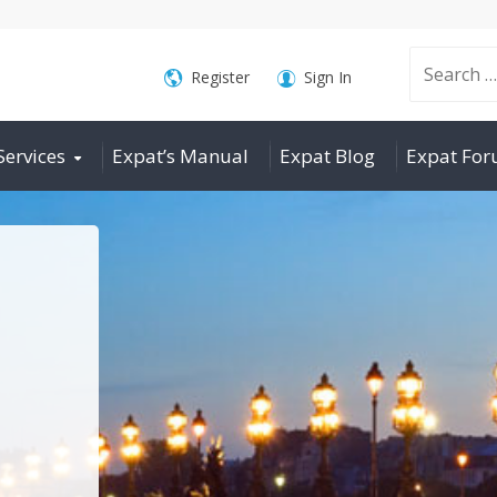
Search
Register
Sign In
Services
Expat’s Manual
Expat Blog
Expat Fo
for: