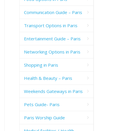
Communication Guide – Paris
Transport Options in Paris
Entertainment Guide – Paris
Networking Options in Paris
Shopping in Paris
Health & Beauty – Paris
Weekends Gateways in Paris
Pets Guide- Paris
Paris Worship Guide
Medical facilities / Health