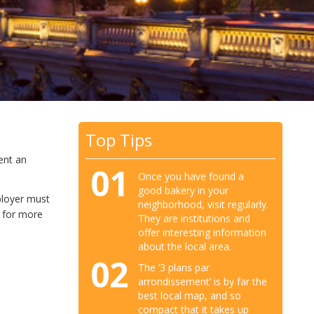
Top Tips
rent an
01
Once you have found a
good bakery in your
ployer must
neighborhood, visit regularly.
 for more
They are institutions and
offer interesting information
about the local area.
02
The ‘3 plans par
arrondissement’ is by far the
best local map, and so
compact that it takes up