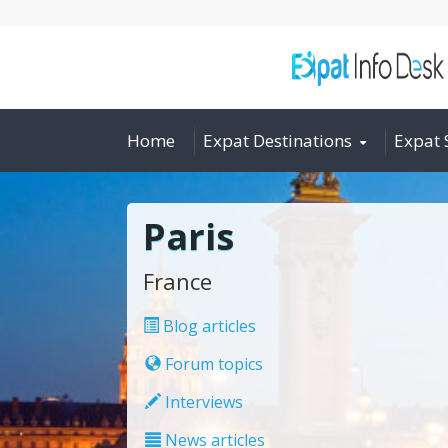
Home
Expat Destinations
Expat 
Paris
France
Blog articles
Forum topics
Interviews
News articles