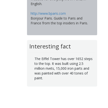
English.
http://www.bparis.com
Bonjour Paris. Guide to Paris and
France from the top insiders in Paris.
Interesting fact
The Eiffel Tower has over 1652 steps
to the top. It was built using 2.5
million rivets, 15,000 iron parts and
was painted with over 40 tones of
paint.