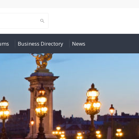
rums
Business Directory
News