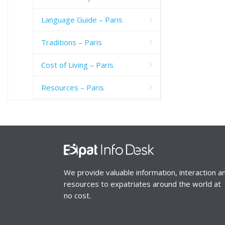
Language Guide – Paris
Traditions – Paris
Cost of Living – Paris
Resources – Paris
We provide valuable information, interaction a
resources to expatriates around the world at
no cost.