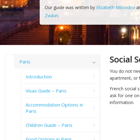
Our guide was written by
Elizabeth Milovidov
a
Zvulun
.
Social 
Paris
You do not nee
Introduction
apartment, or t
French social 
Visas Guide – Paris
ask for one on
information.
Accommodation Options in
Paris
Children Guide – Paris
Food Options in Paris