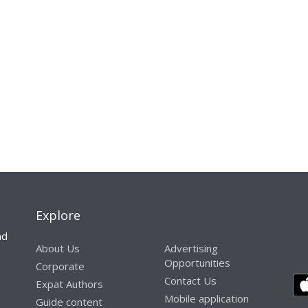
Explore
nd
About Us
Advertising
Opportunities
Corporate
Contact Us
Expat Authors
Mobile application
Guide content