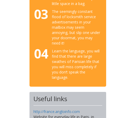
little space in a bag.
03
The seemingly constant
flood of locksmith service
advertisements in your
mailbox may seem
annoying, but slip one under
your doormat, you may
need it!
04
Learn the language, you will
find that there are large
swathes of Parisian life that
you will miss completely if
you don’t speak the
language.
Useful links
http://france.angloinfo.com
Website for everyday life in Paris, in