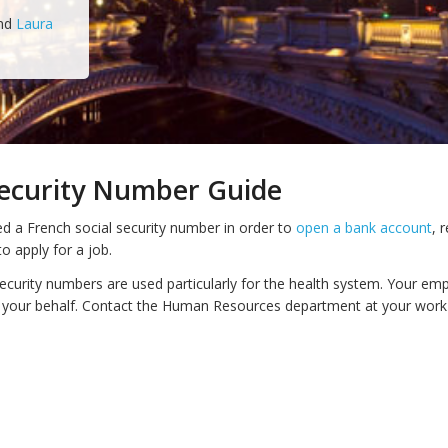
nd
Laura
Security Number Guide
d a French social security number in order to
open a bank account
, 
o apply for a job.
security numbers are used particularly for the health system. Your em
 your behalf. Contact the Human Resources department at your work