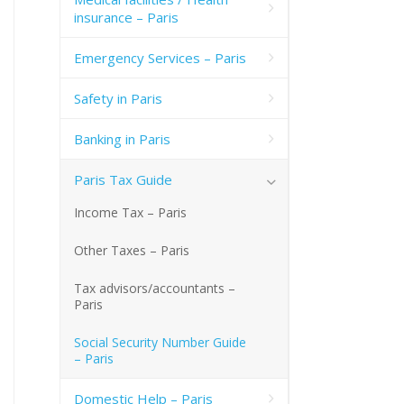
insurance – Paris
Emergency Services – Paris
Safety in Paris
Banking in Paris
Paris Tax Guide
Income Tax – Paris
Other Taxes – Paris
Tax advisors/accountants –
Paris
Social Security Number Guide
– Paris
Domestic Help – Paris