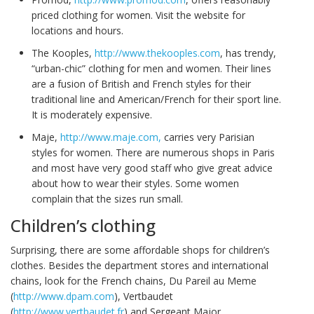
priced clothing for women. Visit the website for
locations and hours.
The Kooples,
http://www.thekooples.com
, has trendy,
“urban-chic” clothing for men and women. Their lines
are a fusion of British and French styles for their
traditional line and American/French for their sport line.
It is moderately expensive.
Maje,
http://www.maje.com,
carries very Parisian
styles for women. There are numerous shops in Paris
and most have very good staff who give great advice
about how to wear their styles. Some women
complain that the sizes run small.
Children’s clothing
Surprising, there are some affordable shops for children’s
clothes. Besides the department stores and international
chains, look for the French chains, Du Pareil au Meme
(
http://www.dpam.com
), Vertbaudet
(
http://www.vertbaudet.fr
) and Sergeant Major