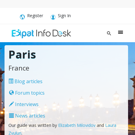
Register
Sign In
Paris
France
Blog articles
Forum topics
Interviews
News articles
Our guide was written by
Elizabeth Milovidov
and
Laura
Zvulun
.