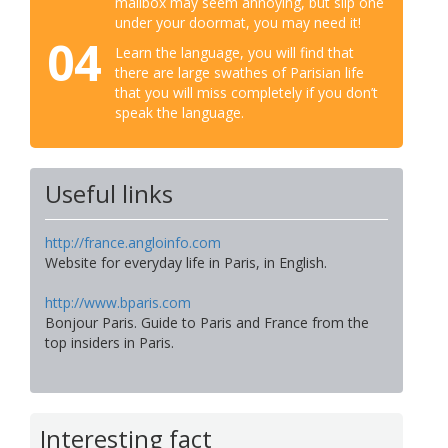
mailbox may seem annoying, but slip one
under your doormat, you may need it!
04
Learn the language, you will find that
there are large swathes of Parisian life
that you will miss completely if you don’t
speak the language.
Useful links
http://france.angloinfo.com
Website for everyday life in Paris, in English.
http://www.bparis.com
Bonjour Paris. Guide to Paris and France from the
top insiders in Paris.
Interesting fact