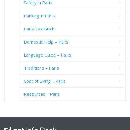
Safety in Paris
Banking in Paris
Paris Tax Guide
Domestic Help – Paris
Language Guide – Paris
Traditions – Paris
Cost of Living – Paris
Resources – Paris