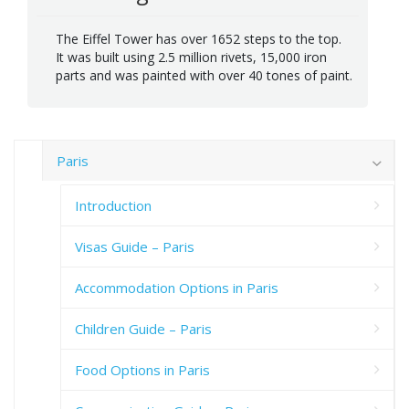
The Eiffel Tower has over 1652 steps to the top.
It was built using 2.5 million rivets, 15,000 iron
parts and was painted with over 40 tones of paint.
Paris
Introduction
Visas Guide – Paris
Accommodation Options in Paris
Children Guide – Paris
Food Options in Paris