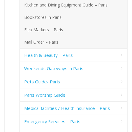
Kitchen and Dining Equipment Guide – Paris
Bookstores in Paris
Flea Markets – Paris
Mail Order – Paris
Health & Beauty – Paris
Weekends Gateways in Paris
Pets Guide- Paris
Paris Worship Guide
Medical facilities / Health insurance – Paris
Emergency Services – Paris