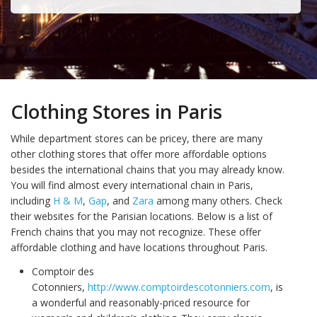
Clothing Stores in Paris
While department stores can be pricey, there are many
other clothing stores that offer more affordable options
besides the international chains that you may already know.
You will find almost every international chain in Paris,
including
H & M
,
Gap
, and
Zara
among many others. Check
their websites for the Parisian locations. Below is a list of
French chains that you may not recognize. These offer
affordable clothing and have locations throughout Paris.
Comptoir des
Cotonniers,
http://www.comptoirdescotonniers.com
, is
a wonderful and reasonably-priced resource for