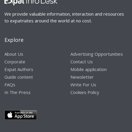
We provide valuable information, interaction and resources
to expatriates around the world at no cost.
Explore
About Us
Advertising Opportunities
Corporate
Contact Us
Expat Authors
Mobile application
Guide content
Newsletter
FAQs
Write For Us
In The Press
Cookies Policy