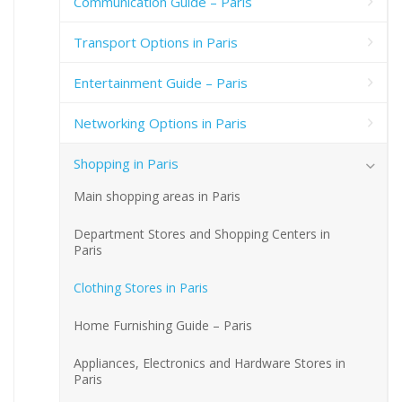
Communication Guide – Paris
Transport Options in Paris
Entertainment Guide – Paris
Networking Options in Paris
Shopping in Paris
Main shopping areas in Paris
Department Stores and Shopping Centers in
Paris
Clothing Stores in Paris
Home Furnishing Guide – Paris
Appliances, Electronics and Hardware Stores in
Paris