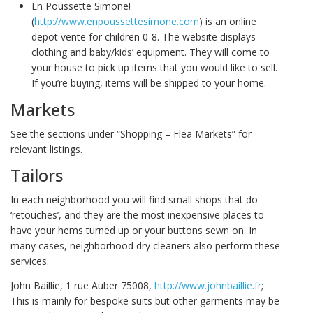
En Poussette Simone!
(
http://www.enpoussettesimone.com
) is an online
depot vente for children 0-8. The website displays
clothing and baby/kids’ equipment. They will come to
your house to pick up items that you would like to sell.
If you’re buying, items will be shipped to your home.
Markets
See the sections under “Shopping – Flea Markets” for
relevant listings.
Tailors
In each neighborhood you will find small shops that do
‘retouches’, and they are the most inexpensive places to
have your hems turned up or your buttons sewn on. In
many cases, neighborhood dry cleaners also perform these
services.
John Baillie, 1 rue Auber 75008,
http://www.johnbaillie.fr
;
This is mainly for bespoke suits but other garments may be