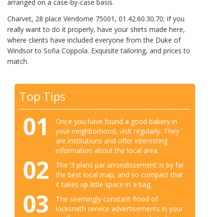
arranged on a case-by-case basis.
Charvet, 28 place Vendome 75001, 01.42.60.30.70; If you
really want to do it properly, have your shirts made here,
where clients have included everyone from the Duke of
Windsor to Sofia Coppola. Exquisite tailoring, and prices to
match.
Top Tips
01
Once you have found a good bakery in
your neighborhood, visit regularly. They
are institutions and offer interesting
information about the local area.
02
The ‘3 plans par arrondissement’ is by far
the best local map, and so compact that
it takes up little space in a bag.
03
The seemingly constant flood of
locksmith service advertisements in your