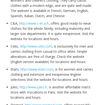
women’s and children’s clothing. They carry classic
clothes with a modern edge, and are quite well made.
The website is available in French, German, English,
Spanish, Italian, Dutch, and Chinese.
C&A,
http://www.c-et-a.fr
, offers good ready-to-wear
clothes for the whole family, including maternity and
larger size departments. It is quite inexpensive. Visit the
website for locations and hours.
Celio,
http://www.celio.com
, is exclusively for men and
carries clothing from casual to office attire. Simple
alterations are free of charge. Check the website
(English version available) for locations and hours.
Etam,
http://www.etam.com
, is for women and carries
clothing and extensive and inexpensive lingerie
selections Visit the website for locations and hours.
Jules,
http://www.jules.fr,
is another affordable men’s
store with 4 locations in Paris. Visit the website for
locations and hours.
Promod,
http://www.promod.com
, offers reasonably