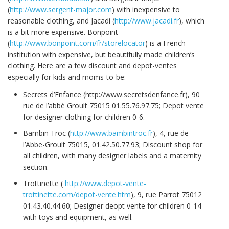
(
http://www.sergent-major.com
) with inexpensive to
reasonable clothing, and Jacadi (
http://www.jacadi.fr
), which
is a bit more expensive. Bonpoint
(
http://www.bonpoint.com/fr/storelocator
) is a French
institution with expensive, but beautifully made children’s
clothing. Here are a few discount and depot-ventes
especially for kids and moms-to-be:
Secrets d’Enfance (http://www.secretsdenfance.fr), 90
rue de l’abbé Groult 75015 01.55.76.97.75; Depot vente
for designer clothing for children 0-6.
Bambin Troc (
http://www.bambintroc.fr
), 4, rue de
l’Abbe-Groult 75015, 01.42.50.77.93; Discount shop for
all children, with many designer labels and a maternity
section.
Trottinette (
http://www.depot-vente-
trottinette.com/depot-vente.htm
), 9, rue Parrot 75012
01.43.40.44.60; Designer deopt vente for children 0-14
with toys and equipment, as well.