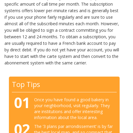
specific amount of call time per month. The subscription
systems offers lower per-minute rates and is generally best
if you use your phone fairly regularly and are sure to use
almost all of the subscribed minutes each month. However,
you will be obliged to sign a contract committing you for
between 12 and 24 months. To obtain a subscription, you
are usually required to have a French bank account to pay
by direct debit. If you do not yet have your account, you will
have to start with the carte system and then convert to the
abonnement system with the same carrier.
Top Tips
01
Once you have found a good bakery in
your neighborhood, visit regularly. They
are institutions and offer interesting
information about the local area.
02
The ‘3 plans par arrondissement’ is by far
the best local map, and so compact that