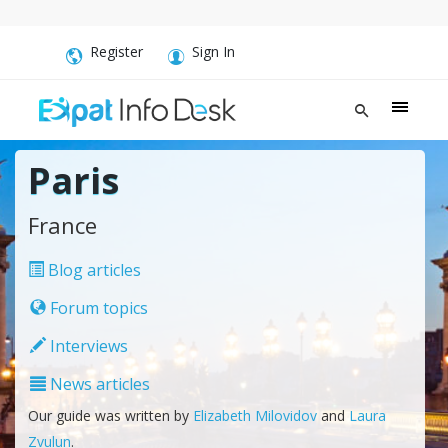
Register
Sign In
Paris
France
Blog articles
Forum topics
Interviews
News articles
Our guide was written by
Elizabeth Milovidov
and
Laura
Zvulun
.