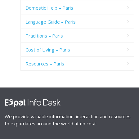
Domestic Help – Paris
Language Guide – Paris
Traditions – Paris
Cost of Living – Paris
Resources – Paris
We provide valuable information, interaction and resources
to expatriates around the world at no cost.