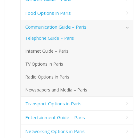
Food Options in Paris
Communication Guide – Paris
Telephone Guide – Paris
Internet Guide – Paris
TV Options in Paris
Radio Options in Paris
Newspapers and Media – Paris
Transport Options in Paris
Entertainment Guide – Paris
Networking Options in Paris