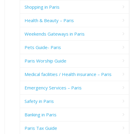
Shopping in Paris
Health & Beauty – Paris
Weekends Gateways in Paris
Pets Guide- Paris
Paris Worship Guide
Medical facilities / Health insurance – Paris
Emergency Services – Paris
Safety in Paris
Banking in Paris
Paris Tax Guide