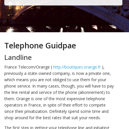
Telephone Guidpae
Landline
France Telecom/Orange (
http://boutiques.orange.fr
),
previously a state-owned company, is now a private one,
which means you are not obliged to use them for your
phone service. In many cases, though, you will have to pay
the line rental and service of the phone (abonnement) to
them. Orange is one of the most expensive telephone
operators in France, in spite of their effort to compete
since their privatization. Definitely spend some time and
shop around for the best rates that suit your needs.
The first step in getting your telephone line and initiating