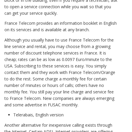
block or in the building. Even if you require a technician, ask
to open a service connection while you wait so that you
can get your service quickly.
France Telecom provides an information booklet in English
on its services and is available at any branch.
Although you usually have to use France Telecom for the
line service and rental, you may choose from a growing
number of discount telephone services in France. It is
cheap; rates can be as low as 0.0097 Euro/minute to the
USA. Subscribing to these services is easy. You simply
contact them and they work with France Telecom/Orange
to do the rest. Some charge a monthly fee for certain
number of minutes or hours of calls; others have no
monthly fee. You still pay your line charge and service fee
to France Telecom. New companies are always emerging
and some advertise in FUSAC monthly.
Telerabais, English version
Another alternative for inexpensive calling exists through
the Internet. Certain ADSL Internet providers are offering