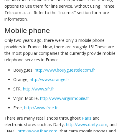
options to use them for line service, without using France
Telecom at all. Refer to the “Internet” section for more
information.
Mobile phone
Only two years ago, there were only 3 mobile phone
providers in France. Now, there are roughly 15! These are
the most popular companies that currently provide mobile
telephone services in France:
Bouygues,
http://www.bouyguestelecom.fr
Orange,
http://www.orange.fr
SFR,
http://www.sfr.fr
Virgin Mobile,
http://www.virginmobile.fr
Free,
http://www.free.fr
There are many retail shops throughout
Paris
and
electronic stores such as Darty,
http://www.darty.com
, and
FNAC,
http://www.fnac.com
, that carry mobile phones and