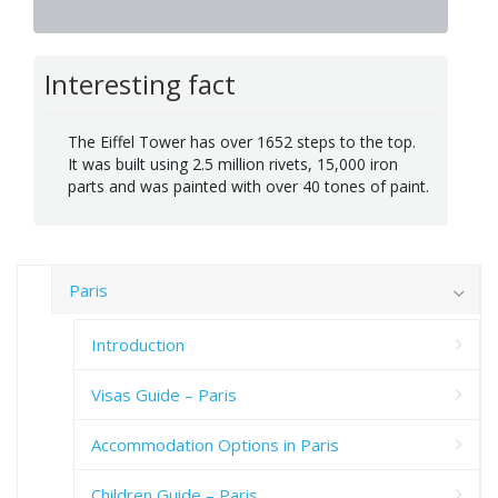
Interesting fact
The Eiffel Tower has over 1652 steps to the top.
It was built using 2.5 million rivets, 15,000 iron
parts and was painted with over 40 tones of paint.
Paris
Introduction
Visas Guide – Paris
Accommodation Options in Paris
Children Guide – Paris