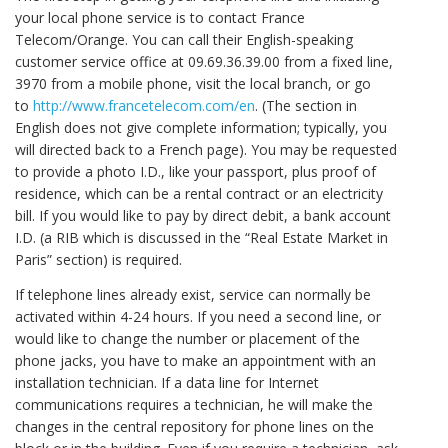
your local phone service is to contact France
Telecom/Orange. You can call their English-speaking
customer service office at 09.69.36.39.00 from a fixed line,
3970 from a mobile phone, visit the local branch, or go
to
http://www.francetelecom.com/en
. (The section in
English does not give complete information; typically, you
will directed back to a French page). You may be requested
to provide a photo I.D., like your passport, plus proof of
residence, which can be a rental contract or an electricity
bill. If you would like to pay by direct debit, a bank account
I.D. (a RIB which is discussed in the “Real Estate Market in
Paris” section) is required.
If telephone lines already exist, service can normally be
activated within 4-24 hours. If you need a second line, or
would like to change the number or placement of the
phone jacks, you have to make an appointment with an
installation technician. If a data line for Internet
communications requires a technician, he will make the
changes in the central repository for phone lines on the