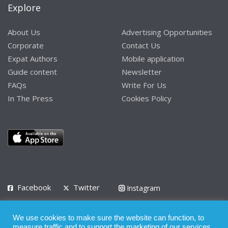
Explore
About Us
Advertising Opportunities
Corporate
Contact Us
Expat Authors
Mobile application
Guide content
Newsletter
FAQs
Write For Us
In The Press
Cookies Policy
Facebook
Twitter
Instagram
LinkedIn
We use cookies to make sure the website can function, to
Privacy Policy
Terms of Use
Terms of Service
measure traffic and to support the marketing of our services.