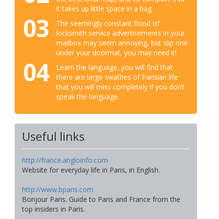
it takes up little space in a bag.
03
The seemingly constant flood of
locksmith service advertisements in your
mailbox may seem annoying, but slip one
under your doormat, you may need it!
04
Learn the language, you will find that
there are large swathes of Parisian life
that you will miss completely if you don’t
speak the language.
Useful links
http://france.angloinfo.com
Website for everyday life in Paris, in English.
http://www.bparis.com
Bonjour Paris. Guide to Paris and France from the
top insiders in Paris.