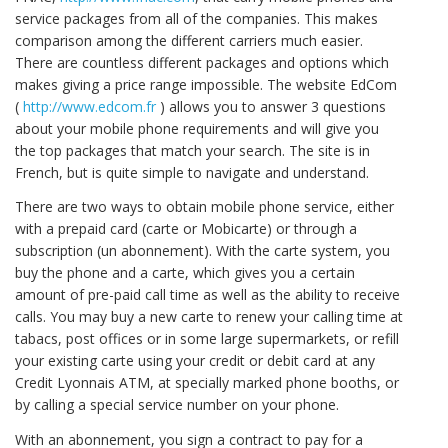
service packages from all of the companies. This makes
comparison among the different carriers much easier.
There are countless different packages and options which
makes giving a price range impossible. The website EdCom
(
http://www.edcom.fr
) allows you to answer 3 questions
about your mobile phone requirements and will give you
the top packages that match your search. The site is in
French, but is quite simple to navigate and understand.
There are two ways to obtain mobile phone service, either
with a prepaid card (carte or Mobicarte) or through a
subscription (un abonnement). With the carte system, you
buy the phone and a carte, which gives you a certain
amount of pre-paid call time as well as the ability to receive
calls. You may buy a new carte to renew your calling time at
tabacs, post offices or in some large supermarkets, or refill
your existing carte using your credit or debit card at any
Credit Lyonnais ATM, at specially marked phone booths, or
by calling a special service number on your phone.
With an abonnement, you sign a contract to pay for a