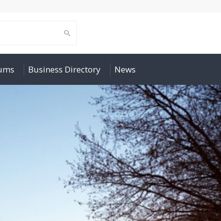
rums
Business Directory
News