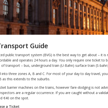
Transport Guide
ated public transport system (BVG) is the best way to get about – it is re
fordable and operates 24 hours a day. You only require one ticket to b
ms of transport – bus, underground train (U-Bahn) surface train (S-bahn
d into three zones A, B and C. For most of your day to day travel, you 
 B as this extends to the suburbs.
cket barrier machines on the trains, however fare-dodging is not advisa
inspectors are a regular occurrence. If you are caught without a validat
ed €40 on the spot.
se a Ticket