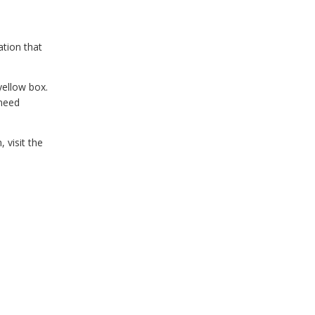
ation that
yellow box.
 need
 visit the