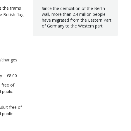
de the trams
Since the demolition of the Berlin
wall, more than 2.4 million people
e British flag
have migrated from the Eastern Part
of Germany to the Western part.
s (changes
ly – €8.00
 free of
 public
dult free of
 public