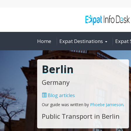
Home
Expat Destinations
Expat 
Berlin
Germany
Blog articles
Our guide was written by
Phoebe Jamieson
.
Public Transport in Berlin