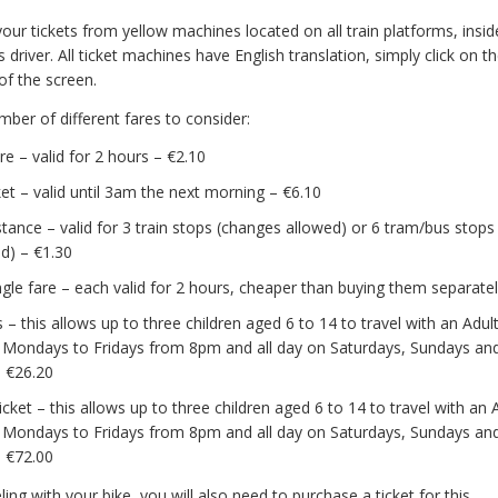
our tickets from yellow machines located on all train platforms, insi
 driver. All ticket machines have English translation, simply click on th
of the screen.
ber of different fares to consider:
are – valid for 2 hours – €2.10
cket – valid until 3am the next morning – €6.10
stance – valid for 3 train stops (changes allowed) or 6 tram/bus stop
d) – €1.30
ingle fare – each valid for 2 hours, cheaper than buying them separate
 – this allows up to three children aged 6 to 14 to travel with an Adult
 Mondays to Fridays from 8pm and all day on Saturdays, Sundays and
– €26.20
cket – this allows up to three children aged 6 to 14 to travel with an A
 Mondays to Fridays from 8pm and all day on Saturdays, Sundays and
– €72.00
eling with your bike, you will also need to purchase a ticket for this.