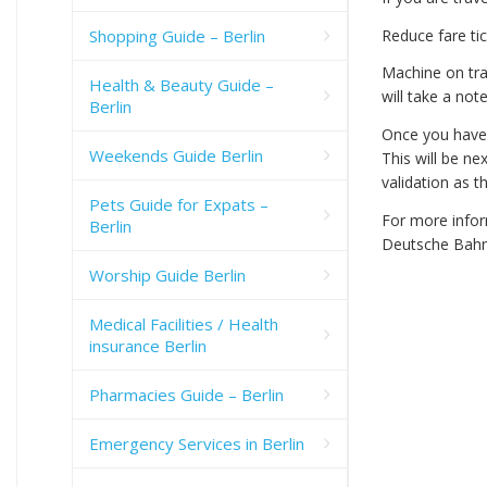
Shopping Guide – Berlin
Reduce fare tic
Machine on tra
Health & Beauty Guide –
will take a note
Berlin
Once you have p
Weekends Guide Berlin
This will be n
validation as t
Pets Guide for Expats –
For more inform
Berlin
Deutsche Bahn
Worship Guide Berlin
Medical Facilities / Health
insurance Berlin
Pharmacies Guide – Berlin
Emergency Services in Berlin