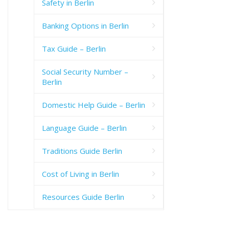
Safety in Berlin
Banking Options in Berlin
Tax Guide – Berlin
Social Security Number –
Berlin
Domestic Help Guide – Berlin
Language Guide – Berlin
Traditions Guide Berlin
Cost of Living in Berlin
Resources Guide Berlin