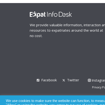
We provide valuable information, interaction a
resources to expatriates around the world at
no cost.
Facebook
Twitter
Instagr
Privacy Po
© 2008 - 2026
We use cookies to make sure the website can function, to measure
Whilst all reasonable care has been taken in the pre