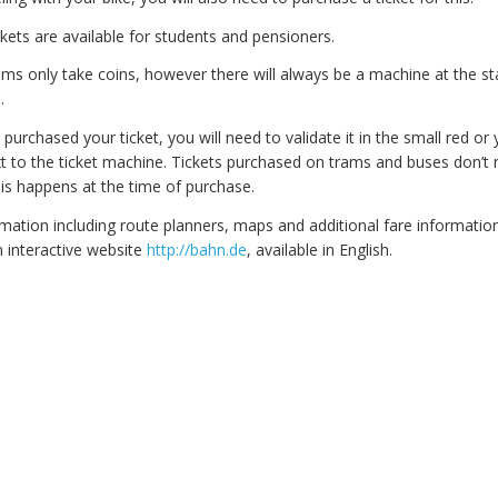
kets are available for students and pensioners.
ms only take coins, however there will always be a machine at the st
.
urchased your ticket, you will need to validate it in the small red or 
ext to the ticket machine. Tickets purchased on trams and buses don’t
his happens at the time of purchase.
ation including route planners, maps and additional fare information,
 interactive website
http://bahn.de
, available in English.