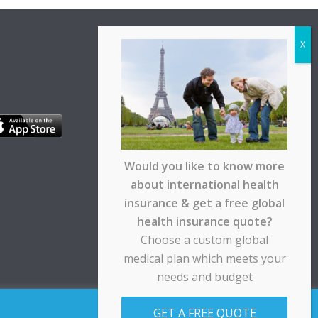
Would you like to know more
about international health
insurance & get a free global
health insurance quote?
Choose a custom global
medical plan which meets your
needs and budget
pt any responsibility for any loss suffered by any
GET A FREE QUOTE