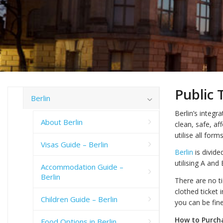
Public 
Berlin
Berlin’s integr
About Berlin
clean, safe, af
utilise all for
Visas Guide – Berlin
Berlin
is divide
utilising A and
Accommodation Guide –
Berlin
There are no ti
clothed ticket 
Children Guide – Berlin
you can be fin
How to Purcha
Food Options in Berlin