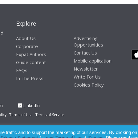
Explore
nd
About Us
Advertising
Opportunities
Corporate
Contact Us
Expat Authors
Mobile application
Guide content
Newsletter
FAQs
Write For Us
In The Press
Cookies Policy
am
LinkedIn
licy
Terms of Use
Terms of Service
 traffic and to support the marketing of our services. By clicking on
paration of this publication, the owner of Expatinfodesk.com does not acce