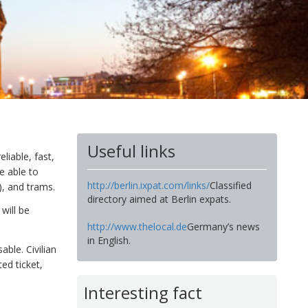
Useful links
liable, fast,
e able to
http://berlin.ixpat.com/links/
Classified
), and trams.
directory aimed at Berlin expats.
will be
http://www.thelocal.de
Germany’s news
in English.
ble. Civilian
ed ticket,
Interesting fact