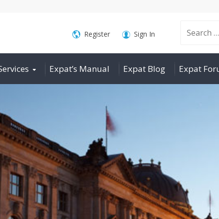
Search
Register
Sign In
Services
Expat’s Manual
Expat Blog
Expat Fo
for: