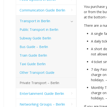
You purchase y
Communication Guide Berlin
or from the bus
at the bottom 
Transport in Berlin
There are a num
Public Transport in Berlin
A single f
Subway Guide Berlin
A daily ti
Bus Guide – Berlin
A short di
not allowe
Train Guide Berlin
4 ticket s
Taxi Guide Berlin
7 day Pass
Other Transport Guide
charge on
holidays. 
Private Transport – Berlin
Monthly Ti
charge on
Entertainment Guide Berlin
holidays. 
Networking Groups – Berlin
If you are trav