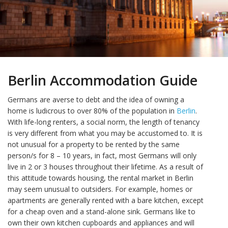
Berlin Accommodation Guide
Germans are averse to debt and the idea of owning a
home is ludicrous to over 80% of the population in
Berlin
.
With life-long renters, a social norm, the length of tenancy
is very different from what you may be accustomed to. It is
not unusual for a property to be rented by the same
person/s for 8 – 10 years, in fact, most Germans will only
live in 2 or 3 houses throughout their lifetime. As a result of
this attitude towards housing, the rental market in Berlin
may seem unusual to outsiders. For example, homes or
apartments are generally rented with a bare kitchen, except
for a cheap oven and a stand-alone sink. Germans like to
own their own kitchen cupboards and appliances and will