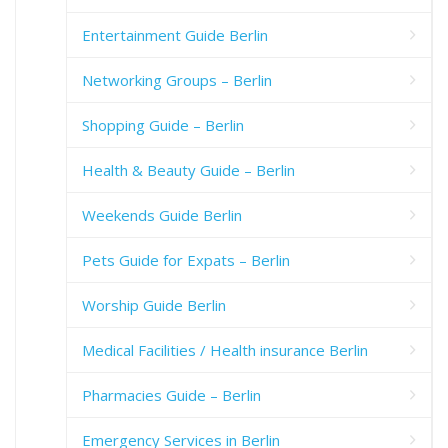
Entertainment Guide Berlin
Networking Groups – Berlin
Shopping Guide – Berlin
Health & Beauty Guide – Berlin
Weekends Guide Berlin
Pets Guide for Expats – Berlin
Worship Guide Berlin
Medical Facilities / Health insurance Berlin
Pharmacies Guide – Berlin
Emergency Services in Berlin