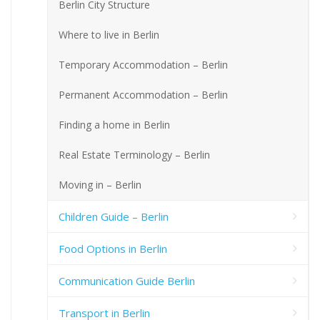
Berlin City Structure
Where to live in Berlin
Temporary Accommodation – Berlin
Permanent Accommodation – Berlin
Finding a home in Berlin
Real Estate Terminology – Berlin
Moving in – Berlin
Children Guide – Berlin
Food Options in Berlin
Communication Guide Berlin
Transport in Berlin