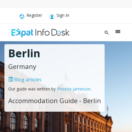
Register
Sign In
Berlin
Germany
Blog articles
Our guide was written by
Phoebe Jamieson
.
Accommodation Guide - Berlin