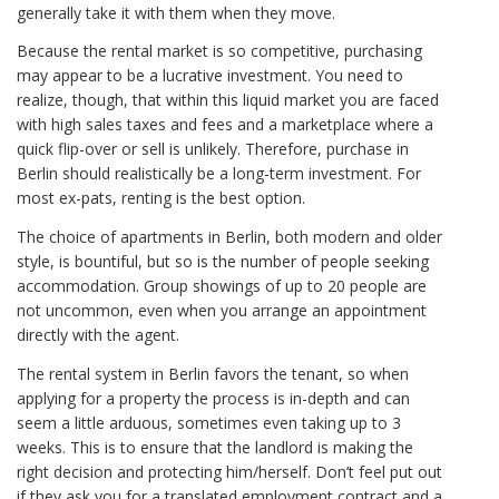
generally take it with them when they move.
Because the rental market is so competitive, purchasing
may appear to be a lucrative investment. You need to
realize, though, that within this liquid market you are faced
with high sales taxes and fees and a marketplace where a
quick flip-over or sell is unlikely. Therefore, purchase in
Berlin should realistically be a long-term investment. For
most ex-pats, renting is the best option.
The choice of apartments in Berlin, both modern and older
style, is bountiful, but so is the number of people seeking
accommodation. Group showings of up to 20 people are
not uncommon, even when you arrange an appointment
directly with the agent.
The rental system in Berlin favors the tenant, so when
applying for a property the process is in-depth and can
seem a little arduous, sometimes even taking up to 3
weeks. This is to ensure that the landlord is making the
right decision and protecting him/herself. Don’t feel put out
if they ask you for a translated employment contract and a