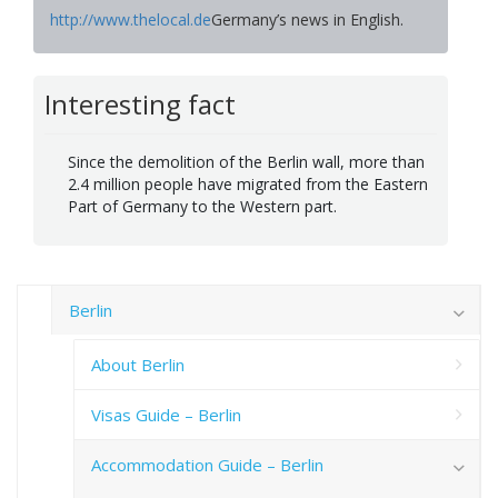
http://www.thelocal.de
Germany’s news in English.
Interesting fact
Since the demolition of the Berlin wall, more than
2.4 million people have migrated from the Eastern
Part of Germany to the Western part.
Berlin
About Berlin
Visas Guide – Berlin
Accommodation Guide – Berlin