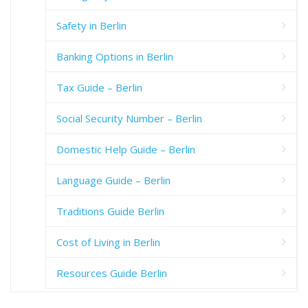
Safety in Berlin
Banking Options in Berlin
Tax Guide – Berlin
Social Security Number – Berlin
Domestic Help Guide – Berlin
Language Guide – Berlin
Traditions Guide Berlin
Cost of Living in Berlin
Resources Guide Berlin