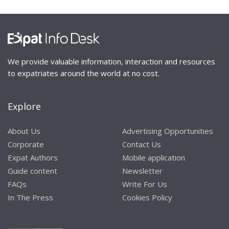
We provide valuable information, interaction and resources
to expatriates around the world at no cost.
Explore
About Us
Advertising Opportunities
Corporate
Contact Us
Expat Authors
Mobile application
Guide content
Newsletter
FAQs
Write For Us
In The Press
Cookies Policy