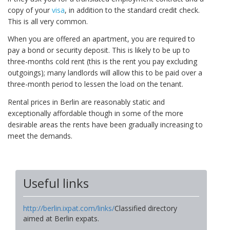
copy of your
visa
, in addition to the standard credit check.
This is all very common.
When you are offered an apartment, you are required to
pay a bond or security deposit. This is likely to be up to
three-months cold rent (this is the rent you pay excluding
outgoings); many landlords will allow this to be paid over a
three-month period to lessen the load on the tenant.
Rental prices in Berlin are reasonably static and
exceptionally affordable though in some of the more
desirable areas the rents have been gradually increasing to
meet the demands.
Useful links
http://berlin.ixpat.com/links/
Classified directory
aimed at Berlin expats.