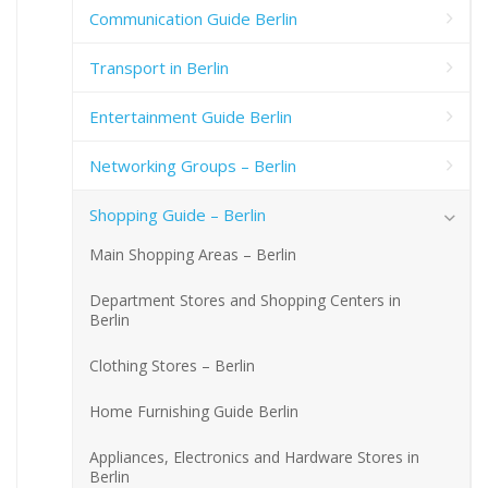
Communication Guide Berlin
Transport in Berlin
Entertainment Guide Berlin
Networking Groups – Berlin
Shopping Guide – Berlin
Main Shopping Areas – Berlin
Department Stores and Shopping Centers in
Berlin
Clothing Stores – Berlin
Home Furnishing Guide Berlin
Appliances, Electronics and Hardware Stores in
Berlin