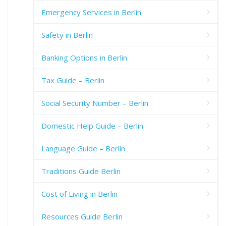
Emergency Services in Berlin
Safety in Berlin
Banking Options in Berlin
Tax Guide – Berlin
Social Security Number – Berlin
Domestic Help Guide – Berlin
Language Guide – Berlin
Traditions Guide Berlin
Cost of Living in Berlin
Resources Guide Berlin