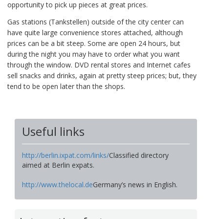
opportunity to pick up pieces at great prices.
Gas stations (Tankstellen) outside of the city center can
have quite large convenience stores attached, although
prices can be a bit steep. Some are open 24 hours, but
during the night you may have to order what you want
through the window. DVD rental stores and Internet cafes
sell snacks and drinks, again at pretty steep prices; but, they
tend to be open later than the shops.
Useful links
http://berlin.ixpat.com/links/
Classified directory
aimed at Berlin expats.
http://www.thelocal.de
Germany’s news in English.