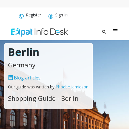
Register
Sign In
Berlin
Germany
Blog articles
Our guide was written by
Phoebe Jamieson
.
Shopping Guide - Berlin