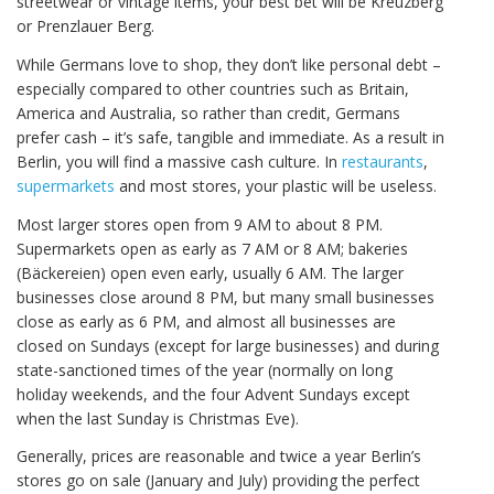
streetwear or vintage items, your best bet will be Kreuzberg
or Prenzlauer Berg.
While Germans love to shop, they don’t like personal debt –
especially compared to other countries such as Britain,
America and Australia, so rather than credit, Germans
prefer cash – it’s safe, tangible and immediate. As a result in
Berlin, you will find a massive cash culture. In
restaurants
,
supermarkets
and most stores, your plastic will be useless.
Most larger stores open from 9 AM to about 8 PM.
Supermarkets open as early as 7 AM or 8 AM; bakeries
(Bäckereien) open even early, usually 6 AM. The larger
businesses close around 8 PM, but many small businesses
close as early as 6 PM, and almost all businesses are
closed on Sundays (except for large businesses) and during
state-sanctioned times of the year (normally on long
holiday weekends, and the four Advent Sundays except
when the last Sunday is Christmas Eve).
Generally, prices are reasonable and twice a year Berlin’s
stores go on sale (January and July) providing the perfect