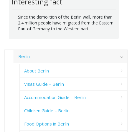
Interesting fact
Since the demolition of the Berlin wall, more than
2.4 million people have migrated from the Eastern
Part of Germany to the Western part.
Berlin
About Berlin
Visas Guide – Berlin
Accommodation Guide – Berlin
Children Guide – Berlin
Food Options in Berlin