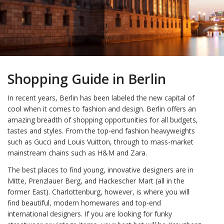
Shopping Guide in Berlin
In recent years, Berlin has been labeled the new capital of
cool when it comes to fashion and design. Berlin offers an
amazing breadth of shopping opportunities for all budgets,
tastes and styles. From the top-end fashion heavyweights
such as Gucci and Louis Vuitton, through to mass-market
mainstream chains such as H&M and Zara.
The best places to find young, innovative designers are in
Mitte, Prenzlauer Berg, and Hackescher Mart (all in the
former East). Charlottenburg, however, is where you will
find beautiful, modern homewares and top-end
international designers. If you are looking for funky