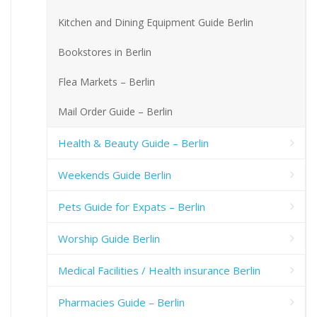
Kitchen and Dining Equipment Guide Berlin
Bookstores in Berlin
Flea Markets – Berlin
Mail Order Guide – Berlin
Health & Beauty Guide – Berlin
Weekends Guide Berlin
Pets Guide for Expats – Berlin
Worship Guide Berlin
Medical Facilities / Health insurance Berlin
Pharmacies Guide – Berlin