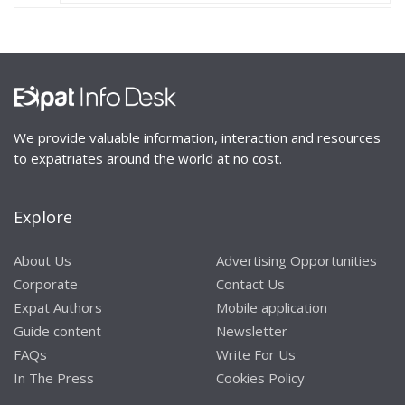
We provide valuable information, interaction and resources
to expatriates around the world at no cost.
Explore
About Us
Advertising Opportunities
Corporate
Contact Us
Expat Authors
Mobile application
Guide content
Newsletter
FAQs
Write For Us
In The Press
Cookies Policy