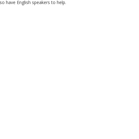
lso have English speakers to help.