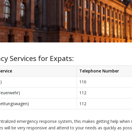
y Services for Expats:
ervice
Telephone Number
i)
110
(Feuerwehr)
112
Rettungswagen)
112
entralized emergency response system, this makes getting help when i
ces will be very responsive and attend to your needs as quickly as possi