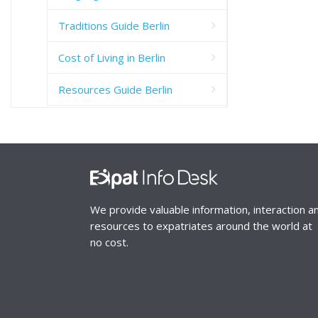
Traditions Guide Berlin
Cost of Living in Berlin
Resources Guide Berlin
We provide valuable information, interaction a
resources to expatriates around the world at
no cost.