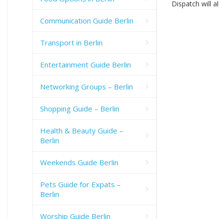
Dispatch will a
Communication Guide Berlin
Transport in Berlin
Entertainment Guide Berlin
Networking Groups – Berlin
Shopping Guide – Berlin
Health & Beauty Guide –
Berlin
Weekends Guide Berlin
Pets Guide for Expats –
Berlin
Worship Guide Berlin