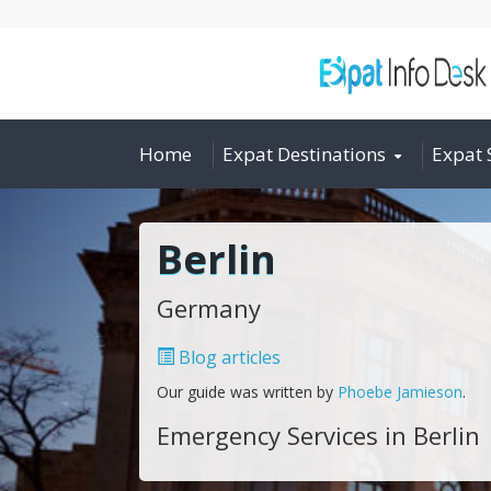
Home
Expat Destinations
Expat 
Berlin
Germany
Blog articles
Our guide was written by
Phoebe Jamieson
.
Emergency Services in Berlin