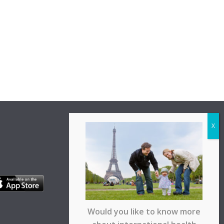
Would you like to know more