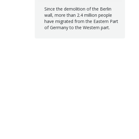
Since the demolition of the Berlin
wall, more than 2.4 million people
have migrated from the Eastern Part
of Germany to the Western part.