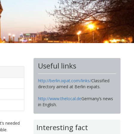
Useful links
http://berlin.ixpat.com/links/
Classified
directory aimed at Berlin expats.
http://www.thelocal.de
Germany’s news
in English.
t’s needed
Interesting fact
ble.