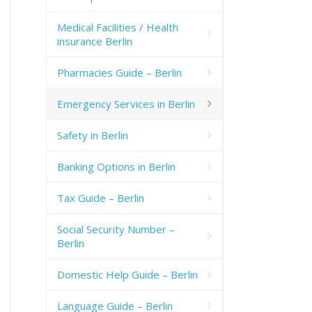
Medical Facilities / Health
insurance Berlin
Pharmacies Guide – Berlin
Emergency Services in Berlin
Safety in Berlin
Banking Options in Berlin
Tax Guide – Berlin
Social Security Number –
Berlin
Domestic Help Guide – Berlin
Language Guide – Berlin