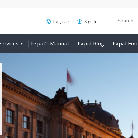
Search
Register
Sign In
Services
Expat’s Manual
Expat Blog
Expat Fo
for: