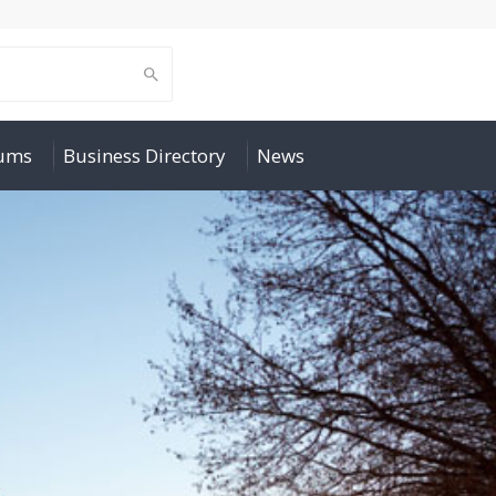
rums
Business Directory
News