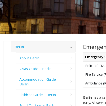
Emergenc
Berlin
Emergency S
About Berlin
Police (Polize
Visas Guide – Berlin
Fire Service 
Accommodation Guide –
Ambulance (
Berlin
Children Guide – Berlin
Berlin has a c
easy. All servi
Food Options in Berlin