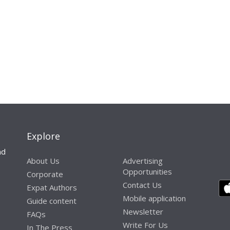
Explore
nd
About Us
Advertising
Opportunities
Corporate
Contact Us
Expat Authors
Mobile application
Guide content
Newsletter
FAQs
Write For Us
In The Press